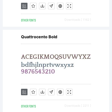
font
OTHER FONTS
Downloads [ 1162 ]
software
Quattrocento Bold
is a
valuable
OTHER FONTS
Downloads [ 2211 ]