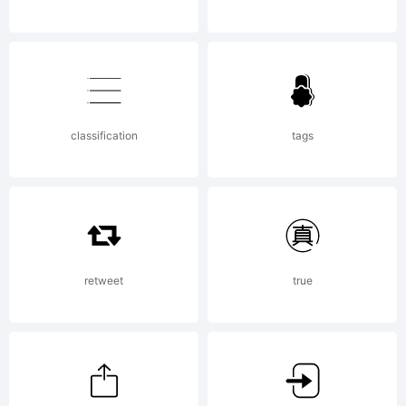
jurisdict
Explanat
classification
tags
retweet
true
License: