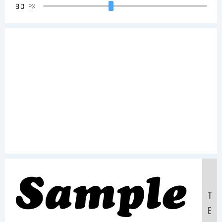
90
PX
Sample
T
E