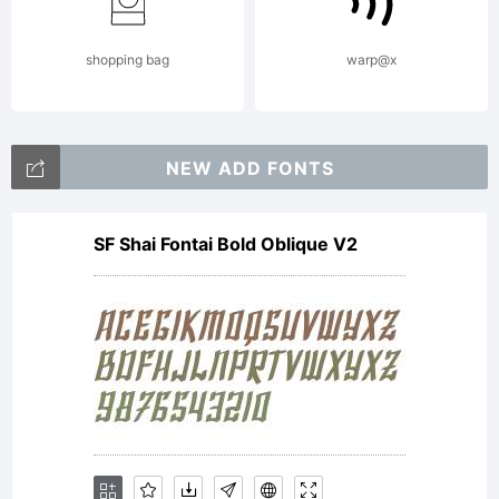
obtained
shopping bag
warp@x
this
NEW ADD FONTS
SF Shai Fontai Bold Oblique V2
font
software