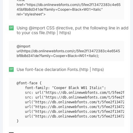
href="https://db.onlinewebfonts.com/c/5fee2f13472383c4e65
45bf8b8d341de?family=Cooper+Black+W01+Italic"
rel="stylesheet">
or
Using @import CSS directive, put the following line in add
to your css file.(http | https)
@import
url(https://db.onlinewebfonts.com/c/5fee2f13472383c4e6545
bf8b8d341de?family=Cooper+Black+W01+Italic);
or
Use font-face declaration Fonts.(http | https)
@font-face {

    font-family: "Cooper Black W01 Italic";

    src: url("https://db.onlinewebfonts.com/t/5fee2f1347
    src: url("https://db.onlinewebfonts.com/t/5fee2f1347
    url("https://db.onlinewebfonts.com/t/5fee2f13472383c
    url("https://db.onlinewebfonts.com/t/5fee2f13472383c
    url("https://db.onlinewebfonts.com/t/5fee2f13472383c
    url("https://db.onlinewebfonts.com/t/5fee2f13472383c