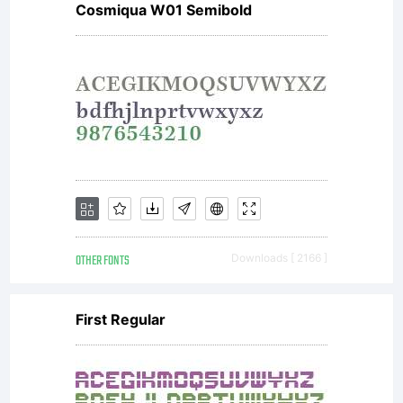
Cosmiqua W01 Semibold
or
together
with
OTHER FONTS
Downloads [ 2166 ]
software
First Regular