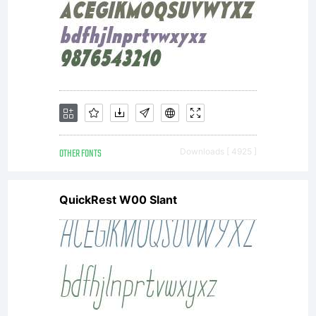
have
entered
into a
OTHER FONTS
Downloads [ 4925 ]
QuickRest W00 Slant
specific