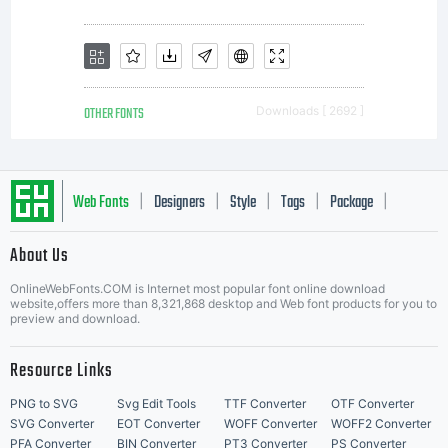
license
agreeme
OTHER FONTS
Downloads [ 2692 ]
granting
Web Fonts
Designers
Style
Tags
Package
|
|
|
|
|
About Us
you
Letter Start Fonts
OnlineWebFonts.COM is Internet most popular font online download
website,offers more than 8,321,868 desktop and Web font products for you to
preview and download.
addition
Resource Links
PNG to SVG
Svg Edit Tools
TTF Converter
OTF Converter
SVG Converter
EOT Converter
WOFF Converter
WOFF2 Converter
PFA Converter
BIN Converter
PT3 Converter
PS Converter