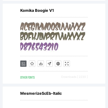
asset of
Komika Boogie V1
Linotype
GmbH.
Unless
OTHER FONTS
Downloads [ 2230 ]
you
MesmerizeScEb-Italic