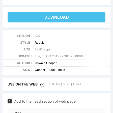
DOWNLOAD
VERSION :
1.02
STYLE :
Regular
SIZE :
56.41 Kbps
UPDATE :
Tue, 06 Oct 2015 22:38:07 +0800
AUTHOR :
Oswald Cooper
TAG'S :
Cooper
Black
Italic
USE ON THE WEB
Total Use [ 5098 ] Times
Add to the head section of web page.
1
<link