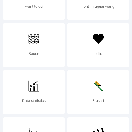
NOTIFIC
I want to quit
font jinruguanwang
OF
LICENS
Bacon
solid
AGREEM
Data statistics
Brush 1
have