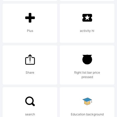
and
may be
Plus
activity hl
register
Share
flight list bar price
in
pressed
certain
search
Education background