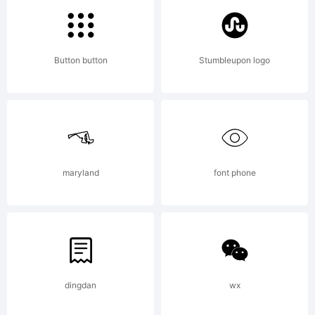
tradema
Button button
Stumbleupon logo
of
Linotype
maryland
font phone
GmbH
dingdan
wx