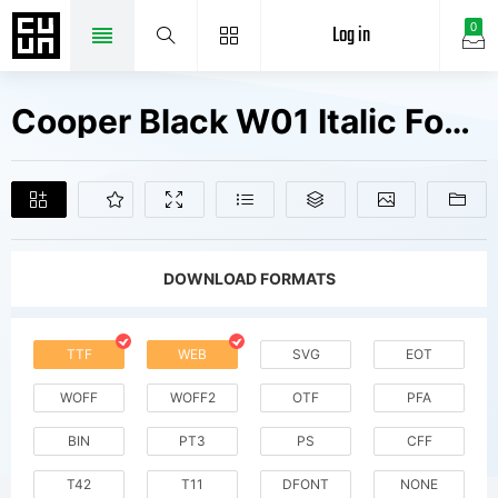
Log in
0
Cooper Black W01 Italic Fonts Free Downloads
DOWNLOAD FORMATS
TTF
WEB
SVG
EOT
WOFF
WOFF2
OTF
PFA
BIN
PT3
PS
CFF
T42
T11
DFONT
NONE