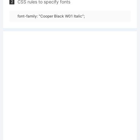
CSS rules to specify fonts
2
font-family: "Cooper Black W01 Italic";