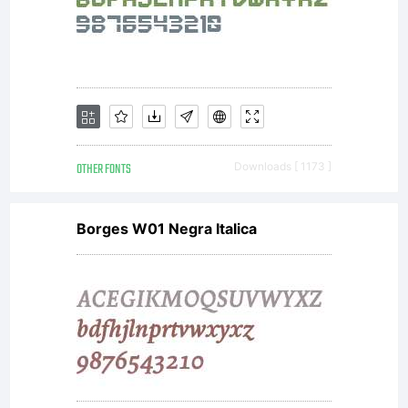
distribu
by one
of
OTHER FONTS
Downloads [ 1173 ]
Borges W01 Negra Italica
Linotype
licensees