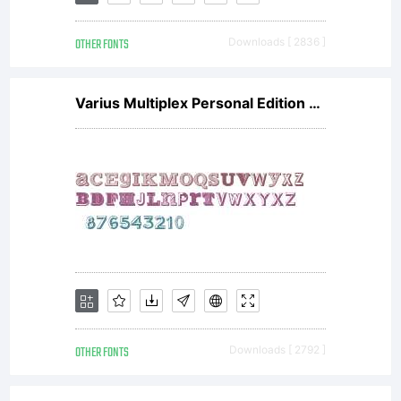
either
OTHER FONTS
Downloads [ 2836 ]
directly
Varius Multiplex Personal Edition V1
from
Linotype
GmbH
OTHER FONTS
Downloads [ 2792 ]