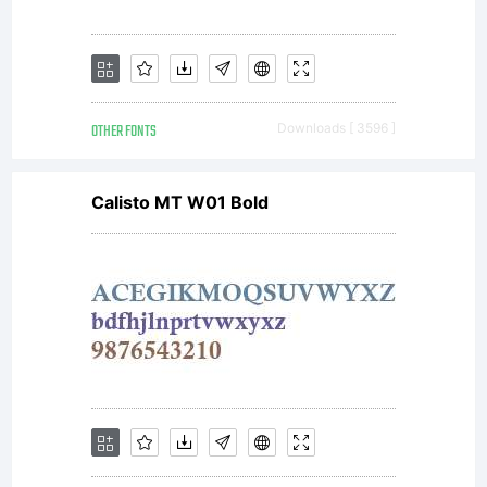
OTHER FONTS
Downloads [ 3596 ]
Calisto MT W01 Bold