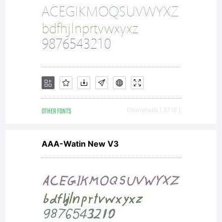
for
more
info.
OTHER FONTS
Downloads [ 3718 ]
AAA-Watin New V3