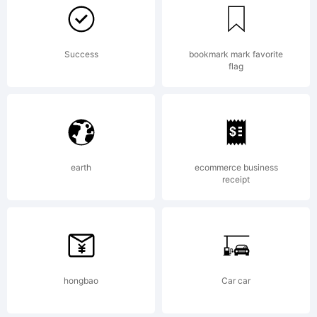
reserv
Visit
Success
bookmark mark favorite
flag
www.a
earth
ecommerce business
receipt
or
email
hongbao
Car car