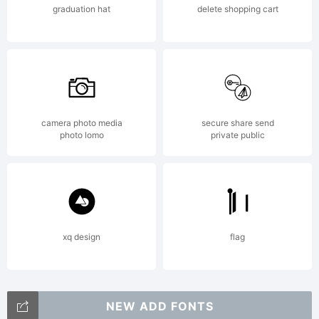
graduation hat
delete shopping cart
Labs.
All
camera photo media
secure share send
photo lomo
private public
rights
reserv
xq design
flag
NEW ADD FONTS