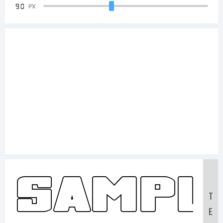
90
PX
Sampl
T
E