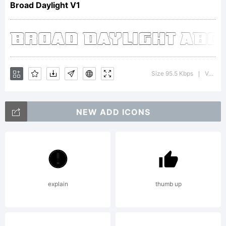
Broad Daylight V1
Apost
Labs.
Size 95.5 Kbps
Version : 1.00000000000000001
|
NEW ADD ICONS
All
rights
explain
thumb up