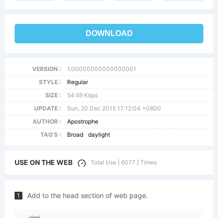
DOWNLOAD
VERSION :
1.00000000000000001
STYLE :
Regular
SIZE :
54.69 Kbps
UPDATE :
Sun, 20 Dec 2015 17:12:04 +0800
AUTHOR :
Apostrophe
TAG'S :
Broad
daylight
USE ON THE WEB
Total Use [ 6077 ] Times
Add to the head section of web page.
1
<link