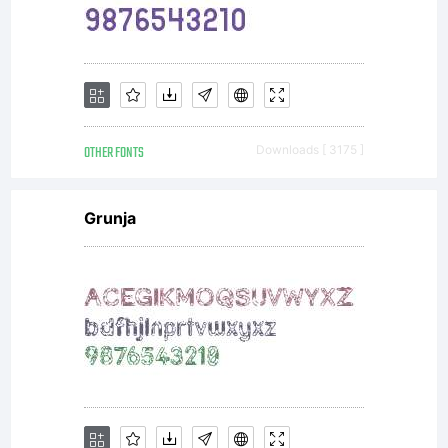
OTHER FONTS
Downloads [ 3175 ]
Grunja