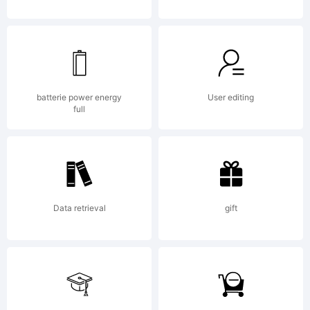
License
batterie power energy
User editing
full
Copyri
2001,
Data retrieval
gift
Apost