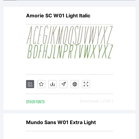
Visit
Amorie SC W01 Light Italic
www.a
or
email
OTHER FONTS
Downloads [ 2155 ]
info@
Mundo Sans W01 Extra Light