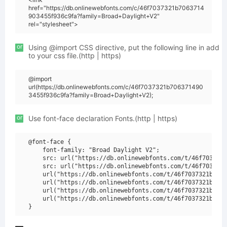
href="https://db.onlinewebfonts.com/c/46f7037321b7063714
903455f936c9fa?family=Broad+Daylight+V2"
rel="stylesheet">
or
Using @import CSS directive, put the following line in add
to your css file.(http | https)
@import
url(https://db.onlinewebfonts.com/c/46f7037321b706371490
3455f936c9fa?family=Broad+Daylight+V2);
or
Use font-face declaration Fonts.(http | https)
@font-face {

    font-family: "Broad Daylight V2";

    src: url("https://db.onlinewebfonts.com/t/46f7037321
    src: url("https://db.onlinewebfonts.com/t/46f7037321
    url("https://db.onlinewebfonts.com/t/46f7037321b7063
    url("https://db.onlinewebfonts.com/t/46f7037321b7063
    url("https://db.onlinewebfonts.com/t/46f7037321b7063
    url("https://db.onlinewebfonts.com/t/46f7037321b7063