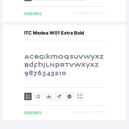
OTHER FONTS
Downloads [ 2323 ]
ITC Medea W01 Extra Bold
OTHER FONTS
Downloads [ 3577 ]