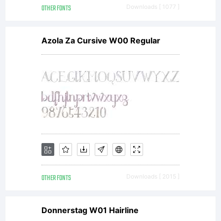
OTHER FONTS
Downloads [ 1077 ]
Azola Za Cursive W00 Regular
OTHER FONTS
Downloads [ 2015 ]
Donnerstag W01 Hairline