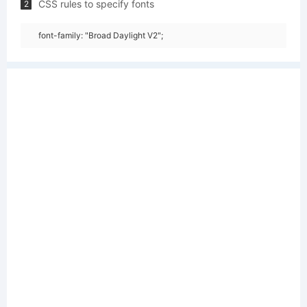
CSS rules to specify fonts
2
font-family: "Broad Daylight V2";