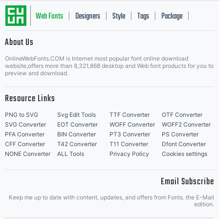
Web Fonts
Designers
Style
Tags
Package
|
|
|
|
|
About Us
Letter Start Fonts
OnlineWebFonts.COM is Internet most popular font online download
website,offers more than 8,321,868 desktop and Web font products for you to
preview and download.
Resource Links
PNG to SVG
Svg Edit Tools
TTF Converter
OTF Converter
SVG Converter
EOT Converter
WOFF Converter
WOFF2 Converter
PFA Converter
BIN Converter
PT3 Converter
PS Converter
CFF Converter
T42 Converter
T11 Converter
Dfont Converter
NONE Converter
ALL Tools
Privacy Policy
Cookies settings
Email Subscribe
Keep me up to date with content, updates, and offers from Fonts. the E-Mail
edition.