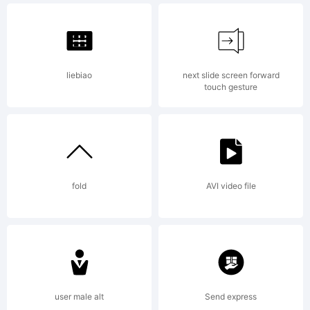
info@
liebiao
next slide screen forward
for
touch gesture
more
fold
AVI video file
info.
user male alt
Send express