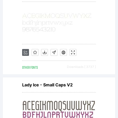
OTHER FONTS
Downloads [ 3737 ]
Lady Ice - Small Caps V2