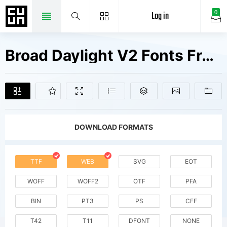
Log in
0
Broad Daylight V2 Fonts Free Downloads
DOWNLOAD FORMATS
TTF
WEB
SVG
EOT
WOFF
WOFF2
OTF
PFA
BIN
PT3
PS
CFF
T42
T11
DFONT
NONE