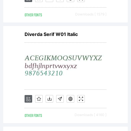
Inc. and
OTHER FONTS
Downloads [ 1579 ]
Diverda Serif W01 Italic
its use
by you is
covered
OTHER FONTS
Downloads [ 4160 ]