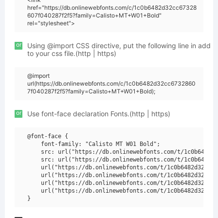
href="https://db.onlinewebfonts.com/c/1c0b6482d32cc67328
607f040287f2f5?family=Calisto+MT+W01+Bold"
rel="stylesheet">
or
Using @import CSS directive, put the following line in add
to your css file.(http | https)
@import
url(https://db.onlinewebfonts.com/c/1c0b6482d32cc6732860
7f040287f2f5?family=Calisto+MT+W01+Bold);
or
Use font-face declaration Fonts.(http | https)
@font-face {

    font-family: "Calisto MT W01 Bold";

    src: url("https://db.onlinewebfonts.com/t/1c0b6482d3
    src: url("https://db.onlinewebfonts.com/t/1c0b6482d3
    url("https://db.onlinewebfonts.com/t/1c0b6482d32cc67
    url("https://db.onlinewebfonts.com/t/1c0b6482d32cc67
    url("https://db.onlinewebfonts.com/t/1c0b6482d32cc67
    url("https://db.onlinewebfonts.com/t/1c0b6482d32cc67