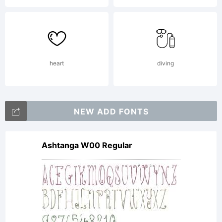
Patent
and
heart
diving
Trademar
NEW ADD FONTS
Ashtanga W00 Regular
Office
and may