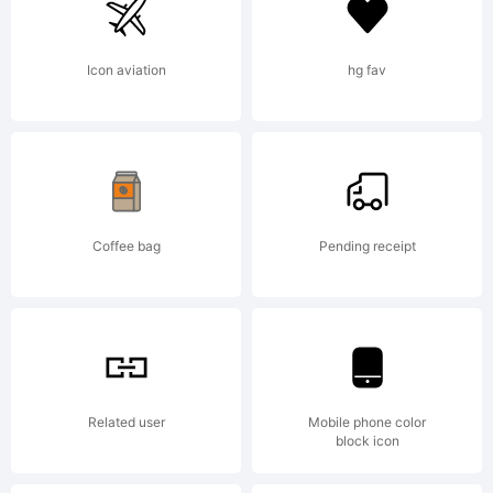
countries;
Icon aviation
hg fav
MT is a
trademark
Coffee bag
Pending receipt
of
Related user
Mobile phone color
block icon