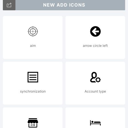
trademark
NEW ADD ICONS
of The
aim
arrow circle left
Monotype
Corporati
synchronization
Account type