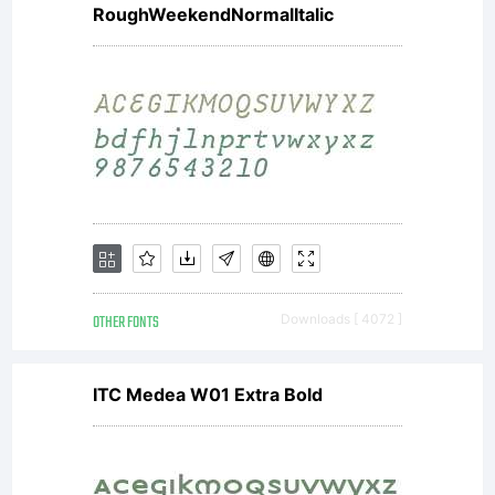
under
RoughWeekendNormalItalic
the
terms of
a license
OTHER FONTS
Downloads [ 4072 ]
ITC Medea W01 Extra Bold
agreement