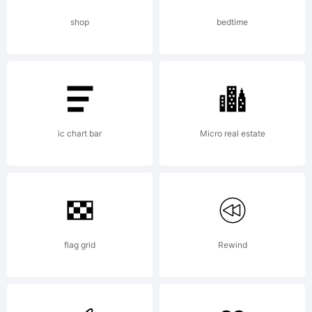
in the
shop
bedtime
United
States
ic chart bar
Micro real estate
and/or
flag grid
Rewind
other