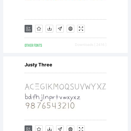
is the
property
OTHER FONTS
Downloads [ 2416 ]
of
Justy Three
Monotype
Imaging