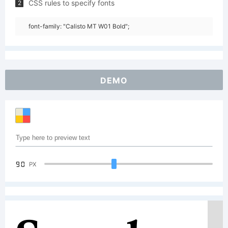
CSS rules to specify fonts
2
font-family: "Calisto MT W01 Bold";
DEMO
90
PX