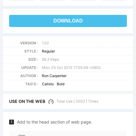
DOWNLOAD
VERSION :
1.02
STYLE :
Regular
SIZE :
56.3 Kbps
UPDATE :
Mon, 05 Oct 2015 17:05:49 +0800
AUTHOR :
Ron Carpenter
TAG'S :
Calisto
Bold
USE ON THE WEB
Total Use [ 3002 ] Times
Add to the head section of web page.
1
<link