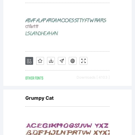
OF
LICENSE
AGREEM
OTHER FONTS
Downloads [ 4103 ]
Grumpy Cat
typeface