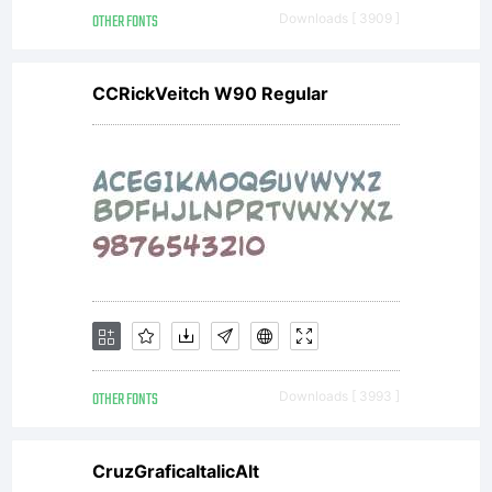
other jur
OTHER FONTS
Downloads [ 3909 ]
CCRickVeitch W90 Regular
Explanati
License:
OTHER FONTS
Downloads [ 3993 ]
NOTIFIC
CruzGraficaItalicAlt