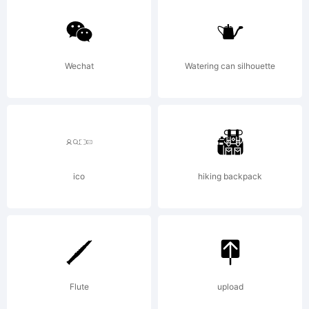
Monotype
Imaging,
Wechat
Watering can silhouette
Inc.
Registered
ico
hiking backpack
in U.S.
Flute
upload