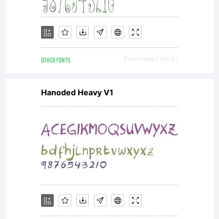
be
OTHER FONTS
Downloads [ 2403 ]
registered
Hanoded Heavy V1
in
certain