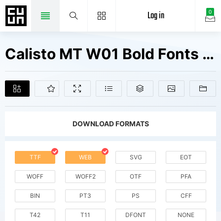
Log in
0
Calisto MT W01 Bold Fonts Free Downloads
DOWNLOAD FORMATS
TTF
WEB
SVG
EOT
WOFF
WOFF2
OTF
PFA
BIN
PT3
PS
CFF
T42
T11
DFONT
NONE