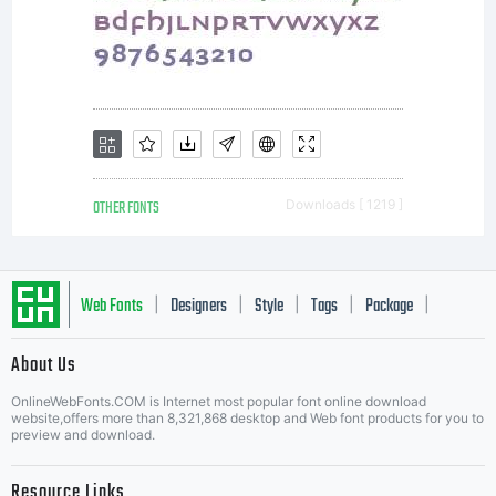
You
have
OTHER FONTS
Downloads [ 1219 ]
obtained
Web Fonts
Designers
Style
Tags
Package
|
|
|
|
|
About Us
this
Letter Start Fonts
OnlineWebFonts.COM is Internet most popular font online download
website,offers more than 8,321,868 desktop and Web font products for you to
preview and download.
Resource Links