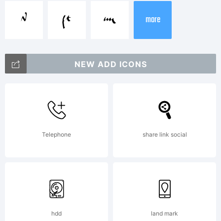
X
Y
Z
more
Explanation
NEW ADD ICONS
Telephone
share link social
License:
-----------
hdd
land mark