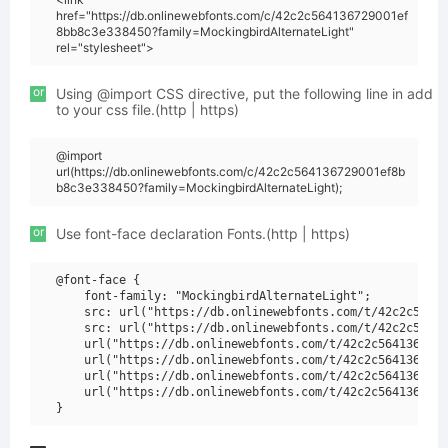
href="https://db.onlinewebfonts.com/c/42c2c564136729001ef
8bb8c3e338450?family=MockingbirdAlternateLight"
rel="stylesheet">
or
Using @import CSS directive, put the following line in add
to your css file.(http | https)
@import
url(https://db.onlinewebfonts.com/c/42c2c564136729001ef8b
b8c3e338450?family=MockingbirdAlternateLight);
or
Use font-face declaration Fonts.(http | https)
@font-face {

    font-family: "MockingbirdAlternateLight";

    src: url("https://db.onlinewebfonts.com/t/42c2c56413
    src: url("https://db.onlinewebfonts.com/t/42c2c56413
    url("https://db.onlinewebfonts.com/t/42c2c5641367290
    url("https://db.onlinewebfonts.com/t/42c2c5641367290
    url("https://db.onlinewebfonts.com/t/42c2c5641367290
    url("https://db.onlinewebfonts.com/t/42c2c5641367290