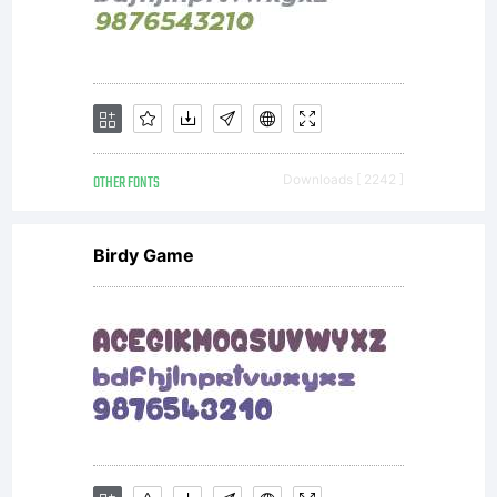
formats,
designs,
OTHER FONTS
Downloads [ 2242 ]
concepts,
Birdy Game
methods