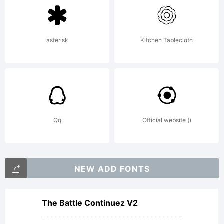
contained
asterisk
Kitchen Tablecloth
in this
package
Qq
Official website ()
(which
NEW ADD FONTS
may
The Battle Continuez V2