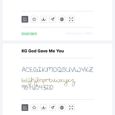
readable,
scalable
OTHER FONTS
Downloads [ 4569 ]
outline
KG God Gave Me You
font data
as