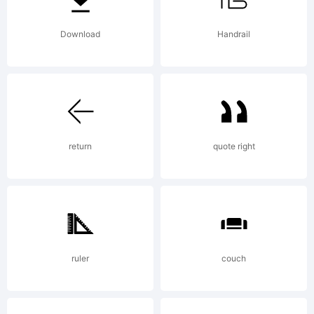
means
Download
Handrail
the
return
quote right
computer
program
ruler
couch