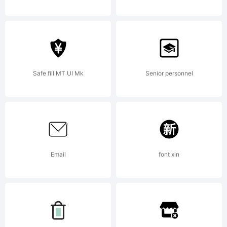
----------
GARAGEFON
Safe fill MT UI Mk
Senior personnel
-----------
Email
font xin
---------