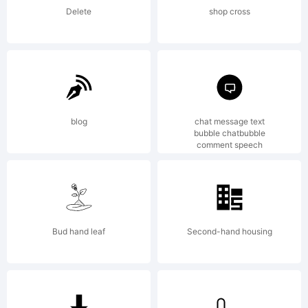
Phil's
Delete
shop cross
Fonts/Gara
blog
chat message text
End User
bubble chatbubble
comment speech
License
Bud hand leaf
Second-hand housing
AgreementS