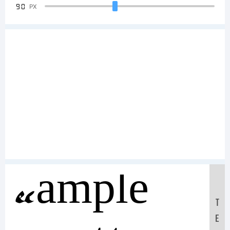
90
PX
Sample
T
E