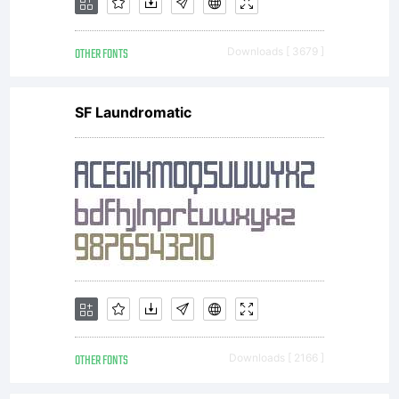
and ideas
OTHER FONTS
Downloads [ 3679 ]
associated
SF Laundromatic
with the
computer
program
OTHER FONTS
Downloads [ 2166 ]