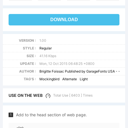
DOWNLOAD
VERSION :
1.00
STYLE :
Regular
SIZE :
41.16 Kbps
UPDATE :
Mon, 12 Oct 2015 06:48:25 +0800
AUTHOR :
Brigitte Foissac Published by GarageFonts USA - -
TAG'S :
Mockingbird
Alternate
Light
USE ON THE WEB
Total Use [ 6403 ] Times
Add to the head section of web page.
1
<link