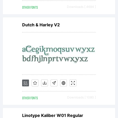
encoded
OTHER FONTS
Downloads [ 4694 ]
Dutch & Harley V2
in special
format),
together
OTHER FONTS
Downloads [ 1080 ]
Linotype Kaliber W01 Regular