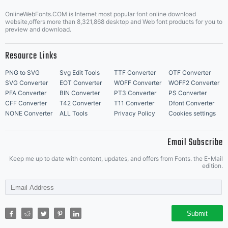
Fonts,
Letter Start Fonts
OnlineWebFonts.COM is Internet most popular font online download
website,offers more than 8,321,868 desktop and Web font products for you to
preview and download.
Inc./Garag
Resource Links
PNG to SVG
Svg Edit Tools
TTF Converter
OTF Converter
(Phil's),
SVG Converter
EOT Converter
WOFF Converter
WOFF2 Converter
PFA Converter
BIN Converter
PT3 Converter
PS Converter
CFF Converter
T42 Converter
T11 Converter
Dfont Converter
NONE Converter
ALL Tools
Privacy Policy
Cookies settings
hereby
Email Subscribe
Keep me up to date with content, updates, and offers from Fonts. the E-Mail
edition.
grants
Submit