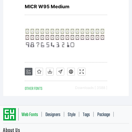
and all
MICR W95 Medium
documentat
related
OTHER FONTS
Downloads [ 3588 ]
thereto.Phil
Web Fonts
Designers
Style
Tags
Package
|
|
|
|
|
About Us