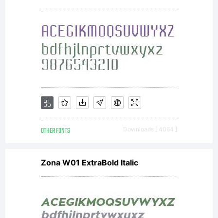
with all
codes,
techniques,
OTHER FONTS
Downloads [ 4064 ]
software
Zona W01 ExtraBold Italic
tools,