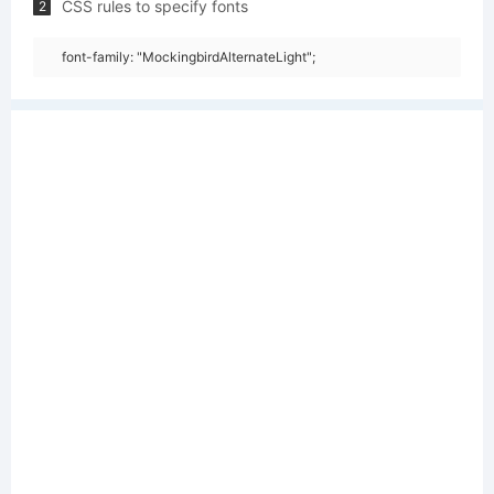
CSS rules to specify fonts
2
font-family: "MockingbirdAlternateLight";