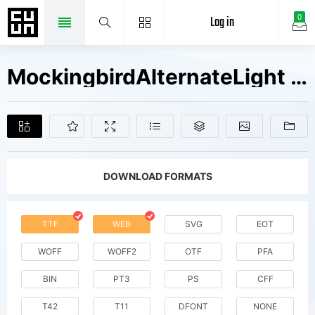
Log in
0
MockingbirdAlternateLight Fonts Free Downloads
DOWNLOAD FORMATS
TTF
WEB
SVG
EOT
WOFF
WOFF2
OTF
PFA
BIN
PT3
PS
CFF
T42
T11
DFONT
NONE