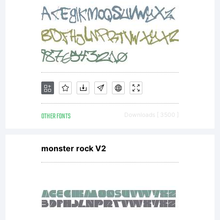
include
digitally
encoded,
OTHER FONTS
Downloads [ 3500 ]
monster rock V2
machine