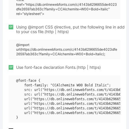
href="https://db.onlinewebfonts.com/c/4143b6296655de4023
dfe26597ab363c?family=CCAlchemite+W00+Bold+Italic"
rel="stylesheet">
or
Using @import CSS directive, put the following line in add
to your css file.(http | https)
@import
url(https://db.onlinewebfonts.com/c/4143b6296655de4023dfe
26597ab363c?family=CCAlchemite+W00+Bold+Italic);
or
Use font-face declaration Fonts.(http | https)
@font-face {

    font-family: "CCAlchemite W00 Bold Italic";

    src: url("https://db.onlinewebfonts.com/t/4143b62966
    src: url("https://db.onlinewebfonts.com/t/4143b62966
    url("https://db.onlinewebfonts.com/t/4143b6296655de4
    url("https://db.onlinewebfonts.com/t/4143b6296655de4
    url("https://db.onlinewebfonts.com/t/4143b6296655de4
    url("https://db.onlinewebfonts.com/t/4143b6296655de4