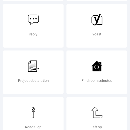
Licens
reply
Yoast
Activ
Project declaration
Find room selected
Image
Font
Road Sign
left op