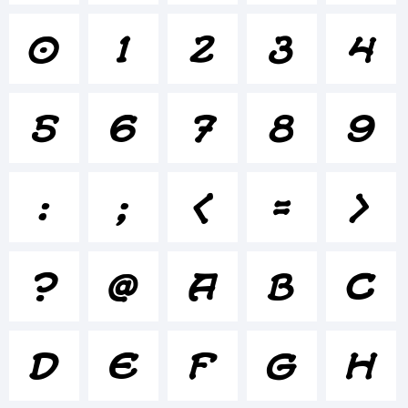
0
1
2
3
4
+~!@#$%
5
6
7
8
9
()-=_+
:
;
<
=
>
{}
?
@
A
B
C
[]:;"'|\
D
E
F
G
H