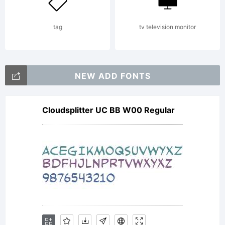
your
tag
tv television monitor
fonts
NEW ADD FONTS
Cloudsplitter UC BB W00 Regular
By
instal