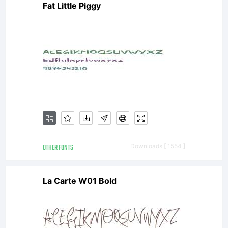
Fat Little Piggy
IMAGE
you
accep
OTHER FONTS
Downloads [ 1554 ]
this
La Carte W01 Bold