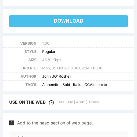
DOWNLOAD
VERSION :
1.00
STYLE :
Regular
SIZE :
46.81 Kbps
UPDATE :
Mon, 05 Oct 2015 06:02:34 +0800
AUTHOR :
John 'JG' Roshell
TAG'S :
Alchemite
Bold
Italic
CCAlchemite
USE ON THE WEB
Total Use [ 4845 ] Times
Add to the head section of web page.
1
<link