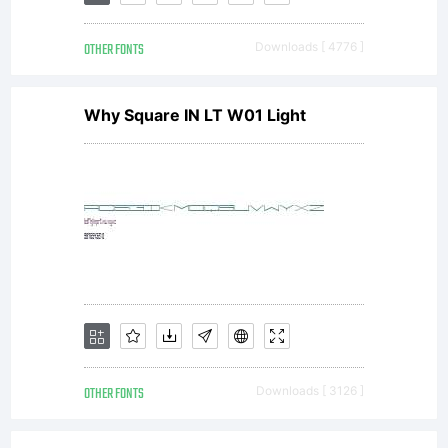
fonts
OTHER FONTS
Downloads [ 4776 ]
sent
Why Square IN LT W01 Light
to
you
byACT
OTHER FONTS
Downloads [ 3126 ]