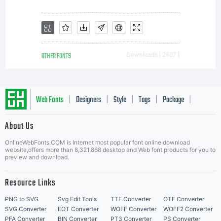
questi
LICEN
OTHER FONTS
Downloads [ 2667 ]
Activ
Web Fonts
Designers
Style
Tags
Package
|
|
|
|
|
About Us
Letter Start Fonts
Image
OnlineWebFonts.COM is Internet most popular font online download
website,offers more than 8,321,868 desktop and Web font products for you to
preview and download.
is
Resource Links
PNG to SVG
Svg Edit Tools
TTF Converter
OTF Converter
SVG Converter
EOT Converter
WOFF Converter
WOFF2 Converter
PFA Converter
BIN Converter
PT3 Converter
PS Converter