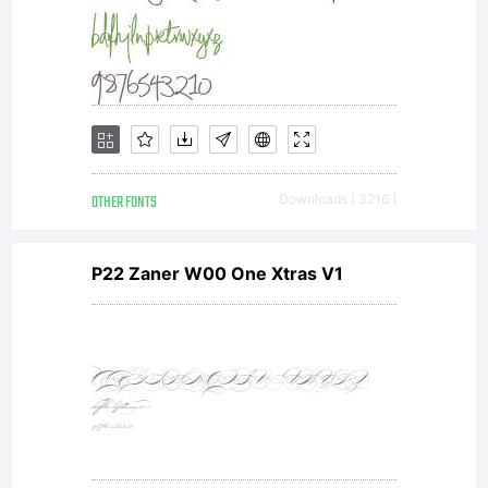
licen
agree
If
OTHER FONTS
Downloads [ 3216 ]
P22 Zaner W00 One Xtras V1
you
dono