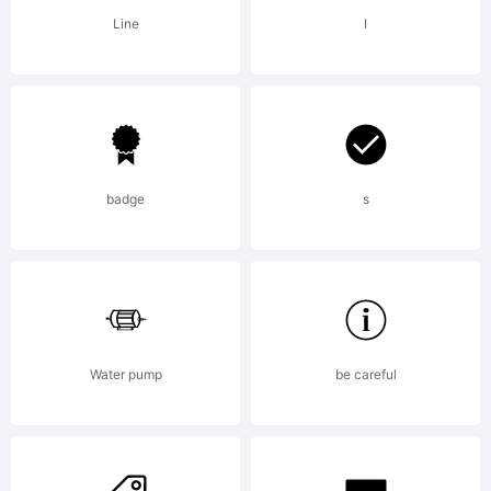
licen
Line
I
agre
caref
badge
s
befor
Water pump
be careful
youin