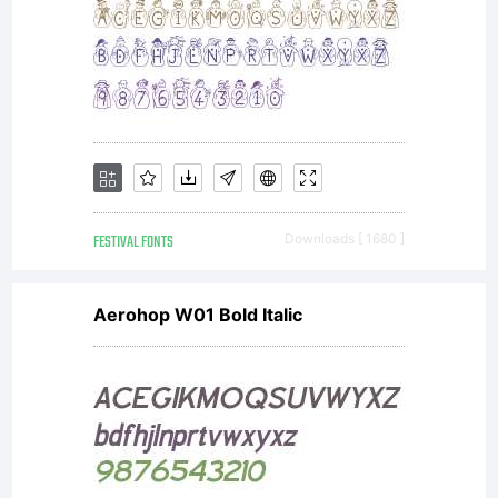
notin
the
fonts
FESTIVAL FONTS
Downloads [ 1680 ]
Aerohop W01 Bold Italic
in