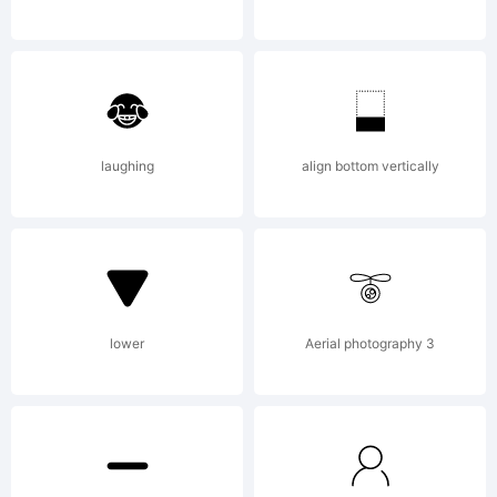
Licen
Agree
laughing
align bottom vertically
read
lower
Aerial photography 3
this