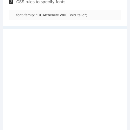
CSS rules to specify fonts
2
font-family: "CCAlchemite W00 Bold Italic";