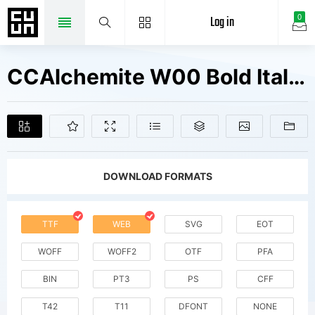
Log in
0
CCAlchemite W00 Bold Italic Fonts Free Downloads
DOWNLOAD FORMATS
TTF
WEB
SVG
EOT
WOFF
WOFF2
OTF
PFA
BIN
PT3
PS
CFF
T42
T11
DFONT
NONE