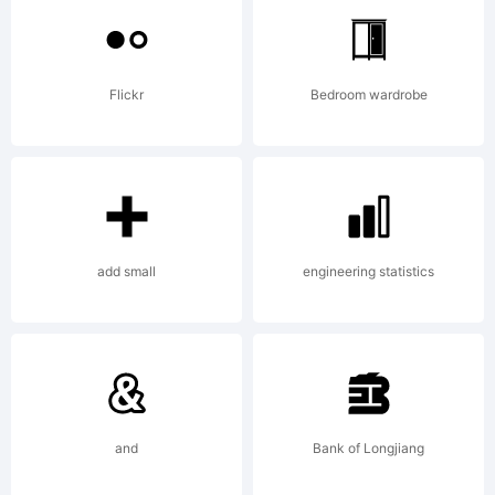
of
Flickr
Bedroom wardrobe
Activ
Image
add small
engineering statistics
Expla
and
Bank of Longjiang