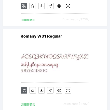
accep
OTHER FONTS
Downloads [ 3736 ]
the
Romany W01 Regular
term
and
OTHER FONTS
Downloads [ 3682 ]