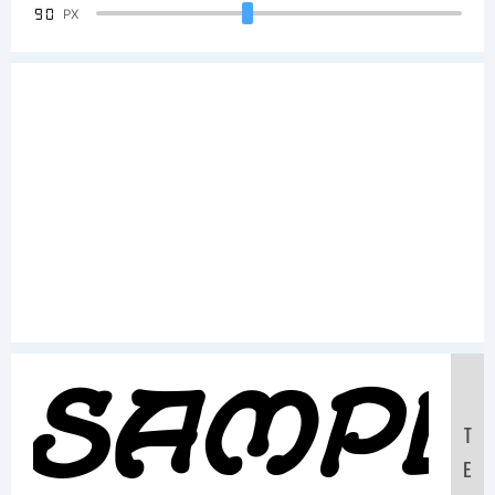
90
PX
Sampl
T
E