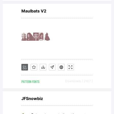
condi
Maulbats V2
of
this
licens
PATTERN FONTS
Downloads [ 2107 ]
do
JFSnowbiz