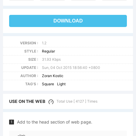
DOWNLOAD
VERSION :
1.2
STYLE :
Regular
SIZE :
31.93 Kbps
UPDATE :
Sun, 04 Oct 2015 18:56:40 +0800
AUTHOR :
Zoran Kostic
TAG'S :
Square
Light
USE ON THE WEB
Total Use [ 4127 ] Times
Add to the head section of web page.
1
<link