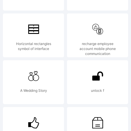
AGR
have obtained
Horizontal rectangles
recharge employee
symbol of interface
account mobile phone
communication
this font
A Wedding Story
unlock f
software either