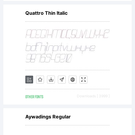
font software.
Quattro Thin Italic
If you have
any questions
regarding your
OTHER FONTS
Downloads [ 3999 ]
license terms,
Aywadings Regular