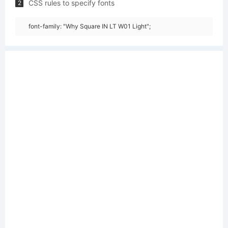
CSS rules to specify fonts
2
font-family: "Why Square IN LT W01 Light";