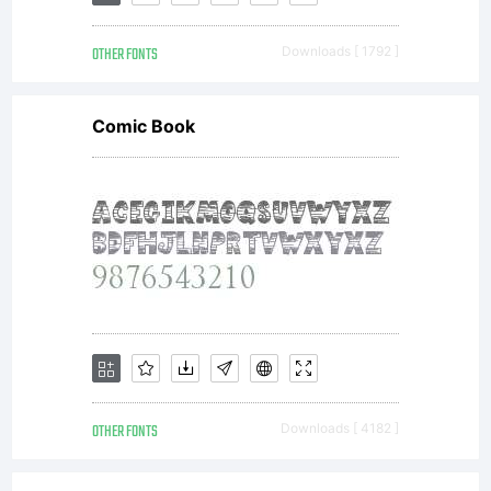
font software is
OTHER FONTS
Downloads [ 1792 ]
a valuable asset
Comic Book
of Linotype
GmbH.
Unless you
OTHER FONTS
Downloads [ 4182 ]