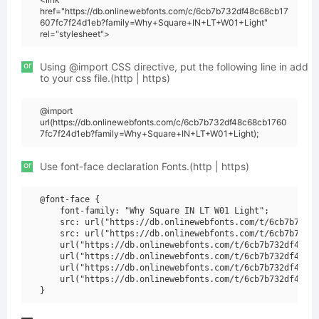
href="https://db.onlinewebfonts.com/c/6cb7b732df48c68cb17
607fc7f24d1eb?family=Why+Square+IN+LT+W01+Light"
rel="stylesheet">
or
Using @import CSS directive, put the following line in add
to your css file.(http | https)
@import
url(https://db.onlinewebfonts.com/c/6cb7b732df48c68cb1760
7fc7f24d1eb?family=Why+Square+IN+LT+W01+Light);
or
Use font-face declaration Fonts.(http | https)
@font-face {

    font-family: "Why Square IN LT W01 Light";

    src: url("https://db.onlinewebfonts.com/t/6cb7b732df
    src: url("https://db.onlinewebfonts.com/t/6cb7b732df
    url("https://db.onlinewebfonts.com/t/6cb7b732df48c68
    url("https://db.onlinewebfonts.com/t/6cb7b732df48c68
    url("https://db.onlinewebfonts.com/t/6cb7b732df48c68
    url("https://db.onlinewebfonts.com/t/6cb7b732df48c68