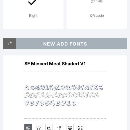
distributed by
Right
QR code
one of
NEW ADD FONTS
SF Minced Meat Shaded V1
Linotype's
licensees.This