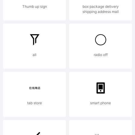
directly from
Thumb up sign
box package delivery
shipping address mail
Linotype
all
radio off
GmbH
or together with
tab store
smart phone
software