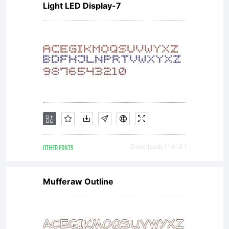
Light LED Display-7
have entered into
a specific license
agreement
OTHER FONTS
Downloads [ 1413 ]
granting you
Mufferaw Outline