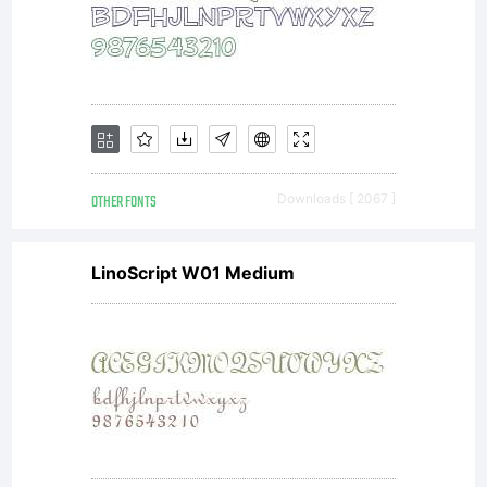
additional rights,
your use of this
font software is
OTHER FONTS
Downloads [ 2067 ]
LinoScript W01 Medium
limited to your
workstation for