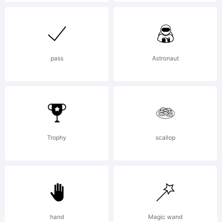
http://www.linotyp
License:
pass
Astronaut
NO
Trophy
scallop
OF
LI
hand
Magic wand