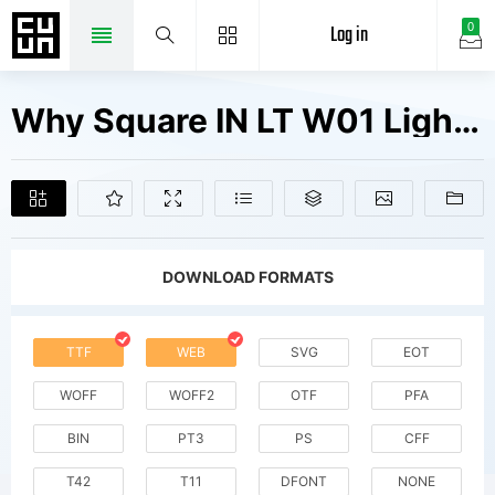
Log in
0
Why Square IN LT W01 Light Fonts Free Downloads
DOWNLOAD FORMATS
TTF
WEB
SVG
EOT
WOFF
WOFF2
OTF
PFA
BIN
PT3
PS
CFF
T42
T11
DFONT
NONE