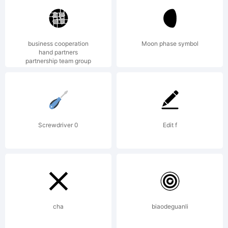
registered in
business cooperation
Moon phase symbol
hand partners
partnership team group
certain
jurisdictions.
Screwdriver 0
Edit f
Explanation:
cha
biaodeguanli