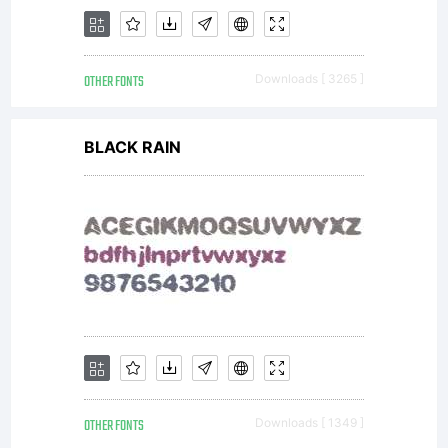
your own use.
OTHER FONTS
Downloads [ 3265 ]
You may
BLACK RAIN
not copy or
distribute this
OTHER FONTS
Downloads [ 1349 ]