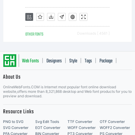
software.Gener
license terms and
OTHER FONTS
Downloads [ 4561 ]
usage rights can
Web Fonts
Designers
Style
Tags
Package
|
|
|
|
|
About Us
Letter Start Fonts
be viewed at
OnlineWebFonts.COM is Internet most popular font online download
website,offers more than 8,321,868 desktop and Web font products for you to
preview and download.
www.linotype.com
Resource Links
PNG to SVG
Svg Edit Tools
TTF Converter
OTF Converter
SVG Converter
EOT Converter
WOFF Converter
WOFF2 Converter
PFA Converter
BIN Converter
PT3 Converter
PS Converter