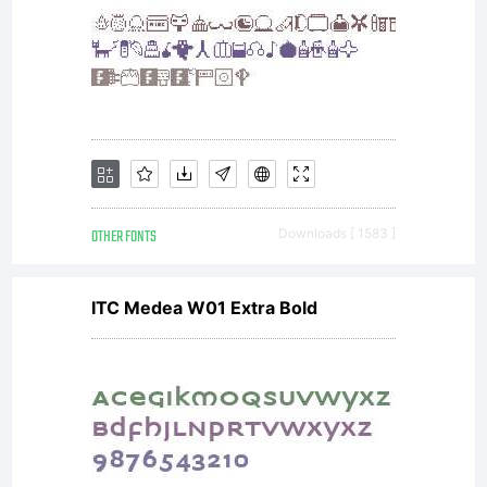
please review the
license
OTHER FONTS
Downloads [ 1583 ]
agreement you
ITC Medea W01 Extra Bold
received with the