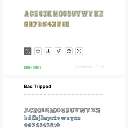
OTHER FONTS
Downloads [ 903 ]
Bad Tripped