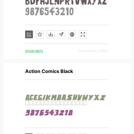
OTHER FONTS
Downloads [ 848 ]
Action Comics Black