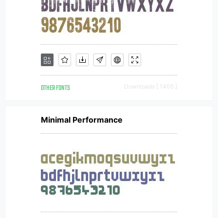
OTHER FONTS
Downloads [ 1405 ]
Minimal Performance