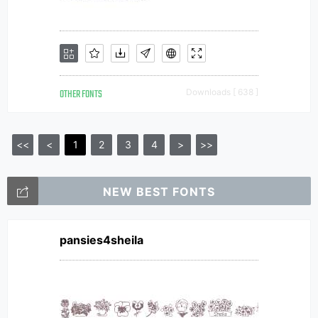
OTHER FONTS
Downloads [ 638 ]
<<
<
1
2
3
4
>
>>
NEW BEST FONTS
pansies4sheila