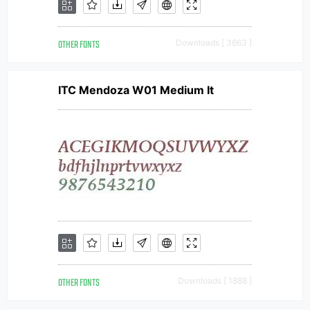
OTHER FONTS
Downloads [ 3663 ]
ITC Mendoza W01 Medium It
OTHER FONTS
Downloads [ 1888 ]