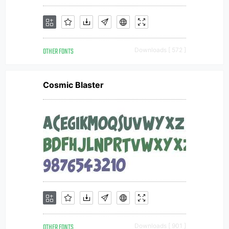
OTHER FONTS
Downloads [ 572 ]
Cosmic Blaster
OTHER FONTS
Downloads [ 901 ]