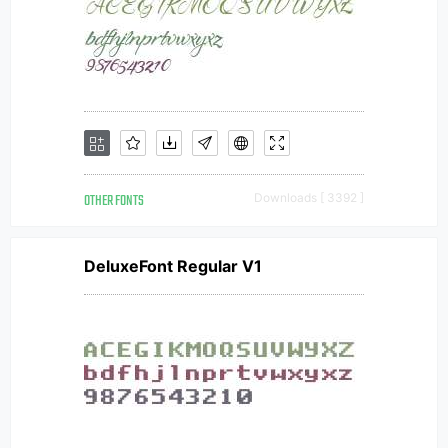
OTHER FONTS
Downloads [ 3392 ]
DeluxeFont Regular V1