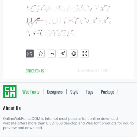
OTHER FONTS
Downloads [ 4687 ]
Web Fonts
Designers
Style
Tags
Package
|
|
|
|
|
About Us
Letter Start Fonts
OnlineWebFonts.COM is Internet most popular font online download
website,offers more than 8,321,868 desktop and Web font products for you to
preview and download.