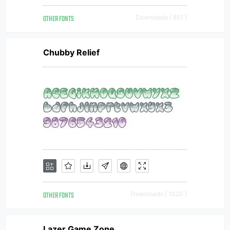
OTHER FONTS
Downloads [ 851 ]
Chubby Relief
OTHER FONTS
Downloads [ 1020 ]
Lazer Game Zone