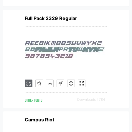
Full Pack 2329 Regular
OTHER FONTS
Downloads [ 784 ]
Campus Riot