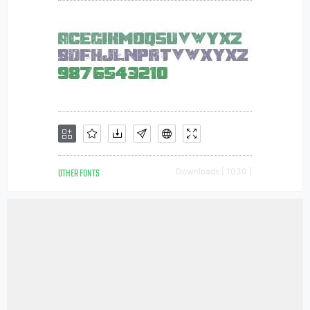
OTHER FONTS
Downloads [ 1030 ]