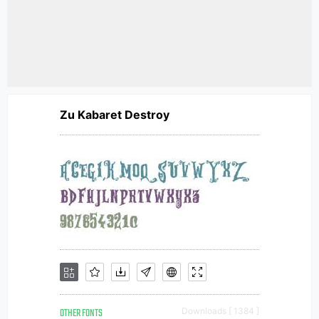
Zu Kabaret Destroy
OTHER FONTS
Downloads [ 1384 ]