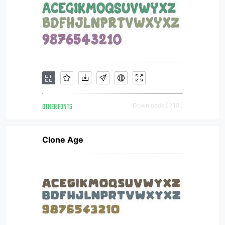
OTHER FONTS
Downloads [ 718 ]
Clone Age