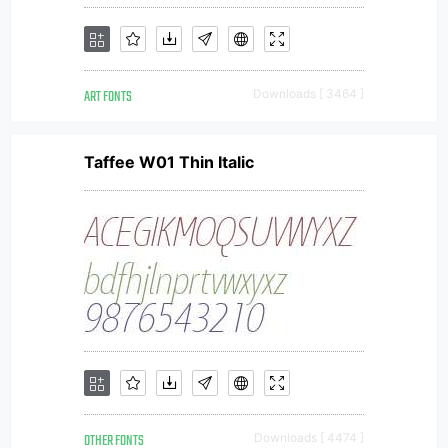
ART FONTS
Downloads [ 3464 ]
Taffee W01 Thin Italic
OTHER FONTS
Downloads [ 4474 ]