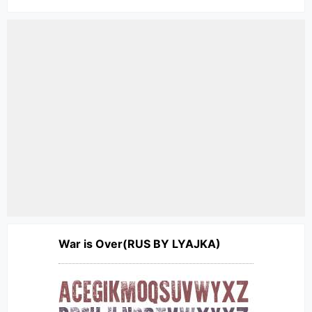
War is Over(RUS BY LYAJKA)