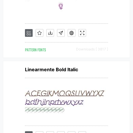
PATTERN FONTS
Downloads [ 3817 ]
Linearmente Bold Italic