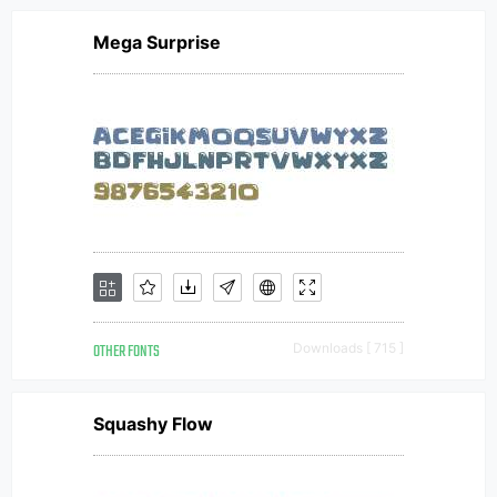
Mega Surprise
OTHER FONTS
Downloads [ 715 ]
Squashy Flow