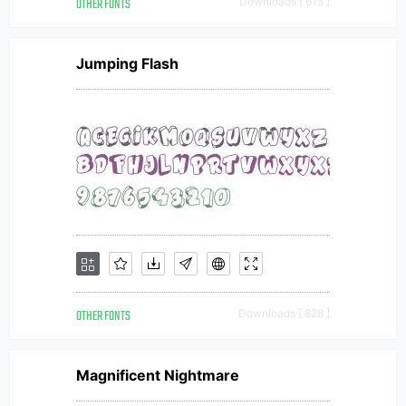
OTHER FONTS
Downloads [ 615 ]
Jumping Flash
OTHER FONTS
Downloads [ 828 ]
Magnificent Nightmare