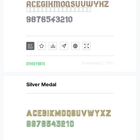
OTHER FONTS
Downloads [ 736 ]
Silver Medal