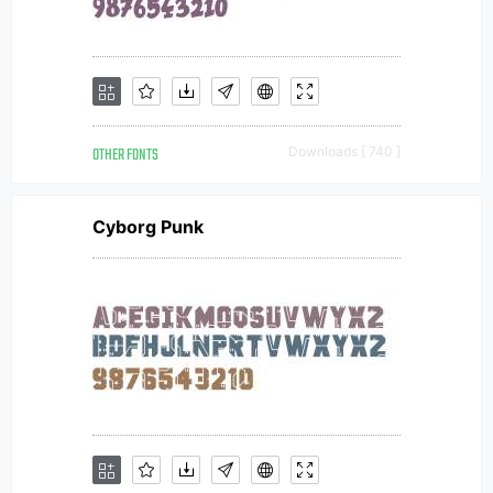
OTHER FONTS
Downloads [ 740 ]
Cyborg Punk