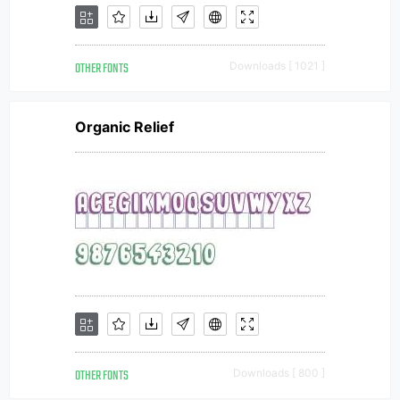
OTHER FONTS
Downloads [ 1021 ]
Organic Relief
OTHER FONTS
Downloads [ 800 ]