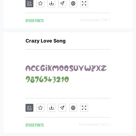
OTHER FONTS
Downloads [ 797 ]
Crazy Love Song
OTHER FONTS
Downloads [ 403 ]