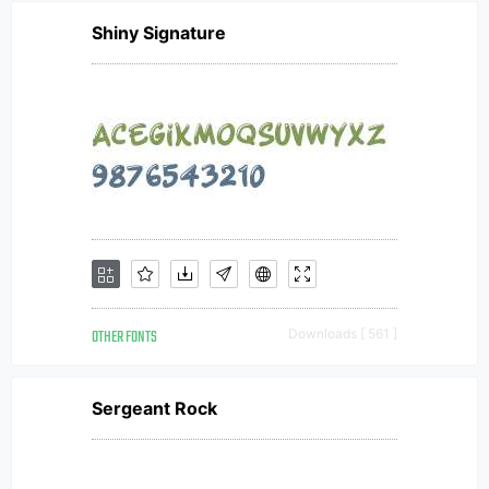
Shiny Signature
OTHER FONTS
Downloads [ 561 ]
Sergeant Rock