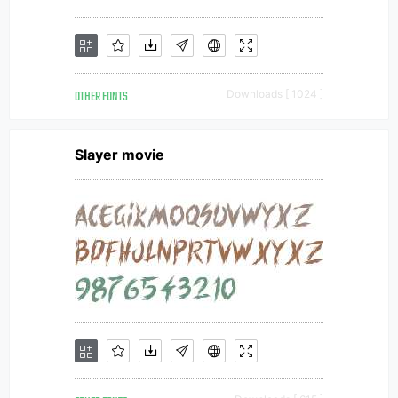
OTHER FONTS
Downloads [ 1024 ]
Slayer movie