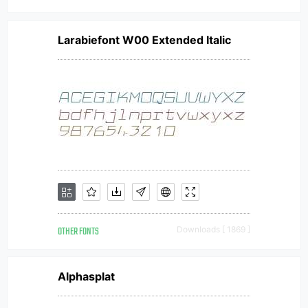
Larabiefont W00 Extended Italic
OTHER FONTS
Downloads [ 1869 ]
Alphasplat