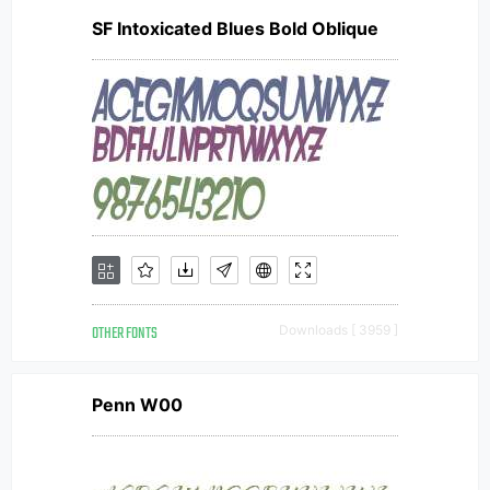
SF Intoxicated Blues Bold Oblique
OTHER FONTS
Downloads [ 3959 ]
Penn W00