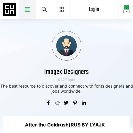
Log in
0
Imagex Designers
527 Fonts
The best resource to discover and connect with fonts designers and
jobs worldwide.
After the Goldrush(RUS BY LYAJK