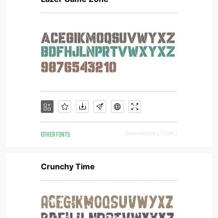
OTHER FONTS
Downloads [ 1154 ]
Crunchy Time