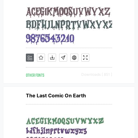
OTHER FONTS
Downloads [ 851 ]
The Last Comic On Earth