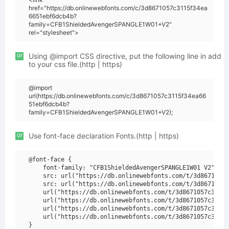
href="https://db.onlinewebfonts.com/c/3d8671057c3115f34ea
6651ebf6dcb4b?
family=CFB1ShieldedAvengerSPANGLE1W01+V2"
rel="stylesheet">
or
Using @import CSS directive, put the following line in add
to your css file.(http | https)
@import
url(https://db.onlinewebfonts.com/c/3d8671057c3115f34ea66
51ebf6dcb4b?
family=CFB1ShieldedAvengerSPANGLE1W01+V2);
or
Use font-face declaration Fonts.(http | https)
@font-face {

    font-family: "CFB1ShieldedAvengerSPANGLE1W01 V2";

    src: url("https://db.onlinewebfonts.com/t/3d8671057c
    src: url("https://db.onlinewebfonts.com/t/3d8671057c
    url("https://db.onlinewebfonts.com/t/3d8671057c3115f
    url("https://db.onlinewebfonts.com/t/3d8671057c3115f
    url("https://db.onlinewebfonts.com/t/3d8671057c3115f
    url("https://db.onlinewebfonts.com/t/3d8671057c3115f