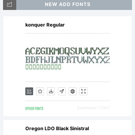
rights
NEW ADD FONTS
konquer Regular
reserve
OTHER FONTS
Downloads [ 1736 ]
Oregon LDO Black Sinistral