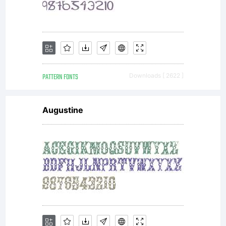
PATTERN FONTS
Downloads [ 2622 ]
Augustine