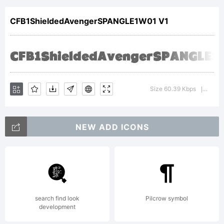
SPANGL
CFB1ShieldedAvengerSPANGLE1W01 V1
1
Normal
Size 60.39 Kbps
Versio
|
NEW ADD ICONS
is a
tradema
search find look
Pilcrow symbol
development