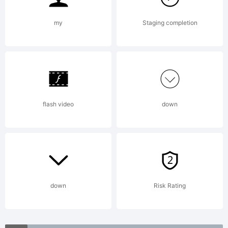
(c)
my
Staging completion
2009
by The
flash video
down
Fontry.
All
down
Risk Rating