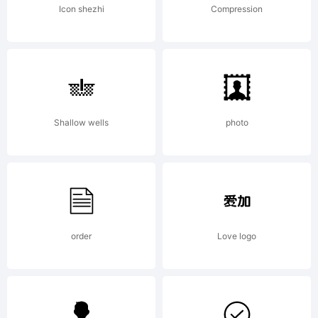
License:
Icon shezhi
Compression
Shallow wells
photo
Copyrig
Copyrig
order
Love logo