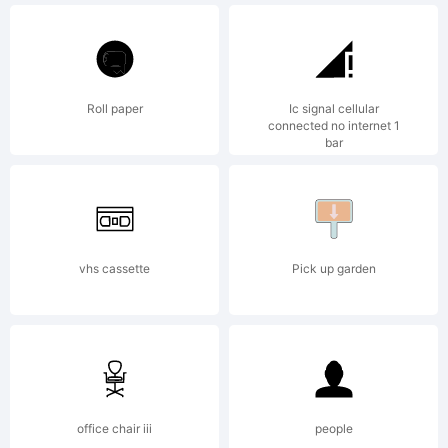
of The
Fontry.
Roll paper
Ic signal cellular
connected no internet 1
bar
Explanat
vhs cassette
Pick up garden
Copyrig
office chair iii
people