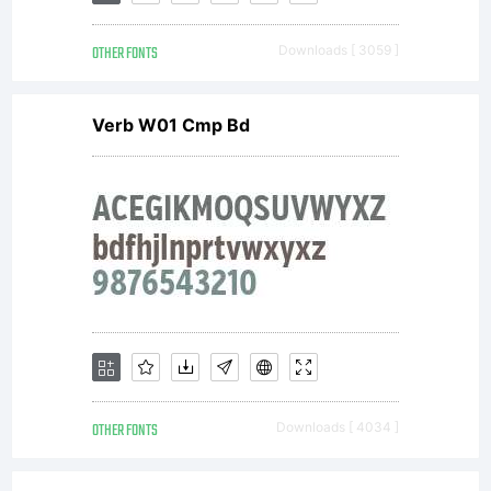
OTHER FONTS
Downloads [ 3059 ]
Verb W01 Cmp Bd
OTHER FONTS
Downloads [ 4034 ]