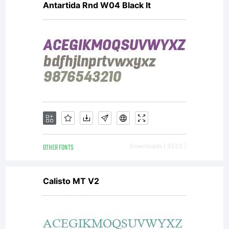
Antartida Rnd W04 Black It
OTHER FONTS
Downloads [ 3523 ]
Calisto MT V2