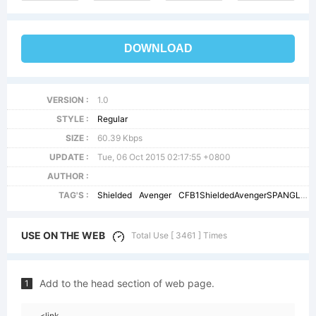
DOWNLOAD
VERSION :
1.0
STYLE :
Regular
SIZE :
60.39 Kbps
UPDATE :
Tue, 06 Oct 2015 02:17:55 +0800
AUTHOR :
TAG'S :
Shielded
Avenger
CFB1ShieldedAvengerSPANGLE1W01
USE ON THE WEB
Total Use [ 3461 ] Times
Add to the head section of web page.
1
<link