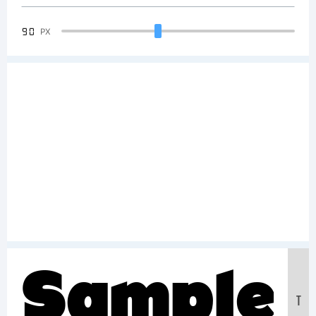
90
PX
Sample
T