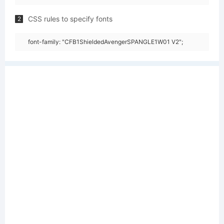
CSS rules to specify fonts
2
font-family: "CFB1ShieldedAvengerSPANGLE1W01 V2";