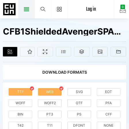
Log in
0
CFB1ShieldedAvengerSPANGLE1W01 V2 Fonts Free Downloads
DOWNLOAD FORMATS
TTF
WEB
SVG
EOT
WOFF
WOFF2
OTF
PFA
BIN
PT3
PS
CFF
T42
T11
DFONT
NONE