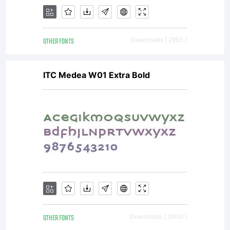
OTHER FONTS
Downloads [ 2963 ]
ITC Medea W01 Extra Bold
OTHER FONTS
Downloads [ 3800 ]