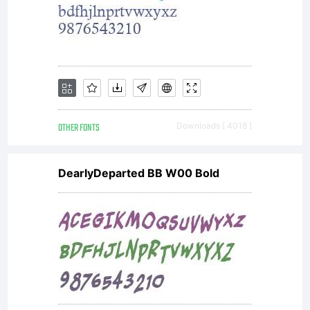
OTHER FONTS
Downloads [ 4018 ]
DearlyDeparted BB W00 Bold