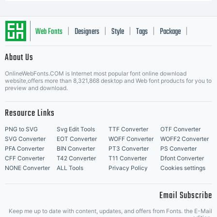
Web Fonts
Designers
Style
Tags
Package
|
|
|
|
|
About Us
Letter Start Fonts
OnlineWebFonts.COM is Internet most popular font online download
website,offers more than 8,321,868 desktop and Web font products for you to
preview and download.
Resource Links
PNG to SVG
Svg Edit Tools
TTF Converter
OTF Converter
SVG Converter
EOT Converter
WOFF Converter
WOFF2 Converter
PFA Converter
BIN Converter
PT3 Converter
PS Converter
CFF Converter
T42 Converter
T11 Converter
Dfont Converter
NONE Converter
ALL Tools
Privacy Policy
Cookies settings
Email Subscribe
Keep me up to date with content, updates, and offers from Fonts. the E-Mail