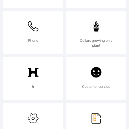
(c)
2009
Phone
Dollars growing on a
by . All
plant
rights
h
Customer service
reserve