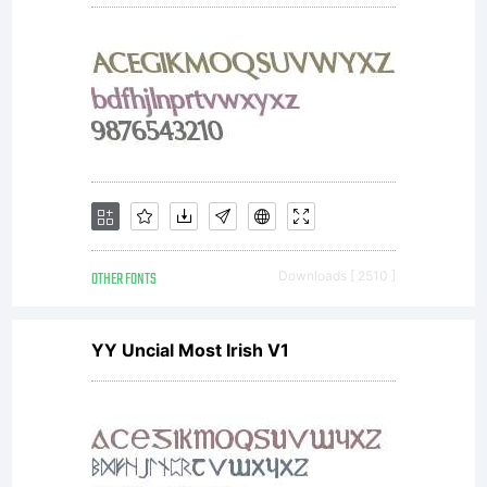
OTHER FONTS
Downloads [ 2510 ]
YY Uncial Most Irish V1