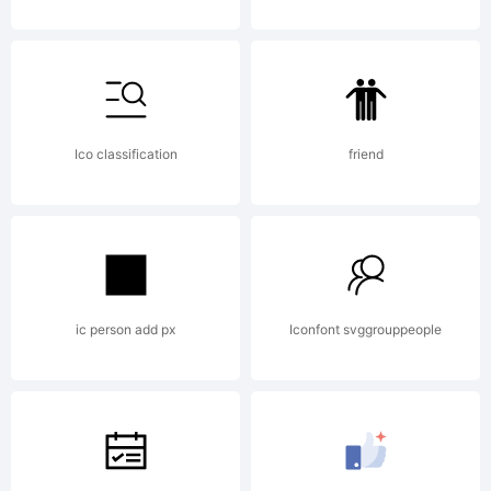
(c)
2009
Ico classification
friend
by . All
rights
ic person add px
Iconfont svggrouppeople
reserve