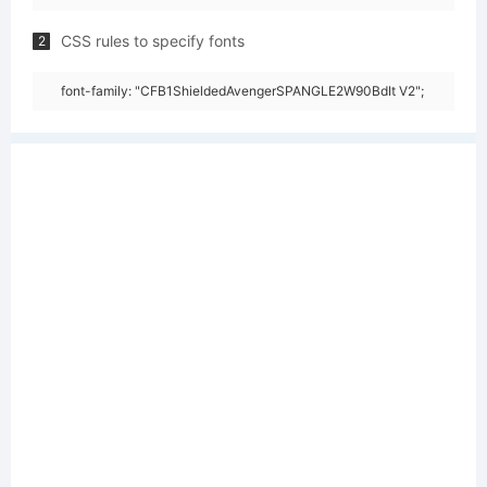
CSS rules to specify fonts
2
font-family: "CFB1ShieldedAvengerSPANGLE2W90BdIt V2";