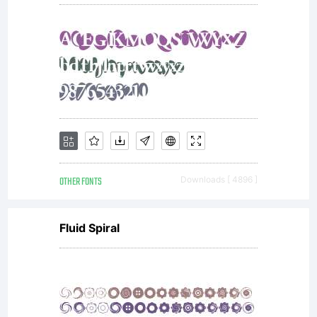
OTHER FONTS
Downloads [ 4896 ]
Fluid Spiral