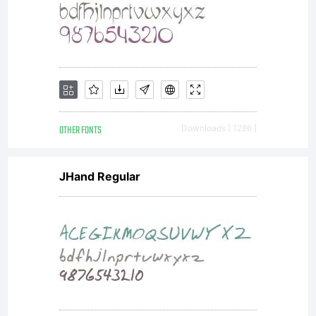
OTHER FONTS
Downloads [ 1286 ]
JHand Regular