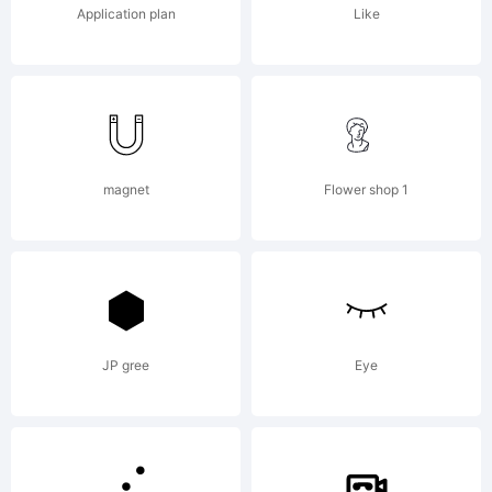
Application plan
Like
License:
magnet
Flower shop 1
Copyrig
Copyrig
JP gree
Eye