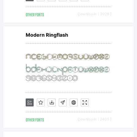
OTHER FONTS
Downloads [ 3028 ]
Modern Ringflash
OTHER FONTS
Downloads [ 2405 ]