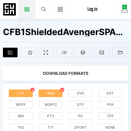
Log in
0
CFB1ShieldedAvengerSPANGLE2W90BdIt V2 Fonts Free Downloads
DOWNLOAD FORMATS
TTF
WEB
SVG
EOT
WOFF
WOFF2
OTF
PFA
BIN
PT3
PS
CFF
T42
T11
DFONT
NONE