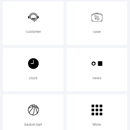
of The
customer
case
Fontry.
Explanat
clock
news
Copyrig
basket ball
More