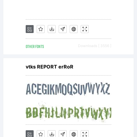
OTHER FONTS
Downloads [ 3556 ]
vtks REPORT erRoR