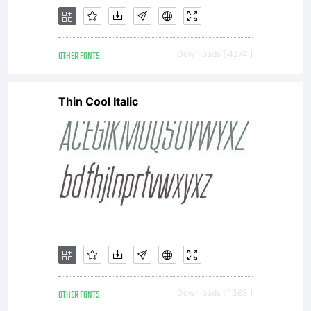
OTHER FONTS
Downloads [ 4274 ]
Thin Cool Italic
OTHER FONTS
Downloads [ 1363 ]