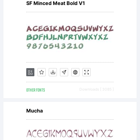
SF Minced Meat Bold V1
OTHER FONTS
Downloads [ 3085 ]
Mucha