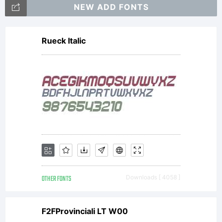
rights
NEW ADD FONTS
Rueck Italic
reserve
OTHER FONTS
Downloads [ 4058 ]
F2FProvinciali LT W00