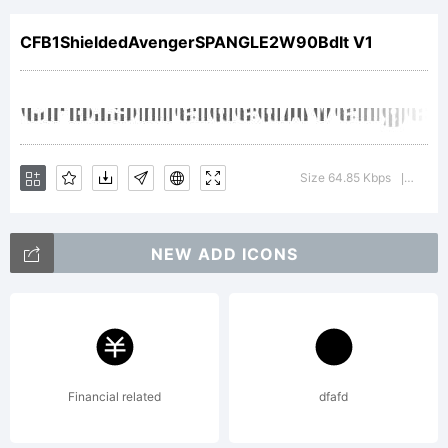
SPANGL
CFB1ShieldedAvengerSPANGLE2W90BdIt V1
2 Bold
Italic
Size 64.85 Kbps
Versio
|
NEW ADD ICONS
is a
tradema
Financial related
dfafd