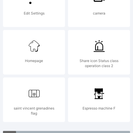
(c)
Edit Settings
camera
2009
by The
Homepage
Share icon Status class
operation class 2
Fontry.
All
saint vincent grenadines
Espresso machine F
flag