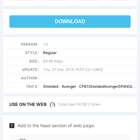
DOWNLOAD
VERSION :
1.0
STYLE :
Regular
SIZE :
64.85 Kbps
UPDATE :
Thu, 31 Dec 2015 16:57:23 +0800
AUTHOR :
TAG'S :
Shielded
Avenger
CFB1ShieldedAvengerSPANGLE2W90BdIt
USE ON THE WEB
Total Use [ 6138 ] Times
Add to the head section of web page.
1
<link