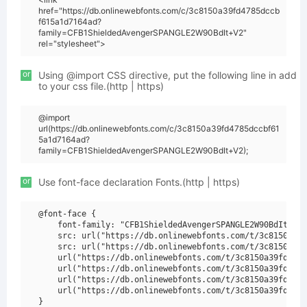
href="https://db.onlinewebfonts.com/c/3c8150a39fd4785dccb
f615a1d7164ad?
family=CFB1ShieldedAvengerSPANGLE2W90BdIt+V2"
rel="stylesheet">
or
Using @import CSS directive, put the following line in add
to your css file.(http | https)
@import
url(https://db.onlinewebfonts.com/c/3c8150a39fd4785dccbf61
5a1d7164ad?
family=CFB1ShieldedAvengerSPANGLE2W90BdIt+V2);
or
Use font-face declaration Fonts.(http | https)
@font-face {

    font-family: "CFB1ShieldedAvengerSPANGLE2W90BdIt V2"
    src: url("https://db.onlinewebfonts.com/t/3c8150a39f
    src: url("https://db.onlinewebfonts.com/t/3c8150a39f
    url("https://db.onlinewebfonts.com/t/3c8150a39fd4785
    url("https://db.onlinewebfonts.com/t/3c8150a39fd4785
    url("https://db.onlinewebfonts.com/t/3c8150a39fd4785
    url("https://db.onlinewebfonts.com/t/3c8150a39fd4785