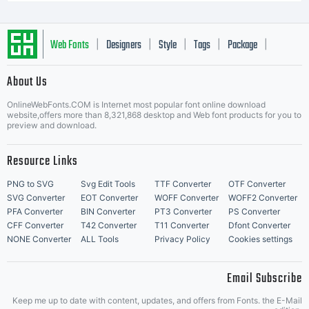
Web Fonts
Designers
Style
Tags
Package
|
|
|
|
|
About Us
Letter Start Fonts
OnlineWebFonts.COM is Internet most popular font online download
website,offers more than 8,321,868 desktop and Web font products for you to
preview and download.
Resource Links
PNG to SVG
Svg Edit Tools
TTF Converter
OTF Converter
SVG Converter
EOT Converter
WOFF Converter
WOFF2 Converter
PFA Converter
BIN Converter
PT3 Converter
PS Converter
CFF Converter
T42 Converter
T11 Converter
Dfont Converter
NONE Converter
ALL Tools
Privacy Policy
Cookies settings
Email Subscribe
Keep me up to date with content, updates, and offers from Fonts. the E-Mail