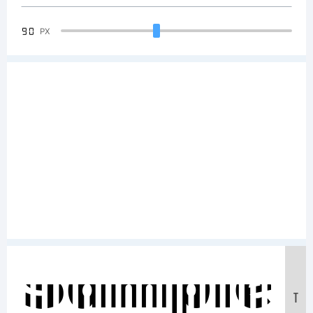
90
PX
Sample
T