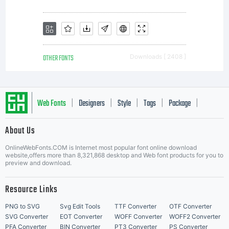
OTHER FONTS
Downloads [ 2408 ]
Web Fonts
Designers
Style
Tags
Package
|
|
|
|
|
About Us
Letter Start Fonts
OnlineWebFonts.COM is Internet most popular font online download
website,offers more than 8,321,868 desktop and Web font products for you to
preview and download.
Resource Links
PNG to SVG
Svg Edit Tools
TTF Converter
OTF Converter
SVG Converter
EOT Converter
WOFF Converter
WOFF2 Converter
PFA Converter
BIN Converter
PT3 Converter
PS Converter