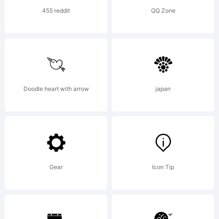
Copyright
455 reddit
QQ Zone
Copyright
(c) 2013
Doodle heart with arrow
japan
by
Gear
Icon Tip
Pablo