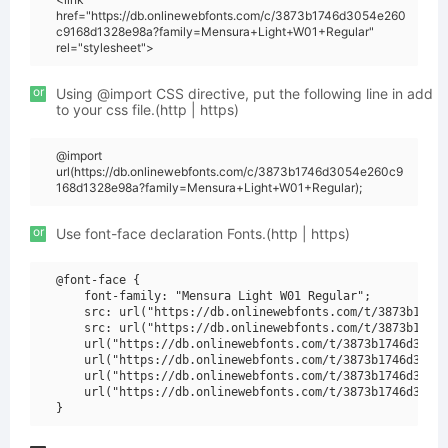
href="https://db.onlinewebfonts.com/c/3873b1746d3054e260
c9168d1328e98a?family=Mensura+Light+W01+Regular"
rel="stylesheet">
or
Using @import CSS directive, put the following line in add
to your css file.(http | https)
@import
url(https://db.onlinewebfonts.com/c/3873b1746d3054e260c9
168d1328e98a?family=Mensura+Light+W01+Regular);
or
Use font-face declaration Fonts.(http | https)
@font-face {

    font-family: "Mensura Light W01 Regular";

    src: url("https://db.onlinewebfonts.com/t/3873b1746d
    src: url("https://db.onlinewebfonts.com/t/3873b1746d
    url("https://db.onlinewebfonts.com/t/3873b1746d3054e
    url("https://db.onlinewebfonts.com/t/3873b1746d3054e
    url("https://db.onlinewebfonts.com/t/3873b1746d3054e
    url("https://db.onlinewebfonts.com/t/3873b1746d3054e