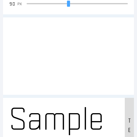
90
PX
Sample
T
E