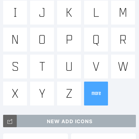
Trademar
I
J
K
L
M
Mensura
N
O
P
Q
R
Regular
S
T
U
V
W
is a
X
Y
Z
more
trademar
NEW ADD ICONS