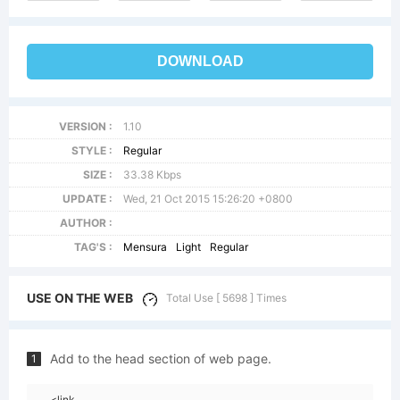
DOWNLOAD
VERSION :
1.10
STYLE :
Regular
SIZE :
33.38 Kbps
UPDATE :
Wed, 21 Oct 2015 15:26:20 +0800
AUTHOR :
TAG'S :
Mensura
Light
Regular
USE ON THE WEB
Total Use [ 5698 ] Times
Add to the head section of web page.
1
<link