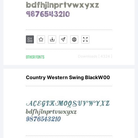
OTHER FONTS
Downloads [ 4324 ]
Country Western Swing BlackW00