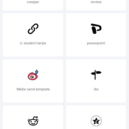
creeper
review
rights
reserved.
ic student lianjie
powerpoint
License:
Weibo send template
lbs