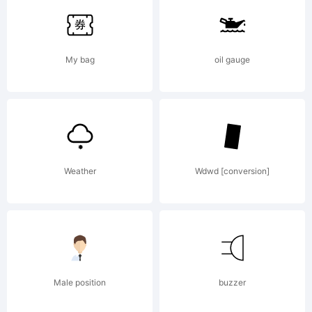
of Pablo
My bag
oil gauge
Balcells.
Explanati
Weather
Wdwd [conversion]
Copyright
Male position
buzzer