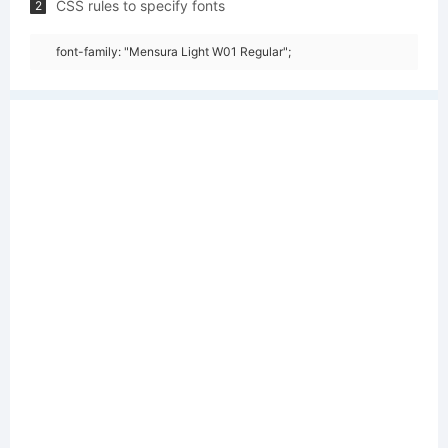
CSS rules to specify fonts
2
font-family: "Mensura Light W01 Regular";