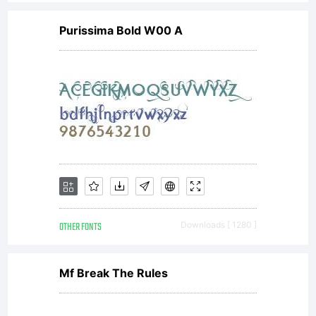
Purissima Bold W00 A
OTHER FONTS
Downloads [ 1280 ]
Mf Break The Rules