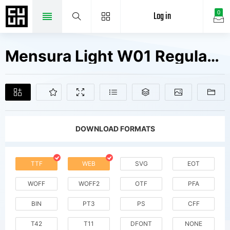
Log in
0
Mensura Light W01 Regular Fonts Free Downloads
DOWNLOAD FORMATS
TTF
WEB
SVG
EOT
WOFF
WOFF2
OTF
PFA
BIN
PT3
PS
CFF
T42
T11
DFONT
NONE