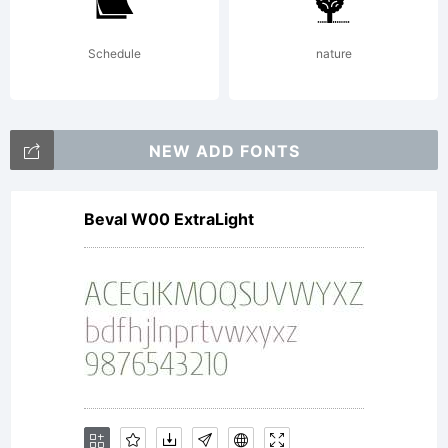
Balcells.
Schedule
nature
All
NEW ADD FONTS
Beval W00 ExtraLight
rights
reserved.