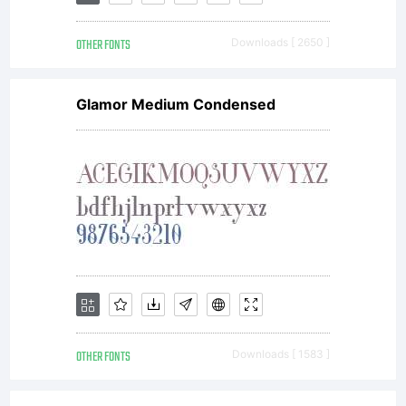
OTHER FONTS
Downloads [ 2650 ]
Glamor Medium Condensed
OTHER FONTS
Downloads [ 1583 ]