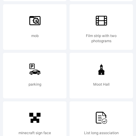
(c) 2013
by
mob
Film strip with two
photograms
Pablo
parking
Moot Hall
Balcells.
All
minecraft sign face
List long association