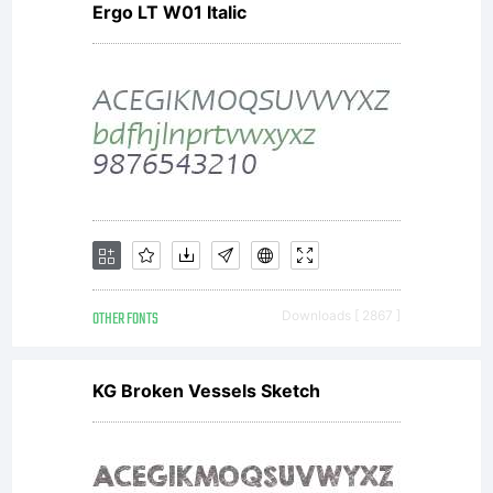
Ergo LT W01 Italic
OTHER FONTS
Downloads [ 2867 ]
KG Broken Vessels Sketch