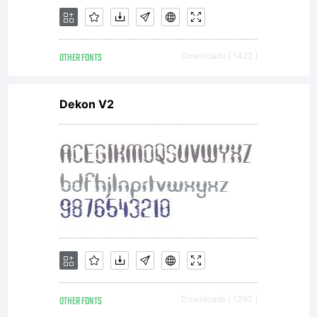
OTHER FONTS
Downloads [ 1422 ]
Dekon V2
OTHER FONTS
Downloads [ 1290 ]