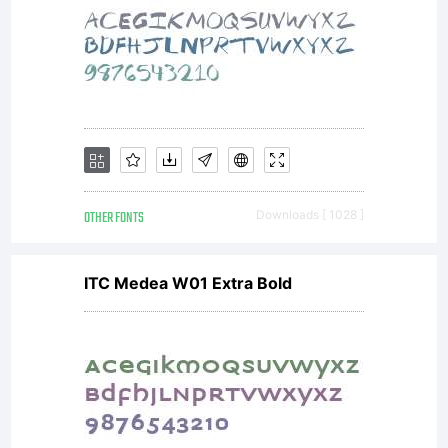
OTHER FONTS
Downloads [ 1028 ]
ITC Medea W01 Extra Bold