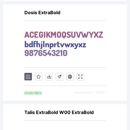
Design,
Dosis ExtraBold
constitutes
the
complete
OTHER FONTS
Downloads [ 3869 ]
agreement
Talis ExtraBold W00 ExtraBold