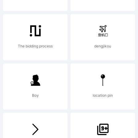
Wiescher-
Design,
The bidding process
dengjikou
Munich,
Boy
location pin
Germany,