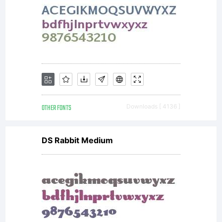
between you
and
OTHER FONTS
Downloads [ 4136 ]
Wiescher-
DS Rabbit Medium
Design.1.