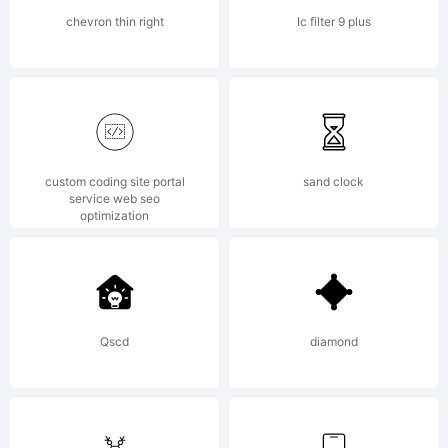
www.wiescher-
chevron thin right
Ic filter 9 plus
design.de,.
custom coding site portal
sand clock
All rights
service web seo
optimization
reserved.
Qscd
diamond
License: