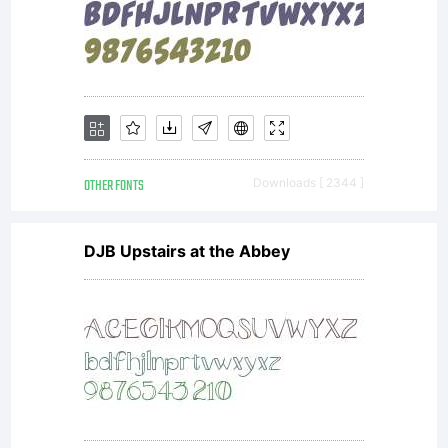
in
conjunction
with the
OTHER FONTS
Downloads [ 2344 ]
DJB Upstairs at the Abbey
receipt that
accompanies