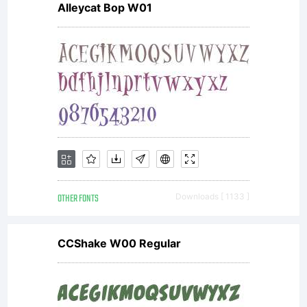
Alleycat Bop W01
this
Agreement.
This
OTHER FONTS
Downloads [ 1133 ]
Agreement,
CCShake W00 Regular