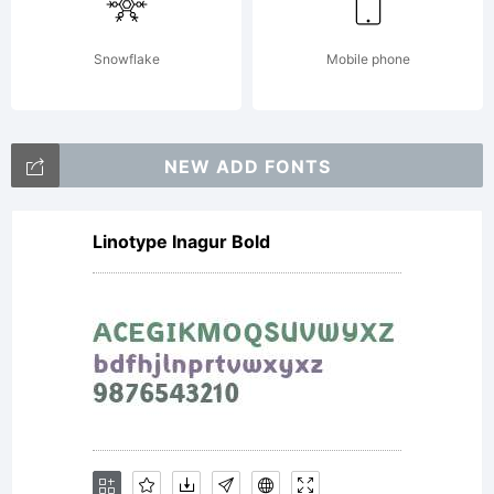
Wiescher
Snowflake
Mobile phone
Design
NEW ADD FONTS
Linotype Inagur Bold
Standard
LicenseBy