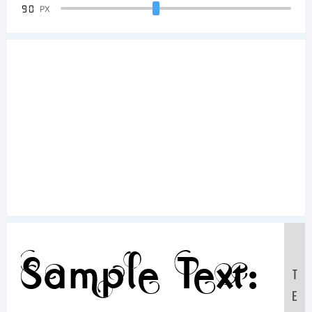
90
PX
Sample Text:
T
E