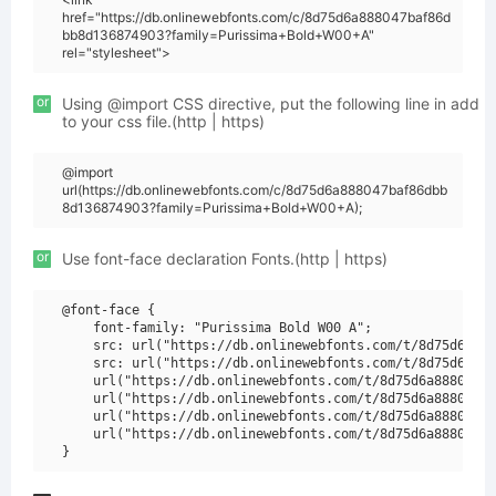
href="https://db.onlinewebfonts.com/c/8d75d6a888047baf86d
bb8d136874903?family=Purissima+Bold+W00+A"
rel="stylesheet">
or
Using @import CSS directive, put the following line in add
to your css file.(http | https)
@import
url(https://db.onlinewebfonts.com/c/8d75d6a888047baf86dbb
8d136874903?family=Purissima+Bold+W00+A);
or
Use font-face declaration Fonts.(http | https)
@font-face {

    font-family: "Purissima Bold W00 A";

    src: url("https://db.onlinewebfonts.com/t/8d75d6a888
    src: url("https://db.onlinewebfonts.com/t/8d75d6a888
    url("https://db.onlinewebfonts.com/t/8d75d6a888047ba
    url("https://db.onlinewebfonts.com/t/8d75d6a888047ba
    url("https://db.onlinewebfonts.com/t/8d75d6a888047ba
    url("https://db.onlinewebfonts.com/t/8d75d6a888047ba