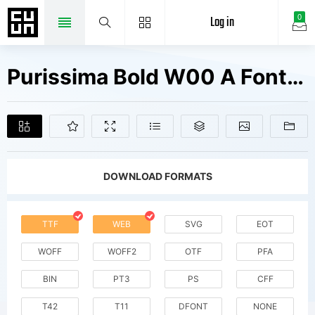
Log in
0
Purissima Bold W00 A Fonts Free Downloads
DOWNLOAD FORMATS
TTF
WEB
SVG
EOT
WOFF
WOFF2
OTF
PFA
BIN
PT3
PS
CFF
T42
T11
DFONT
NONE