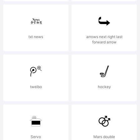
design.de,.
Explanation:
txt news
arrows next right last
forward arrow
Copyright (c)
tweibo
hockey
2010 by t
Wiescher,
Servo
Mars double