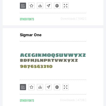
each
OTHER FONTS
Downloads [ 1062 ]
purchase
Sigmar One
from
Wiescher-
OTHER FONTS
Downloads [ 4738 ]