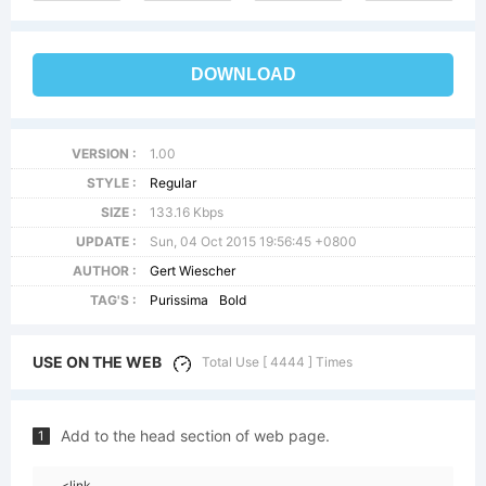
DOWNLOAD
VERSION :
1.00
STYLE :
Regular
SIZE :
133.16 Kbps
UPDATE :
Sun, 04 Oct 2015 19:56:45 +0800
AUTHOR :
Gert Wiescher
TAG'S :
Purissima
Bold
USE ON THE WEB
Total Use [ 4444 ] Times
Add to the head section of web page.
1
<link