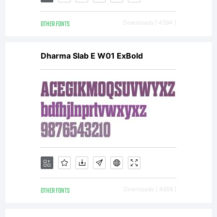
buying this
OTHER FONTS
Downloads [ 4594 ]
font you are
Dharma Slab E W01 ExBold
agreeing to
be bound by
the terms of
OTHER FONTS
Downloads [ 4958 ]