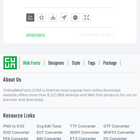
Allowed
usesYou may
OTHER FONTS
Downloads [ 3385 ]
use the
Web Fonts
Designers
Style
Tags
Package
|
|
|
|
|
About Us
Letter Start Fonts
licensed
OnlineWebFonts.COM is Internet most popular font online download
website,offers more than 8,321,868 desktop and Web font products for you to
preview and download.
Resource Links
fonts to
PNG to SVG
Svg Edit Tools
TTF Converter
OTF Converter
SVG Converter
EOT Converter
WOFF Converter
WOFF2 Converter
PFA Converter
BIN Converter
PT3 Converter
PS Converter