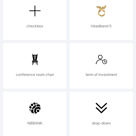
Design,
checkbox
Headband 0
Munich,
Germany,
conference room chair
term of investment
www.wiescher-
NBBANK
drop-down