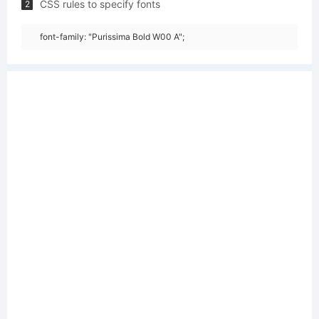
CSS rules to specify fonts
2
font-family: "Purissima Bold W00 A";