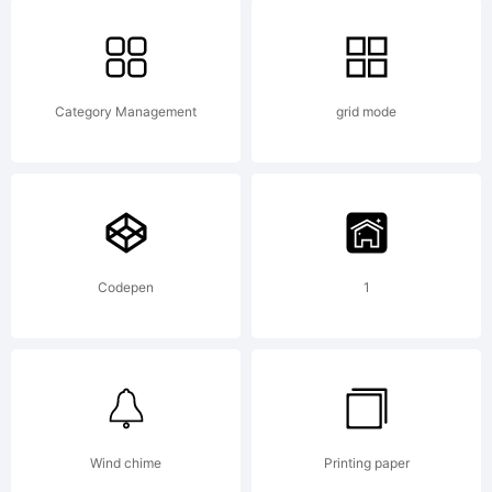
Scanah
from
Category Management
grid mode
High-
Logic.
Codepen
1
License
Wind chime
Printing paper