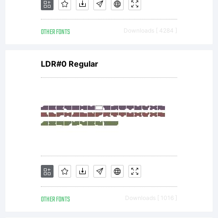
OTHER FONTS
Downloads [ 4284 ]
LDR#0 Regular
OTHER FONTS
Downloads [ 1016 ]