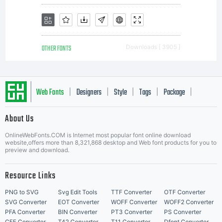
OTHER FONTS
Downloads [ 3905 ]
Web Fonts
Designers
Style
Tags
Package
|
|
|
|
|
About Us
Letter Start Fonts
OnlineWebFonts.COM is Internet most popular font online download
website,offers more than 8,321,868 desktop and Web font products for you to
preview and download.
Resource Links
PNG to SVG
Svg Edit Tools
TTF Converter
OTF Converter
SVG Converter
EOT Converter
WOFF Converter
WOFF2 Converter
PFA Converter
BIN Converter
PT3 Converter
PS Converter
CFF Converter
T42 Converter
T11 Converter
Dfont Converter