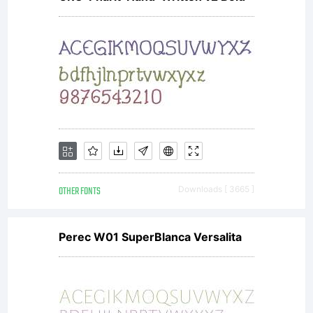
OTHER FONTS
Downloads [ 3665 ]
Perec W01 SuperBlanca Versalita