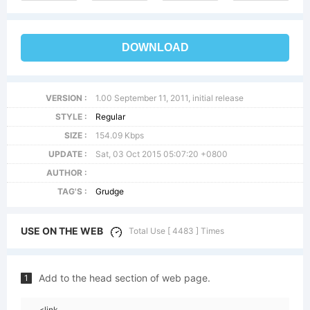
DOWNLOAD
VERSION :
1.00 September 11, 2011, initial release
STYLE :
Regular
SIZE :
154.09 Kbps
UPDATE :
Sat, 03 Oct 2015 05:07:20 +0800
AUTHOR :
TAG'S :
Grudge
USE ON THE WEB
Total Use [ 4483 ] Times
Add to the head section of web page.
1
<link