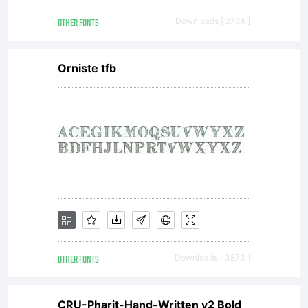
OTHER FONTS
Downloads [ 2764 ]
Orniste tfb
OTHER FONTS
Downloads [ 3873 ]
CRU-Pharit-Hand-Written v2 Bold