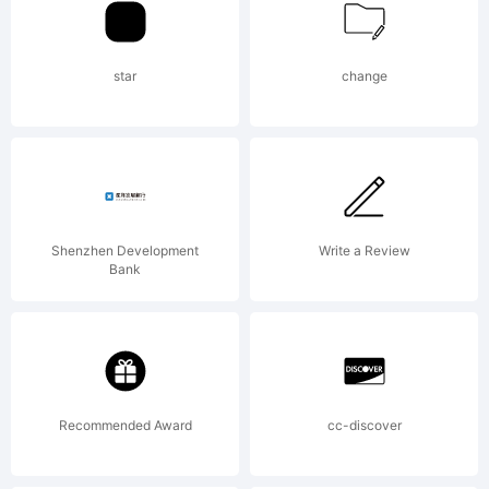
font
star
change
was
create
Shenzhen Development
Write a Review
Bank
using
Recommended Award
cc-discover