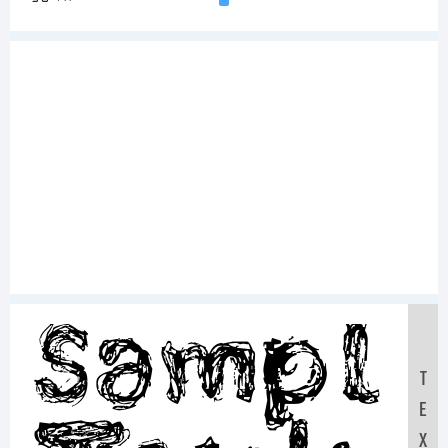
Sampl
T
E
X