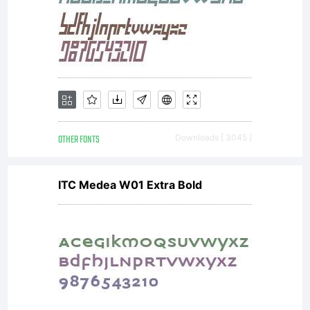
OTHER FONTS
Downloads [ 3045 ]
ITC Medea W01 Extra Bold