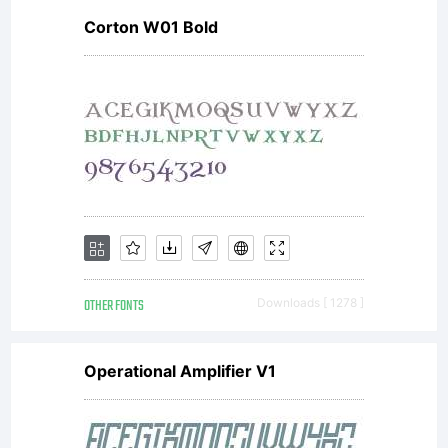
Corton W01 Bold
OTHER FONTS
Downloads [ 1278 ]
Operational Amplifier V1