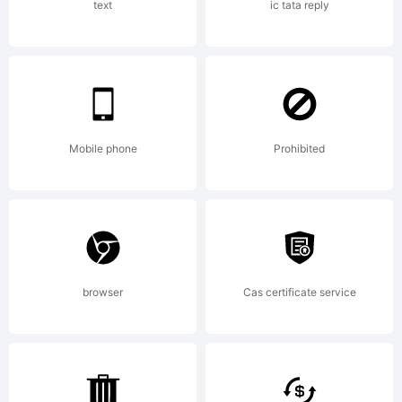
Scanah
text
ic tata reply
Copyri
2011.
Mobile phone
Prohibited
All
browser
Cas certificate service
Rights