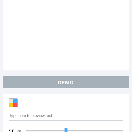
DEMO
90
PX