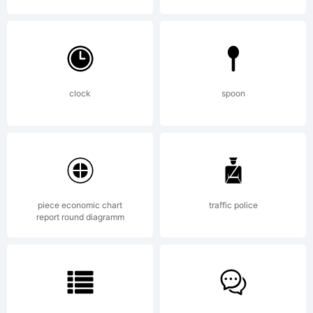
Copyri
clock
spoon
Made
with
piece economic chart
traffic police
report round diagramm