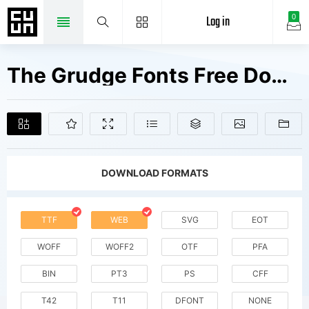
Log in
0
The Grudge Fonts Free Downloads
DOWNLOAD FORMATS
TTF
WEB
SVG
EOT
WOFF
WOFF2
OTF
PFA
BIN
PT3
PS
CFF
T42
T11
DFONT
NONE