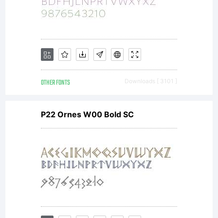
OTHER FONTS
Downloads [ 3101 ]
P22 Ornes W00 Bold SC