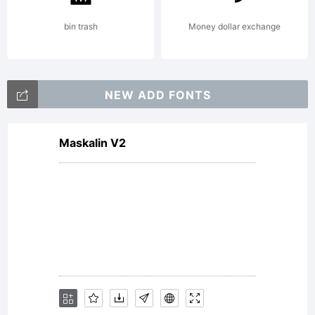
Reserv
bin trash
Money dollar exchange
NEW ADD FONTS
Maskalin V2