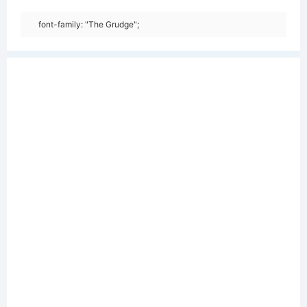
font-family: "The Grudge";