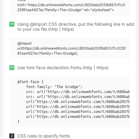
href="https://db.onlinewebfonts.com/c/600bab205fb657cf1c0
25f81aa4927ec?family=The+Grudge" rel="stylesheet">
or
Using @import CSS directive, put the following line in add
to your css file.(http | https)
@import
url(https://db.onlinewebfonts.com/c/600bab205fb657cf1c025f
81aa4927ec?family=The+Grudge);
or
Use font-face declaration Fonts.(http | https)
@font-face {

    font-family: "The Grudge";

    src: url("https://db.onlinewebfonts.com/t/600bab205f
    src: url("https://db.onlinewebfonts.com/t/600bab205f
    url("https://db.onlinewebfonts.com/t/600bab205fb657c
    url("https://db.onlinewebfonts.com/t/600bab205fb657c
    url("https://db.onlinewebfonts.com/t/600bab205fb657c
    url("https://db.onlinewebfonts.com/t/600bab205fb657c
CSS rules to specify fonts
2