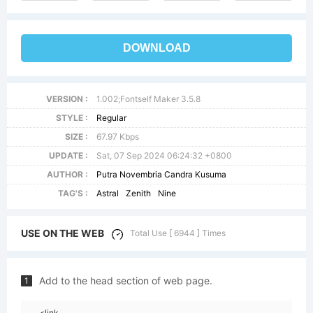
DOWNLOAD
VERSION :
1.002;Fontself Maker 3.5.8
STYLE :
Regular
SIZE :
67.97 Kbps
UPDATE :
Sat, 07 Sep 2024 06:24:32 +0800
AUTHOR :
Putra Novembria Candra Kusuma
TAG'S :
Astral
Zenith
Nine
USE ON THE WEB
Total Use [ 6944 ] Times
Add to the head section of web page.
1
<link