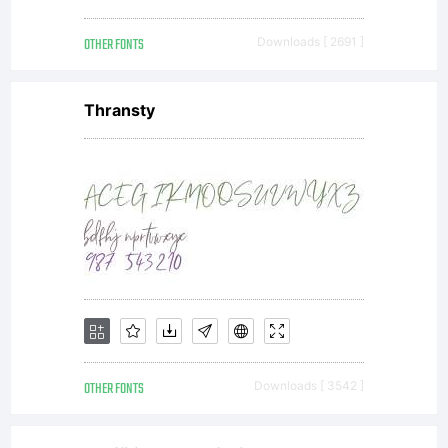
OTHER FONTS
Downloads [ 2691 ]
Thransty
OTHER FONTS
Downloads [ 3542 ]