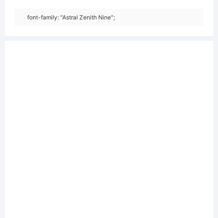
font-family: "Astral Zenith Nine";