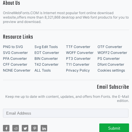
About Us
Letter Start Fonts
OnlineWebFonts.COM is Internet most popular font online download
website,offers more than 8,321,868 desktop and Web font products for you to
preview and download.
Resource Links
PNG to SVG
Svg Edit Tools
TTF Converter
OTF Converter
SVG Converter
EOT Converter
WOFF Converter
WOFF2 Converter
PFA Converter
BIN Converter
PT3 Converter
PS Converter
CFF Converter
T42 Converter
T11 Converter
Dfont Converter
NONE Converter
ALL Tools
Privacy Policy
Cookies settings
Email Subscribe
Keep me up to date with content, updates, and offers from Fonts. the E-Mail
edition.
Submit