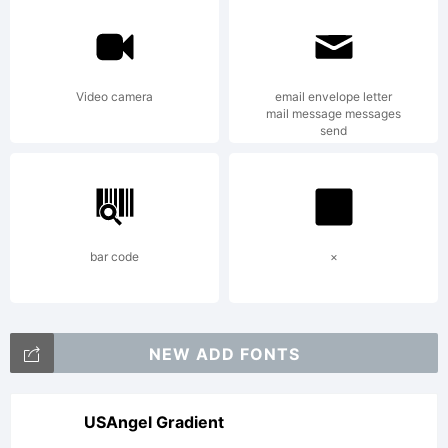
creator.
Video camera
email envelope letter
Copyright:
mail message messages
send
2023.
bar code
×
Putraceto
NEW ADD FONTS
Studio.
USAngel Gradient