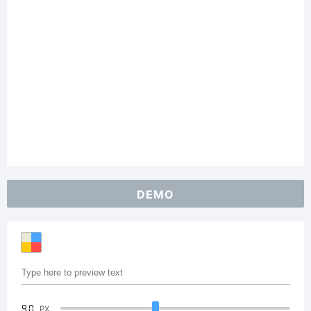
DEMO
90
PX