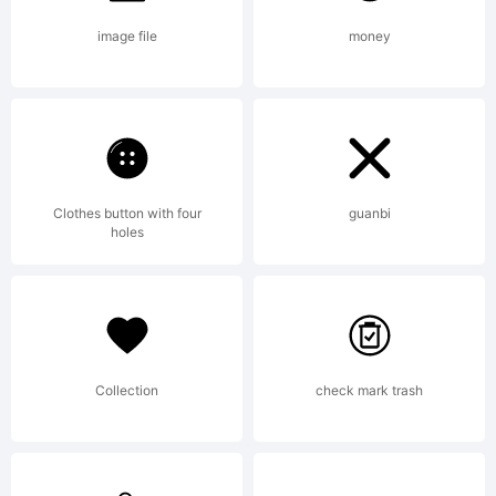
this
image file
money
font. if
Clothes button with four
guanbi
you need
holes
an
Collection
check mark trash