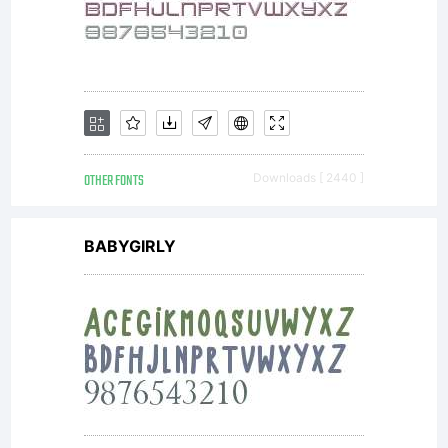
OTHER FONTS
Downloads [ 2440 ]
BABYGIRLY