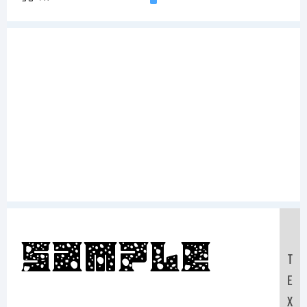
Sample
T
E
X