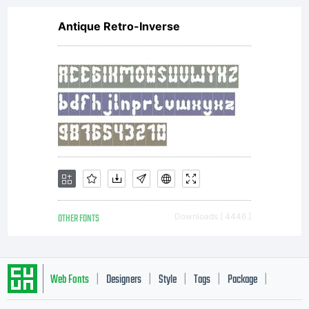
Antique Retro-Inverse
OTHER FONTS
Downloads [ 4446 ]
Web Fonts
Designers
Style
Tags
Package
|
|
|
|
|