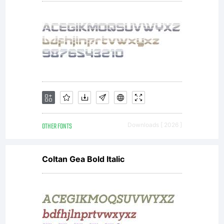
OTHER FONTS
Downloads [ 2026 ]
Coltan Gea Bold Italic