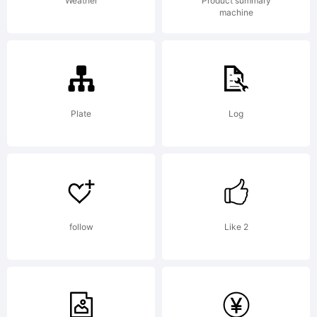
on the
Weather
Product summary
machine
website
where
Plate
Log
you
follow
Like 2
bought