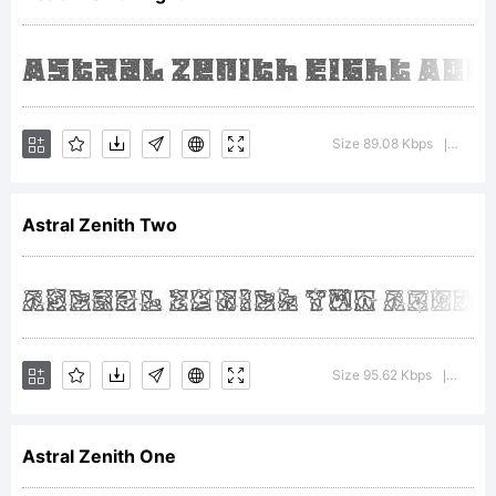
Design
Studio.
Size 89.08 Kbps
Versio
|
Astral Zenith Two
Font and
Logo
Size 95.62 Kbps
Versio
|
Astral Zenith One