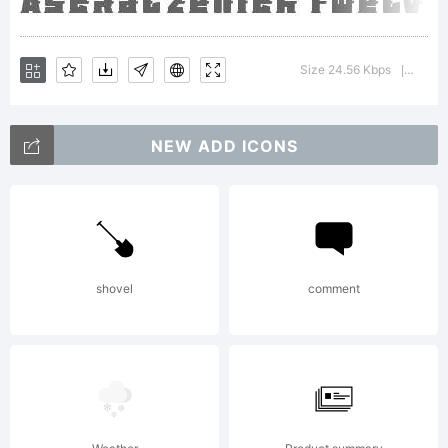
please
Size 24.56 Kbps
Versio
|
refer to
NEW ADD ICONS
the
shovel
comment
license