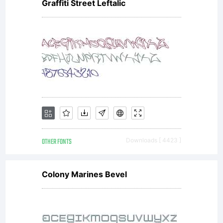
Graffiti Street Leftalic
OTHER FONTS
Downloads [ 4423 ]
Colony Marines Bevel