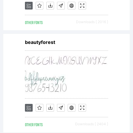
OTHER FONTS
Downloads [ 2016 ]
beautyforest
OTHER FONTS
Downloads [ 2404 ]