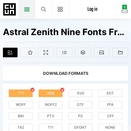
Log in
0
Astral Zenith Nine Fonts Free Downloads
DOWNLOAD FORMATS
TTF
WEB
SVG
EOT
WOFF
WOFF2
OTF
PFA
BIN
PT3
PS
CFF
T42
T11
DFONT
NONE