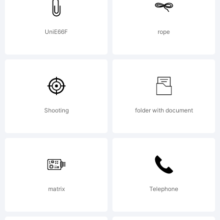
extended
license,
UniE66F
rope
please
Shooting
folder with document
contact
the
matrix
Telephone