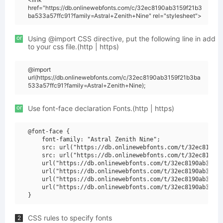
href="https://db.onlinewebfonts.com/c/32ec8190ab3159f21b3
ba533a57ffc91?family=Astral+Zenith+Nine" rel="stylesheet">
or
Using @import CSS directive, put the following line in add
to your css file.(http | https)
@import
url(https://db.onlinewebfonts.com/c/32ec8190ab3159f21b3ba
533a57ffc91?family=Astral+Zenith+Nine);
or
Use font-face declaration Fonts.(http | https)
@font-face {

    font-family: "Astral Zenith Nine";

    src: url("https://db.onlinewebfonts.com/t/32ec8190ab
    src: url("https://db.onlinewebfonts.com/t/32ec8190ab
    url("https://db.onlinewebfonts.com/t/32ec8190ab3159f
    url("https://db.onlinewebfonts.com/t/32ec8190ab3159f
    url("https://db.onlinewebfonts.com/t/32ec8190ab3159f
    url("https://db.onlinewebfonts.com/t/32ec8190ab3159f
CSS rules to specify fonts
2