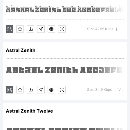
Maker.
Karangany
Size 47.55 Kbps
Versio
|
email :
Astral Zenith
putra.des
Size 34.9 Kbps
Version : 1.002;Fontself Maker 3.5.8
|
License:
Astral Zenith Twelve