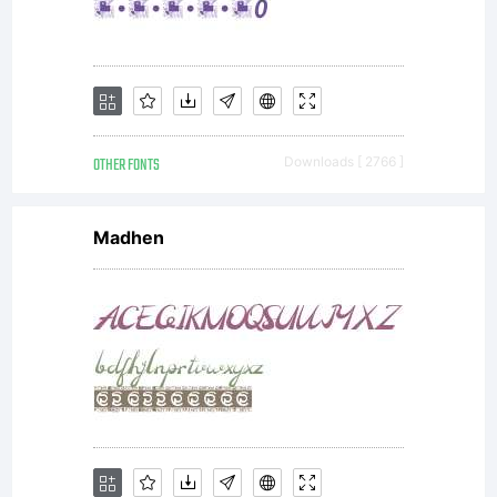
OTHER FONTS
Downloads [ 2766 ]
Madhen