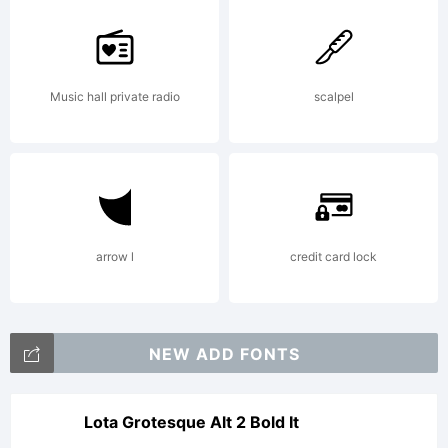
creator.
Music hall private radio
scalpel
Copyright:
2023.
arrow l
credit card lock
Putraceto
NEW ADD FONTS
Studio.
Lota Grotesque Alt 2 Bold It