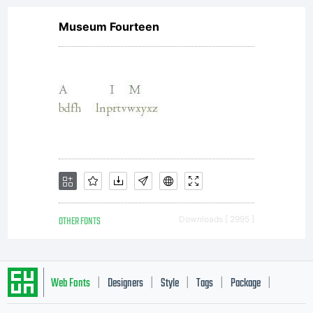
Museum Fourteen
OTHER FONTS
Downloads [ 2995 ]
Web Fonts
Designers
Style
Tags
Package
|
|
|
|
|