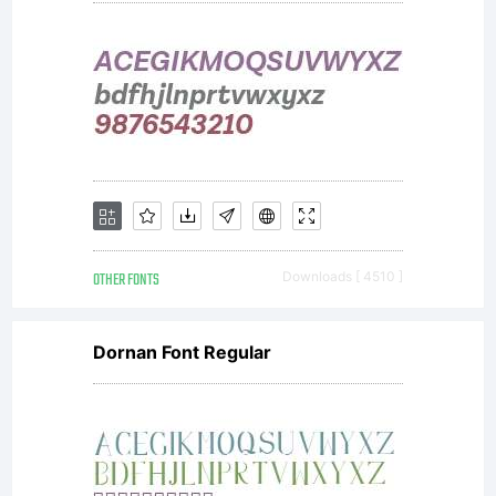
OTHER FONTS
Downloads [ 4510 ]
Dornan Font Regular