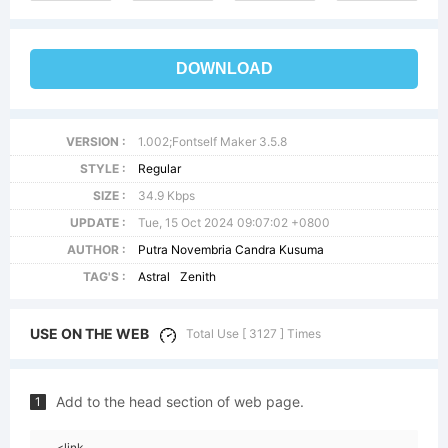
DOWNLOAD
VERSION :
1.002;Fontself Maker 3.5.8
STYLE :
Regular
SIZE :
34.9 Kbps
UPDATE :
Tue, 15 Oct 2024 09:07:02 +0800
AUTHOR :
Putra Novembria Candra Kusuma
TAG'S :
Astral
Zenith
USE ON THE WEB
Total Use [ 3127 ] Times
Add to the head section of web page.
1
<link