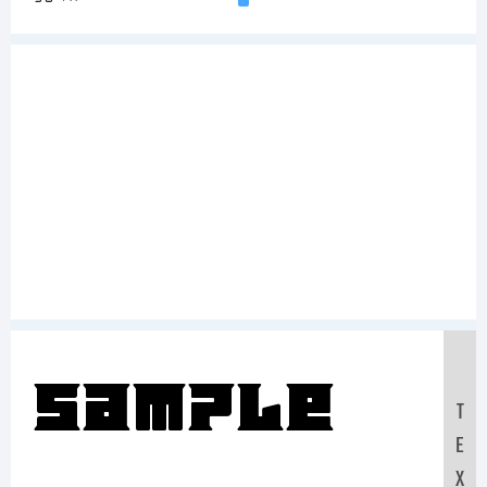
Sample
T
E
X