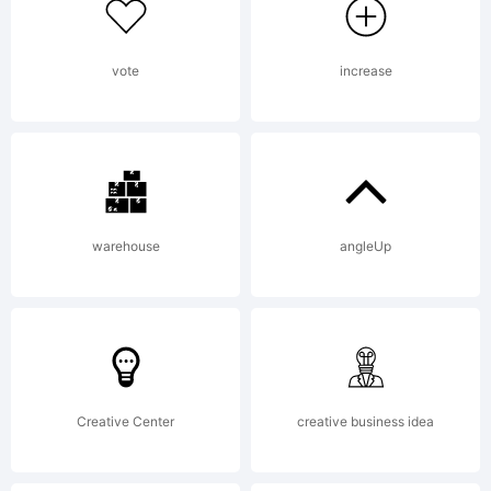
extended
license,
vote
increase
please
warehouse
angleUp
contact
the
Creative Center
creative business idea