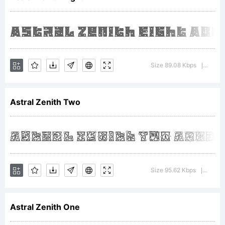
Design
Studio.
Size 89.08 Kbps
Versio
|
Astral Zenith Two
Font and
Logo
Size 95.62 Kbps
Versio
|
Astral Zenith One