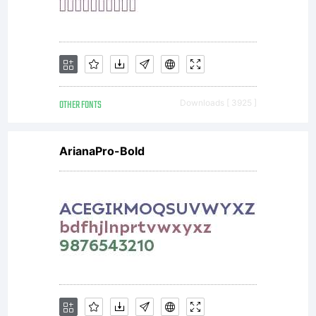
OTHER FONTS
Downloads [ 3925 ]
ArianaPro-Bold