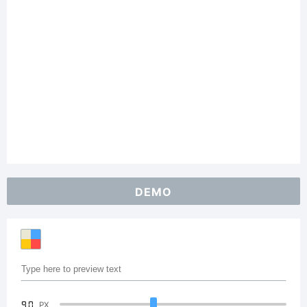
DEMO
90
PX