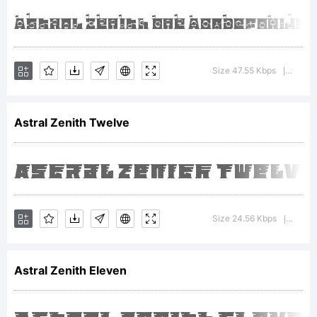
Maker.
Karangany
Size 47.55 Kbps
Versio
|
email :
Astral Zenith Twelve
putra.des
Size 24.56 Kbps
Versio
|
License:
Astral Zenith Eleven