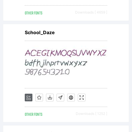
OTHER FONTS
Downloads [ 4659 ]
School_Daze
OTHER FONTS
Downloads [ 1252 ]