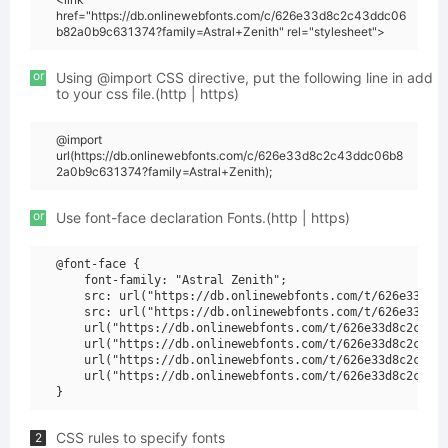
href="https://db.onlinewebfonts.com/c/626e33d8c2c43ddc06
b82a0b9c631374?family=Astral+Zenith" rel="stylesheet">
or
Using @import CSS directive, put the following line in add
to your css file.(http | https)
@import
url(https://db.onlinewebfonts.com/c/626e33d8c2c43ddc06b8
2a0b9c631374?family=Astral+Zenith);
or
Use font-face declaration Fonts.(http | https)
@font-face {

    font-family: "Astral Zenith";

    src: url("https://db.onlinewebfonts.com/t/626e33d8c2
    src: url("https://db.onlinewebfonts.com/t/626e33d8c2
    url("https://db.onlinewebfonts.com/t/626e33d8c2c43dd
    url("https://db.onlinewebfonts.com/t/626e33d8c2c43dd
    url("https://db.onlinewebfonts.com/t/626e33d8c2c43dd
    url("https://db.onlinewebfonts.com/t/626e33d8c2c43dd
CSS rules to specify fonts
2