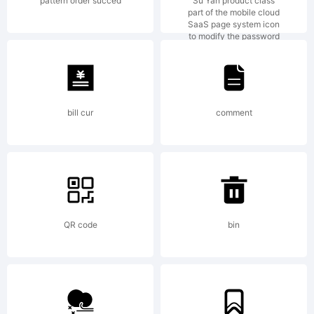
on the
pattern order succed
Su Yan product class
part of the mobile cloud
SaaS page system icon
to modify the password
website
where
bill cur
comment
you
QR code
bin
bought