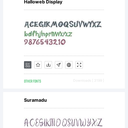
Halloweb Display
OTHER FONTS
Downloads [ 3199 ]
Suramadu