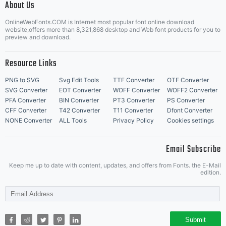
About Us
Letter Start Fonts
OnlineWebFonts.COM is Internet most popular font online download
website,offers more than 8,321,868 desktop and Web font products for you to
preview and download.
Resource Links
PNG to SVG
Svg Edit Tools
TTF Converter
OTF Converter
SVG Converter
EOT Converter
WOFF Converter
WOFF2 Converter
PFA Converter
BIN Converter
PT3 Converter
PS Converter
CFF Converter
T42 Converter
T11 Converter
Dfont Converter
NONE Converter
ALL Tools
Privacy Policy
Cookies settings
Email Subscribe
Keep me up to date with content, updates, and offers from Fonts. the E-Mail
edition.
Submit