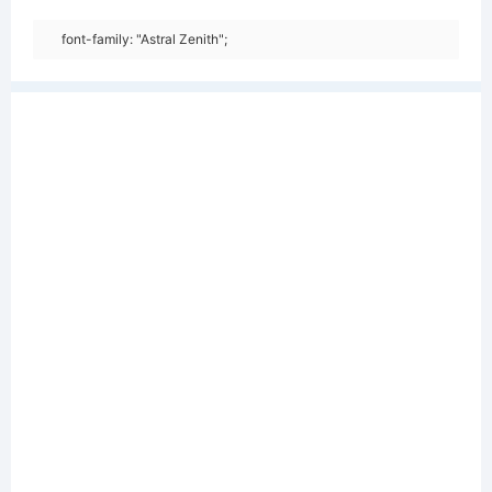
font-family: "Astral Zenith";