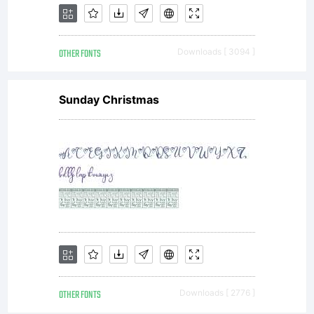
OTHER FONTS
Downloads [ 3094 ]
Sunday Christmas
OTHER FONTS
Downloads [ 2776 ]