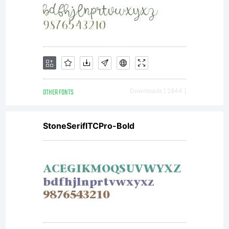
OTHER FONTS
Downloads [ 2844 ]
StoneSerifITCPro-Bold