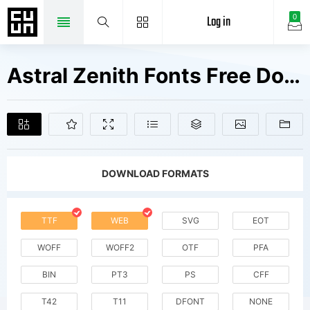
Log in
0
Astral Zenith Fonts Free Downloads
DOWNLOAD FORMATS
TTF
WEB
SVG
EOT
WOFF
WOFF2
OTF
PFA
BIN
PT3
PS
CFF
T42
T11
DFONT
NONE