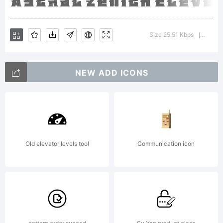
please
Size 25.51 Kbps
Versio
|
refer to
NEW ADD ICONS
the
Old elevator levels tool
Communication icon
license