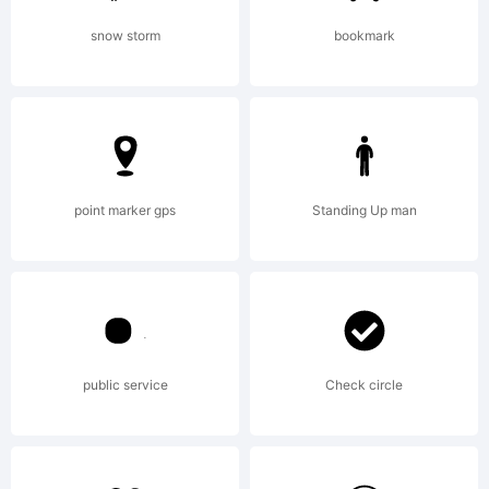
this
snow storm
bookmark
font. if
point marker gps
Standing Up man
you need
an
public service
Check circle