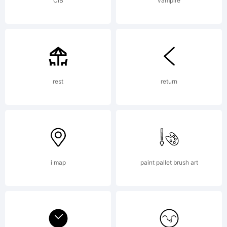
CIB
vampire
rest
return
i map
paint pallet brush art