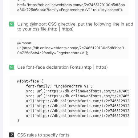
href="https://db.onlinewebfonts.com/c/2e7465129130d5df8bb
a30a725d6ab4c?family=Engebrechtre+V1" rel="stylesheet">
or
Using @import CSS directive, put the following line in add
to your css file.(http | https)
@import
url(https://db.onlinewebfonts.com/c/2e7465129130d5df8bba3
0a725d6ab4c?family=Engebrechtre+V1);
or
Use font-face declaration Fonts.(http | https)
@font-face {

    font-family: "Engebrechtre V1";

    src: url("https://db.onlinewebfonts.com/t/2e74651291
    src: url("https://db.onlinewebfonts.com/t/2e74651291
    url("https://db.onlinewebfonts.com/t/2e7465129130d5d
    url("https://db.onlinewebfonts.com/t/2e7465129130d5d
    url("https://db.onlinewebfonts.com/t/2e7465129130d5d
    url("https://db.onlinewebfonts.com/t/2e7465129130d5d
CSS rules to specify fonts
2