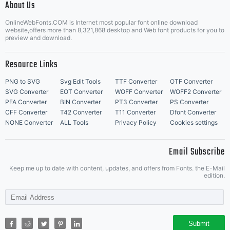
About Us
Letter Start Fonts
OnlineWebFonts.COM is Internet most popular font online download
website,offers more than 8,321,868 desktop and Web font products for you to
preview and download.
Resource Links
PNG to SVG
Svg Edit Tools
TTF Converter
OTF Converter
SVG Converter
EOT Converter
WOFF Converter
WOFF2 Converter
PFA Converter
BIN Converter
PT3 Converter
PS Converter
CFF Converter
T42 Converter
T11 Converter
Dfont Converter
NONE Converter
ALL Tools
Privacy Policy
Cookies settings
Email Subscribe
Keep me up to date with content, updates, and offers from Fonts. the E-Mail
edition.
Submit