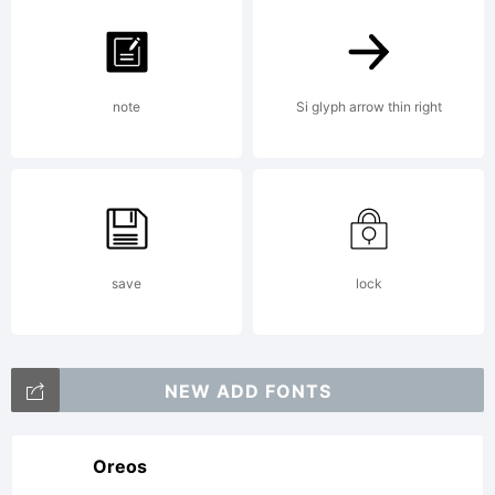
note
Si glyph arrow thin right
save
lock
NEW ADD FONTS
Oreos