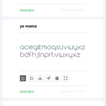
OTHER FONTS
Downloads [ 2800 ]
yo mama
OTHER FONTS
Downloads [ 1320 ]