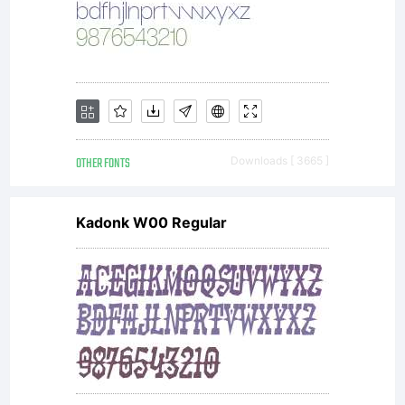
OTHER FONTS
Downloads [ 3665 ]
Kadonk W00 Regular