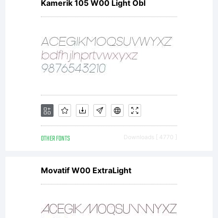
Kamerik 105 W00 Light Obl
OTHER FONTS
Downloads [ 4770 ]
Movatif W00 ExtraLight