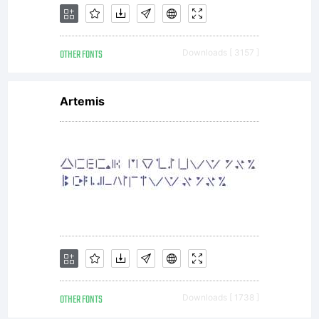
OTHER FONTS
Downloads [ 3157 ]
Artemis
OTHER FONTS
Downloads [ 1738 ]