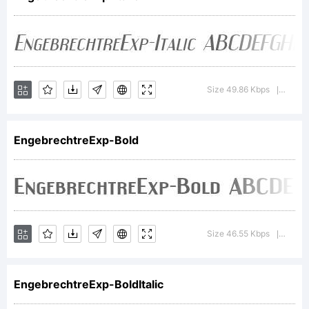
Explanation:
This font is
Size 49.86 Kbps
Versi
|
freeware.
EngebrechtreExp-Bold
License:
Size 46.55 Kbps
Versi
|
EngebrechtreExp-BoldItalic