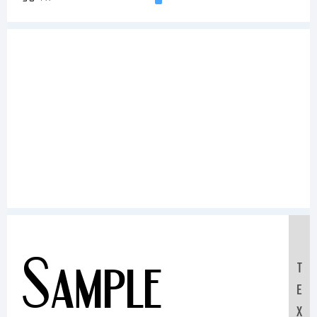
Sample
T
E
X