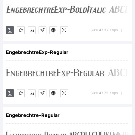
Copyright:
Size 47.37 Kbps
Versi
|
Copyright
EngebrechtreExp-Regular
(c) Ray
Size 47.73 Kbps
Versi
|
Larabie,
Engebrechtre-Regular