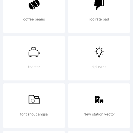
coffee beans
ico rate bad
toaster
pipi nanti
font shoucangjia
New station vector