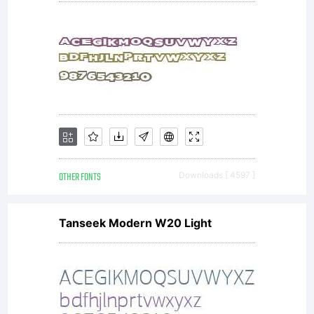
OTHER FONTS
Downloads [ 4597 ]
Tanseek Modern W20 Light