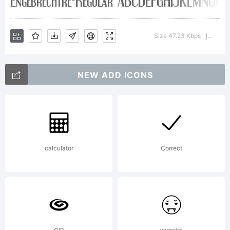
2000. All
Size 47.23 Kbps
Versi
|
rights
NEW ADD ICONS
reserved.
calculator
Correct