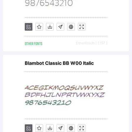
OTHER FONTS
Downloads [ 1197 ]
Blambot Classic BB W00 Italic