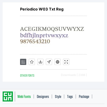
Periodico W03 Txt Reg
OTHER FONTS
Downloads [ 2366 ]
Web Fonts
Designers
Style
Tags
Package
|
|
|
|
|