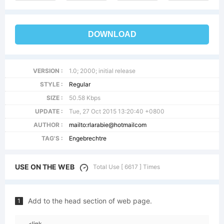
DOWNLOAD
VERSION :
1.0; 2000; initial release
STYLE :
Regular
SIZE :
50.58 Kbps
UPDATE :
Tue, 27 Oct 2015 13:20:40 +0800
AUTHOR :
mailto:rlarabie@hotmailcom
TAG'S :
Engebrechtre
USE ON THE WEB
Total Use [ 6617 ] Times
Add to the head section of web page.
1
<link