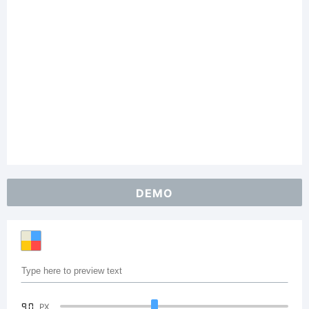
DEMO
90
PX