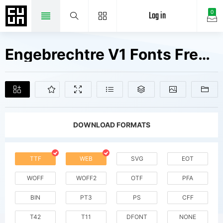
Log in
0
Engebrechtre V1 Fonts Free Downloads
DOWNLOAD FORMATS
TTF
WEB
SVG
EOT
WOFF
WOFF2
OTF
PFA
BIN
PT3
PS
CFF
T42
T11
DFONT
NONE