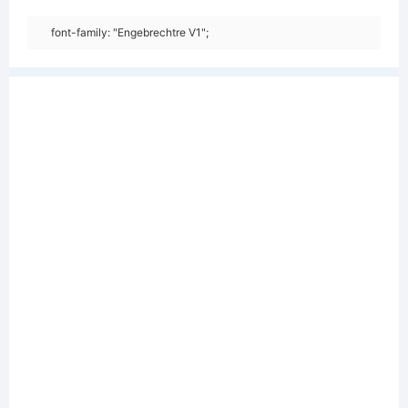
font-family: "Engebrechtre V1";