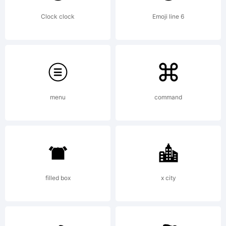
Clock clock
Emoji line 6
menu
command
filled box
x city