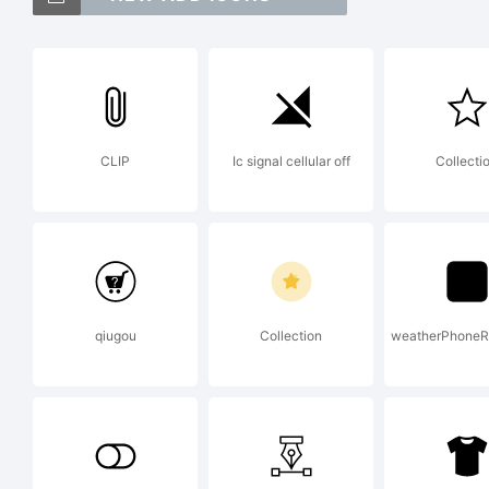
Riv
Mon
CLIP
Ic signal cellular off
Collecti
may
juri
qiugou
Collection
weatherPhoneR
Exp