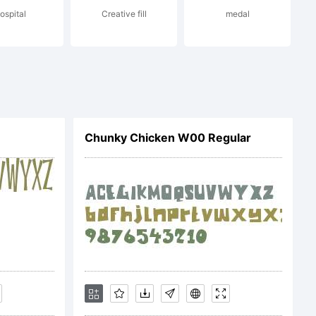
ospital
Creative fill
medal
Chunky Chicken W00 Regular
ON OF