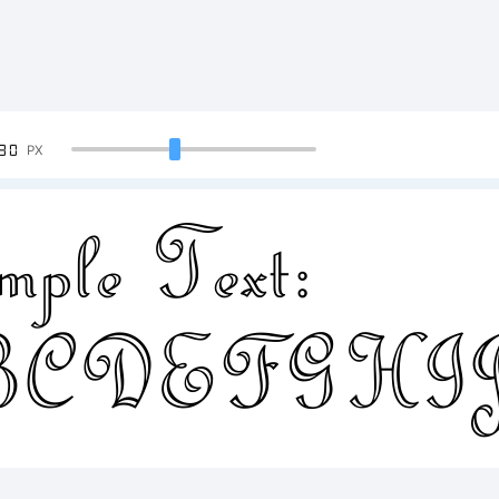
90
PX
ple Text:
BCDEFGH
4567890