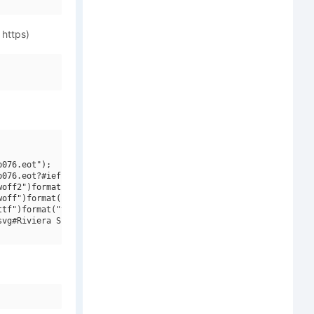
 https)
076.eot");

076.eot?#iefix")format("embedded-opentype"),

off2")format("woff2"),

off")format("woff"),

tf")format("truetype"),

vg#Riviera Script W01")format("svg");
