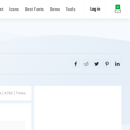
Log in
0
nt
Icons
Best Fonts
Demo
Tools
e [ 4762 ] Times