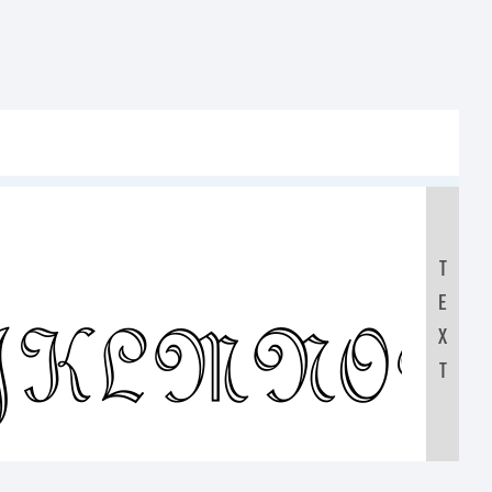
T
E
IJKLMNO
X
T