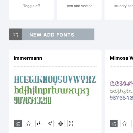
Toggle off
pen and vector
laundry ser
NEW ADD FONTS
Lic
Immermann
Mimosa W
N
L