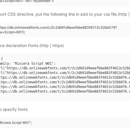
ra+Script+W01" rel="stylesheet">
rt CSS directive, put the following line in add to your css file.(http |
(https://db.onlinewebfonts.com/c/2c2d691d9eeefbbe883f4013c52bb076?
ra+Script+W01);
ce declaration Fonts.(http | https)
{

amily: "Riviera Script W01";

rl("https://db.onlinewebfonts.com/t/2c2d691d9eeefbbe883f4013c52bb
rl("https://db.onlinewebfonts.com/t/2c2d691d9eeefbbe883f4013c52bb
ttps://db.onlinewebfonts.com/t/2c2d691d9eeefbbe883f4013c52bb076.w
ttps://db.onlinewebfonts.com/t/2c2d691d9eeefbbe883f4013c52bb076.w
ttps://db.onlinewebfonts.com/t/2c2d691d9eeefbbe883f4013c52bb076.t
ttps://db.onlinewebfonts.com/t/2c2d691d9eeefbbe883f4013c52bb076.s
o specify fonts
"Riviera Script W01";