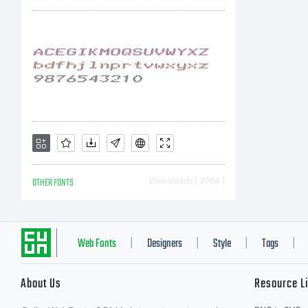
You
sof
Mon
OTHER FONTS
Downloads [ 2064 ]
wit
Web Fonts
Designers
Style
Tags
|
|
|
|
About Us
Resource L