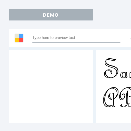
DEMO
Sam
A
123