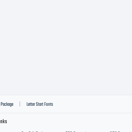
 have obtained th
tware either direc
otype Imaging o
h software distrib
Package
Letter Start Fonts
|
inks