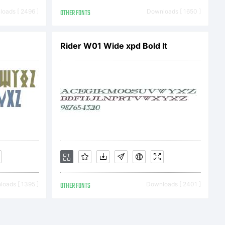
his
oads [ 2496 ]
OTHER FONTS
Downloads [ 1650 ]
rty of
Rider W01 Wide xpd Bold It
nc. and its
d under the
oads [ 1395 ]
OTHER FONTS
Downloads [ 2401 ]
greement.