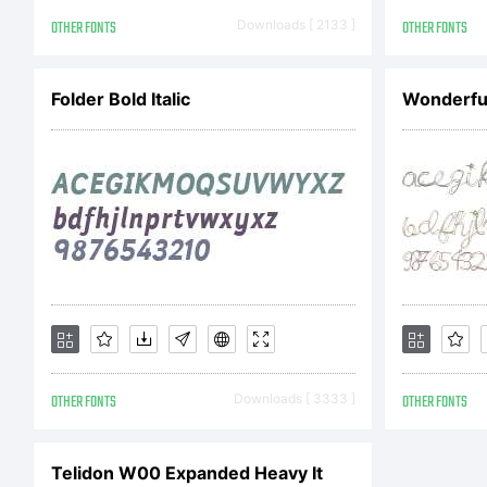
A
OTHER FONTS
Downloads [ 2133 ]
OTHER FONTS
typ
Folder Bold Italic
Wonderfu
Mon
use
OTHER FONTS
Downloads [ 3333 ]
OTHER FONTS
ter
Telidon W00 Expanded Heavy It