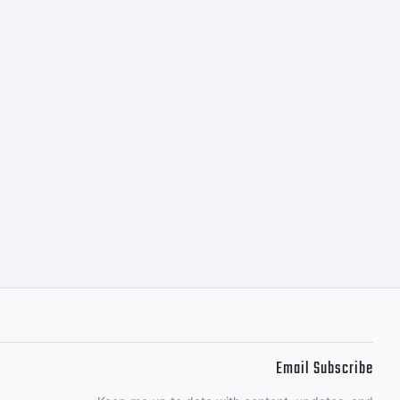
is typeface
tly from
r together
uted by one of
Email Subscribe