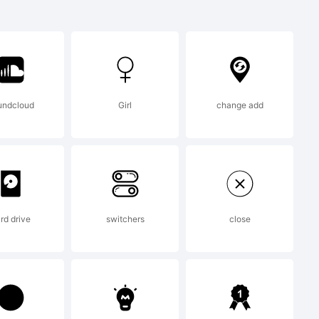
 trademark of
Inc. and
undcloud
Girl
change add
certain
rd drive
switchers
close