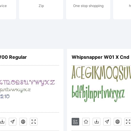
vice
Zip
One stop shopping
h
ense:
00 Regular
Whipsnapper W01 X Cnd
OTIFICATI
ICENSE