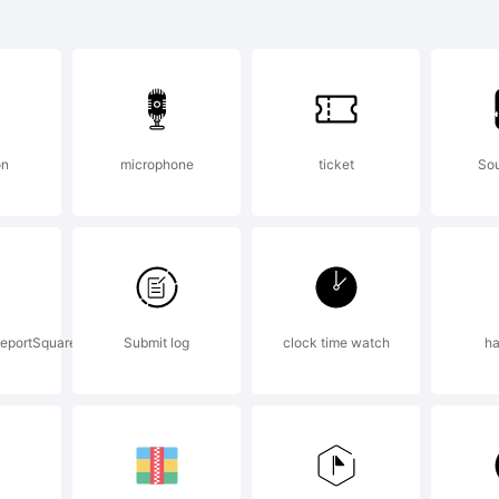
iera Script is a
otype Imaging 
on
microphone
ticket
So
 be registered in 
sdictions.
eportSquare
Submit log
clock time watch
ha
lanation: