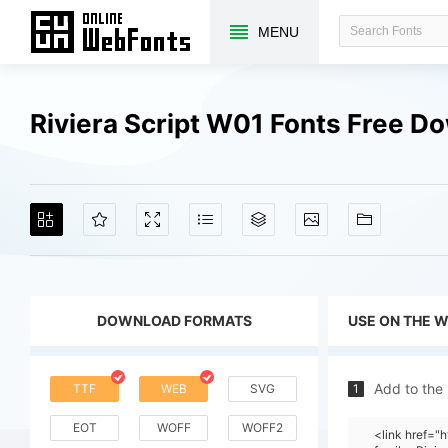
MENU
Riviera Script W01 Fonts Free D
DOWNLOAD FORMATS
USE ON THE 
Add to the
TTF
WEB
SVG
1
EOT
WOFF
WOFF2
<link href=