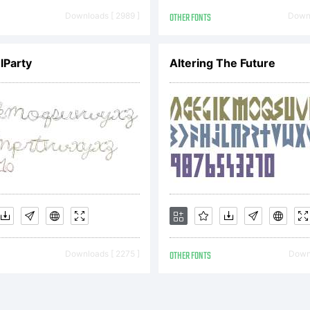
GREEMENTT
Downloads [ 2989 ]
OTHER FONTS
Downl
eface is the prope
lParty
Altering The Future
otype Imaging I
 by you is covere
Downloads [ 2275 ]
OTHER FONTS
Downl
ms of a license a