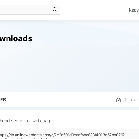
Rece
search
ownloads
WEB
Total Us
 head section of web page.
"https://db.onlinewebfonts.com/c/2c2d691d9eeefbbe883f4013c52bb076?