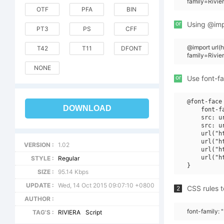
family=Rivie
OTF
PFA
BIN
or
Using @impo
PT3
PS
CFF
@import url
T42
T11
DFONT
family=Rivie
NONE
or
Use font-fa
@font-face 
DOWNLOAD
    font-f
    src: u
    src: u
    url("h
    url("h
VERSION :
1.02
    url("h
    url("h
STYLE :
Regular
SIZE :
95.14 Kbps
UPDATE :
Wed, 14 Oct 2015 09:07:10 +0800
CSS rules t
2
AUTHOR :
font-family: 
TAG'S :
RIVIERA
Script