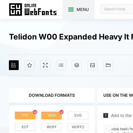
MENU
Telidon W00 Expanded Heavy It 
DOWNLOAD FORMATS
USE ON THE 
Add to the
TTF
WEB
SVG
1
EOT
WOFF
WOFF2
<link href=