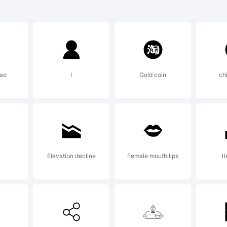
)-=_+
]:;"'
iao
I
Gold coin
ch
>.?
radem
Elevation decline
Female mouth lips
lt
elido