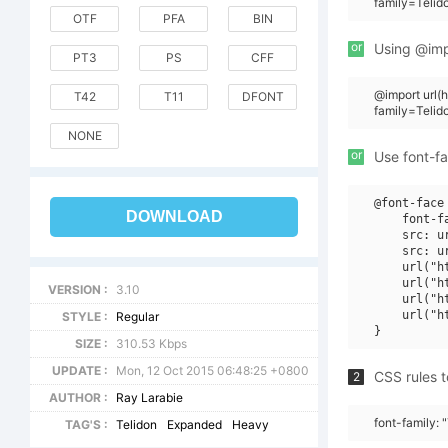
family=Teli
OTF
PFA
BIN
or
Using @impo
PT3
PS
CFF
@import url
T42
T11
DFONT
family=Teli
NONE
or
Use font-fa
@font-face 
DOWNLOAD
    font-f
    src: u
    src: u
    url("h
    url("h
VERSION :
3.10
    url("h
    url("h
STYLE :
Regular
SIZE :
310.53 Kbps
UPDATE :
Mon, 12 Oct 2015 06:48:25 +0800
CSS rules t
2
AUTHOR :
Ray Larabie
font-family:
TAG'S :
Telidon
Expanded
Heavy