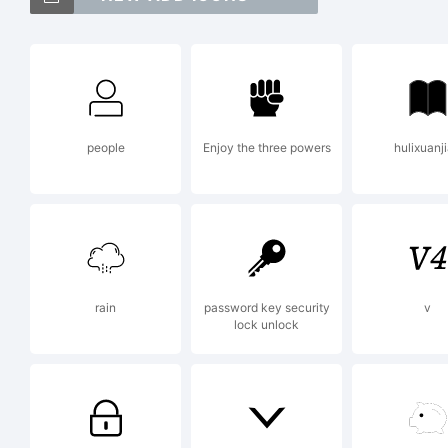
(
[
people
Enjoy the three powers
hulixuanj
<
T
rain
password key security
v
lock unlock
T