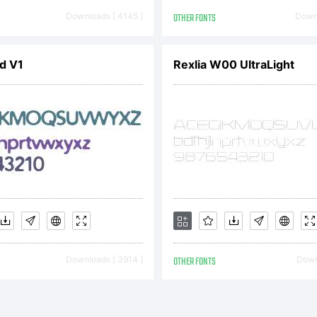
onts
Downloads [ 4145 ]
OTHER FONTS
Downl
ld V1
Rexlia W00 UltraLight
xplan
ttp:/
icens
Downloads [ 3914 ]
OTHER FONTS
Downl
lease