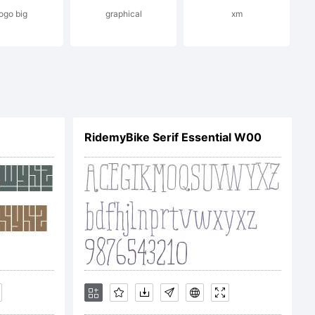
ogo big
graphical
xm
ark
RidemyBike Serif Essential W00
rmic