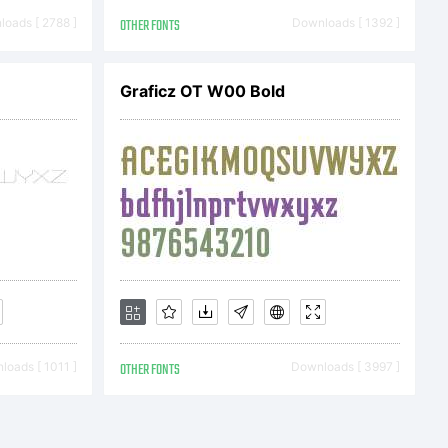
oads [ 2788 ]
OTHER FONTS
Downloads [ 1392 ]
Graficz OT W00 Bold
ation
/www.
e:
oads [ 1011 ]
OTHER FONTS
Downloads [ 3997 ]