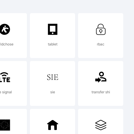
{}
|\
ildchose
tablet
rbac
ark:
e signal
sie
transfer shi
n is