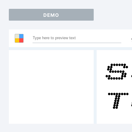
DEMO
S
T
A