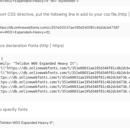
don+W00+Expanded+Heavy+It" rel="stylesheet">
rt CSS directive, put the following line in add to your css file.(http |
(https://db.onlinewebfonts.com/c/351e00031ae195d340f81c4b2dcb4736?
don+W00+Expanded+Heavy+It);
ce declaration Fonts.(http | https)
{

amily: "Telidon W00 Expanded Heavy It";

rl("https://db.onlinewebfonts.com/t/351e00031ae195d340f81c4b2dcb4
rl("https://db.onlinewebfonts.com/t/351e00031ae195d340f81c4b2dcb4
ttps://db.onlinewebfonts.com/t/351e00031ae195d340f81c4b2dcb4736.w
ttps://db.onlinewebfonts.com/t/351e00031ae195d340f81c4b2dcb4736.w
ttps://db.onlinewebfonts.com/t/351e00031ae195d340f81c4b2dcb4736.t
ttps://db.onlinewebfonts.com/t/351e00031ae195d340f81c4b2dcb4736.s
o specify fonts
 "Telidon W00 Expanded Heavy It";