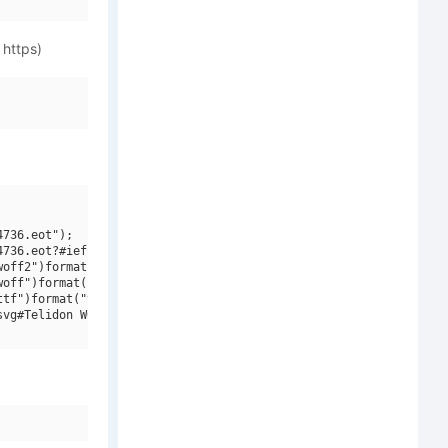
 https)
736.eot");

736.eot?#iefix")format("embedded-opentype"),

off2")format("woff2"),

off")format("woff"),

tf")format("truetype"),

vg#Telidon W00 Expanded Heavy It")format("svg");
