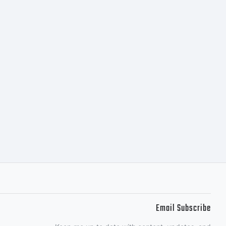
he
t
rmic
Email Subscribe