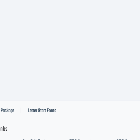
ead t
urren
ypode
onts
Package
Letter Start Fonts
|
inks