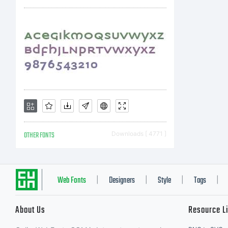
r
c
T
OTHER FONTS
Downloads [ 4771 ]
F
Web Fonts
Designers
Style
Tags
|
|
|
|
About Us
Resource L