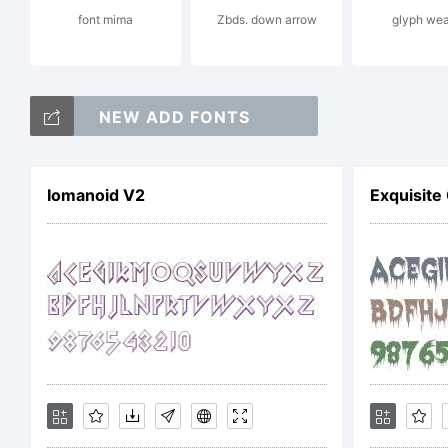
font mima
Zbds. down arrow
glyph wea
a
NEW ADD FONTS
t
Iomanoid V2
Exquisite
o
T