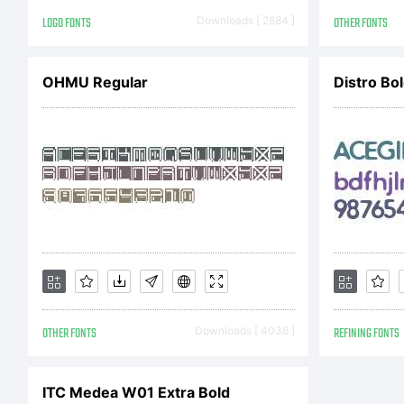
F
LOGO FONTS
Downloads [ 2884 ]
OTHER FONTS
OHMU Regular
Distro Bo
E
h
L
OTHER FONTS
Downloads [ 4036 ]
REFINING FONTS
P
ITC Medea W01 Extra Bold