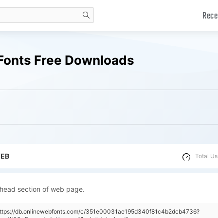
Rece
search
Fonts Free Downloads
WEB
Total Us
 head section of web page.
"https://db.onlinewebfonts.com/c/351e00031ae195d340f81c4b2dcb4736?