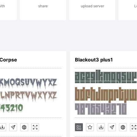
lth
share
upload server
L
radem
 Corpse
Blackout3 plus1
f
ypode