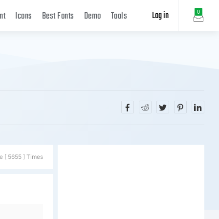
Log in
0
nt
Icons
Best Fonts
Demo
Tools
e [ 5655 ] Times