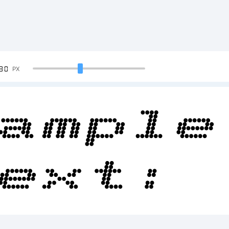
90
PX
ample
ext:
BCDEF