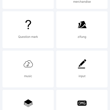
merchandise
LLC. All
rights
Question mark
zlfung
reserved.
music
input
License: