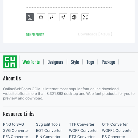
OTHER FONTS
Downloads [ 4306 ]
Web Fonts
Designers
Style
Tags
Package
|
|
|
|
|
About Us
Letter Start Fonts
OnlineWebFonts.COM is Internet most popular font online download
website,offers more than 8,321,868 desktop and Web font products for you to
preview and download.
Resource Links
PNG to SVG
Svg Edit Tools
TTF Converter
OTF Converter
SVG Converter
EOT Converter
WOFF Converter
WOFF2 Converter
PFA Converter
BIN Converter
PT3 Converter
PS Converter