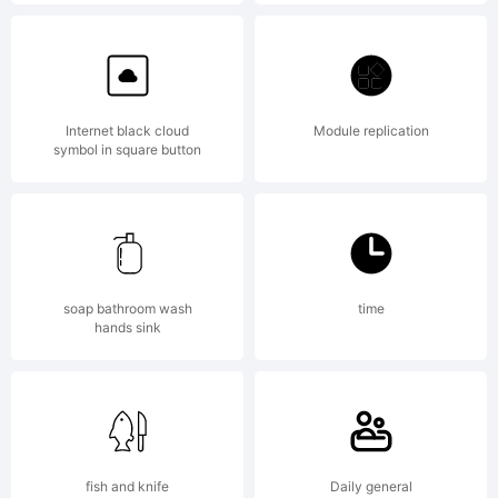
Explanat
Copyrigh
Internet black cloud
Module replication
symbol in square button
(c) 2012
by
soap bathroom wash
time
hands sink
Fontfabr
fish and knife
Daily general