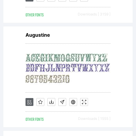
OTHER FONTS
Downloads [ 3159 ]
Augustine
OTHER FONTS
Downloads [ 1555 ]