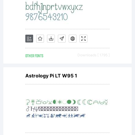
OTHER FONTS
Downloads [ 1795 ]
Astrology Pi LT W95 1