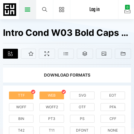
Log in
0
Intro Cond W03 Bold Caps Fonts Free Downloads
DOWNLOAD FORMATS
TTF
WEB
SVG
EOT
WOFF
WOFF2
OTF
PFA
BIN
PT3
PS
CFF
T42
T11
DFONT
NONE