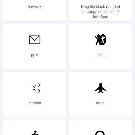
firework
Dmg file black rounded
rectangular symbol of
interface
Copyrigh
Copyrigh
pp a
zuisui
(c) 2014
random
travel
by