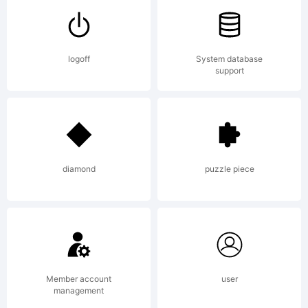
tradema
logoff
System database
support
of
Fontfabr
diamond
puzzle piece
LLC.
Member account
user
management