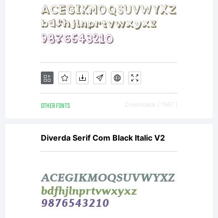
OTHER FONTS
Downloads [ 1567 ]
Diverda Serif Com Black Italic V2