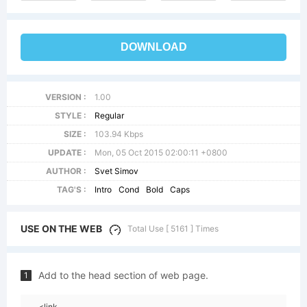
DOWNLOAD
VERSION :
1.00
STYLE :
Regular
SIZE :
103.94 Kbps
UPDATE :
Mon, 05 Oct 2015 02:00:11 +0800
AUTHOR :
Svet Simov
TAG'S :
Intro
Cond
Bold
Caps
USE ON THE WEB
Total Use [ 5161 ] Times
Add to the head section of web page.
1
<link