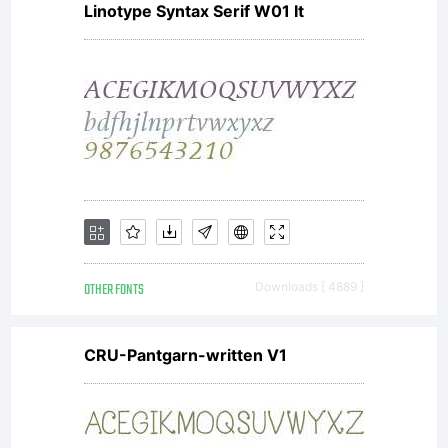
Linotype Syntax Serif W01 It
OTHER FONTS
Downloads [ 4889 ]
CRU-Pantgarn-written V1