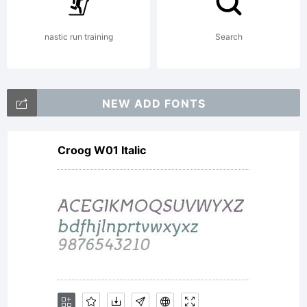
Fontfabr
nastic run training
Search
LLC. All
NEW ADD FONTS
Croog W01 Italic
rights
reserved.