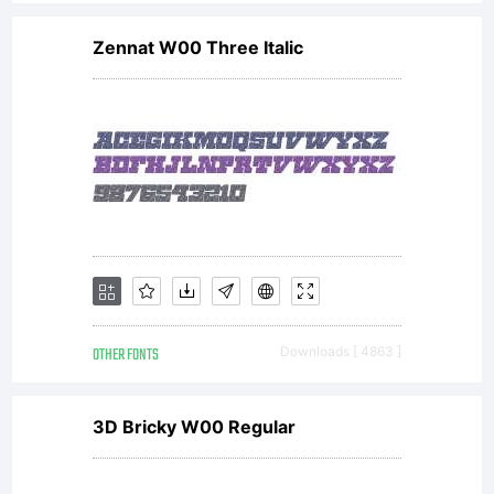
Zennat W00 Three Italic
OTHER FONTS
Downloads [ 4863 ]
3D Bricky W00 Regular