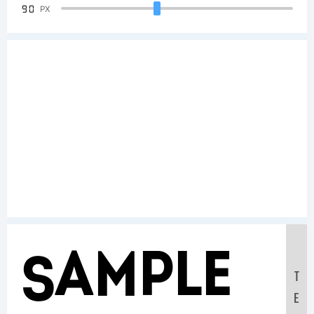
90
PX
Sample
T
E