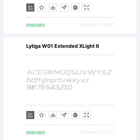
OTHER FONTS
Downloads [ 2895 ]
Lytiga W01 Extended XLight It
OTHER FONTS
Downloads [ 1375 ]