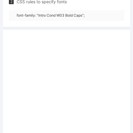
CSS rules to specify fonts
2
font-family: "Intro Cond W03 Bold Caps";