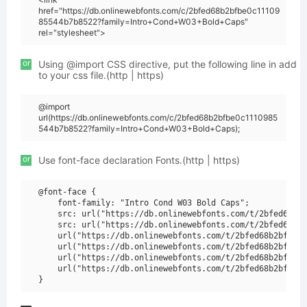
href="https://db.onlinewebfonts.com/c/2bfed68b2bfbe0c11109
85544b7b8522?family=Intro+Cond+W03+Bold+Caps"
rel="stylesheet">
or
Using @import CSS directive, put the following line in add
to your css file.(http | https)
@import
url(https://db.onlinewebfonts.com/c/2bfed68b2bfbe0c1110985
544b7b8522?family=Intro+Cond+W03+Bold+Caps);
or
Use font-face declaration Fonts.(http | https)
@font-face {

    font-family: "Intro Cond W03 Bold Caps";

    src: url("https://db.onlinewebfonts.com/t/2bfed68b2b
    src: url("https://db.onlinewebfonts.com/t/2bfed68b2b
    url("https://db.onlinewebfonts.com/t/2bfed68b2bfbe0c
    url("https://db.onlinewebfonts.com/t/2bfed68b2bfbe0c
    url("https://db.onlinewebfonts.com/t/2bfed68b2bfbe0c
    url("https://db.onlinewebfonts.com/t/2bfed68b2bfbe0c