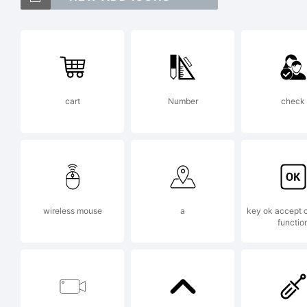
An
is
cart
Number
check
Da
Ex
wireless mouse
a
key ok accept 
functio
Co