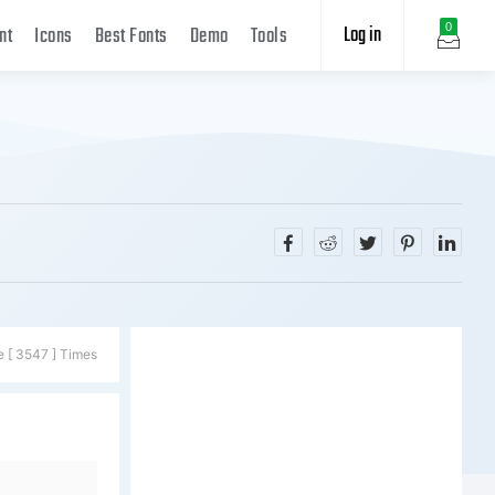
Log in
0
nt
Icons
Best Fonts
Demo
Tools
e [ 3547 ] Times