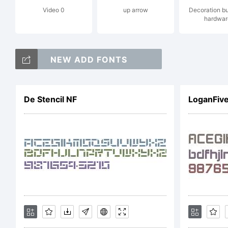
Video 0
up arrow
Decoration b
Da
hardwar
NEW ADD FONTS
ri
De Stencil NF
LoganFiv
Li