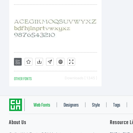
OTHER FONTS
Downloads [ 1345 ]
Web Fonts
Designers
Style
Tags
|
|
|
|
About Us
Resource L