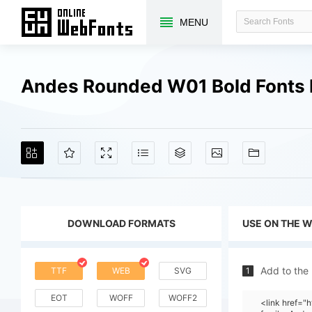
MENU
Andes Rounded W01 Bold Fonts
DOWNLOAD FORMATS
USE ON THE 
Add to the
TTF
WEB
SVG
1
EOT
WOFF
WOFF2
<link href=