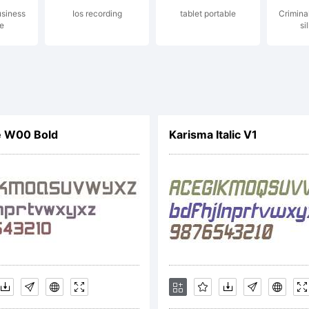
usiness
Ios recording
tablet portable
Crimina
niel Hernnd
e
si
ghts reserv
e W00 Bold
Karisma Italic V1
cense: