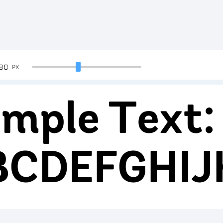
90
PX
mple Text:
BCDEFGHI
234567890