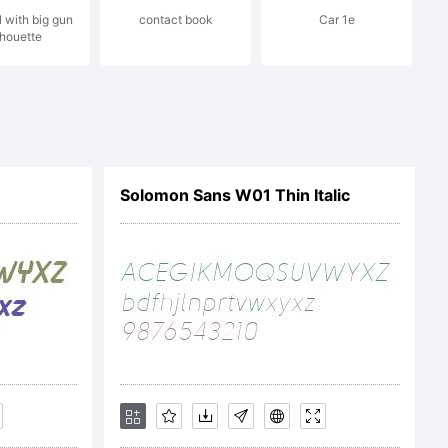
l with big gun
contact book
Car 1e
ez. All
lhouette
ed.
Solomon Sans W01 Thin Italic