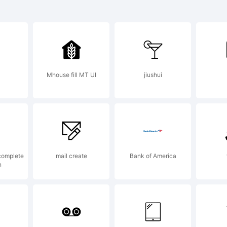
des Round
 a trademar
Mhouse fill MT UI
jiushui
niel Hernn
planation:
complete
mail create
Bank of America
n
pyright (c)