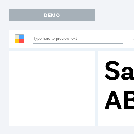
DEMO
Sa
A
1