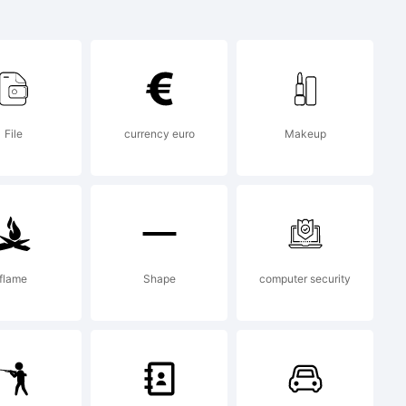
ed Bold
k of
File
currency euro
Makeup
dez.
flame
Shape
computer security
 2014 by