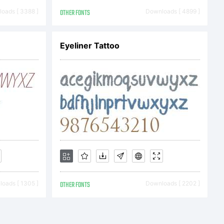
oads [ 3388 ]
OTHER FONTS
Downloads [ 4899 ]
 2014 by
Eyeliner Tattoo
ez. All
ed.
oads [ 1305 ]
OTHER FONTS
Downloads [ 2202 ]