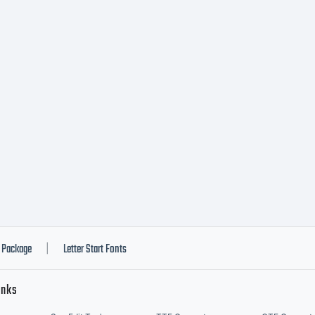
Package
Letter Start Fonts
|
inks