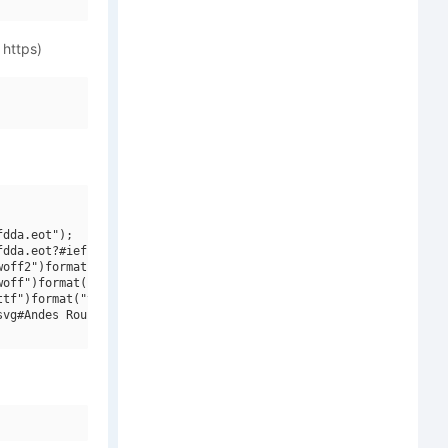
 https)
dda.eot");

dda.eot?#iefix")format("embedded-opentype"),

off2")format("woff2"),

off")format("woff"),

tf")format("truetype"),

vg#Andes Rounded W01 Bold")format("svg");
