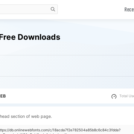
Rece
search
 Free Downloads
WEB
Total Us
 head section of web page.
"https://db.onlinewebfonts.com/c/18acda7f2e782504a85b8c6c84c3fdda?