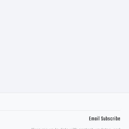
Email Subscribe