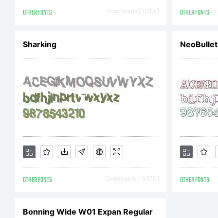
Co
OTHER FONTS
Downloads [ 1013 ]
OTHER FONTS
Co
Sharking
NeoBullet
Da
ri
OTHER FONTS
Downloads [ 4978 ]
OTHER FONTS
Bonning Wide W01 Expan Regular