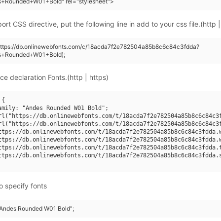
s+Rounded+W01+Bold" rel="stylesheet">
rt CSS directive, put the following line in add to your css file.(http |
(https://db.onlinewebfonts.com/c/18acda7f2e782504a85b8c6c84c3fdda?
s+Rounded+W01+Bold);
ce declaration Fonts.(http | https)
{

amily: "Andes Rounded W01 Bold";

rl("https://db.onlinewebfonts.com/t/18acda7f2e782504a85b8c6c84c3f
rl("https://db.onlinewebfonts.com/t/18acda7f2e782504a85b8c6c84c3f
ttps://db.onlinewebfonts.com/t/18acda7f2e782504a85b8c6c84c3fdda.w
ttps://db.onlinewebfonts.com/t/18acda7f2e782504a85b8c6c84c3fdda.w
ttps://db.onlinewebfonts.com/t/18acda7f2e782504a85b8c6c84c3fdda.t
ttps://db.onlinewebfonts.com/t/18acda7f2e782504a85b8c6c84c3fdda.s
o specify fonts
 "Andes Rounded W01 Bold";