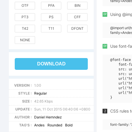
family=Ande
OTF
PFA
BIN
or
Using @impo
PT3
PS
CFF
@import url
T42
T11
DFONT
family=Ande
NONE
or
Use font-fa
@font-face 
DOWNLOAD
    font-f
    src: u
    src: u
    url("h
    url("h
VERSION :
1.00
    url("h
    url("h
STYLE :
Regular
SIZE :
42.65 Kbps
UPDATE :
Sun, 11 Oct 2015 06:40:06 +0800
CSS rules t
2
AUTHOR :
Daniel Hernndez
font-family:
TAG'S :
Andes
Rounded
Bold