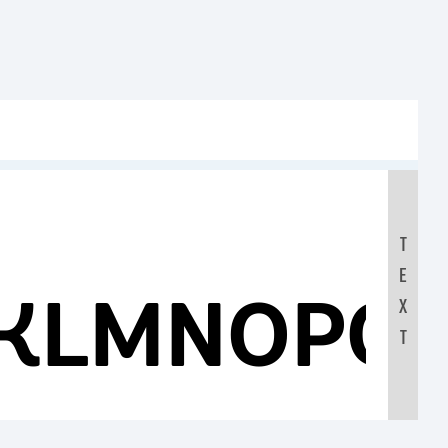
T
E
JKLMNOPQ
X
T