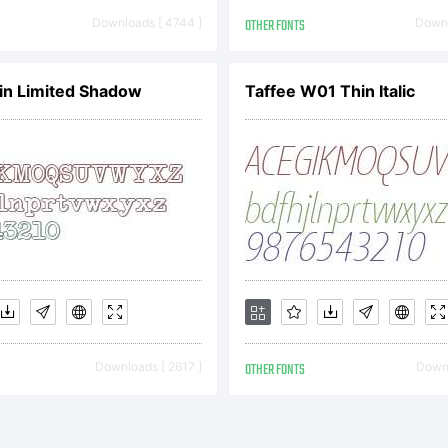
pyright:
Downloads [ 4744 ]
OTHER FONTS
Downl
pyright (c)
in Limited Shadow
Taffee W01 Thin Italic
niel Hernnd
ghts reserv
Downloads [ 2617 ]
OTHER FONTS
Downl