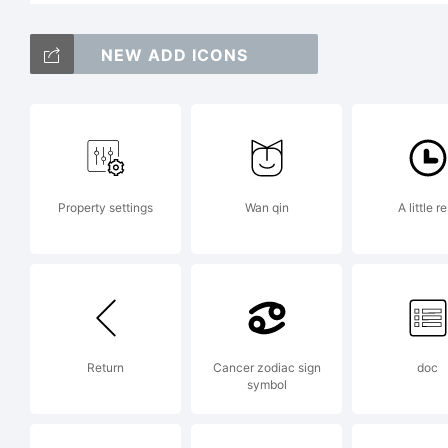
Co
NEW ADD ICONS
Da
Property settings
Wan qin
A little re
Da
Ri
Return
Cancer zodiac sign
doc
symbol