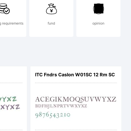
g requirements
fund
opinion
ITC Fndrs Caslon W01SC 12 Rm SC