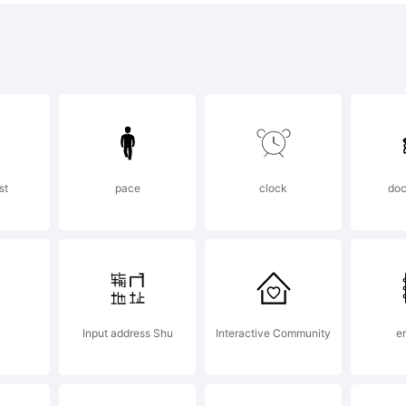
pyright:
vysDingbats
st
pace
clock
doc
vid Rakowsk
ghts Reserve
Input address Shu
Interactive Community
e