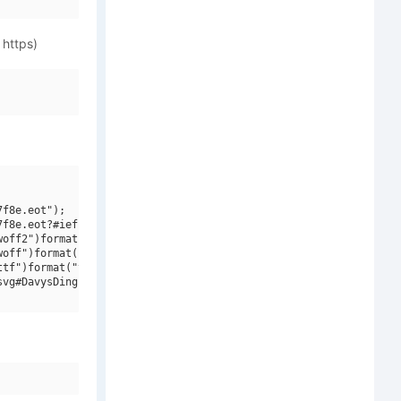
 https)
f8e.eot");

f8e.eot?#iefix")format("embedded-opentype"),

off2")format("woff2"),

off")format("woff"),

tf")format("truetype"),

vg#DavysDingbats V2")format("svg");
