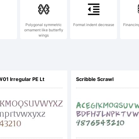
Polygonal symmetric
Format indent decrease
Financin
ornament like butterfly
wings
W01 Irregular PE Lt
Scribble Scrawl