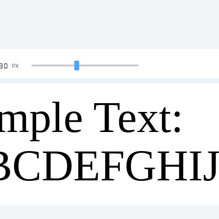
90
PX
mple Text:
BCDEFGHI
34567890