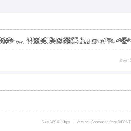
planation:
Size 1
cense:
Size 369.61 Kbps
Version : Converted from D:F
|