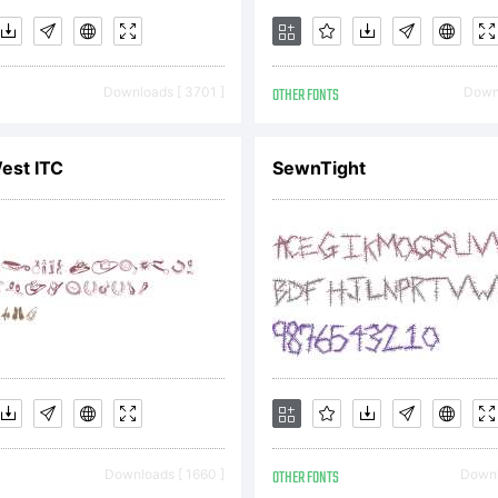
Downloads [ 3701 ]
OTHER FONTS
Downl
est ITC
SewnTight
Downloads [ 1660 ]
OTHER FONTS
Downl