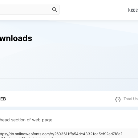
Rece
search
ownloads
WEB
Total Us
 head section of web page.
https://db.onlinewebfonts.com/c/2603611ffa54dc43321ca5ef92ed7f8e?