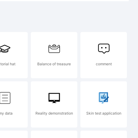
 1991 by
torial hat
Balance of treasure
comment
i. All
d.
my data
Reality demonstration
Skin test application