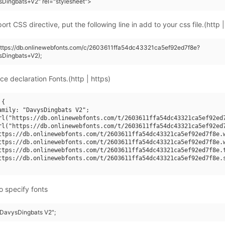
Dingbats+V2" rel="stylesheet">
rt CSS directive, put the following line in add to your css file.(http |
https://db.onlinewebfonts.com/c/2603611ffa54dc43321ca5ef92ed7f8e?
sDingbats+V2);
ce declaration Fonts.(http | https)
{

amily: "DavysDingbats V2";

rl("https://db.onlinewebfonts.com/t/2603611ffa54dc43321ca5ef92ed7
rl("https://db.onlinewebfonts.com/t/2603611ffa54dc43321ca5ef92ed7
ttps://db.onlinewebfonts.com/t/2603611ffa54dc43321ca5ef92ed7f8e.w
ttps://db.onlinewebfonts.com/t/2603611ffa54dc43321ca5ef92ed7f8e.w
ttps://db.onlinewebfonts.com/t/2603611ffa54dc43321ca5ef92ed7f8e.t
ttps://db.onlinewebfonts.com/t/2603611ffa54dc43321ca5ef92ed7f8e.s
o specify fonts
 "DavysDingbats V2";