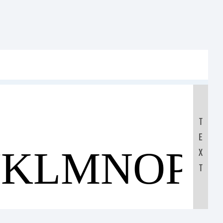
T
E
JKLMNOP
X
T