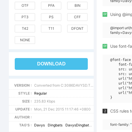
family=Davys
OTF
PFA
BIN
or
Using @impo
PT3
PS
CFF
@import url(
T42
T11
DFONT
family=Davy
NONE
or
Use font-fa
@font-face 
DOWNLOAD
    font-f
    src: u
    src: u
    url("h
    url("h
VERSION :
Converted from C:3086DAVYSD.TF1 by ALLTYPE
    url("h
    url("h
STYLE :
Regular
SIZE :
235.83 Kbps
UPDATE :
Mon, 21 Dec 2015 11:17:46 +0800
CSS rules t
2
AUTHOR :
font-family:
TAG'S :
Davys
Dingbats
DavysDingbats