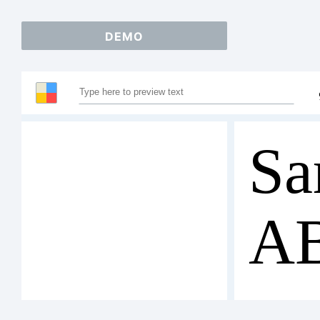
DEMO
Sa
A
12