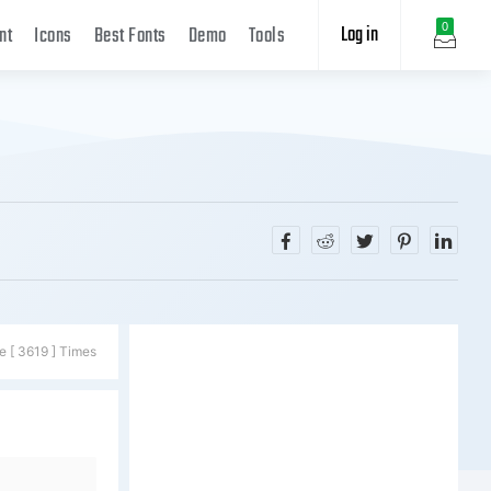
Log in
0
nt
Icons
Best Fonts
Demo
Tools
e [ 3619 ] Times