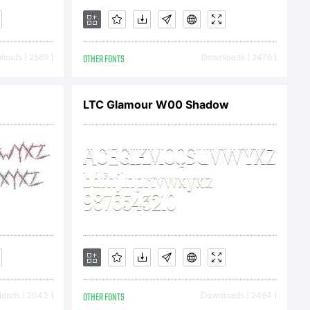
oads [ 2569 ]
OTHER FONTS
Downloads [ 2476 ]
LTC Glamour W00 Shadow
oads [ 2043 ]
OTHER FONTS
Downloads [ 2494 ]