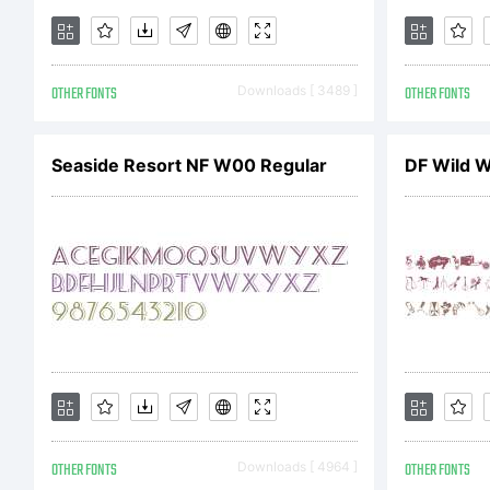
OTHER FONTS
Downloads [ 3489 ]
OTHER FONTS
Seaside Resort NF W00 Regular
DF Wild W
OTHER FONTS
Downloads [ 4964 ]
OTHER FONTS