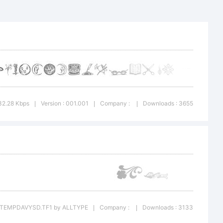
32.28 Kbps
Version : 001.001
Company :
Downloads : 3655
|
|
|
ONTTEMPDAVYSD.TF1 by ALLTYPE
Company :
Downloads : 3133
|
|