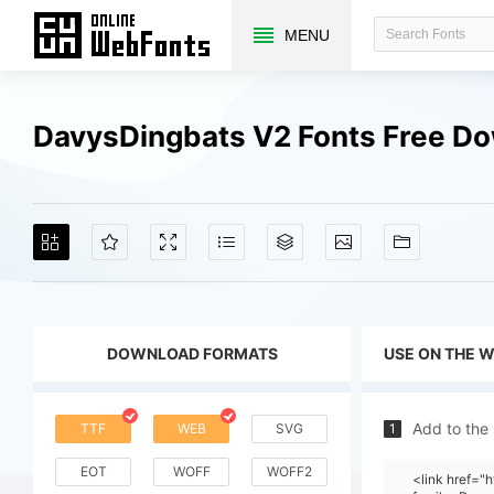
MENU
DavysDingbats V2 Fonts Free D
DOWNLOAD FORMATS
USE ON THE 
Add to the
TTF
WEB
SVG
1
EOT
WOFF
WOFF2
<link href="