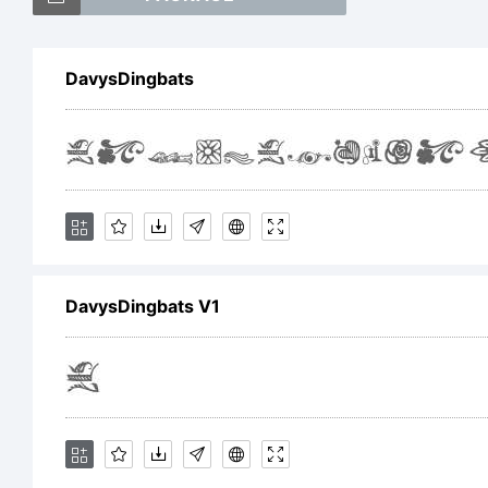
DavysDingbats
Ex
DavysDingbats V1
Li