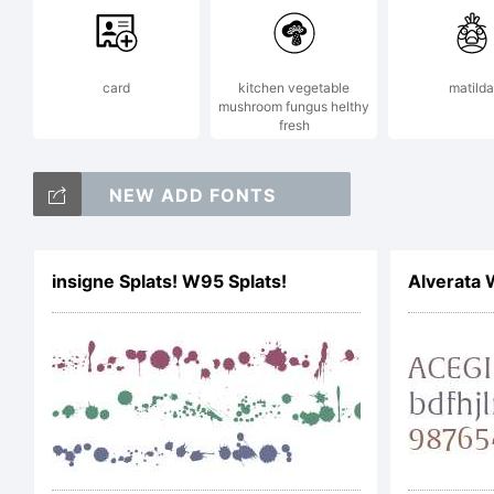
card
kitchen vegetable
matilda
mushroom fungus helthy
fresh
NEW ADD FONTS
insigne Splats! W95 Splats!
Alverata 