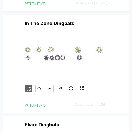
PATTERN FONTS
Downloads [ 4337 ]
In The Zone Dingbats
PATTERN FONTS
Downloads [ 4724 ]
Elvira Dingbats