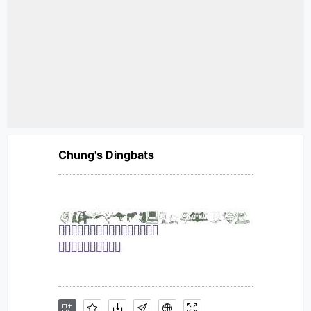
Chung's Dingbats