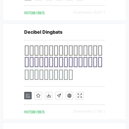
PATTERN FONTS
Downloads [ 4207 ]
Decibel Dingbats
PATTERN FONTS
Downloads [ 2780 ]