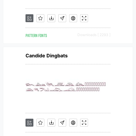
PATTERN FONTS
Downloads [ 2293 ]
Candide Dingbats