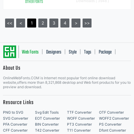
OTHER FONTS
Downloads [ 3948 ]
<<
<
1
2
3
4
>
>>
Web Fonts
Designers
Style
Tags
Package
|
|
|
|
|
About Us
Letter Start Fonts
OnlineWebFonts.COM is Internet most popular font online download
website,offers more than 8,321,868 desktop and Web font products for you to
preview and download.
Resource Links
PNG to SVG
Svg Edit Tools
TTF Converter
OTF Converter
SVG Converter
EOT Converter
WOFF Converter
WOFF2 Converter
PFA Converter
BIN Converter
PT3 Converter
PS Converter
CFF Converter
T42 Converter
T11 Converter
Dfont Converter