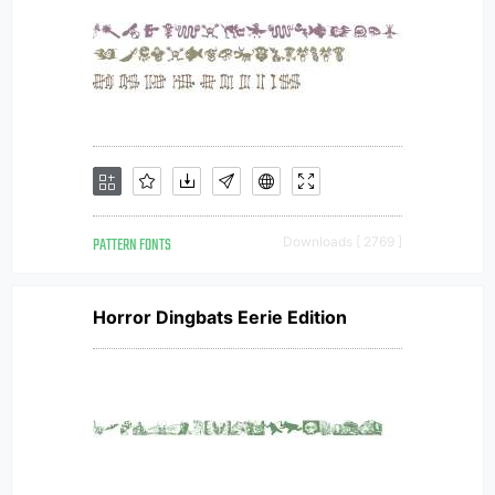
PATTERN FONTS
Downloads [ 2769 ]
Horror Dingbats Eerie Edition