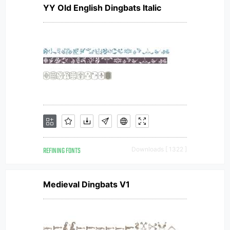
YY Old English Dingbats Italic
REFINING FONTS
Downloads [ 1322 ]
Medieval Dingbats V1