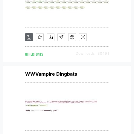
OTHER FONTS
Downloads [ 3049 ]
WWVampire Dingbats