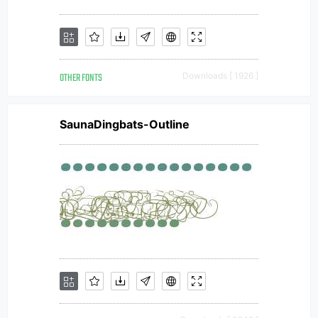
OTHER FONTS
Downloads [ 1926 ]
SaunaDingbats-Outline