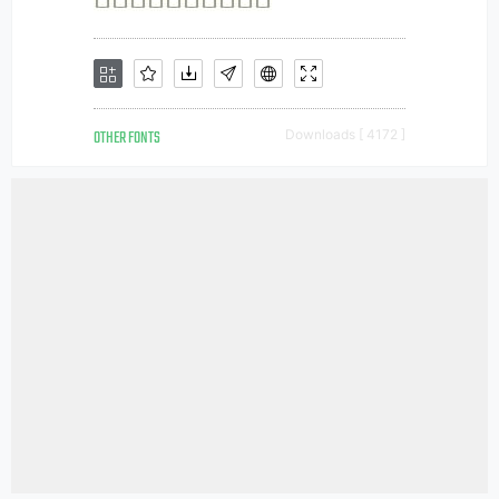
OTHER FONTS
Downloads [ 4172 ]