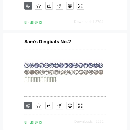
OTHER FONTS
Downloads [ 2794 ]
Sam's Dingbats No.2
OTHER FONTS
Downloads [ 2252 ]