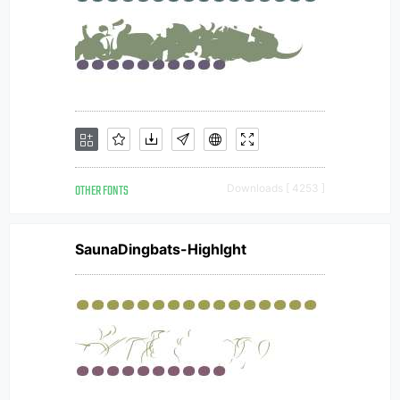
OTHER FONTS
Downloads [ 4253 ]
SaunaDingbats-Highlght