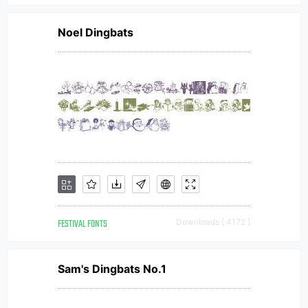
Noel Dingbats
FESTIVAL FONTS
Downloads [ 4172 ]
Sam's Dingbats No.1