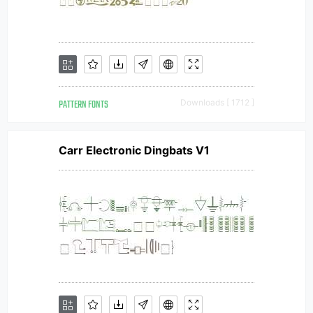
PATTERN FONTS
Downloads [ 1712 ]
Carr Electronic Dingbats V1