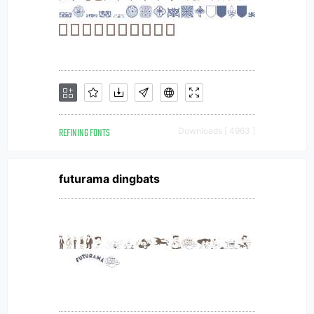
REFINING FONTS
Downloads [ 4963 ]
futurama dingbats