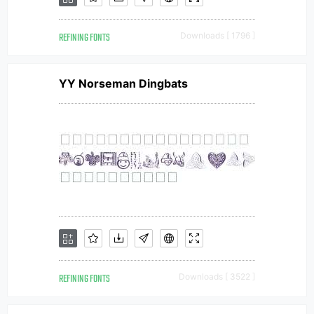
REFINING FONTS
Downloads [ 1796 ]
YY Norseman Dingbats
REFINING FONTS
Downloads [ 3522 ]