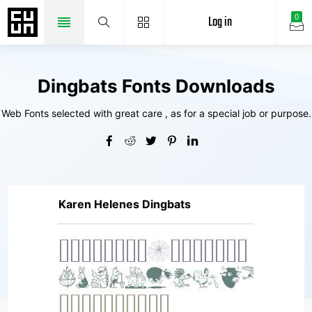
Log in
0
Dingbats Fonts Downloads
Web Fonts selected with great care , as for a special job or purpose.
Karen Helenes Dingbats