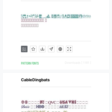
PATTERN FONTS
Downloads [ 1181 ]
CableDingbats