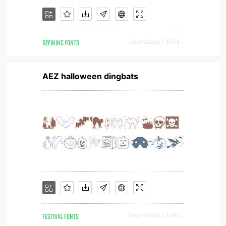
REFINING FONTS
Downloads [ 3624 ]
AEZ halloween dingbats
FESTIVAL FONTS
Downloads [ 3580 ]