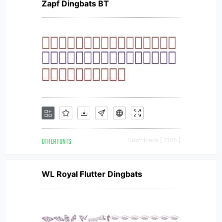
Zapf Dingbats BT
OTHER FONTS
Downloads [ 2165 ]
WL Royal Flutter Dingbats