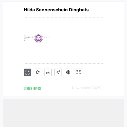
Hilda Sonnenschein Dingbats
OTHER FONTS
Downloads [ 3079 ]