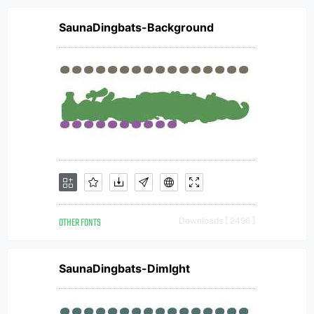
SaunaDingbats-Background
OTHER FONTS
Downloads [ 2496 ]
SaunaDingbats-Dimlght