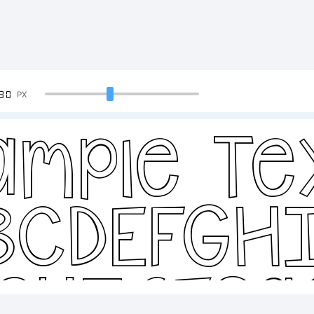
90
PX
ample Te
BCDEFGH
23456789