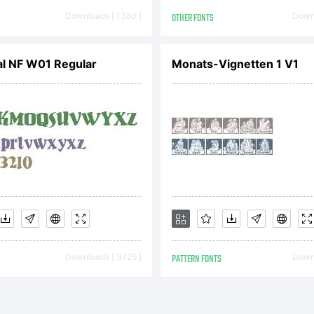
opyright 
Downloads [ 1380 ]
OTHER FONTS
Downl
014 by Ki
al NF W01 Regular
Monats-Vignetten 1 V1
eswein. A
ights re
Downloads [ 3725 ]
PATTERN FONTS
Downl