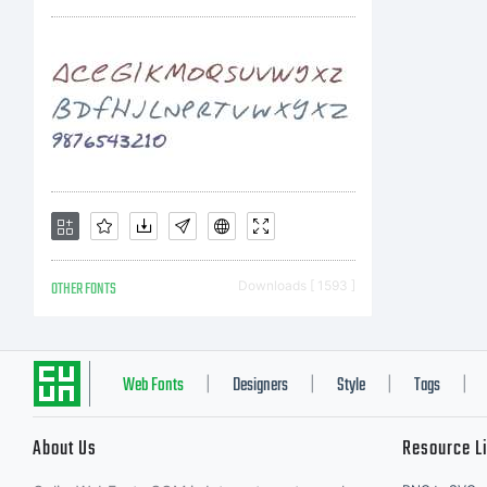
OTHER FONTS
Downloads [ 1593 ]
Web Fonts
Designers
Style
Tags
|
|
|
|
About Us
Resource L