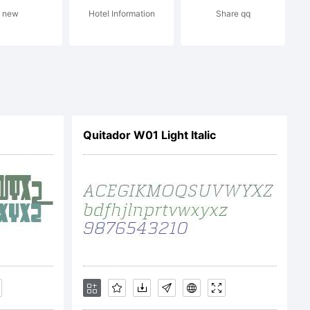
served.
new
Hotel Information
Share qq
Quitador W01 Light Italic
mberlyge
: