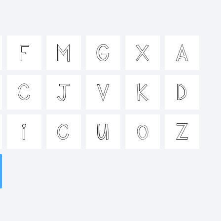
ijklmno
F
M
G
X
A
^&*()-
C
J
V
K
D
<>.?
i
c
u
o
Z
k: