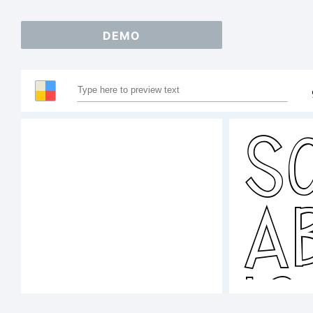
DEMO
S
A
1