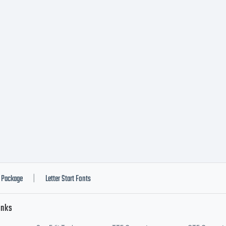
Package
Letter Start Fonts
|
inks