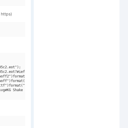
 https)
5c2.eot");

5c2.eot?#iefix")format("embedded-opentype"),

off2")format("woff2"),

off")format("woff"),

tf")format("truetype"),

vg#KG Shake it Off Outline")format("svg");
