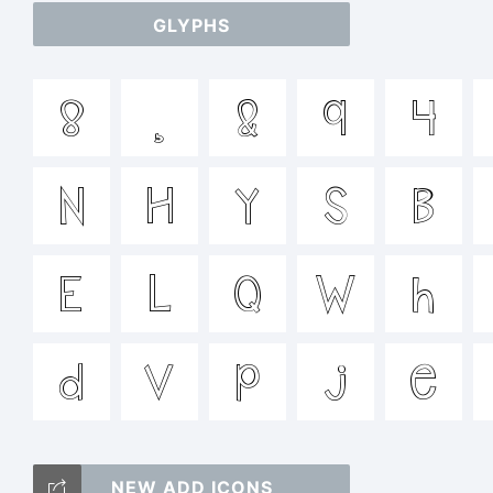
GLYPHS
a
8
¸
&
9
4
/
N
H
y
S
B
=_
E
L
Q
W
h
T
d
v
p
j
e
NEW ADD ICONS