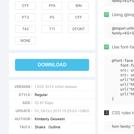
family=KG+Sh
OTF
PFA
BIN
or
Using @impo
PT3
PS
CFF
@import url
T42
T11
DFONT
family=KG+S
NONE
or
Use font-fa
@font-face 
DOWNLOAD
    font-f
    src: u
    src: u
    url("h
    url("h
VERSION :
1.000 2014 initial release
    url("h
    url("h
STYLE :
Regular
SIZE :
52.87 Kbps
UPDATE :
Fri, 09 Oct 2015 15:25:03 +0800
CSS rules t
2
AUTHOR :
Kimberly Geswein
font-family: 
TAG'S :
Shake
Outline