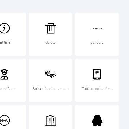
n:
nt tishii
delete
pandora
(c)
mberly
ce officer
Spirals floral ornament
Tablet applications
ll