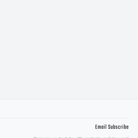
Email Subscribe