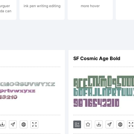
ights re
urguer
ink pen writing editing
more hover
oda can
icense:
SF Cosmic Age Bold
ttp://ki
opyright