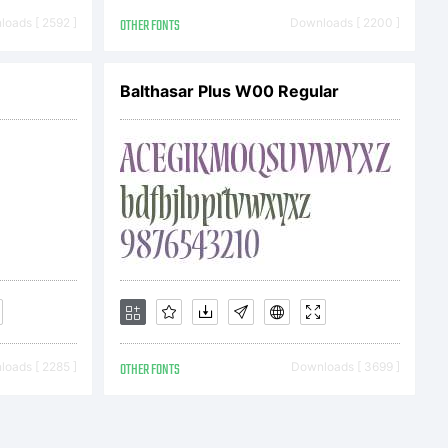
(c)
oads [ 2592 ]
OTHER FONTS
Downloads [ 2200 ]
mberly
Balthasar Plus W00 Regular
ll
served.
oads [ 2285 ]
OTHER FONTS
Downloads [ 3699 ]