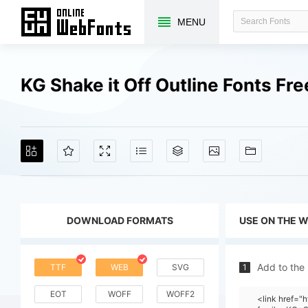
MENU
KG Shake it Off Outline Fonts F
DOWNLOAD FORMATS
USE ON THE 
Add to the
TTF
WEB
SVG
1
EOT
WOFF
WOFF2
<link href=