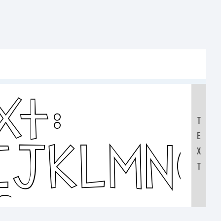
xt:
T
E
IJKLMNO
X
T
0