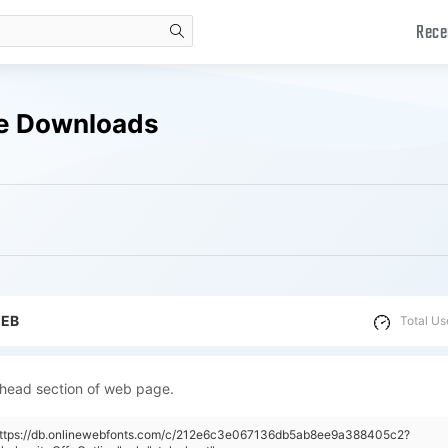
Rece
search
ree Downloads
WEB
Total Us
 head section of web page.
"https://db.onlinewebfonts.com/c/212e6c3e067136db5ab8ee9a388405c2?