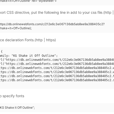
ake+it+Off+Outline" rel="stylesheet">
rt CSS directive, put the following line in add to your css file.(http |
(https://db.onlinewebfonts.com/c/212e6c3e067136db5ab8ee9a388405c2?
hake+it+Off+Outline);
ce declaration Fonts.(http | https)
{

amily: "KG Shake it Off Outline";

rl("https://db.onlinewebfonts.com/t/212e6c3e067136db5ab8ee9a38840
rl("https://db.onlinewebfonts.com/t/212e6c3e067136db5ab8ee9a38840
ttps://db.onlinewebfonts.com/t/212e6c3e067136db5ab8ee9a388405c2.w
ttps://db.onlinewebfonts.com/t/212e6c3e067136db5ab8ee9a388405c2.w
ttps://db.onlinewebfonts.com/t/212e6c3e067136db5ab8ee9a388405c2.t
ttps://db.onlinewebfonts.com/t/212e6c3e067136db5ab8ee9a388405c2.s
o specify fonts
"KG Shake it Off Outline";