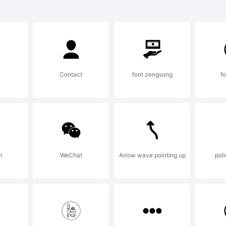
xplanatio
Contact
font zengsong
fo
opyright 
014 by Ki
n
WeChat
Arrow wave pointing up
poli
eswein. A