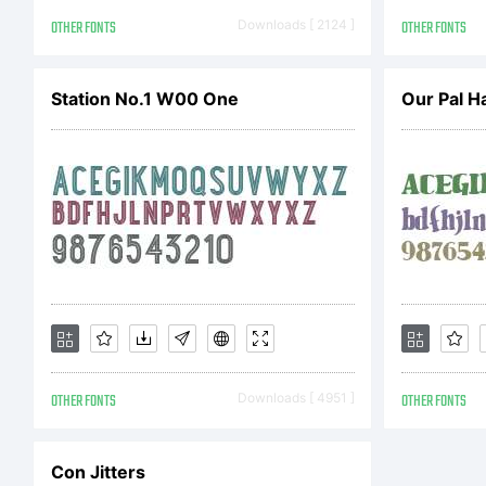
C
OTHER FONTS
Downloads [ 2124 ]
OTHER FONTS
2
Station No.1 W00 One
Our Pal H
G
r
OTHER FONTS
Downloads [ 4951 ]
OTHER FONTS
Con Jitters