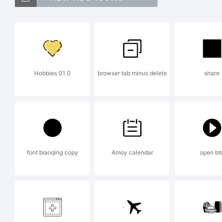
E
Hobbies 01 0
browser tab minus delete
share
C
2
font biaoqing copy
Amoy calendar
open bt
G