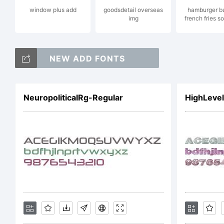
r
window plus add
goodsdetail overseas
hamburger b
img
french fries s
NEW ADD FONTS
L
NeuropoliticalRg-Regular
HighLevel
h
C