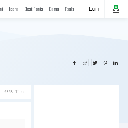
Log in
0
nt
Icons
Best Fonts
Demo
Tools
e [ 6358 ] Times