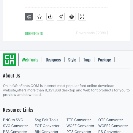
property
rights in
OTHER FONTS
Downloads [ 2989 ]
the
Web Fonts
Designers
Style
Tags
Package
|
|
|
|
|
Software
About Us
Letter Start Fonts
OnlineWebFonts.COM is Internet most popular font online download
website,offers more than 8,321,868 desktop and Web font products for you to
preview and download.
Product.
Resource Links
PNG to SVG
Svg Edit Tools
TTF Converter
OTF Converter
SVG Converter
EOT Converter
WOFF Converter
WOFF2 Converter
PFA Converter
BIN Converter
PT3 Converter
PS Converter