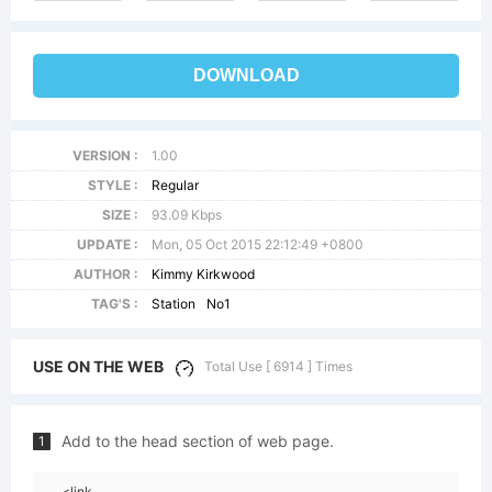
DOWNLOAD
VERSION :
1.00
STYLE :
Regular
SIZE :
93.09 Kbps
UPDATE :
Mon, 05 Oct 2015 22:12:49 +0800
AUTHOR :
Kimmy Kirkwood
TAG'S :
Station
No1
USE ON THE WEB
Total Use [ 6914 ] Times
Add to the head section of web page.
1
<link