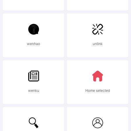
STATION
(Font
wenhao
unlink
Family)
wenku
Home selected
(the