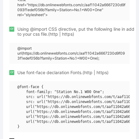
href="https://db.onlinewebfonts.com/c/aaf11042a6667230d9f
093f1edef056b?family=Station+No.1+W00+One"
rel="stylesheet">
or
Using @import CSS directive, put the following line in add
to your css file.(http | https)
@import
url(https://db.onlinewebfonts.com/c/aaf11042a6667230d9f09
3f1edef056b?family=Station+No.1+W00+One);
or
Use font-face declaration Fonts.(http | https)
@font-face {

    font-family: "Station No.1 W00 One";

    src: url("https://db.onlinewebfonts.com/t/aaf11042a6
    src: url("https://db.onlinewebfonts.com/t/aaf11042a6
    url("https://db.onlinewebfonts.com/t/aaf11042a666723
    url("https://db.onlinewebfonts.com/t/aaf11042a666723
    url("https://db.onlinewebfonts.com/t/aaf11042a666723
    url("https://db.onlinewebfonts.com/t/aaf11042a666723