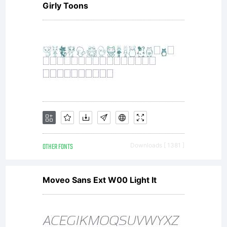
Girly Toons
copyright
laws and
treaties,
OTHER FONTS
Downloads [ 1381 ]
as well
Moveo Sans Ext W00 Light It