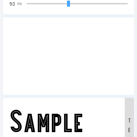
90
PX
Sample
T
E