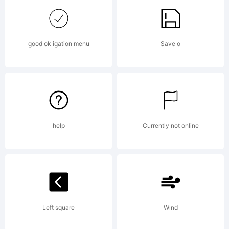
Explanation
good ok igation menu
Save o
License:
help
Currently not online
EULA:END
Left square
Wind