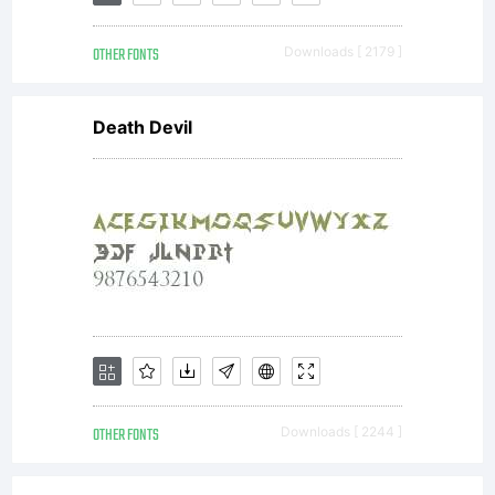
Software
OTHER FONTS
Downloads [ 2179 ]
Product
Death Devil
is
protected
by
OTHER FONTS
Downloads [ 2244 ]