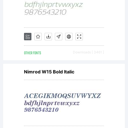
as laws
and
treaties
OTHER FONTS
Downloads [ 3461 ]
Nimrod W15 Bold Italic
related to
other