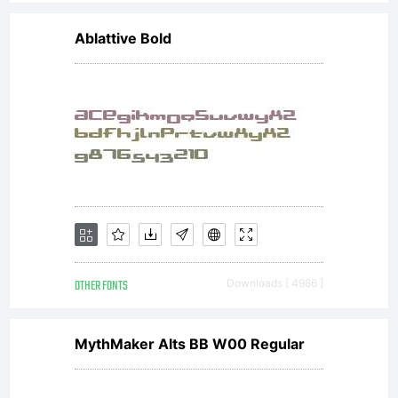
Design or
Ablattive Bold
its
subsidiaries
affiliates,
OTHER FONTS
Downloads [ 4986 ]
and
MythMaker Alts BB W00 Regular