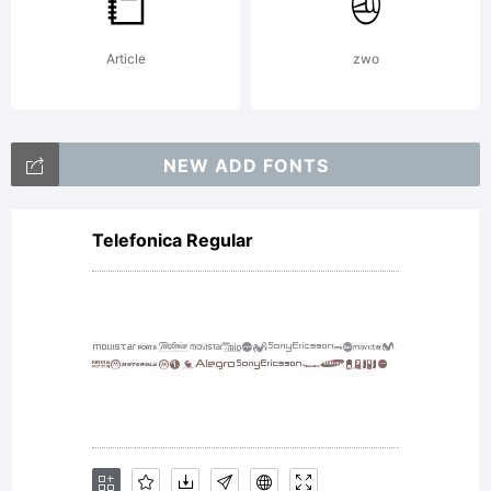
is
Article
zwo
licensed
NEW ADD FONTS
and not
Telefonica Regular
sold. This