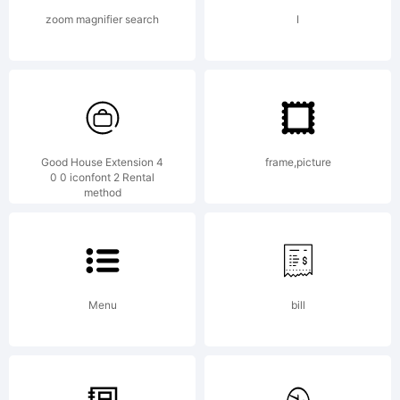
Software
zoom magnifier search
I
Product)
and
Good House Extension 4
frame,picture
0 0 iconfont 2 Rental
method
accompanyi
Menu
bill
documentati