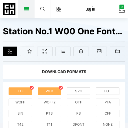
Log in
0
Station No.1 W00 One Fonts Free Downloads
DOWNLOAD FORMATS
TTF
WEB
SVG
EOT
WOFF
WOFF2
OTF
PFA
BIN
PT3
PS
CFF
T42
T11
DFONT
NONE