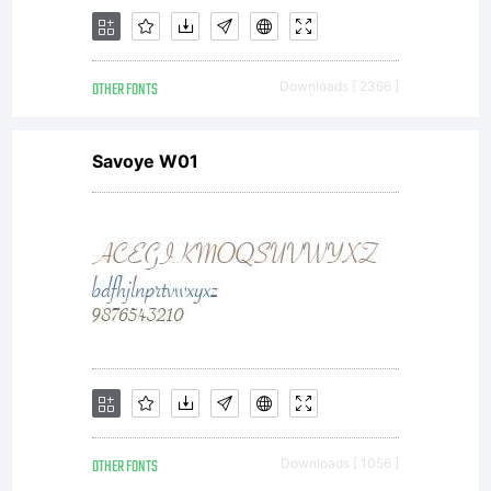
forms of
OTHER FONTS
Downloads [ 2366 ]
intellectua
Savoye W01
property.
Kimmy
OTHER FONTS
Downloads [ 1056 ]