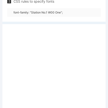
CSS rules to specify fonts
2
font-family: "Station No.1 W00 One";