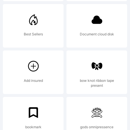
USER
LICENSE
Best Sellers
Document cloud disk
AGREEMENT
This copy
Add insured
bow knot ribbon tape
present
of
bookmark
gods omnipressence