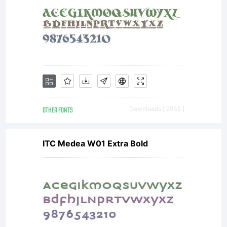
suppliers
(collective
KD) own
OTHER FONTS
Downloads [ 2935 ]
ITC Medea W01 Extra Bold
intellectua