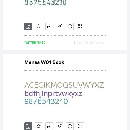
PATTERN FONTS
Downloads [ 3672 ]
Mensa W01 Book