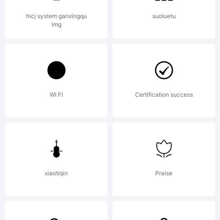
Reserve
hicj system ganxingqu
suoluetu
img
WI FI
Certification success
xiaotiqin
Praise