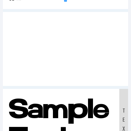
Sample
T
E
X