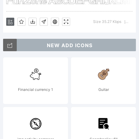
License:
Size 35.27 Kbps
Versio
|
NEW ADD ICONS
Copyrigh
Financial currency 1
Guitar
Typefac