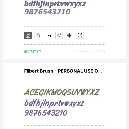
OTHER FONTS
Downloads [ 2956 ]
Filbert Brush - PERSONAL USE ONLY