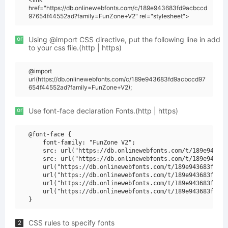
href="https://db.onlinewebfonts.com/c/189e943683fd9acbccd
97654f44552ad?family=FunZone+V2" rel="stylesheet">
or
Using @import CSS directive, put the following line in add
to your css file.(http | https)
@import
url(https://db.onlinewebfonts.com/c/189e943683fd9acbccd97
654f44552ad?family=FunZone+V2);
or
Use font-face declaration Fonts.(http | https)
@font-face {

    font-family: "FunZone V2";

    src: url("https://db.onlinewebfonts.com/t/189e943683
    src: url("https://db.onlinewebfonts.com/t/189e943683
    url("https://db.onlinewebfonts.com/t/189e943683fd9ac
    url("https://db.onlinewebfonts.com/t/189e943683fd9ac
    url("https://db.onlinewebfonts.com/t/189e943683fd9ac
    url("https://db.onlinewebfonts.com/t/189e943683fd9ac
CSS rules to specify fonts
2