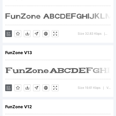
font
was
Size 32.83 Kbps
Versio
|
FunZone V13
created
using
Size 19.61 Kbps
Version : 1.00 May 28, 2013, initial release
|
FunZone V12