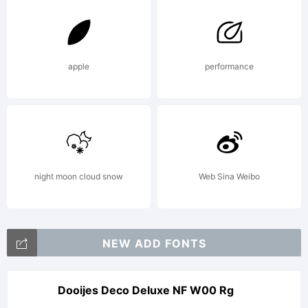
apple
performance
night moon cloud snow
Web Sina Weibo
NEW ADD FONTS
Dooijes Deco Deluxe NF W00 Rg