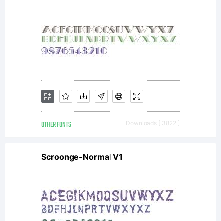
OTHER FONTS
Downloads [ 3822 ]
Scroonge-Normal V1