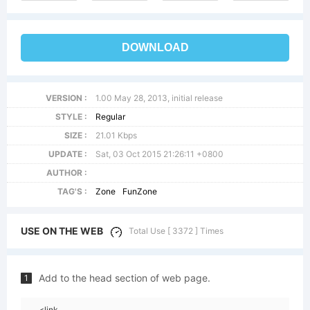
DOWNLOAD
VERSION :
1.00 May 28, 2013, initial release
STYLE :
Regular
SIZE :
21.01 Kbps
UPDATE :
Sat, 03 Oct 2015 21:26:11 +0800
AUTHOR :
TAG'S :
Zone
FunZone
USE ON THE WEB
Total Use [ 3372 ] Times
Add to the head section of web page.
1
<link