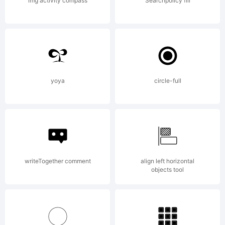
(your
img activity compass
Searchpolicy fill
company
2013.
yoya
circle-full
All
writeTogether comment
align left horizontal
objects tool
Rights