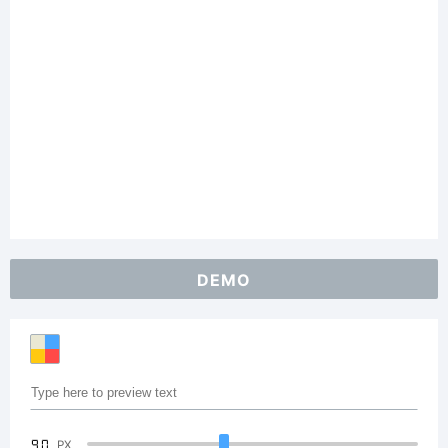
DEMO
90
PX