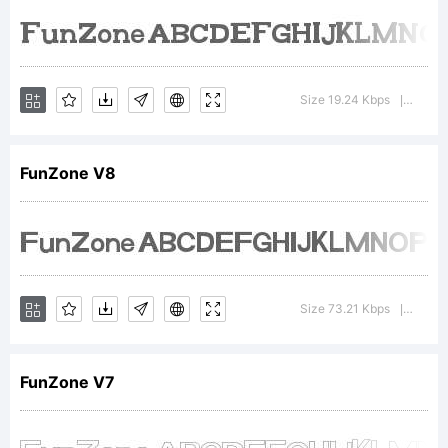
FontCrea
6.0
Size 19.24 Kbps
Versio
|
from
FunZone V8
High-
Size 73.21 Kbps
Versio
|
Logic.co
FunZone V7