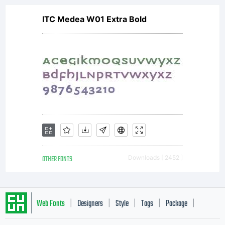
ITC Medea W01 Extra Bold
OTHER FONTS
Downloads [ 2452 ]
Web Fonts
Designers
Style
Tags
Package
|
|
|
|
|