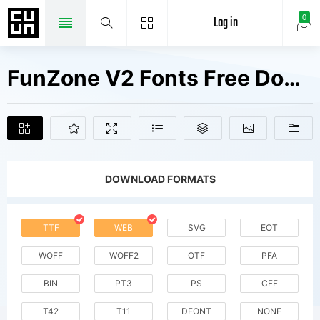
Log in
0
FunZone V2 Fonts Free Downloads
DOWNLOAD FORMATS
TTF
WEB
SVG
EOT
WOFF
WOFF2
OTF
PFA
BIN
PT3
PS
CFF
T42
T11
DFONT
NONE