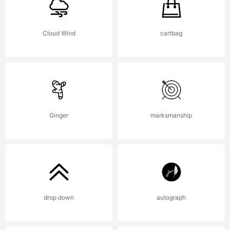
Cloud Wind
cartbag
Ginger
marksmanship
drop down
autograph