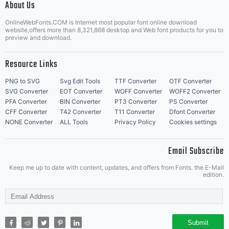
About Us
Letter Start Fonts
OnlineWebFonts.COM is Internet most popular font online download
website,offers more than 8,321,868 desktop and Web font products for you to
preview and download.
Resource Links
PNG to SVG
Svg Edit Tools
TTF Converter
OTF Converter
SVG Converter
EOT Converter
WOFF Converter
WOFF2 Converter
PFA Converter
BIN Converter
PT3 Converter
PS Converter
CFF Converter
T42 Converter
T11 Converter
Dfont Converter
NONE Converter
ALL Tools
Privacy Policy
Cookies settings
Email Subscribe
Keep me up to date with content, updates, and offers from Fonts. the E-Mail
edition.
Submit