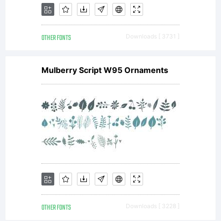
OTHER FONTS
Downloads [ 3731 ]
Mulberry Script W95 Ornaments
OTHER FONTS
Downloads [ 3228 ]