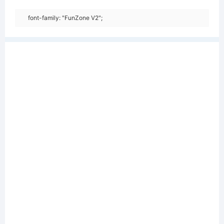
font-family: "FunZone V2";