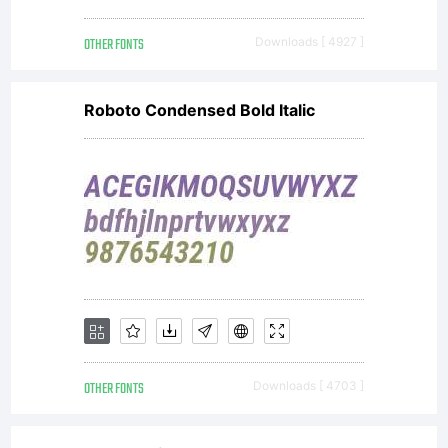
OTHER FONTS
Downloads [ 4927 ]
Roboto Condensed Bold Italic
OTHER FONTS
Downloads [ 4703 ]