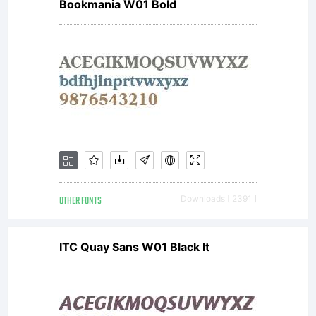
Bookmania W01 Bold
OTHER FONTS
Downloads [ 2391 ]
ITC Quay Sans W01 Black It