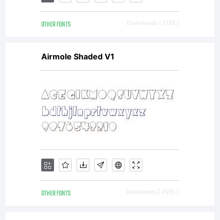
OTHER FONTS
Downloads [ 1158 ]
Airmole Shaded V1
OTHER FONTS
Downloads [ 4281 ]