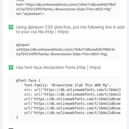
href="https://db.onlinewebfonts.com/c/164e11d6cee64b7f8d1
4c0a791034ff5?family=Brownstone+Slab+Thin+W00+Rg"
rel="stylesheet">
or
Using @import CSS directive, put the following line in add
to your css file.(http | https)
@import
url(https://db.onlinewebfonts.com/c/164e11d6cee64b7f8d14c
0a791034ff5?family=Brownstone+Slab+Thin+W00+Rg);
or
Use font-face declaration Fonts.(http | https)
@font-face {

    font-family: "Brownstone Slab Thin W00 Rg";

    src: url("https://db.onlinewebfonts.com/t/164e11d6ce
    src: url("https://db.onlinewebfonts.com/t/164e11d6ce
    url("https://db.onlinewebfonts.com/t/164e11d6cee64b7
    url("https://db.onlinewebfonts.com/t/164e11d6cee64b7
    url("https://db.onlinewebfonts.com/t/164e11d6cee64b7
    url("https://db.onlinewebfonts.com/t/164e11d6cee64b7