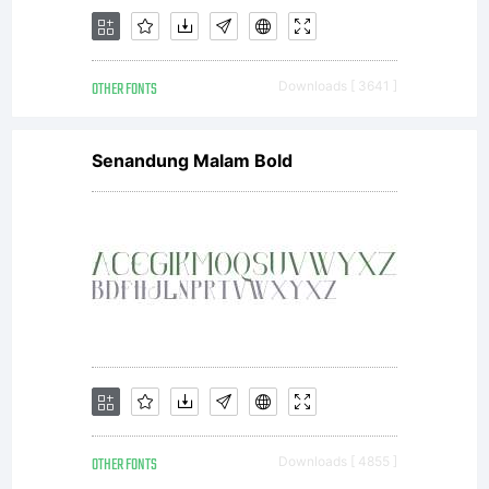
OTHER FONTS
Downloads [ 3641 ]
Senandung Malam Bold
OTHER FONTS
Downloads [ 4855 ]