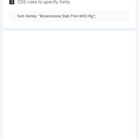
CSS rules to specify fonts
2
font-family: "Brownstone Slab Thin W00 Rg";