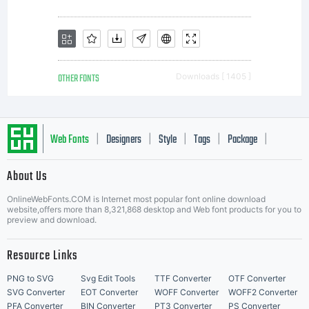
OTHER FONTS
Downloads [ 1405 ]
Web Fonts
Designers
Style
Tags
Package
|
|
|
|
|
About Us
Letter Start Fonts
OnlineWebFonts.COM is Internet most popular font online download
website,offers more than 8,321,868 desktop and Web font products for you to
preview and download.
Resource Links
PNG to SVG
Svg Edit Tools
TTF Converter
OTF Converter
SVG Converter
EOT Converter
WOFF Converter
WOFF2 Converter
PFA Converter
BIN Converter
PT3 Converter
PS Converter