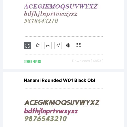
OTHER FONTS
Downloads [ 4953 ]
Nanami Rounded W01 Black Obl