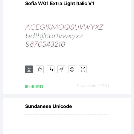
Sofia W01 Extra Light Italic V1
OTHER FONTS
Downloads [ 1959 ]
Sundanese Unicode