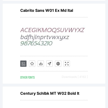
Cabrito Sans W01 Ex Md Ital
OTHER FONTS
Downloads [ 4162 ]
Century Schlbk MT W02 Bold It