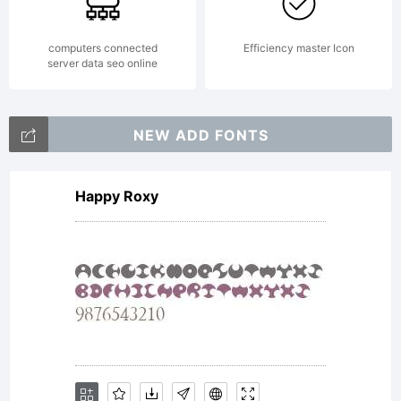
Paul. All
rights
computers connected
Efficiency master Icon
server data seo online
reserved.
NEW ADD FONTS
Happy Roxy