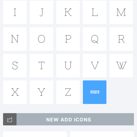
Brownsto
Sans is a
I
J
K
L
M
N
O
P
Q
R
trademark
S
T
U
V
W
of
X
Y
Z
Alejandro
more
NEW ADD ICONS