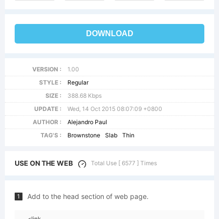
DOWNLOAD
VERSION :
1.00
STYLE :
Regular
SIZE :
388.68 Kbps
UPDATE :
Wed, 14 Oct 2015 08:07:09 +0800
AUTHOR :
Alejandro Paul
TAG'S :
Brownstone
Slab
Thin
USE ON THE WEB
Total Use [ 6577 ] Times
Add to the head section of web page.
1
<link