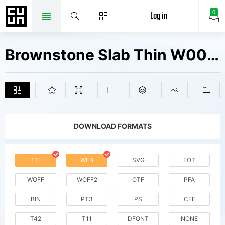
Log in
0
Brownstone Slab Thin W00 Rg Fonts Free Downloads
DOWNLOAD FORMATS
TTF
WEB
SVG
EOT
WOFF
WOFF2
OTF
PFA
BIN
PT3
PS
CFF
T42
T11
DFONT
NONE