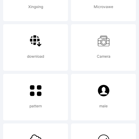
Copyright
(c) 2013
Xingxing
Microvawe
Brownsto
Slab by
download
Camera
Alejandro
pattern
male