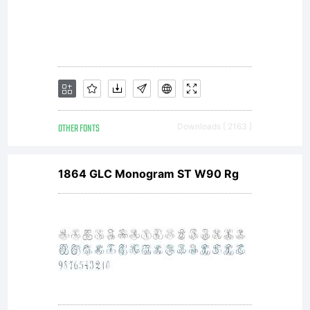
OTHER FONTS
Downloads [ 2163 ]
1864 GLC Monogram ST W90 Rg