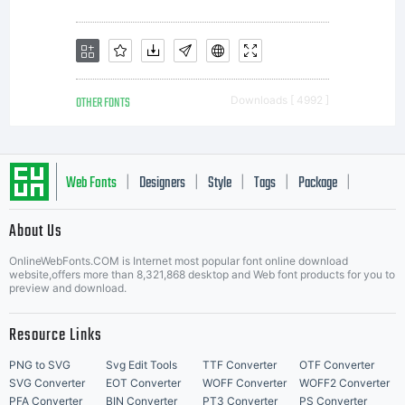
by one
of the
OTHER FONTS
Downloads [ 4992 ]
licencees
Web Fonts
Designers
Style
Tags
Package
|
|
|
|
|
About Us
of
Letter Start Fonts
OnlineWebFonts.COM is Internet most popular font online download
website,offers more than 8,321,868 desktop and Web font products for you to
preview and download.
Monotyp
Resource Links
PNG to SVG
Svg Edit Tools
TTF Converter
OTF Converter
SVG Converter
EOT Converter
WOFF Converter
WOFF2 Converter
PFA Converter
BIN Converter
PT3 Converter
PS Converter