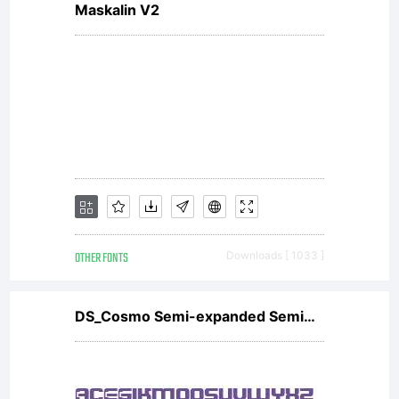
Maskalin V2
under
the
terms
OTHER FONTS
Downloads [ 1033 ]
of a
DS_Cosmo Semi-expanded SemiBold