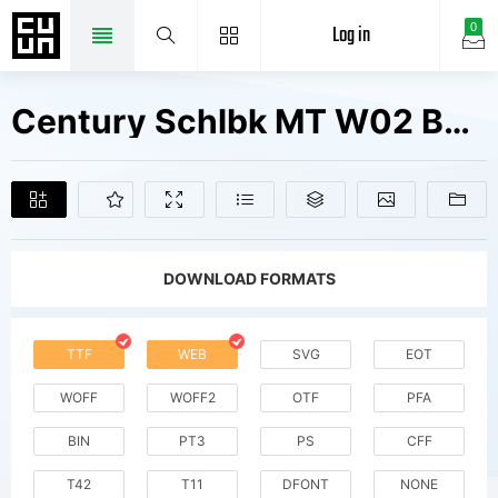
Log in
0
Century Schlbk MT W02 Bold It Fonts Free Downloads
DOWNLOAD FORMATS
TTF
WEB
SVG
EOT
WOFF
WOFF2
OTF
PFA
BIN
PT3
PS
CFF
T42
T11
DFONT
NONE