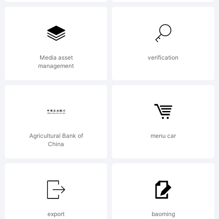
may be
register
Media asset
verification
management
in
Agricultural Bank of
menu car
certain
China
jurisdict
export
baoming