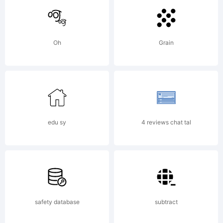
of The
Oh
Grain
Monotyp
Corporat
edu sy
4 reviews chat tal
and
safety database
subtract