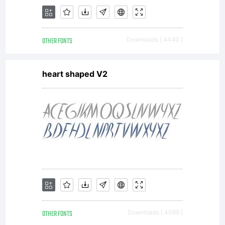
this
OTHER FONTS
Downloads [ 4440 ]
typeface
heart shaped V2
software
either
OTHER FONTS
Downloads [ 4069 ]