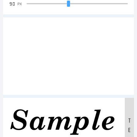
90
PX
Sample
T
E