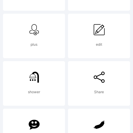
Explanat
plus
edit
License:
shower
Share
NOTIFI