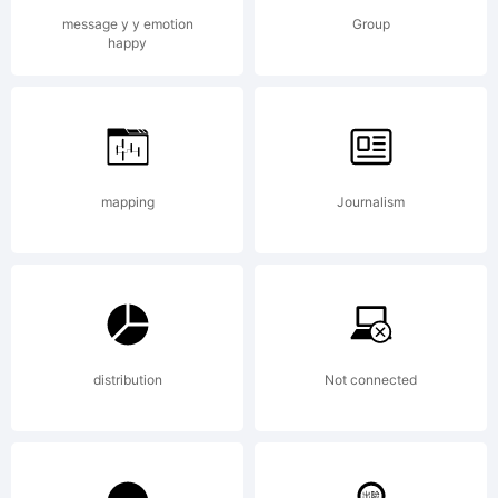
OF
message y y emotion
Group
happy
LICENS
AGREEM
mapping
Journalism
typeface
distribution
Not connected
is the