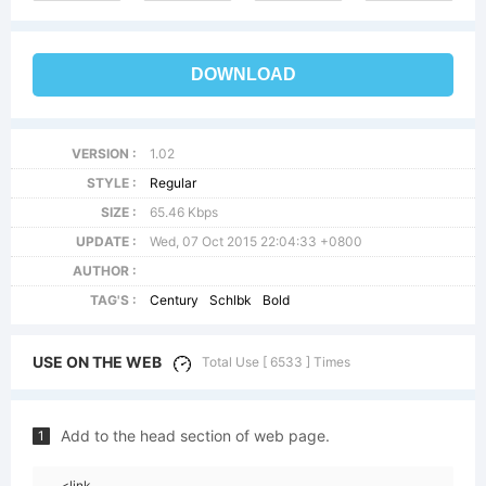
DOWNLOAD
VERSION :
1.02
STYLE :
Regular
SIZE :
65.46 Kbps
UPDATE :
Wed, 07 Oct 2015 22:04:33 +0800
AUTHOR :
TAG'S :
Century
Schlbk
Bold
USE ON THE WEB
Total Use [ 6533 ] Times
Add to the head section of web page.
1
<link