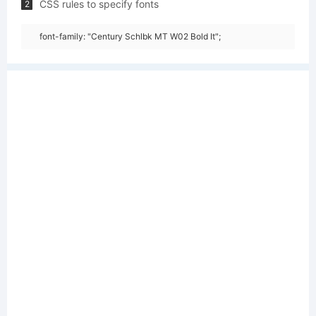
CSS rules to specify fonts
2
font-family: "Century Schlbk MT W02 Bold It";