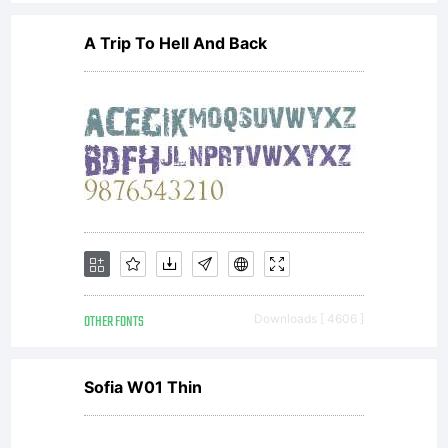
directly
A Trip To Hell And Back
from
Monotyp
Imaging
OTHER FONTS
Downloads [ 4606 ]
or
Sofia W01 Thin