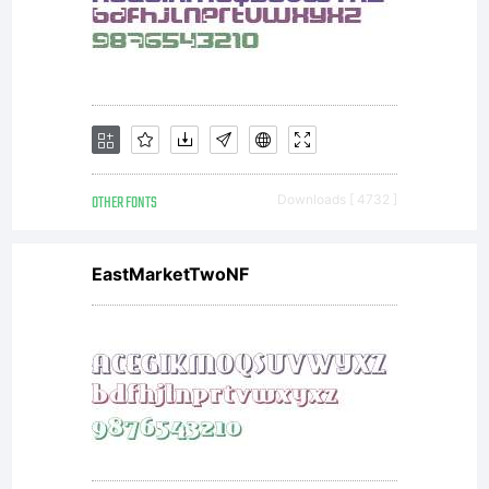
license
agreemen
You
OTHER FONTS
Downloads [ 4732 ]
EastMarketTwoNF
have
obtained