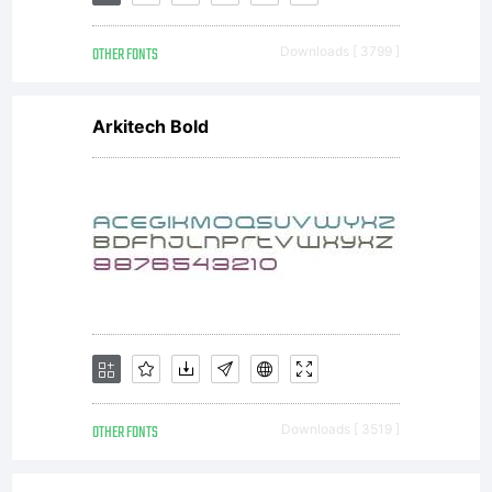
Inc.
OTHER FONTS
Downloads [ 3799 ]
and its
Arkitech Bold
use by
you is
covered
OTHER FONTS
Downloads [ 3519 ]