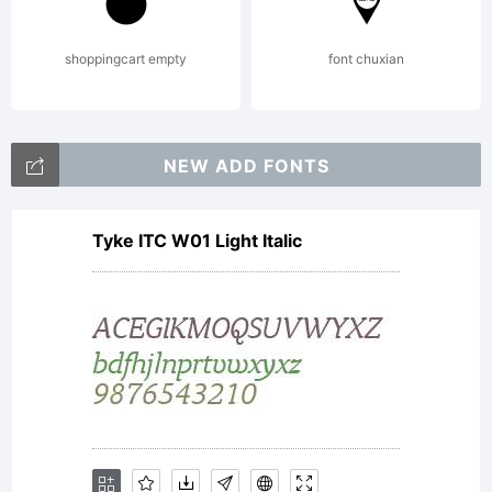
property
shoppingcart empty
font chuxian
of
NEW ADD FONTS
Tyke ITC W01 Light Italic
Monotyp
Imaging