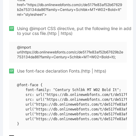
href="https://db.onlinewebfonts.com/c/de517fe83af52b67629
b2e753134da86?family=Century+Schlbk+MT+W02+Bold+It"
rel="stylesheet">
or
Using @import CSS directive, put the following line in add
to your css file.(http | https)
@import
url(https://db.onlinewebfonts.com/c/de517fe83af52b67629b2e
753134da86?family=Century+Schlbk+MT+W02+Bold+It);
or
Use font-face declaration Fonts.(http | https)
@font-face {

    font-family: "Century Schlbk MT W02 Bold It";

    src: url("https://db.onlinewebfonts.com/t/de517fe83a
    src: url("https://db.onlinewebfonts.com/t/de517fe83a
    url("https://db.onlinewebfonts.com/t/de517fe83af52b6
    url("https://db.onlinewebfonts.com/t/de517fe83af52b6
    url("https://db.onlinewebfonts.com/t/de517fe83af52b6
    url("https://db.onlinewebfonts.com/t/de517fe83af52b6