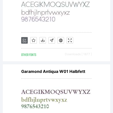
together
with
software
OTHER FONTS
Downloads [ 1877 ]
Garamond Antiqua W01 Halbfett
distribu