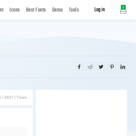
Log in
0
nt
Icons
Best Fonts
Demo
Tools
e [ 4637 ] Times