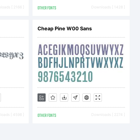
.tourdef
oads [ 2166 ]
OTHER FONTS
Downloads [ 1428 ]
Cheap Pine W00 Sans
in 2012
b
oads [ 4598 ]
OTHER FONTS
Downloads [ 2274 ]
yright