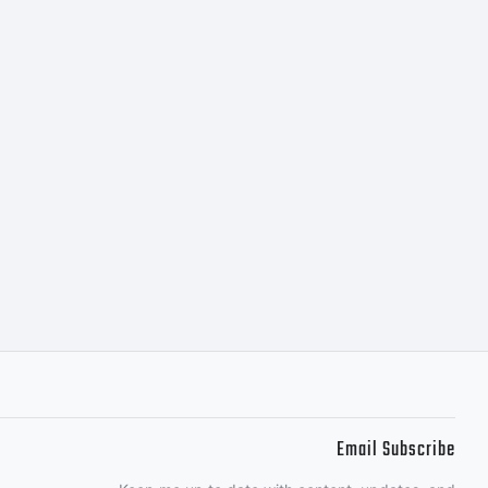
ng.
Email Subscribe