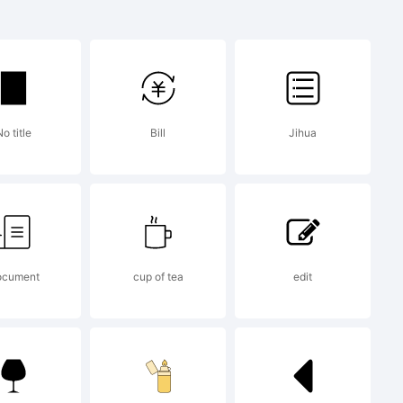
is a
of Tour
o title
Bill
Jihua
ont
cument
cup of tea
edit