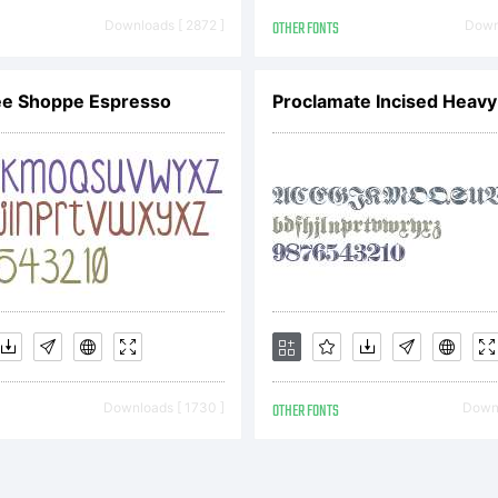
ttp://www
Downloads [ 2872 ]
OTHER FONTS
Downl
opyright:
ee Shoppe Espresso
Proclamate Incised Heavy
enerated 
y FontLa
Downloads [ 1730 ]
OTHER FONTS
Downl
udio. Cop