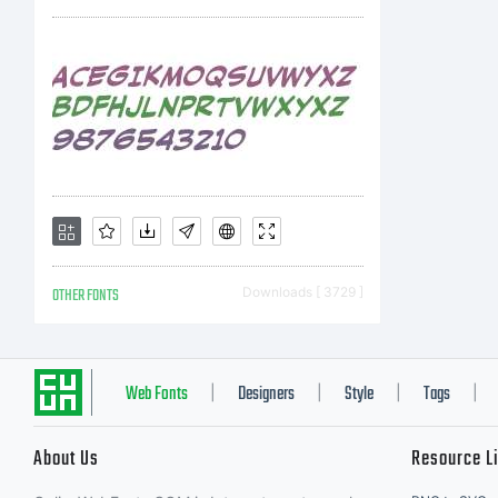
i
OTHER FONTS
Downloads [ 3729 ]
Web Fonts
Designers
Style
Tags
|
|
|
|
About Us
Resource L