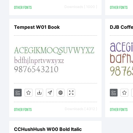
h
OTHER FONTS
Downloads [ 1000 ]
OTHER FONTS
C
Tempest W01 Book
DJB Coff
G
b
OTHER FONTS
Downloads [ 4312 ]
OTHER FONTS
St
CCHushHush W00 Bold Italic