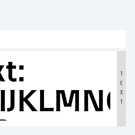
t:
T
E
IJKLMNO
X
T
0