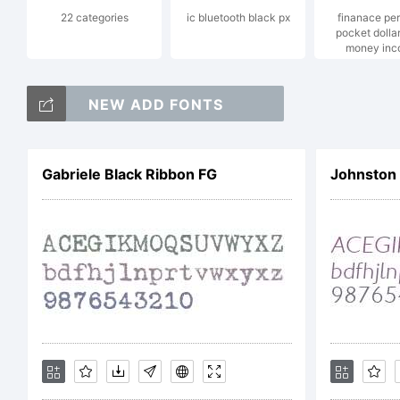
22 categories
ic bluetooth black px
finanace pe
Je
pocket dolla
money inc
NEW ADD FONTS
E
Gabriele Black Ribbon FG
Johnston I
h
L