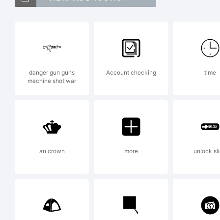
Ve
t
danger gun guns
Account checking
time
machine shot war
d
F
an crown
more
unlock sl
S