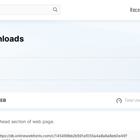
Rece
search
nloads
WEB
Total Us
 head section of web page.
"https://db.onlinewebfonts.com/c/145469bb2b591af055a4a8a6a8eb0e49?