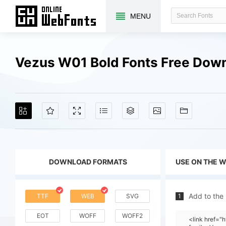
MENU
Vezus W01 Bold Fonts Free Dow
DOWNLOAD FORMATS
USE ON THE 
Add to the
TTF
WEB
SVG
1
EOT
WOFF
WOFF2
<link href=