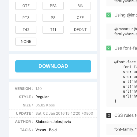
family=Vezus
OTF
PFA
BIN
or
Using @impo
PT3
PS
CFF
@import url
T42
T11
DFONT
family=Vezu
NONE
or
Use font-fa
@font-face 
DOWNLOAD
    font-f
    src: u
    src: u
    url("h
    url("h
VERSION :
1.10
    url("h
    url("h
STYLE :
Regular
SIZE :
35.82 Kbps
UPDATE :
Sat, 02 Jan 2016 15:42:20 +0800
CSS rules t
2
AUTHOR :
Slobodan Jelesijevic
font-family:
TAG'S :
Vezus
Bold