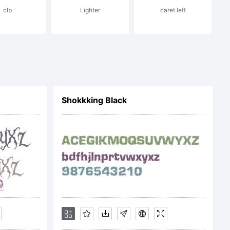
clb
Lighter
caret left
n:
Shokkking Black
.tourdef