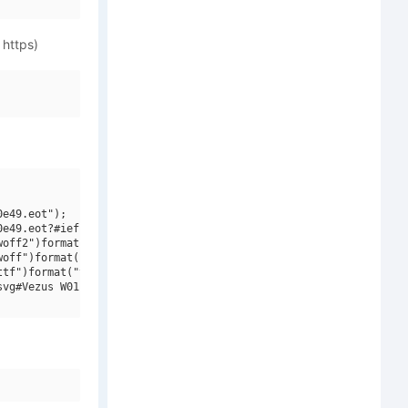
 https)
e49.eot");

e49.eot?#iefix")format("embedded-opentype"),

off2")format("woff2"),

off")format("woff"),

tf")format("truetype"),

vg#Vezus W01 Bold")format("svg");
