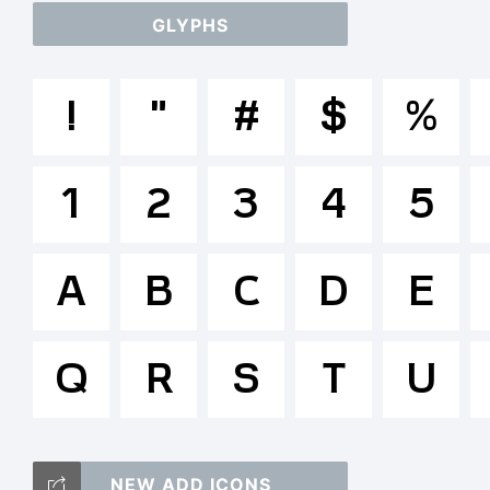
GLYPHS
a
!
"
#
$
%
/
1
2
3
4
5
=_
A
B
C
D
E
Q
R
S
T
T
U
NEW ADD ICONS