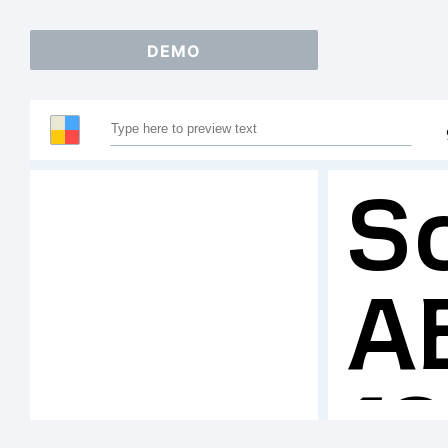
DEMO
S
A
1