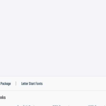
nfo pendi
Package
Letter Start Fonts
|
inks