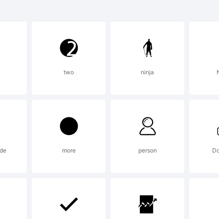
zus Bold 
rademark 
two
ninja
N
e Force F
oundry &
ide
more
person
Do
lobodan