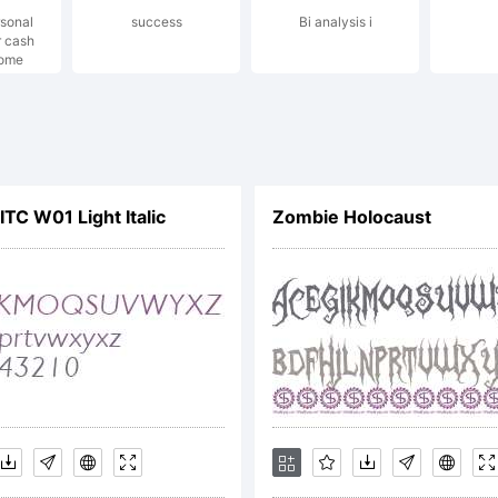
rsonal
success
Bi analysis i
lesijevic.
r cash
ome
xplanatio
TC W01 Light Italic
Zombie Holocaust
ttp://www
icense: