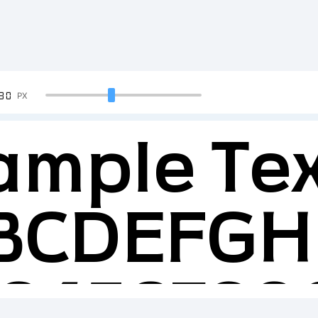
90
PX
ample Tex
BCDEFGH
23456789