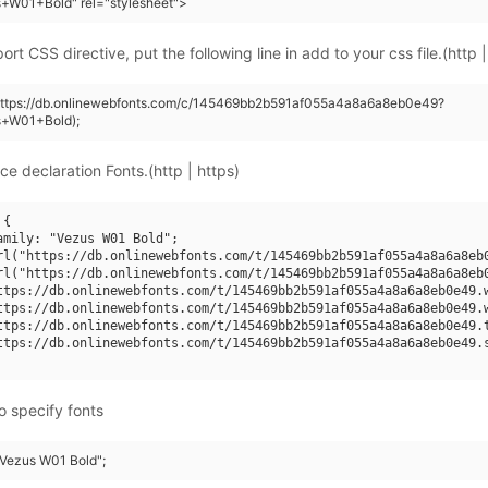
+W01+Bold" rel="stylesheet">
rt CSS directive, put the following line in add to your css file.(http |
(https://db.onlinewebfonts.com/c/145469bb2b591af055a4a8a6a8eb0e49?
s+W01+Bold);
ce declaration Fonts.(http | https)
{

amily: "Vezus W01 Bold";

rl("https://db.onlinewebfonts.com/t/145469bb2b591af055a4a8a6a8eb0
rl("https://db.onlinewebfonts.com/t/145469bb2b591af055a4a8a6a8eb0
ttps://db.onlinewebfonts.com/t/145469bb2b591af055a4a8a6a8eb0e49.w
ttps://db.onlinewebfonts.com/t/145469bb2b591af055a4a8a6a8eb0e49.w
ttps://db.onlinewebfonts.com/t/145469bb2b591af055a4a8a6a8eb0e49.t
ttps://db.onlinewebfonts.com/t/145469bb2b591af055a4a8a6a8eb0e49.s
o specify fonts
 "Vezus W01 Bold";