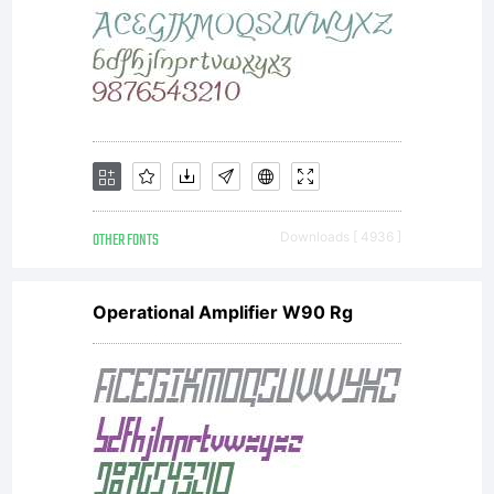
OTHER FONTS
Downloads [ 4936 ]
Operational Amplifier W90 Rg