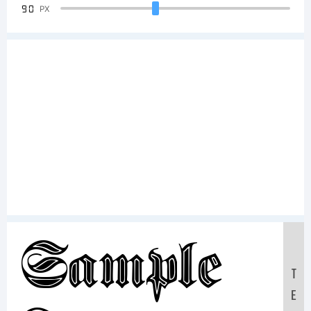
90
PX
Sample
T
E