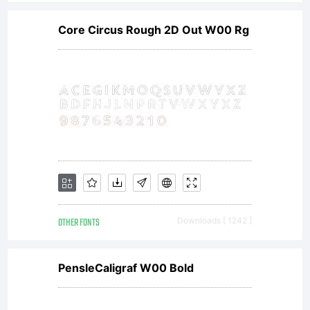
Core Circus Rough 2D Out W00 Rg
OTHER FONTS
Downloads [ 1242 ]
PensleCaligraf W00 Bold