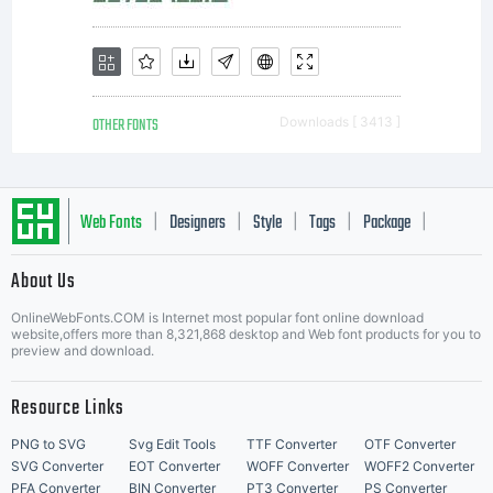
OTHER FONTS
Downloads [ 3413 ]
Web Fonts
Designers
Style
Tags
Package
|
|
|
|
|
About Us
Letter Start Fonts
OnlineWebFonts.COM is Internet most popular font online download
website,offers more than 8,321,868 desktop and Web font products for you to
preview and download.
Resource Links
PNG to SVG
Svg Edit Tools
TTF Converter
OTF Converter
SVG Converter
EOT Converter
WOFF Converter
WOFF2 Converter
PFA Converter
BIN Converter
PT3 Converter
PS Converter