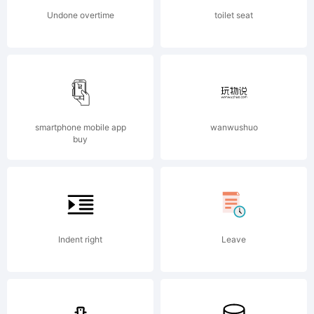
Undone overtime
toilet seat
smartphone mobile app
wanwushuo
buy
Indent right
Leave