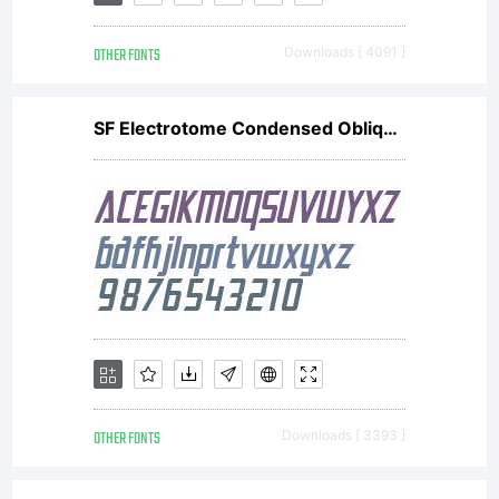
OTHER FONTS
Downloads [ 4091 ]
SF Electrotome Condensed Oblique V2
OTHER FONTS
Downloads [ 3393 ]