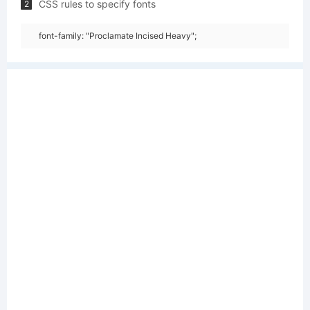
CSS rules to specify fonts
2
font-family: "Proclamate Incised Heavy";