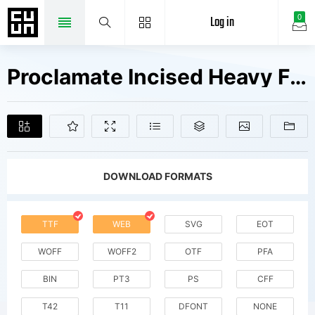
Log in
0
Proclamate Incised Heavy Fonts Free Downloads
DOWNLOAD FORMATS
TTF
WEB
SVG
EOT
WOFF
WOFF2
OTF
PFA
BIN
PT3
PS
CFF
T42
T11
DFONT
NONE