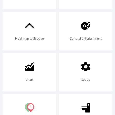
2002.
All
Heat map web page
Cultural entertainment
rights
chart
set up
reserved.