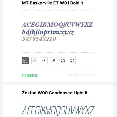
MT Baskerville ET W01 Bold It
OTHER FONTS
Downloads [ 4269 ]
Zekton W00 Condensed Light It