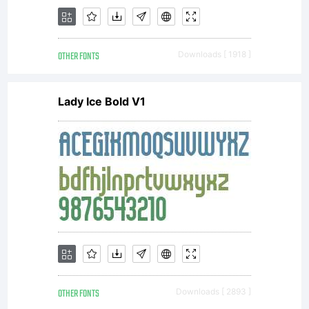
OTHER FONTS
Downloads [ 1918 ]
Lady Ice Bold V1
OTHER FONTS
Downloads [ 2893 ]