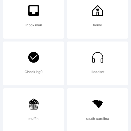
trademark
inbox mail
home
of PJL.
Explanatio
Check bg0
Headset
muffin
south carolina