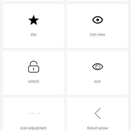
License:
Freeware!
star
Can view
Copyright:
unlock
eye
Copyright
(c) PJL,
Icon adjustment
Return arrow