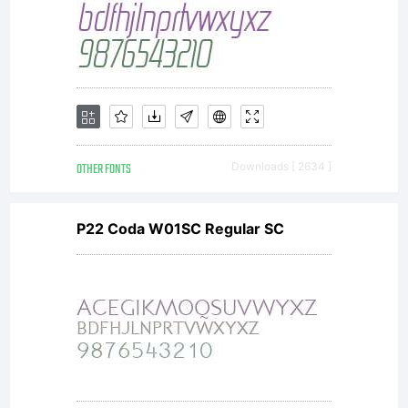
OTHER FONTS
Downloads [ 2634 ]
P22 Coda W01SC Regular SC