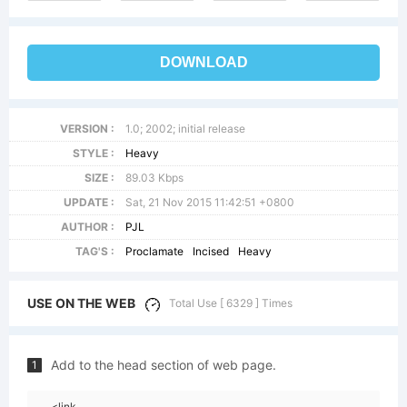
DOWNLOAD
VERSION :
1.0; 2002; initial release
STYLE :
Heavy
SIZE :
89.03 Kbps
UPDATE :
Sat, 21 Nov 2015 11:42:51 +0800
AUTHOR :
PJL
TAG'S :
Proclamate
Incised
Heavy
USE ON THE WEB
Total Use [ 6329 ] Times
Add to the head section of web page.
1
<link