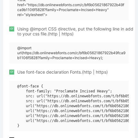
href="https://db.onlinewebfonts.com/c/bf6b05621867922b49f
ca9b1106f5828?family=Proclamate+Incised+Heavy"
rel="stylesheet">
or
Using @import CSS directive, put the following line in add
to your css file.(http | https)
@import
url(https://db.onlinewebfonts.com/c/bf6b05621867922b49fca9
b1106f5828?family=Proclamate+Incised+Heavy);
or
Use font-face declaration Fonts.(http | https)
@font-face {

    font-family: "Proclamate Incised Heavy";

    src: url("https://db.onlinewebfonts.com/t/bf6b056218
    src: url("https://db.onlinewebfonts.com/t/bf6b056218
    url("https://db.onlinewebfonts.com/t/bf6b05621867922
    url("https://db.onlinewebfonts.com/t/bf6b05621867922
    url("https://db.onlinewebfonts.com/t/bf6b05621867922
    url("https://db.onlinewebfonts.com/t/bf6b05621867922