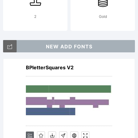
2
Gold
NEW ADD FONTS
BPletterSquares V2