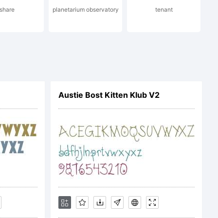
share
planetarium observatory
tenant
Austie Bost Kitten Klub V2
 OF