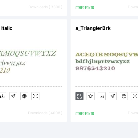
REEMENTYo
Downloads [ 3396 ]
OTHER FONTS
Downl
tained this f
Italic
a_TrianglerBrk
ftware either
om Linotype
Downloads [ 4008 ]
OTHER FONTS
Downl
gether with 