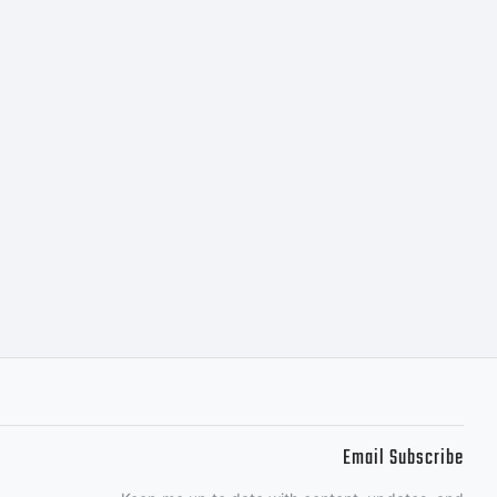
one of
nsees.This
s a
of
Email Subscribe