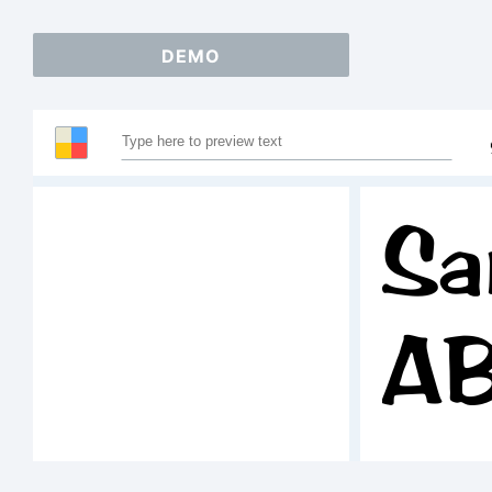
DEMO
Sa
A
1