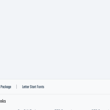
stributed by 
notype's lice
nt software i
luable asset 
Package
Letter Start Fonts
|
inks