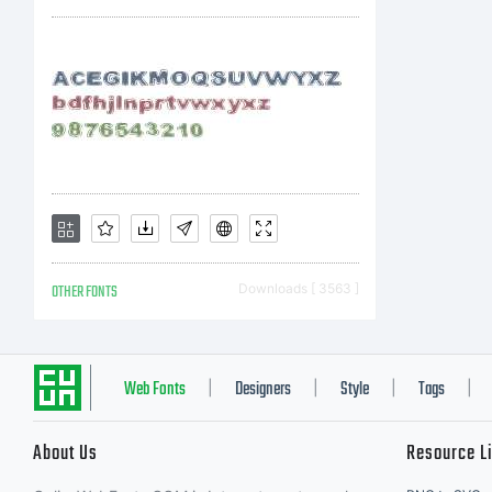
di
Li
fo
OTHER FONTS
Downloads [ 3563 ]
va
Web Fonts
Designers
Style
Tags
|
|
|
|
About Us
Resource L