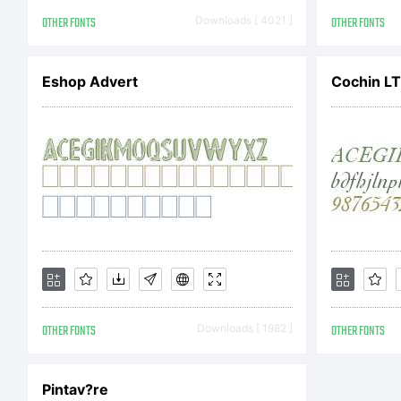
AG
OTHER FONTS
Downloads [ 4021 ]
OTHER FONTS
ob
Eshop Advert
Cochin LT 
so
fr
OTHER FONTS
Downloads [ 1982 ]
OTHER FONTS
to
Pintav?re