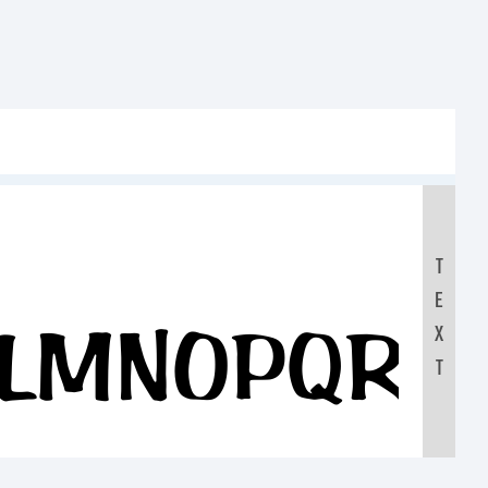
T
E
KLMNOPQR
X
T