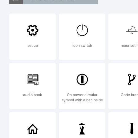
Pl
Co
set up
Icon switch
moonset h
fo
at
audio book
On power circular
Code bra
symbol with a bar inside
Ex