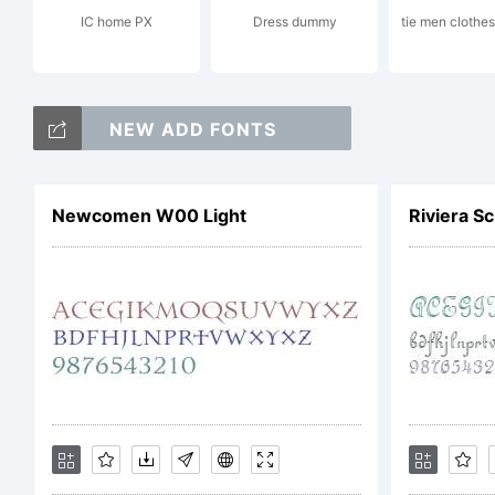
IC home PX
Dress dummy
tie men clothes
NEW ADD FONTS
Li
Newcomen W00 Light
Riviera S
NO
LI