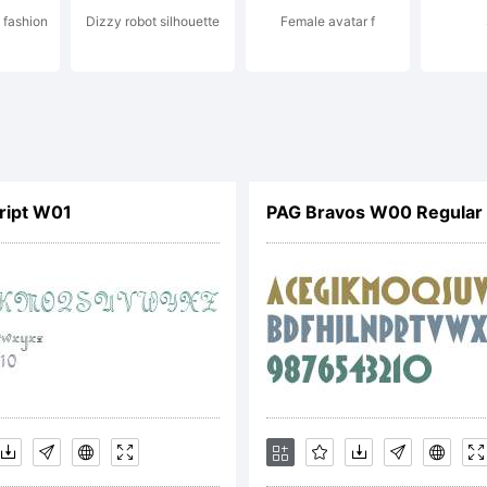
 fashion
Dizzy robot silhouette
Female avatar f
cense:
cript W01
PAG Bravos W00 Regular
TIFICATION
CENSE