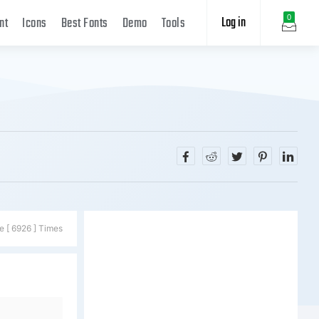
Log in
0
nt
Icons
Best Fonts
Demo
Tools
e [ 6926 ] Times