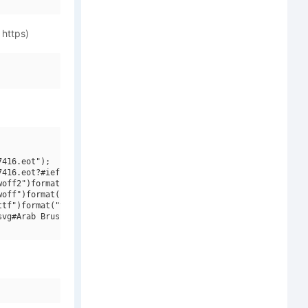
 https)
416.eot");

416.eot?#iefix")format("embedded-opentype"),

off2")format("woff2"),

off")format("woff"),

tf")format("truetype"),

vg#Arab Brushstroke LT W01")format("svg");
