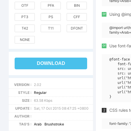
family=Arab+
OTF
PFA
BIN
or
Using @impo
PT3
PS
CFF
@import url
T42
T11
DFONT
family=Arab
NONE
or
Use font-fa
@font-face 
DOWNLOAD
    font-f
    src: u
    src: u
    url("h
    url("h
VERSION :
2.02
    url("h
    url("h
STYLE :
Regular
SIZE :
63.58 Kbps
UPDATE :
Sat, 17 Oct 2015 08:47:25 +0800
CSS rules t
2
AUTHOR :
font-family: 
TAG'S :
Arab
Brushstroke