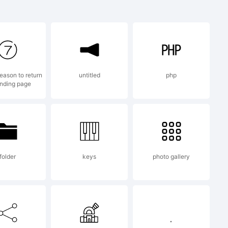
 the
on for the
eason to return
untitled
php
anding page
ices.
folder
keys
photo gallery