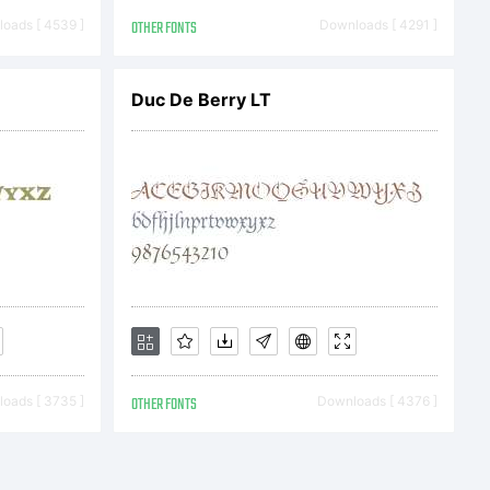
u have
oads [ 4539 ]
OTHER FONTS
Downloads [ 4291 ]
ont
Duc De Berry LT
 directly
 GmbH or
oads [ 3735 ]
OTHER FONTS
Downloads [ 4376 ]
software