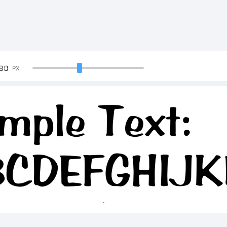
90
PX
mple Text:
BCDEFGHIJ
234567890