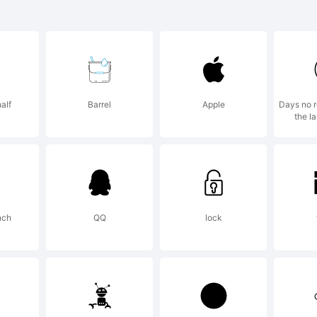
ease refer to
pyright secti
alf
Barrel
Apple
Days no r
the l
nt trademark
tribution not
nch
QQ
lock
planation: