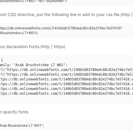
Brushstroke+LT+W01" rel="stylesheet">
rt CSS directive, put the following line in add to your css file.(http |
(https://db.onlinewebfonts.com/c/140b5d03780edc80c82e274bc7e57416?
+Brushstroke+LT+W01);
ce declaration Fonts.(http | https)
{

amily: "Arab Brushstroke LT W01";

rl("https://db.onlinewebfonts.com/t/140b5d03780edc80c82e274bc7e57
rl("https://db.onlinewebfonts.com/t/140b5d03780edc80c82e274bc7e57
ttps://db.onlinewebfonts.com/t/140b5d03780edc80c82e274bc7e57416.w
ttps://db.onlinewebfonts.com/t/140b5d03780edc80c82e274bc7e57416.w
ttps://db.onlinewebfonts.com/t/140b5d03780edc80c82e274bc7e57416.t
ttps://db.onlinewebfonts.com/t/140b5d03780edc80c82e274bc7e57416.s
o specify fonts
"Arab Brushstroke LT W01";