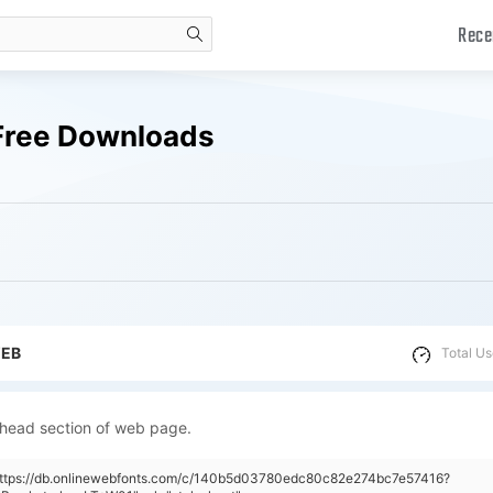
Rece
search
Free Downloads
WEB
Total Us
 head section of web page.
"https://db.onlinewebfonts.com/c/140b5d03780edc80c82e274bc7e57416?