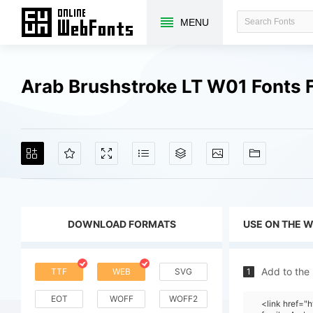
MENU
Arab Brushstroke LT W01 Fonts 
DOWNLOAD FORMATS
USE ON THE 
Add to the
TTF
WEB
SVG
1
EOT
WOFF
WOFF2
<link href=