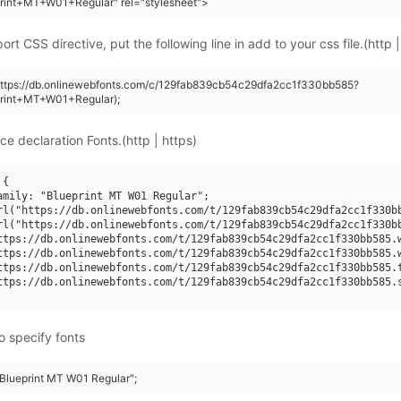
rint+MT+W01+Regular" rel="stylesheet">
rt CSS directive, put the following line in add to your css file.(http |
(https://db.onlinewebfonts.com/c/129fab839cb54c29dfa2cc1f330bb585?
print+MT+W01+Regular);
ce declaration Fonts.(http | https)
{

amily: "Blueprint MT W01 Regular";

rl("https://db.onlinewebfonts.com/t/129fab839cb54c29dfa2cc1f330bb
rl("https://db.onlinewebfonts.com/t/129fab839cb54c29dfa2cc1f330bb
ttps://db.onlinewebfonts.com/t/129fab839cb54c29dfa2cc1f330bb585.w
ttps://db.onlinewebfonts.com/t/129fab839cb54c29dfa2cc1f330bb585.w
ttps://db.onlinewebfonts.com/t/129fab839cb54c29dfa2cc1f330bb585.t
ttps://db.onlinewebfonts.com/t/129fab839cb54c29dfa2cc1f330bb585.s
o specify fonts
"Blueprint MT W01 Regular";