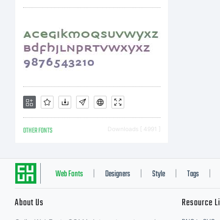
co
a 
ha
OTHER FONTS
Downloads [ 4991 ]
sof
Web Fonts
Designers
Style
Tags
|
|
|
|
About Us
Resource L