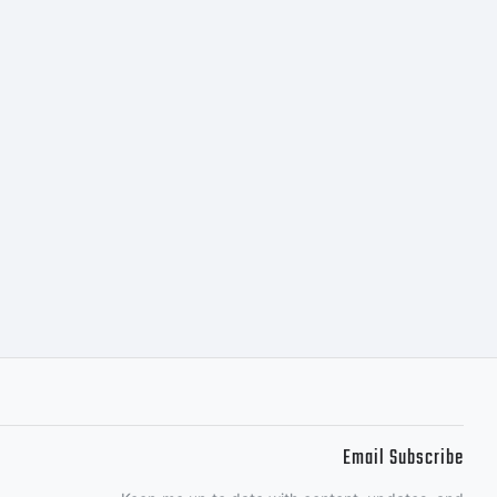
he terms of
ent. You
is font
irectly
Email Subscribe