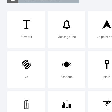
Bl
Th
firework
Message line
up point a
Co
reg
yd
fishbone
pin h
jur