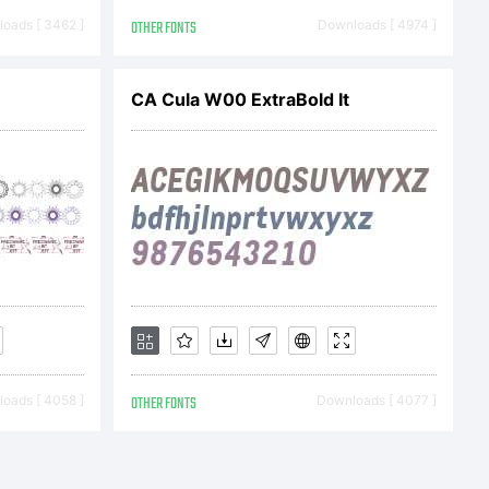
notype
oads [ 3462 ]
OTHER FONTS
Downloads [ 4974 ]
 one of its
CA Cula W00 ExtraBold It
onotype)
oads [ 4058 ]
OTHER FONTS
Downloads [ 4077 ]
ou is