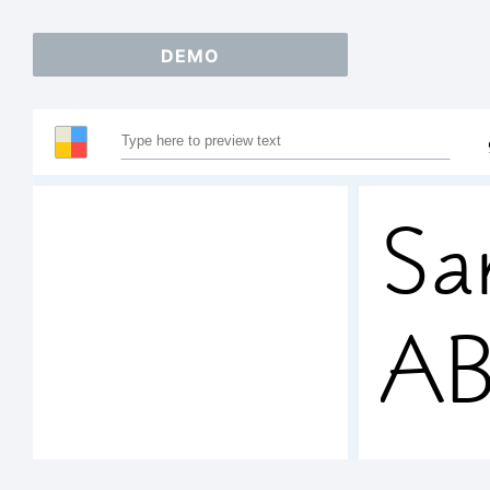
DEMO
Sa
A
12