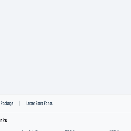
vered under t
license agreem
ve obtained th
tware either d
Package
Letter Start Fonts
|
inks