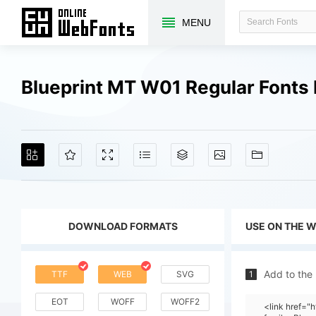
MENU
Blueprint MT W01 Regular Fonts
DOWNLOAD FORMATS
USE ON THE 
Add to the
TTF
WEB
SVG
1
EOT
WOFF
WOFF2
<link href="