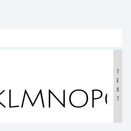
T
E
JKLMNOPQ
X
T