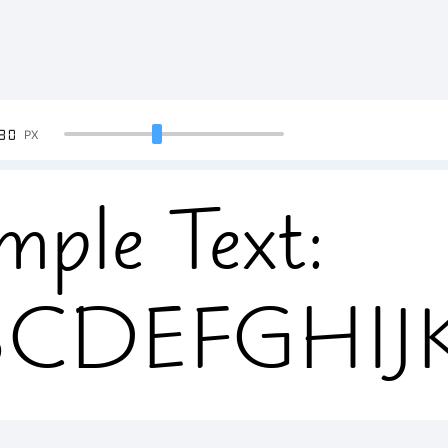
90
PX
mple Text:
BCDEFGHI
34567890