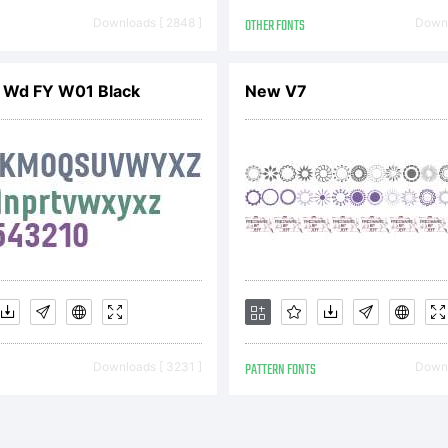
operty of Mo
Downloads [ 2848 ]
OTHER FONTS
Downl
ging Inc., or
 Wd FY W01 Black
New V7
iliated entities
llectively, M
Downloads [ 3231 ]
PATTERN FONTS
Downl
 its use by y