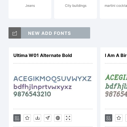
Jeans
City buildings
martini cockta
Ex
NEW ADD FONTS
ht
Ultima W01 Alternate Bold
I Am A Bir
Lic
Thi