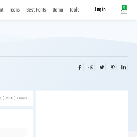
Log in
0
nt
Icons
Best Fonts
Demo
Tools
e [ 3510 ] Times