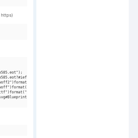
 https)
585.eot");

585.eot?#iefix")format("embedded-opentype"),

off2")format("woff2"),

off")format("woff"),

tf")format("truetype"),

vg#Blueprint MT W01 Regular")format("svg");
