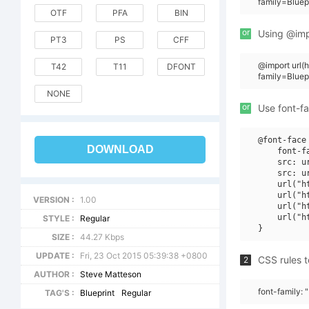
family=Bluep
OTF
PFA
BIN
or
Using @impo
PT3
PS
CFF
@import url
T42
T11
DFONT
family=Blue
NONE
or
Use font-fa
@font-face 
DOWNLOAD
    font-f
    src: u
    src: u
    url("h
    url("h
VERSION :
1.00
    url("h
    url("h
STYLE :
Regular
SIZE :
44.27 Kbps
UPDATE :
Fri, 23 Oct 2015 05:39:38 +0800
CSS rules t
2
AUTHOR :
Steve Matteson
font-family: 
TAG'S :
Blueprint
Regular