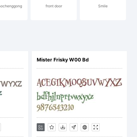
jiaochenggong
front door
Smile
otype.com
Mister Frisky W00 Bd
e is the