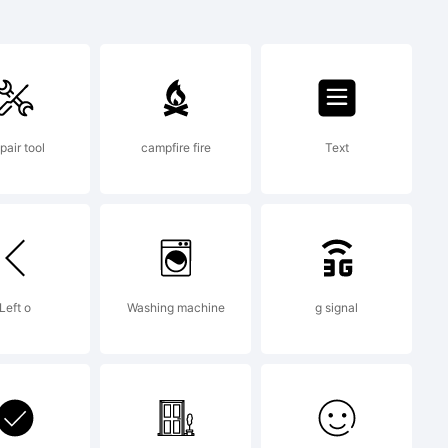
rademark of
pair tool
campfire fire
Text
d may be
tain
Left o
Washing machine
g signal