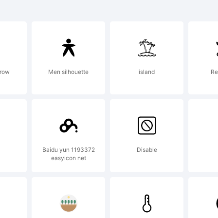
ueprint is a t
e Monotype
rrow
Men silhouette
island
Re
rporation an
istered in cer
Baidu yun 1193372
Disable
easyicon net
isdictions.