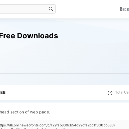
Rece
search
 Free Downloads
WEB
Total Us
 head section of web page.
https://db.onlinewebfonts.com/c/129fab839cb54c29dfa2cc1f330bb585?