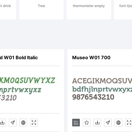
il drink
Tree
thermometer empty
font ti
planation:
tp://www.mon
d W01 Bold Italic
Museo W01 700
ense:
s font softwar