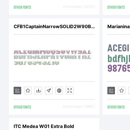
pr
OTHER FONTS
Downloads [ 4419 ]
OTHER FONTS
Ima
CFB1CaptainNarrowSOLID2W90BdIt
Marianina
aff
(co
OTHER FONTS
Downloads [ 3989 ]
OTHER FONTS
and
ITC Medea W01 Extra Bold