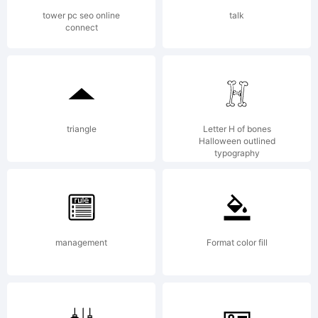
Typefa
tower pc seo online
talk
connect
create
by
triangle
Letter H of bones
Halloween outlined
typography
cHristo
management
Format color fill
of