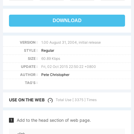
DOWNLOAD
VERSION :
1.00 August 31, 2004, initial release
STYLE :
Regular
SIZE :
60.89 Kbps
UPDATE :
Fri, 02 Oct 2015 22:50:22 +0800
AUTHOR :
Pete Christopher
TAG'S :
USE ON THE WEB
Total Use [ 3375 ] Times
Add to the head section of web page.
1
<link