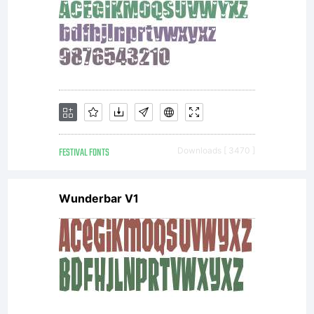
FESTIVAL FONTS
Downloads [ 3470 ]
Wunderbar V1