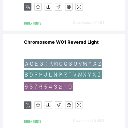
OTHER FONTS
Downloads [ 4148 ]
Chromosome W01 Reversd Light
OTHER FONTS
Downloads [ 3155 ]