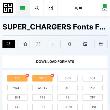
Log in
0
SUPER_CHARGERS Fonts Free Downloads
DOWNLOAD FORMATS
TTF
WEB
SVG
EOT
WOFF
WOFF2
OTF
PFA
BIN
PT3
PS
CFF
T42
T11
DFONT
NONE