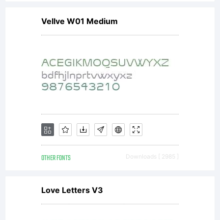
Vellve W01 Medium
OTHER FONTS
Downloads [ 2985 ]
Love Letters V3