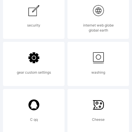
www.cHr
security
internet web globe
global earth
Explana
Charge
gear custom settings
washing
tribute
C qq
Cheese