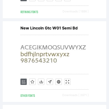
REFINING FONTS
Downloads [ 1886 ]
New Lincoln Gtc W01 Semi Bd
OTHER FONTS
Downloads [ 3971 ]