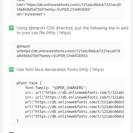
href="https://db.onlinewebfonts.com/c/121abc66dcb7331ecd0
18a848d5d75bf?family=SUPER_CHARGERS"
rel="stylesheet">
or
Using @import CSS directive, put the following line in add
to your css file.(http | https)
@import
url(https://db.onlinewebfonts.com/c/121abc66dcb7331ecd018
a848d5d75bf?family=SUPER_CHARGERS);
or
Use font-face declaration Fonts.(http | https)
@font-face {

    font-family: "SUPER_CHARGERS";

    src: url("https://db.onlinewebfonts.com/t/121abc66dc
    src: url("https://db.onlinewebfonts.com/t/121abc66dc
    url("https://db.onlinewebfonts.com/t/121abc66dcb7331
    url("https://db.onlinewebfonts.com/t/121abc66dcb7331
    url("https://db.onlinewebfonts.com/t/121abc66dcb7331
    url("https://db.onlinewebfonts.com/t/121abc66dcb7331