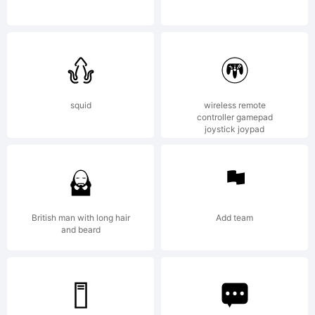
lowerc
License
squid
wireless remote
controller gamepad
joystick joypad
British man with long hair
Add team
and beard
Copyrig