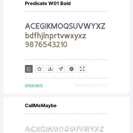
Predicate W01 Bold
OTHER FONTS
Downloads [ 3723 ]
CallMeMaybe