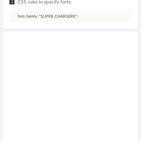
CSS rules to specify fonts
2
font-family: "SUPER_CHARGERS";