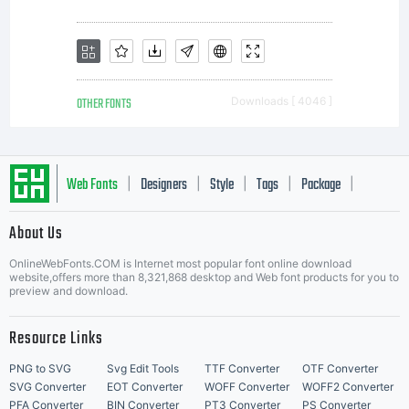
OTHER FONTS
Downloads [ 4046 ]
Web Fonts
Designers
Style
Tags
Package
|
|
|
|
|
About Us
Letter Start Fonts
OnlineWebFonts.COM is Internet most popular font online download
website,offers more than 8,321,868 desktop and Web font products for you to
preview and download.
Resource Links
PNG to SVG
Svg Edit Tools
TTF Converter
OTF Converter
SVG Converter
EOT Converter
WOFF Converter
WOFF2 Converter
PFA Converter
BIN Converter
PT3 Converter
PS Converter