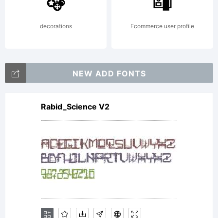
http://
decorations
Ecommerce user profile
NEW ADD FONTS
Rabid_Science V2