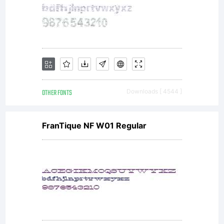
OTHER FONTS
Downloads [ 4544 ]
FranTique NF W01 Regular