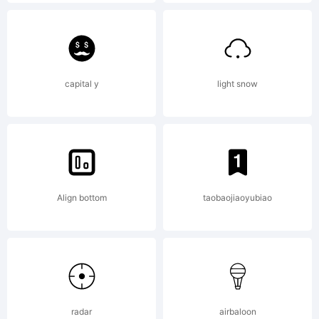
font
(recent
capital y
light snow
=
Align bottom
taobaojiaoyubiao
upperc
past =
radar
airbaloon