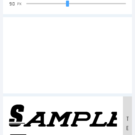
90
PX
Sample
T
E