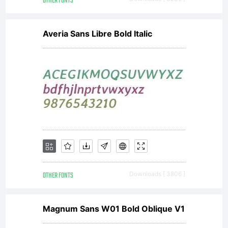
OTHER FONTS
Averia Sans Libre Bold Italic
OTHER FONTS
Downloads [ 3806 ]
Magnum Sans W01 Bold Oblique V1