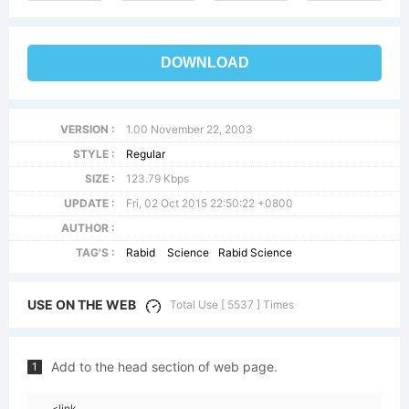
DOWNLOAD
VERSION :
1.00 November 22, 2003
STYLE :
Regular
SIZE :
123.79 Kbps
UPDATE :
Fri, 02 Oct 2015 22:50:22 +0800
AUTHOR :
TAG'S :
Rabid
Science
Rabid Science
USE ON THE WEB
Total Use [ 5537 ] Times
Add to the head section of web page.
1
<link