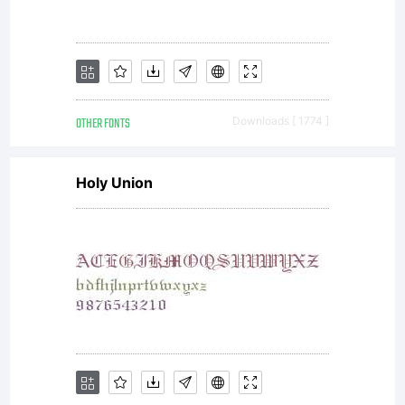
OTHER FONTS
Downloads [ 1774 ]
Holy Union