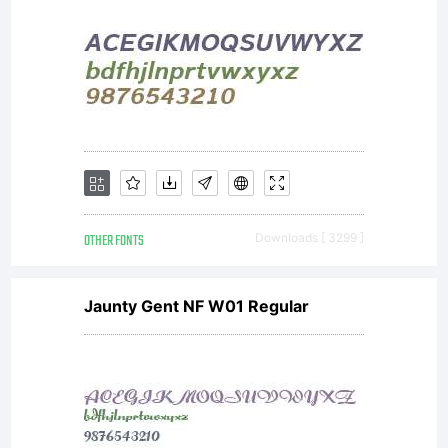
OTHER FONTS
Downloads [ 3299 ]
Jaunty Gent NF W01 Regular