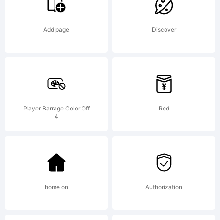
with
Add page
Discover
the
Font
Player Barrage Color Off
Red
4
Creato
Progra
home on
Authorization