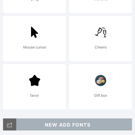
2003.
All
Mouse cursor
Cheers
Rights
Reserv
favor
Gift box
NEW ADD FONTS