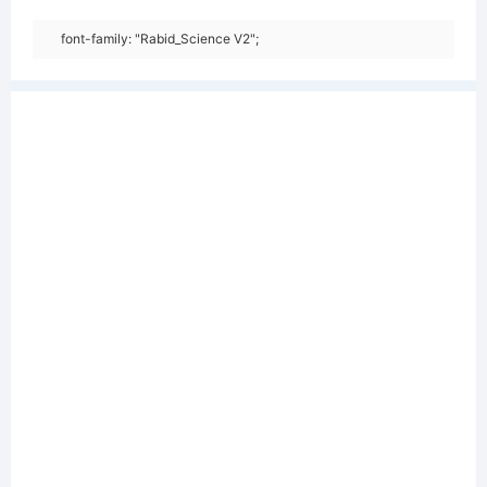
font-family: "Rabid_Science V2";