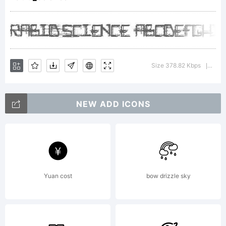
Explan
Comppo
Size 378.82 Kbps
Vers
|
NEW ADD ICONS
is
create
Yuan cost
bow drizzle sky