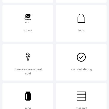
Copyrig
school
lock
Typefa
your
cone ice cream treat
Iconfont alertcg
cold
company
ping
thailand