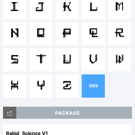
Comppo
I
J
K
L
M
Tradem
N
O
P
Q
R
of
S
T
U
V
W
X
Y
Z
your
more
company
PACKAGE
Rabid_Science V1