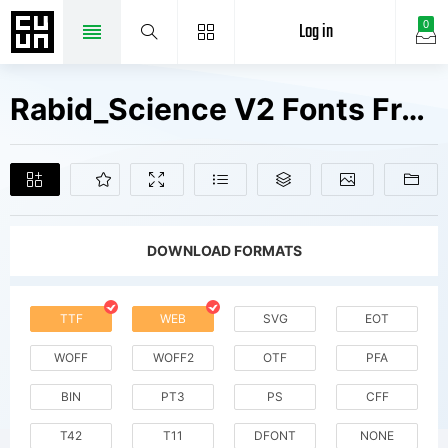
Log in
0
Rabid_Science V2 Fonts Free Downloads
DOWNLOAD FORMATS
TTF
WEB
SVG
EOT
WOFF
WOFF2
OTF
PFA
BIN
PT3
PS
CFF
T42
T11
DFONT
NONE