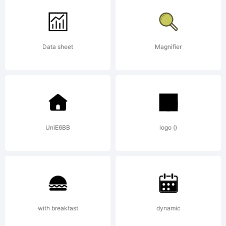
from
Data sheet
Magnifier
High-
Logic.c
UniE6BB
logo ()
License
with breakfast
dynamic