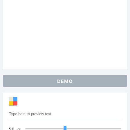
DEMO
90
PX