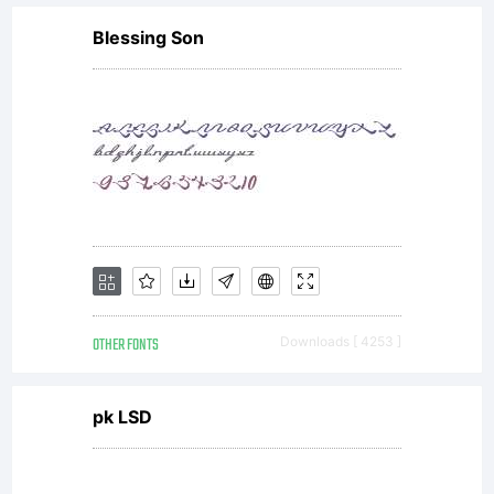
Blessing Son
OTHER FONTS
Downloads [ 4253 ]
pk LSD