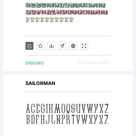
OTHER FONTS
Downloads [ 2992 ]
SAILORMAN