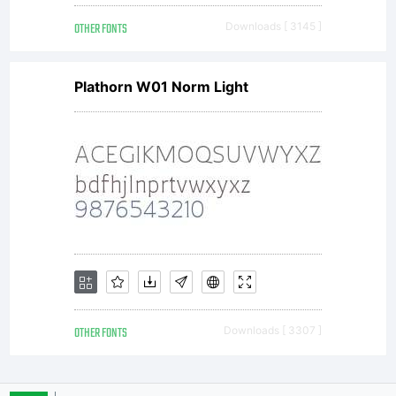
OTHER FONTS
Downloads [ 3145 ]
Plathorn W01 Norm Light
OTHER FONTS
Downloads [ 3307 ]