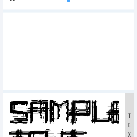
Sample
T
E
X