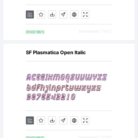
OTHER FONTS
Downloads [ 1143 ]
SF Plasmatica Open Italic
Downloads [ 3236 ]