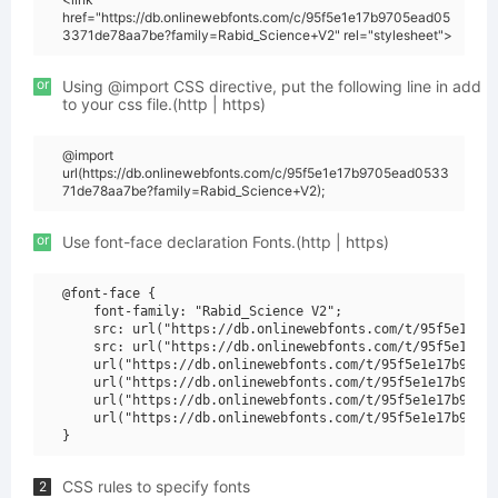
href="https://db.onlinewebfonts.com/c/95f5e1e17b9705ead05
3371de78aa7be?family=Rabid_Science+V2" rel="stylesheet">
or
Using @import CSS directive, put the following line in add
to your css file.(http | https)
@import
url(https://db.onlinewebfonts.com/c/95f5e1e17b9705ead0533
71de78aa7be?family=Rabid_Science+V2);
or
Use font-face declaration Fonts.(http | https)
@font-face {

    font-family: "Rabid_Science V2";

    src: url("https://db.onlinewebfonts.com/t/95f5e1e17b
    src: url("https://db.onlinewebfonts.com/t/95f5e1e17b
    url("https://db.onlinewebfonts.com/t/95f5e1e17b9705e
    url("https://db.onlinewebfonts.com/t/95f5e1e17b9705e
    url("https://db.onlinewebfonts.com/t/95f5e1e17b9705e
    url("https://db.onlinewebfonts.com/t/95f5e1e17b9705e
CSS rules to specify fonts
2