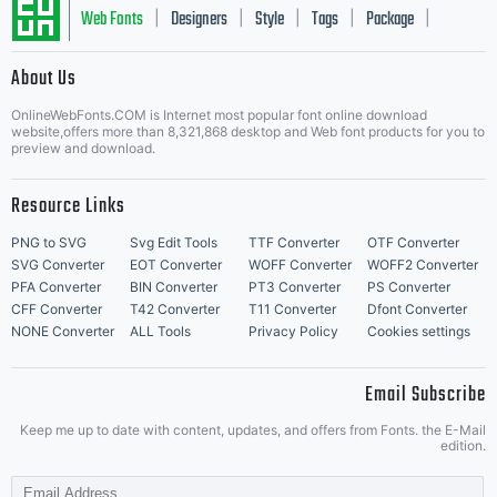
Web Fonts
Designers
Style
Tags
Package
|
|
|
|
|
About Us
Letter Start Fonts
OnlineWebFonts.COM is Internet most popular font online download
website,offers more than 8,321,868 desktop and Web font products for you to
preview and download.
Resource Links
PNG to SVG
Svg Edit Tools
TTF Converter
OTF Converter
SVG Converter
EOT Converter
WOFF Converter
WOFF2 Converter
PFA Converter
BIN Converter
PT3 Converter
PS Converter
CFF Converter
T42 Converter
T11 Converter
Dfont Converter
NONE Converter
ALL Tools
Privacy Policy
Cookies settings
Email Subscribe
Keep me up to date with content, updates, and offers from Fonts. the E-Mail
edition.