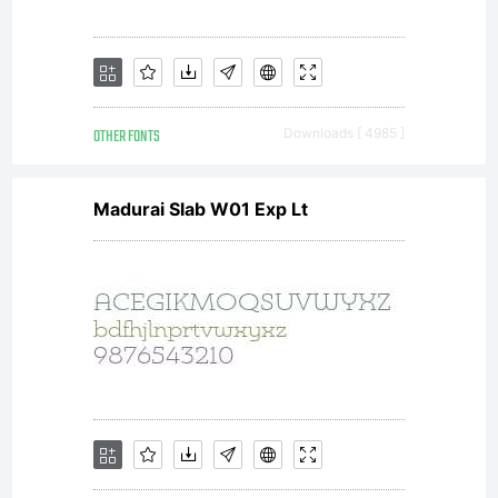
OTHER FONTS
Downloads [ 4985 ]
Madurai Slab W01 Exp Lt