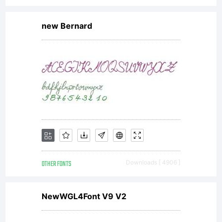
new Bernard
OTHER FONTS
Downloads [ 4906 ]
NewWGL4Font V9 V2