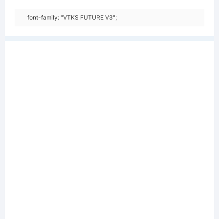
font-family: "VTKS FUTURE V3";