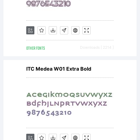
OTHER FONTS
Downloads [ 2214 ]
ITC Medea W01 Extra Bold