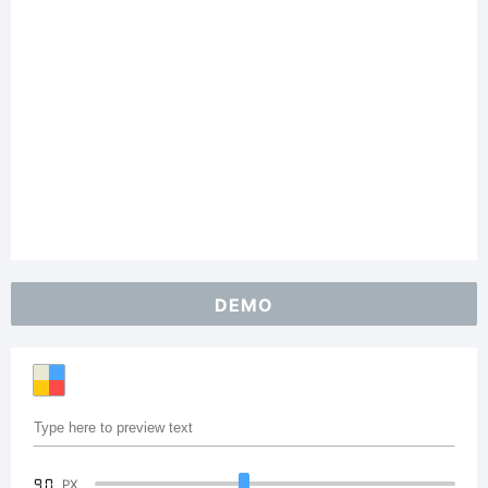
DEMO
90
PX