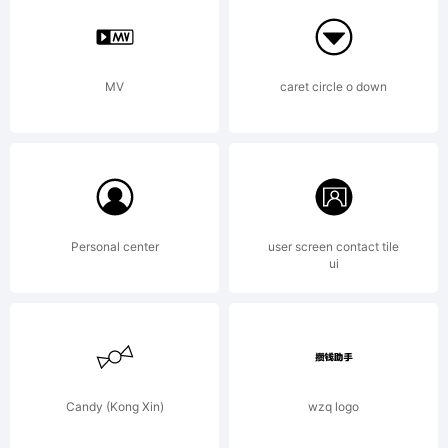
COMMER
LICENS
MV
caret circle o down
AVAILA
Personal center
user screen contact tile
ui
AT
WWW.VT
Candy (Kong Xin)
wzq logo