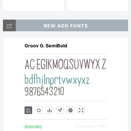
DOUGL
VITKAU
NEW ADD FONTS
Groov G. SemiBold
All
rights
reserv
OTHER FONTS
Downloads [ 1768 ]