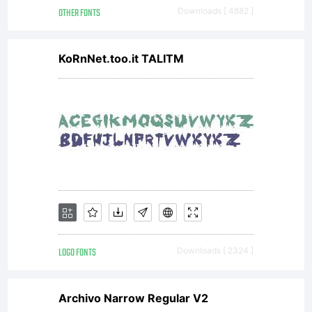
OTHER FONTS
Downloads [ 4882 ]
KoRnNet.too.it TALITM
LOGO FONTS
Downloads [ 2324 ]
Archivo Narrow Regular V2