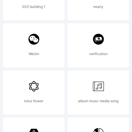
Copyri
002 building 1
nearly
(c) 2012
by
Weixin
verification
DOUGL
lotus flower
album music media song
VITKAU