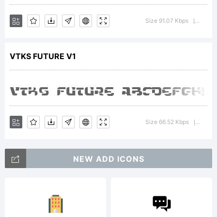
of
Size 91.07 Kbps
Versio
|
VTKS FUTURE V1
DOUGL
VITKAU
Size 66.52 Kbps
Versio
|
Explan
NEW ADD ICONS