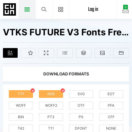
Log in
0
VTKS FUTURE V3 Fonts Free Downloads
DOWNLOAD FORMATS
TTF
WEB
SVG
EOT
WOFF
WOFF2
OTF
PFA
BIN
PT3
PS
CFF
T42
T11
DFONT
NONE