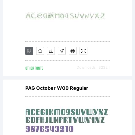
OTHER FONTS
Downloads [ 3232 ]
PAG October W00 Regular