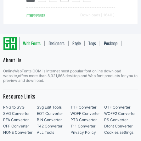
OTHER FONTS
Downloads [ 1640 ]
Web Fonts
Designers
Style
Tags
Package
|
|
|
|
|
About Us
Letter Start Fonts
OnlineWebFonts.COM is Internet most popular font online download
website,offers more than 8,321,868 desktop and Web font products for you to
preview and download.
Resource Links
PNG to SVG
Svg Edit Tools
TTF Converter
OTF Converter
SVG Converter
EOT Converter
WOFF Converter
WOFF2 Converter
PFA Converter
BIN Converter
PT3 Converter
PS Converter
CFF Converter
T42 Converter
T11 Converter
Dfont Converter
NONE Converter
ALL Tools
Privacy Policy
Cookies settings