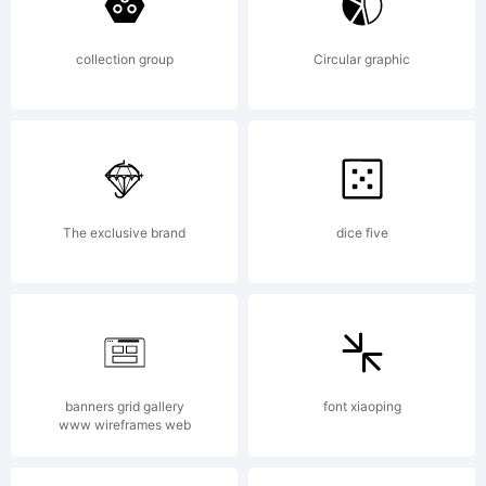
All
collection group
Circular graphic
rights
The exclusive brand
dice five
reserv
Licens
banners grid gallery
font xiaoping
www wireframes web