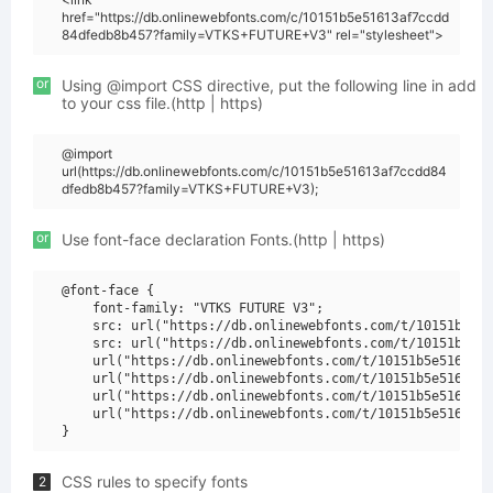
href="https://db.onlinewebfonts.com/c/10151b5e51613af7ccdd
84dfedb8b457?family=VTKS+FUTURE+V3" rel="stylesheet">
or
Using @import CSS directive, put the following line in add
to your css file.(http | https)
@import
url(https://db.onlinewebfonts.com/c/10151b5e51613af7ccdd84
dfedb8b457?family=VTKS+FUTURE+V3);
or
Use font-face declaration Fonts.(http | https)
@font-face {

    font-family: "VTKS FUTURE V3";

    src: url("https://db.onlinewebfonts.com/t/10151b5e51
    src: url("https://db.onlinewebfonts.com/t/10151b5e51
    url("https://db.onlinewebfonts.com/t/10151b5e51613af
    url("https://db.onlinewebfonts.com/t/10151b5e51613af
    url("https://db.onlinewebfonts.com/t/10151b5e51613af
    url("https://db.onlinewebfonts.com/t/10151b5e51613af
CSS rules to specify fonts
2