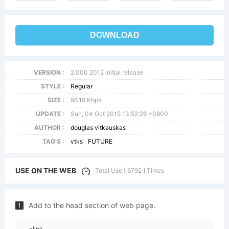
DOWNLOAD
VERSION :
2.000 2012 initial release
STYLE :
Regular
SIZE :
96.19 Kbps
UPDATE :
Sun, 04 Oct 2015 13:52:26 +0800
AUTHOR :
douglas vitkauskas
TAG'S :
vtks
FUTURE
USE ON THE WEB
Total Use [ 6792 ] Times
Add to the head section of web page.
1
<link