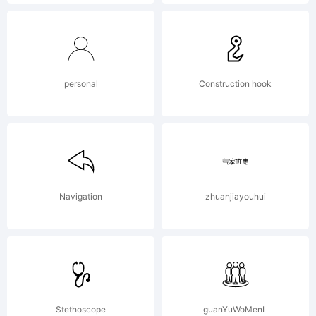
Copyri
Copyri
personal
Construction hook
(c) 2012
Navigation
zhuanjiayouhui
by
Stethoscope
guanYuWoMenL