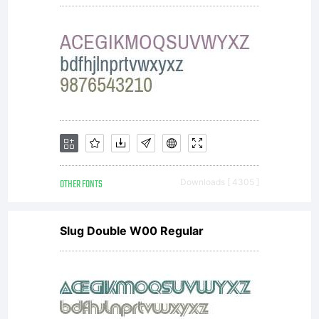
OTHER FONTS
Downloads [ 4305 ]
Slug Double W00 Regular