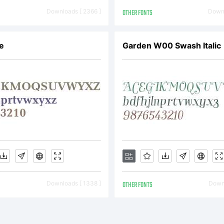
Downloads [ 2366 ]
OTHER FONTS
Downl
e
Garden W00 Swash Italic
Downloads [ 1338 ]
OTHER FONTS
Downl