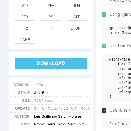
family=Groov
OTF
PFA
BIN
or
Using @impo
PT3
PS
CFF
@import url
T42
T11
DFONT
family=Groo
NONE
or
Use font-fa
@font-face 
DOWNLOAD
    font-f
    src: u
    src: u
    url("h
    url("h
VERSION :
1.000
    url("h
    url("h
STYLE :
SemiBold
SIZE :
39.94 Kbps
UPDATE :
Sun, 04 Oct 2015 02:46:51 +0800
CSS rules t
2
AUTHOR :
Luis Guillermo Galvn Morales
font-family: 
TAG'S :
Groov
Semi
Bold
SemiBold