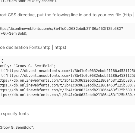
+G.+SemiBold" rel="stylesheet">
rt CSS directive, put the following line in add to your css file.(http |
(https://db.onlinewebfonts.com/c/3b41c0c0632ebdb21186a453f125b580?
v+G.+SemiBold);
ce declaration Fonts.(http | https)
{

amily: "Groov G. SemiBold";

rl("https://db.onlinewebfonts.com/t/3b41c0c0632ebdb21186a453f125b
rl("https://db.onlinewebfonts.com/t/3b41c0c0632ebdb21186a453f125b
ttps://db.onlinewebfonts.com/t/3b41c0c0632ebdb21186a453f125b580.w
ttps://db.onlinewebfonts.com/t/3b41c0c0632ebdb21186a453f125b580.w
ttps://db.onlinewebfonts.com/t/3b41c0c0632ebdb21186a453f125b580.t
ttps://db.onlinewebfonts.com/t/3b41c0c0632ebdb21186a453f125b580.s
o specify fonts
"Groov G. SemiBold";