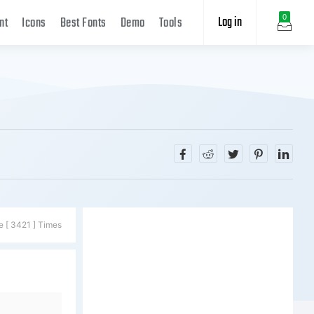
Log in
0
nt
Icons
Best Fonts
Demo
Tools
e [ 3421 ] Times