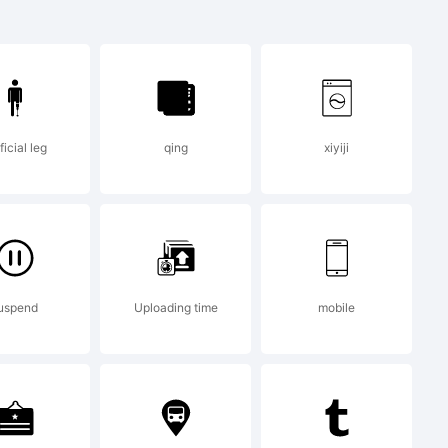
Morales.
ificial leg
qing
xiyiji
 Luis Guillermo
hts reserved.
uspend
Uploading time
mobile