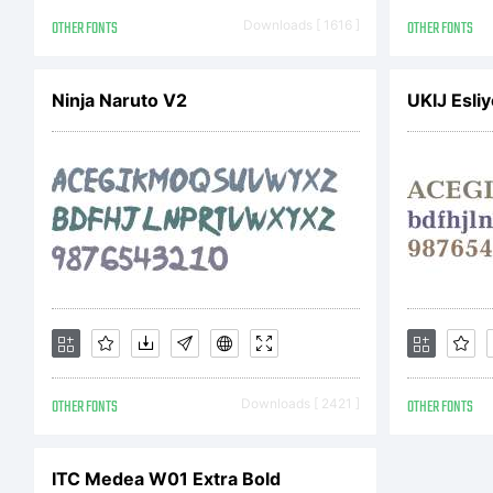
OTHER FONTS
Downloads [ 1616 ]
OTHER FONTS
Ninja Naruto V2
UKIJ Esliy
OTHER FONTS
Downloads [ 2421 ]
OTHER FONTS
ITC Medea W01 Extra Bold