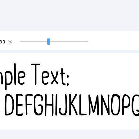
90
PX
ple Text:
CDEFGHIJKLMNOP
4567890