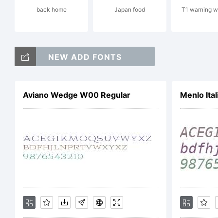
back home
Japan food
T1 warning w
NEW ADD FONTS
Cop
Aviano Wedge W00 Regular
Menlo Ital
Copy
Galv