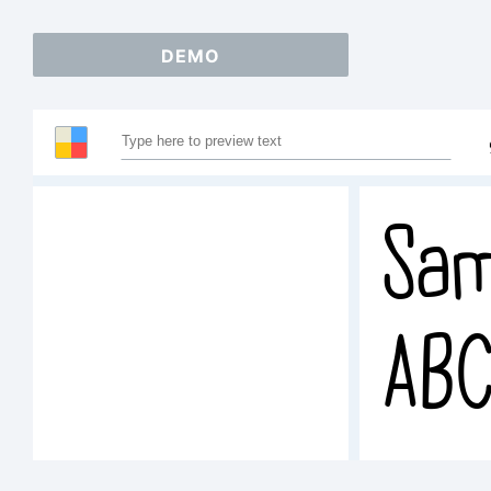
DEMO
Sam
AB
123