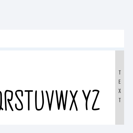
T
E
QRSTUVWXYZ
X
T