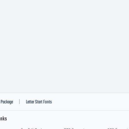
Package
Letter Start Fonts
|
inks