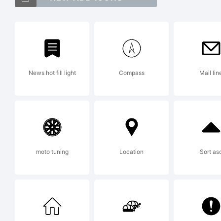
Lui
Expl
News hot fill light
Compass
Mail lin
Copy
Galv
moto tuning
Location
Sort as
Lice