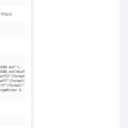
 https)
580.eot");

580.eot?#iefix")format("embedded-opentype"),

off2")format("woff2"),

off")format("woff"),

tf")format("truetype"),

vg#Groov G. SemiBold")format("svg");
