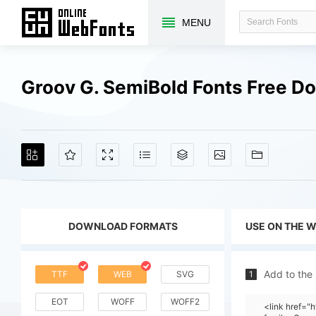
MENU
Groov G. SemiBold Fonts Free D
DOWNLOAD FORMATS
USE ON THE 
Add to the
TTF
WEB
SVG
1
EOT
WOFF
WOFF2
<link href=