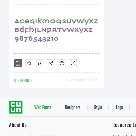
OTHER FONTS
Downloads [ 4602 ]
Web Fonts
Designers
Style
Tags
|
|
|
|
About Us
Resource L