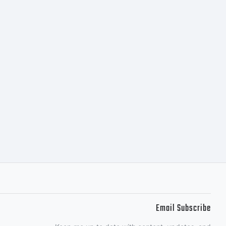
Email Subscribe