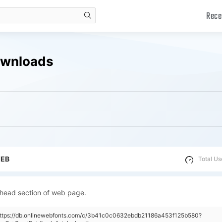
Rece
search
ownloads
WEB
Total Us
 head section of web page.
"https://db.onlinewebfonts.com/c/3b41c0c0632ebdb21186a453f125b580?