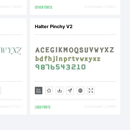
oads [ 1036 ]
OTHER FONTS
Downloads [ 2496 ]
Halter Pinchy V2
oads [ 1723 ]
LOGO FONTS
Downloads [ 2099 ]