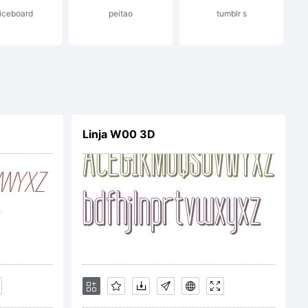
iceboard
peitao
tumblr s
Linja W00 3D
 Luis Guillermo
hts reserved.