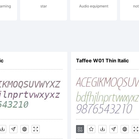
arning
star
Audio equipment
not
yright:
ic
Taffee W01 Thin Italic
right (c) 2012 by
n Morales. All rig