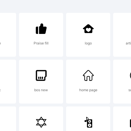
s Guillermo Galvn 
anation:
e
Praise fill
logo
art
right (c) 2012 by
n Morales. All rig
c
bos new
home page
s
nse: