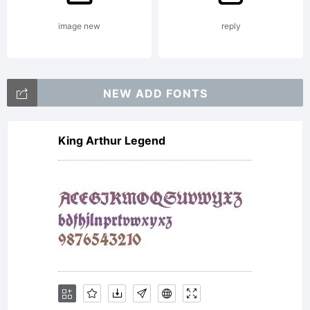
image new
reply
NEW ADD FONTS
King Arthur Legend