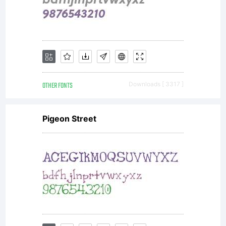
OTHER FONTS
Downloads [ 3317 ]
Pigeon Street