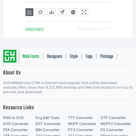
OTHER FONTS
Downloads [ 2501 ]
Web Fonts
Designers
Style
Tags
Package
|
|
|
|
|
About Us
Letter Start Fonts
OnlineWebFonts.COM is Internet most popular font online download
website,offers more than 8,321,868 desktop and Web font products for you to
preview and download.
Resource Links
PNG to SVG
Svg Edit Tools
TTF Converter
OTF Converter
SVG Converter
EOT Converter
WOFF Converter
WOFF2 Converter
PFA Converter
BIN Converter
PT3 Converter
PS Converter
CFF Converter
T42 Converter
T11 Converter
Dfont Converter