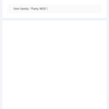
font-family: "Party W00";