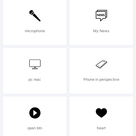
Please review
the description
microphone
My News
of this font at
pc mac
Phone in perspective
http://www.itcfont
License:
open btn
heart