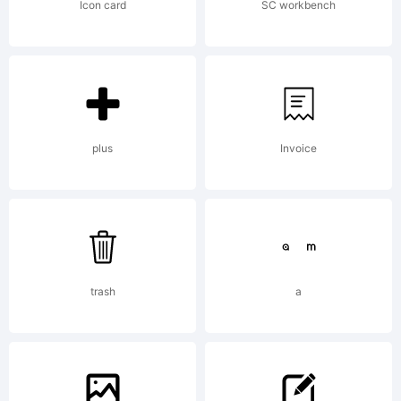
International
Icon card
SC workbench
Typeface
Corporation.
plus
Invoice
All rights
trash
a
reserved.