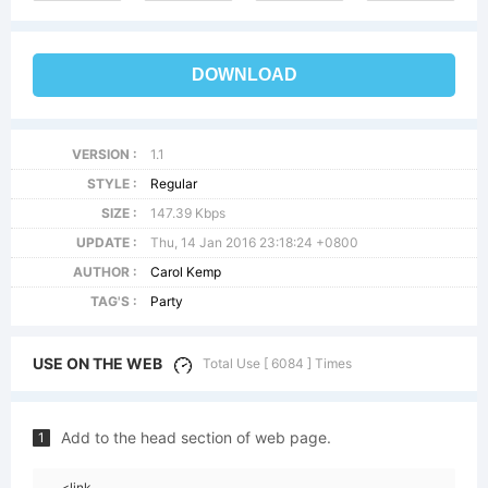
DOWNLOAD
VERSION :
1.1
STYLE :
Regular
SIZE :
147.39 Kbps
UPDATE :
Thu, 14 Jan 2016 23:18:24 +0800
AUTHOR :
Carol Kemp
TAG'S :
Party
USE ON THE WEB
Total Use [ 6084 ] Times
Add to the head section of web page.
1
<link