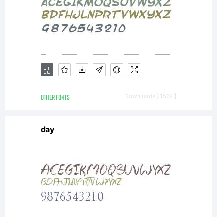
OTHER FONTS
Downloads [ 1562 ]
day