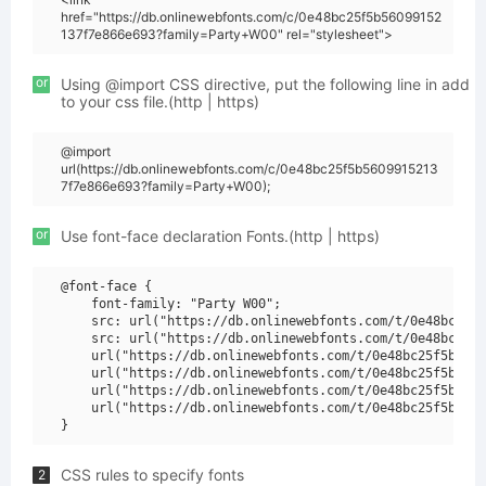
href="https://db.onlinewebfonts.com/c/0e48bc25f5b56099152
137f7e866e693?family=Party+W00" rel="stylesheet">
or
Using @import CSS directive, put the following line in add
to your css file.(http | https)
@import
url(https://db.onlinewebfonts.com/c/0e48bc25f5b5609915213
7f7e866e693?family=Party+W00);
or
Use font-face declaration Fonts.(http | https)
@font-face {

    font-family: "Party W00";

    src: url("https://db.onlinewebfonts.com/t/0e48bc25f5
    src: url("https://db.onlinewebfonts.com/t/0e48bc25f5
    url("https://db.onlinewebfonts.com/t/0e48bc25f5b5609
    url("https://db.onlinewebfonts.com/t/0e48bc25f5b5609
    url("https://db.onlinewebfonts.com/t/0e48bc25f5b5609
    url("https://db.onlinewebfonts.com/t/0e48bc25f5b5609
CSS rules to specify fonts
2