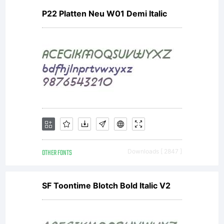
P22 Platten Neu W01 Demi Italic
OTHER FONTS
Downloads [ 2847 ]
SF Toontime Blotch Bold Italic V2