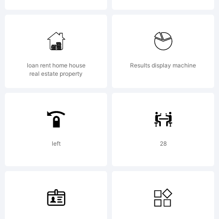
Copyright:
loan rent home house
Results display machine
real estate property
Copyright
left
28
1997