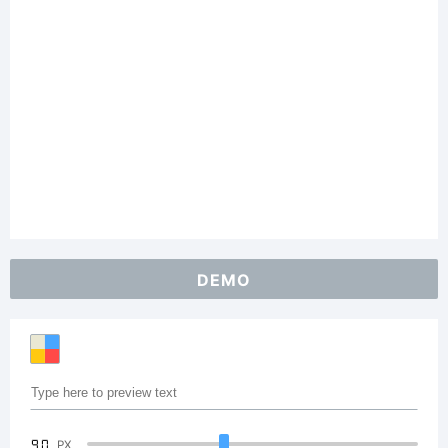
DEMO
90
PX