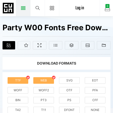
Log in
0
Party W00 Fonts Free Downloads
DOWNLOAD FORMATS
TTF
WEB
SVG
EOT
WOFF
WOFF2
OTF
PFA
BIN
PT3
PS
CFF
T42
T11
DFONT
NONE