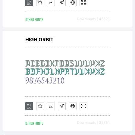
OTHER FONTS
Downloads [ 4582 ]
HIGH ORBIT
OTHER FONTS
Downloads [ 3285 ]