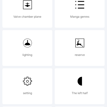
registered in
Valve chamber plane
Manga genres
certain
jurisdictions.
lighting
reserve
Explanation:
setting
The left half