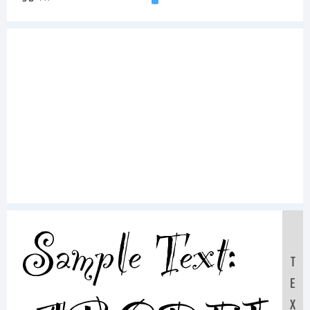
Sample Text:
T
E
X