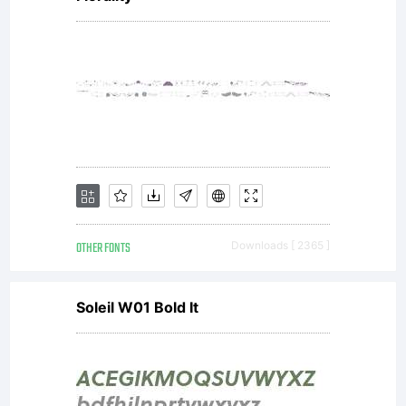
OTHER FONTS
Downloads [ 2365 ]
Soleil W01 Bold It