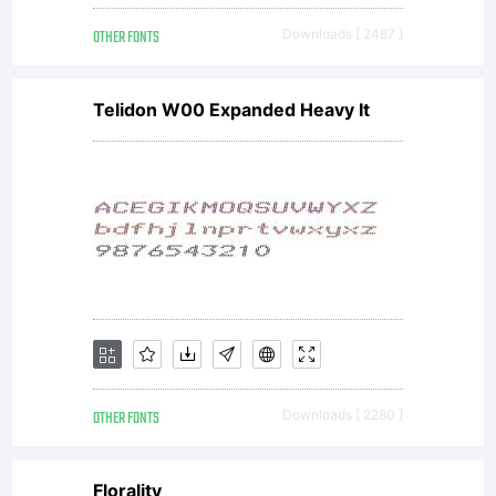
OTHER FONTS
Downloads [ 2487 ]
Telidon W00 Expanded Heavy It
OTHER FONTS
Downloads [ 2280 ]
Florality