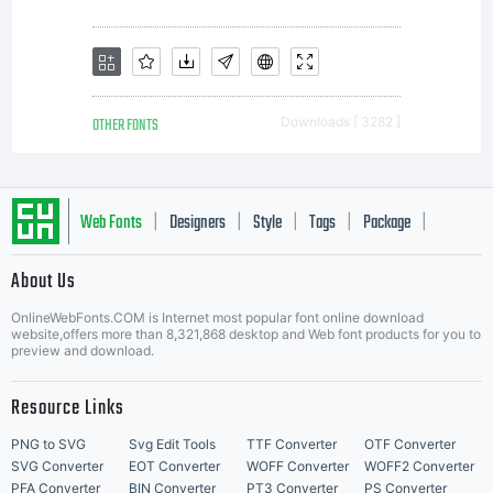
OTHER FONTS
Downloads [ 3282 ]
Web Fonts
Designers
Style
Tags
Package
|
|
|
|
|
About Us
Letter Start Fonts
OnlineWebFonts.COM is Internet most popular font online download
website,offers more than 8,321,868 desktop and Web font products for you to
preview and download.
Resource Links
PNG to SVG
Svg Edit Tools
TTF Converter
OTF Converter
SVG Converter
EOT Converter
WOFF Converter
WOFF2 Converter
PFA Converter
BIN Converter
PT3 Converter
PS Converter