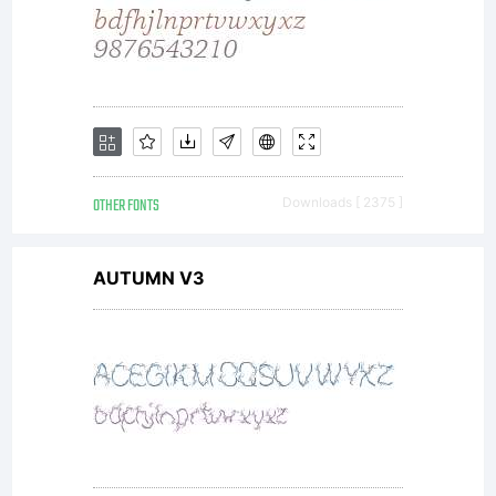
OTHER FONTS
Downloads [ 2375 ]
AUTUMN V3