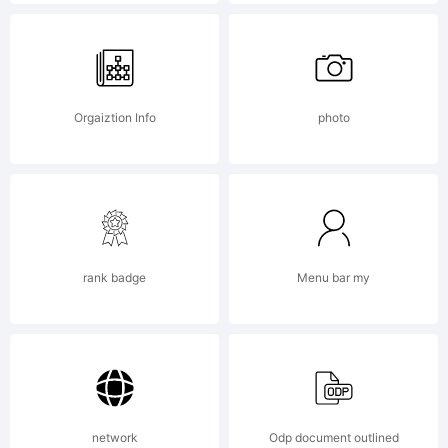
[distribute
freely]
Orgaiztion Info
photo
rank badge
Menu bar my
network
Odp document outlined