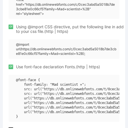
href="https://db.onlinewebfonts.com/c/0cec3abd5a5018b7de
3cbe81e0c66cf5?family=Mad+scientist+%2B"
rel="stylesheet">
or
Using @import CSS directive, put the following line in add
to your css file.(http | https)
@import
url(https://db.onlinewebfonts.com/c/0cec3abd5a5018b7de3cb
e81e0c66cf5?family=Mad+scientist+%2B);
or
Use font-face declaration Fonts.(http | https)
@font-face {

    font-family: "Mad scientist +";

    src: url("https://db.onlinewebfonts.com/t/0cec3abd5a
    src: url("https://db.onlinewebfonts.com/t/0cec3abd5a
    url("https://db.onlinewebfonts.com/t/0cec3abd5a5018b
    url("https://db.onlinewebfonts.com/t/0cec3abd5a5018b
    url("https://db.onlinewebfonts.com/t/0cec3abd5a5018b
    url("https://db.onlinewebfonts.com/t/0cec3abd5a5018b