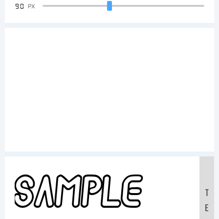
90
PX
Sample
T
E