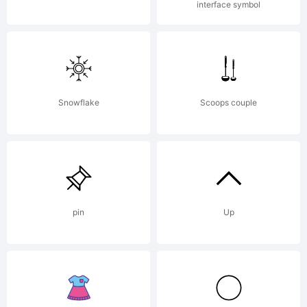
interface symbol
Snowflake
Scoops couple
pin
Up