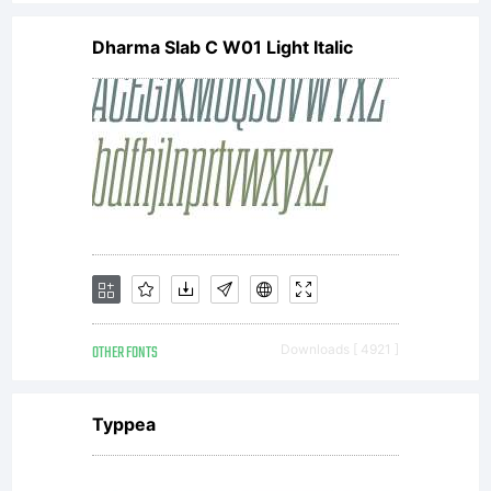
Dharma Slab C W01 Light Italic
OTHER FONTS
Downloads [ 4921 ]
Typpea