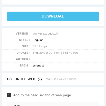
DOWNLOAD
VERSION :
www.pizzadude.dk
STYLE :
Regular
SIZE :
65.41 Kbps
UPDATE :
Thu, 29 Oct 2015 04:33:51 +0800
AUTHOR :
TAG'S :
scientist
USE ON THE WEB
Total Use [ 4429 ] Times
Add to the head section of web page.
1
<link