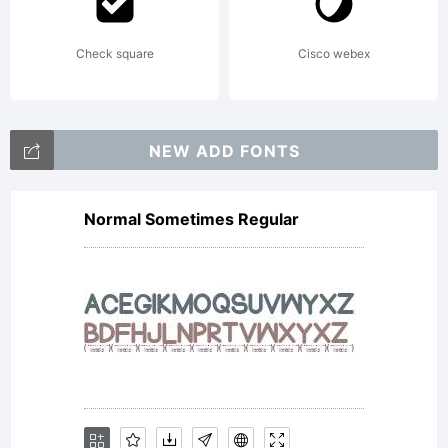
Check square
Cisco webex
NEW ADD FONTS
Normal Sometimes Regular