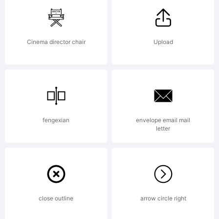
Copyright:
Cinema director chair
Upload
Jakob
Fischer /
fengexian
envelope email mail
letter
PizzaDude
close outline
arrow circle right