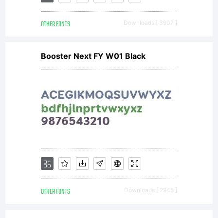
OTHER FONTS
Downloads [ 3907 ]
Booster Next FY W01 Black
OTHER FONTS
Downloads [ 2945 ]