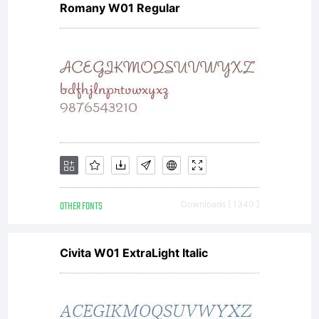
Romany W01 Regular
OTHER FONTS
Downloads [ 1340 ]
Civita W01 ExtraLight Italic