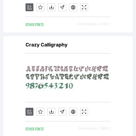
OTHER FONTS
Downloads [ 1460 ]
Crazy Calligraphy
OTHER FONTS
Downloads [ 1894 ]