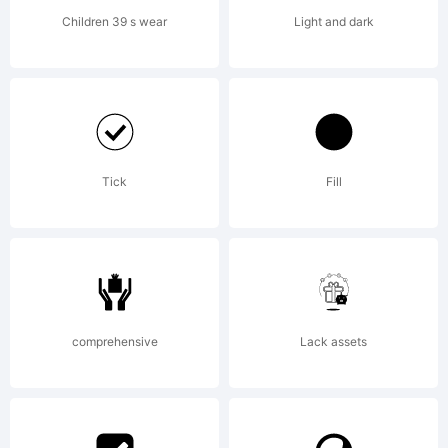
Children 39 s wear
Light and dark
Tick
Fill
comprehensive
Lack assets