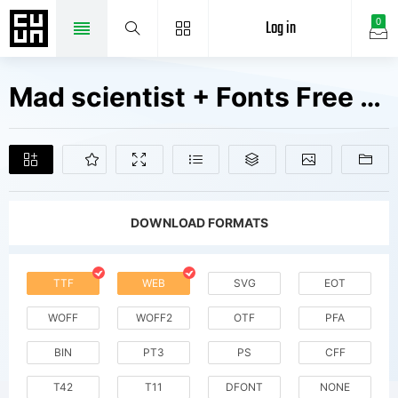
Log in
0
Mad scientist + Fonts Free Downloads
DOWNLOAD FORMATS
TTF
WEB
SVG
EOT
WOFF
WOFF2
OTF
PFA
BIN
PT3
PS
CFF
T42
T11
DFONT
NONE