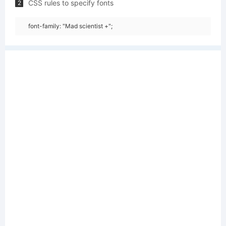
CSS rules to specify fonts
2
font-family: "Mad scientist +";