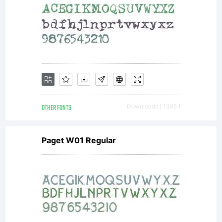
OTHER FONTS
Downloads [ 1395 ]
Paget W01 Regular