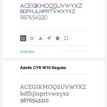
OTHER FONTS
Downloads [ 1685 ]
Adelle CYR W10 Regular