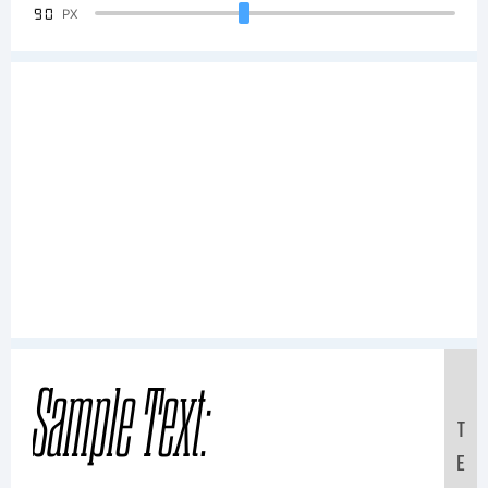
90
PX
Sample Text:
T
E