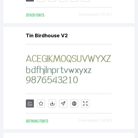
OTHER FONTS
Downloads [ 2725 ]
Tin Birdhouse V2
REFINING FONTS
Downloads [ 3258 ]