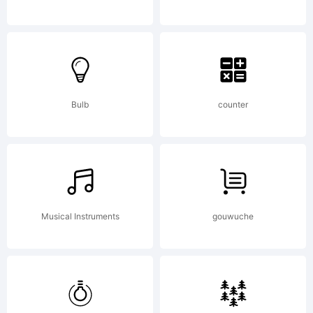
Bulb
counter
Musical Instruments
gouwuche