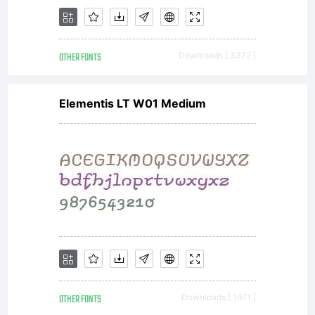
OTHER FONTS
Downloads [ 3372 ]
Elementis LT W01 Medium
OTHER FONTS
Downloads [ 1971 ]