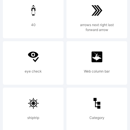
40
arrows next right last
forward arrow
Copyright:
eye check
Web column bar
Copyright (c) 2011 by Ryoichi
Tsunekawa. All rights
shiptrip
Category