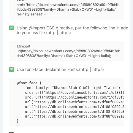
href="https://db.onlinewebfonts.com/c/df88f0892a80c9ffbf4b
7dbda4398808?family=Dharma+Slab+C+W01+Light+Italic"
rel="stylesheet">
or
Using @import CSS directive, put the following line in add
to your css file.(http | https)
@import
url(https://db.onlinewebfonts.com/c/df88f0892a80c9ffbf4b7db
da4398808?family=Dharma+Slab+C+W01+Light+Italic);
or
Use font-face declaration Fonts.(http | https)
@font-face {

    font-family: "Dharma Slab C W01 Light Italic";

    src: url("https://db.onlinewebfonts.com/t/df88f0892a
    src: url("https://db.onlinewebfonts.com/t/df88f0892a
    url("https://db.onlinewebfonts.com/t/df88f0892a80c9f
    url("https://db.onlinewebfonts.com/t/df88f0892a80c9f
    url("https://db.onlinewebfonts.com/t/df88f0892a80c9f
    url("https://db.onlinewebfonts.com/t/df88f0892a80c9f