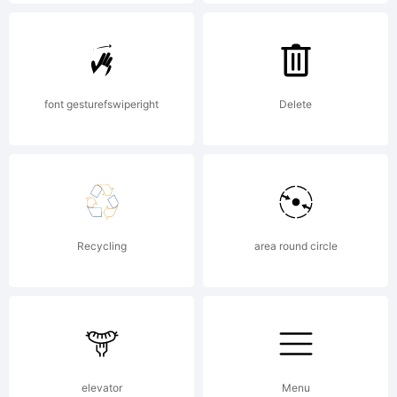
reserved.
font gesturefswiperight
Delete
Recycling
area round circle
elevator
Menu