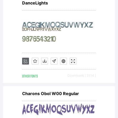
DanceLights
OTHER FONTS
Downloads [ 3114 ]
Charons Obol W00 Regular