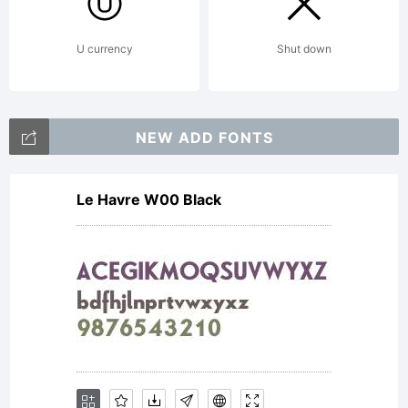
U currency
Shut down
NEW ADD FONTS
Le Havre W00 Black