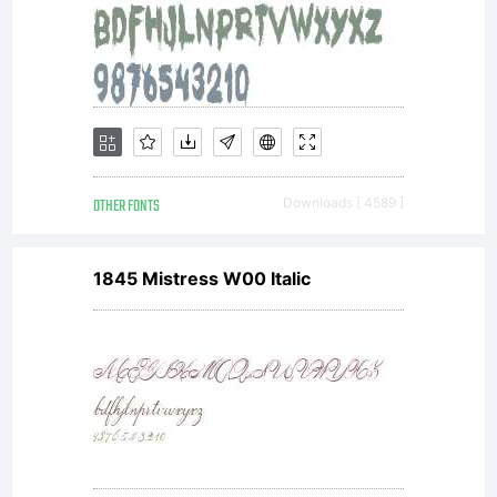
OTHER FONTS
Downloads [ 4589 ]
1845 Mistress W00 Italic