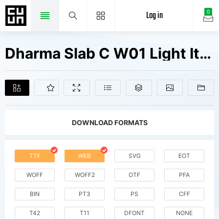
Log in
0
Dharma Slab C W01 Light Italic Fonts Free Downloads
DOWNLOAD FORMATS
TTF
WEB
SVG
EOT
WOFF
WOFF2
OTF
PFA
BIN
PT3
PS
CFF
T42
T11
DFONT
NONE