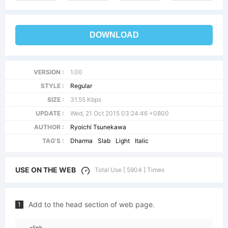
DOWNLOAD
VERSION :
1.00
STYLE :
Regular
SIZE :
31.55 Kbps
UPDATE :
Wed, 21 Oct 2015 03:24:46 +0800
AUTHOR :
Ryoichi Tsunekawa
TAG'S :
Dharma
Slab
Light
Italic
USE ON THE WEB
Total Use [ 5904 ] Times
Add to the head section of web page.
1
<link