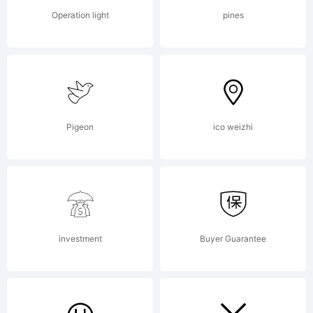
Operation light
pines
Pigeon
ico weizhi
investment
Buyer Guarantee