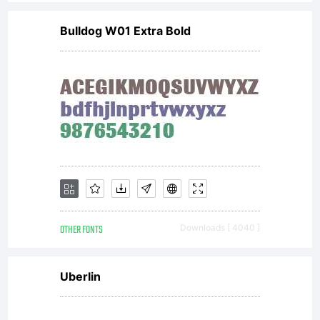
Bulldog W01 Extra Bold
OTHER FONTS
Downloads [ 4040 ]
Uberlin