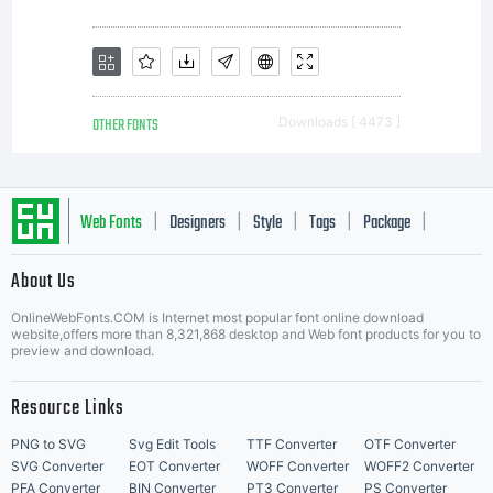
OTHER FONTS
Downloads [ 4473 ]
Web Fonts
Designers
Style
Tags
Package
|
|
|
|
|
About Us
Letter Start Fonts
OnlineWebFonts.COM is Internet most popular font online download
website,offers more than 8,321,868 desktop and Web font products for you to
preview and download.
Resource Links
PNG to SVG
Svg Edit Tools
TTF Converter
OTF Converter
SVG Converter
EOT Converter
WOFF Converter
WOFF2 Converter
PFA Converter
BIN Converter
PT3 Converter
PS Converter