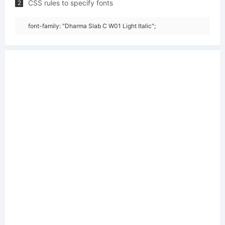
CSS rules to specify fonts
2
font-family: "Dharma Slab C W01 Light Italic";