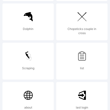
Italic JL.
Best used
Dolphin
Chopsticks couple in
cross
in larger
Scraping
list
sizes.
License:
about
last login