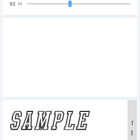
90
PX
Sample
T
E