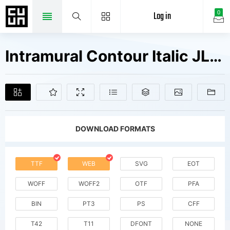
Log in
0
Intramural Contour Italic JL Fonts Free Downloads
DOWNLOAD FORMATS
TTF
WEB
SVG
EOT
WOFF
WOFF2
OTF
PFA
BIN
PT3
PS
CFF
T42
T11
DFONT
NONE