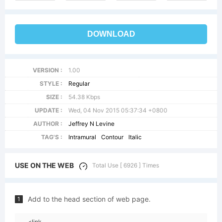
DOWNLOAD
VERSION :
1.00
STYLE :
Regular
SIZE :
54.38 Kbps
UPDATE :
Wed, 04 Nov 2015 05:37:34 +0800
AUTHOR :
Jeffrey N Levine
TAG'S :
Intramural
Contour
Italic
USE ON THE WEB
Total Use [ 6926 ] Times
Add to the head section of web page.
1
<link