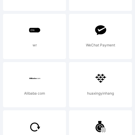
Freeware
for
wr
WeChat Payment
commercial
Alibaba com
huaxingyinhang
or non-