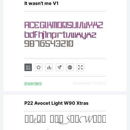
It wasn't me V1
Larabie.
Freeware,
not for
OTHER FONTS
Downloads [ 3300 ]
sale.
P22 Avocet Light W90 Xtras