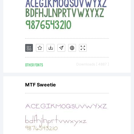
OTHER FONTS
Downloads [ 4887 ]
MTF Sweetie