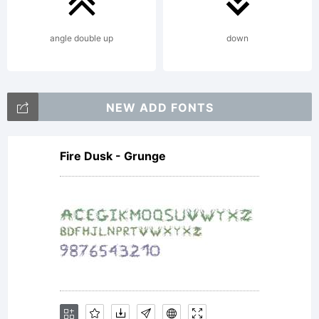
form of
angle double up
down
media is
NEW ADD FONTS
Fire Dusk - Grunge
strictly
prohibited