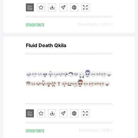
OTHER FONTS
Downloads [ 3394 ]
Fluid Death Qkila
OTHER FONTS
Downloads [ 2596 ]