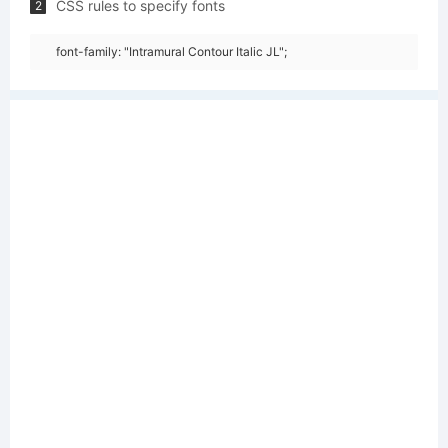
CSS rules to specify fonts
2
font-family: "Intramural Contour Italic JL";