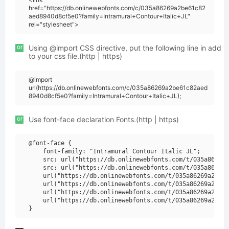
href="https://db.onlinewebfonts.com/c/035a86269a2be61c82
aed8940d8cf5e0?family=Intramural+Contour+Italic+JL"
rel="stylesheet">
or
Using @import CSS directive, put the following line in add
to your css file.(http | https)
@import
url(https://db.onlinewebfonts.com/c/035a86269a2be61c82aed
8940d8cf5e0?family=Intramural+Contour+Italic+JL);
or
Use font-face declaration Fonts.(http | https)
@font-face {

    font-family: "Intramural Contour Italic JL";

    src: url("https://db.onlinewebfonts.com/t/035a86269a
    src: url("https://db.onlinewebfonts.com/t/035a86269a
    url("https://db.onlinewebfonts.com/t/035a86269a2be61
    url("https://db.onlinewebfonts.com/t/035a86269a2be61
    url("https://db.onlinewebfonts.com/t/035a86269a2be61
    url("https://db.onlinewebfonts.com/t/035a86269a2be61