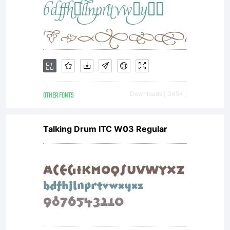
OTHER FONTS
Downloads [ 3454 ]
Talking Drum ITC W03 Regular