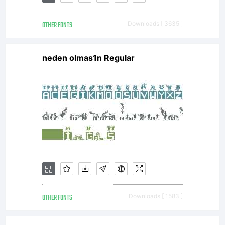
Copyright:
OTHER FONTS
Downloads [ 3635 ]
(C) 2001
neden olmas1n Regular
by Jeff
Levine &
Ray
OTHER FONTS
Downloads [ 1583 ]