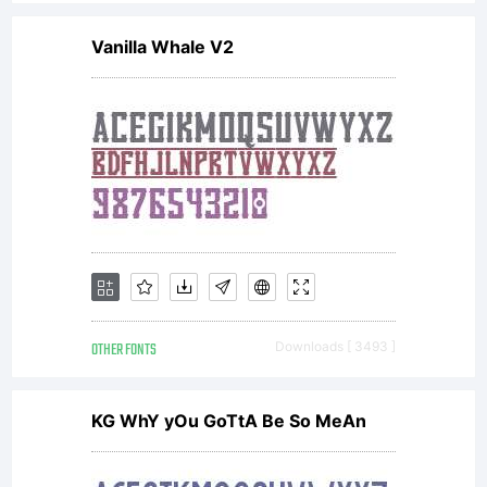
Vanilla Whale V2
OTHER FONTS
Downloads [ 3493 ]
KG WhY yOu GoTtA Be So MeAn