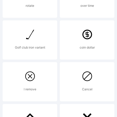
commercial
rotate
over time
use.
Golf club iron variant
coin dollar
Resale or
distributi
l remove
Cancel
in any