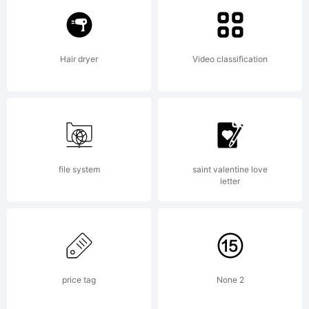
Larabie
Hair dryer
Video classification
Explanatio
Intramura
file system
saint valentine love
letter
Contour
price tag
None 2