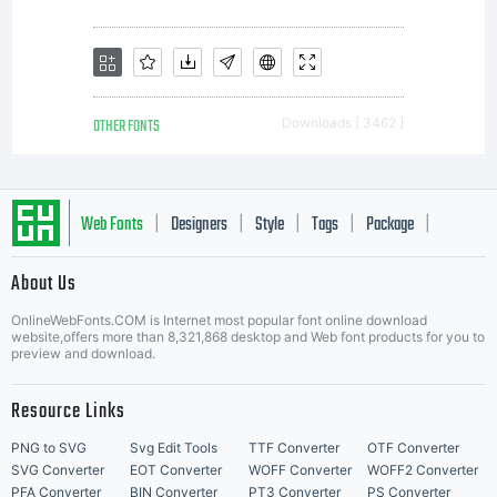
OTHER FONTS
Downloads [ 3462 ]
Web Fonts
Designers
Style
Tags
Package
|
|
|
|
|
About Us
Letter Start Fonts
OnlineWebFonts.COM is Internet most popular font online download
website,offers more than 8,321,868 desktop and Web font products for you to
preview and download.
Resource Links
PNG to SVG
Svg Edit Tools
TTF Converter
OTF Converter
SVG Converter
EOT Converter
WOFF Converter
WOFF2 Converter
PFA Converter
BIN Converter
PT3 Converter
PS Converter