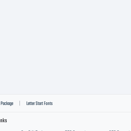
tp://www.i
cense:
pyright:
Package
Letter Start Fonts
|
inks