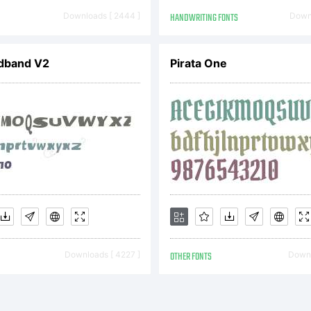
her jurisdic
Downloads [ 2444 ]
HANDWRITING FONTS
Downl
adband V2
Pirata One
planation:
ease revie
scription of
Downloads [ 4227 ]
OTHER FONTS
Downl
nt at