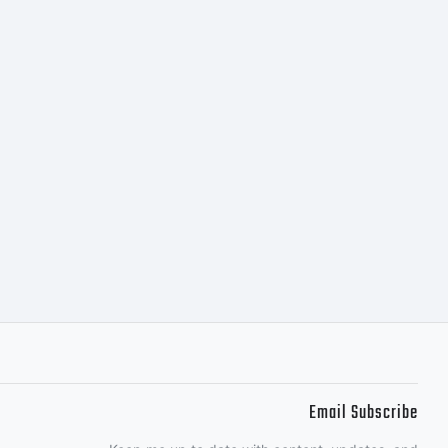
tcfonts.co
Email Subscribe