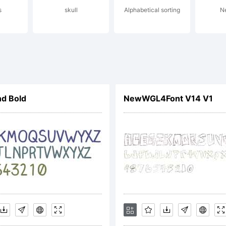
s
skull
Alphabetical sorting
N
tent and
ademark O
nd Bold
NewWGL4Font V14 V1
d may be
gistered in