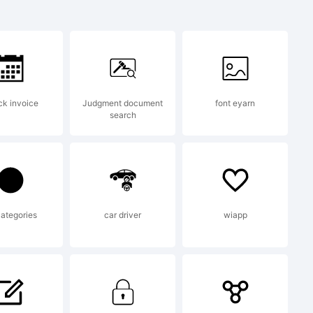
r is a
f
k invoice
Judgment document
font eyarn
search
l
poration
categories
car driver
wiapp
 U.S.