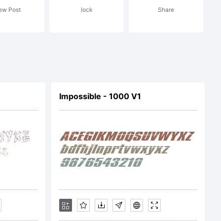
ew Post
lock
Share
ffice
Impossible - 1000 V1
 certain