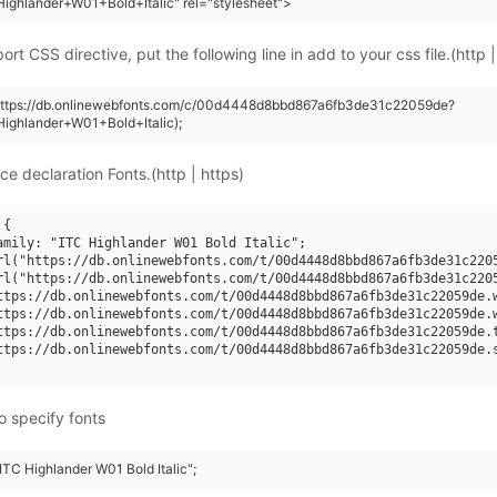
ighlander+W01+Bold+Italic" rel="stylesheet">
rt CSS directive, put the following line in add to your css file.(http |
(https://db.onlinewebfonts.com/c/00d4448d8bbd867a6fb3de31c22059de?
ighlander+W01+Bold+Italic);
ce declaration Fonts.(http | https)
{

amily: "ITC Highlander W01 Bold Italic";

rl("https://db.onlinewebfonts.com/t/00d4448d8bbd867a6fb3de31c2205
rl("https://db.onlinewebfonts.com/t/00d4448d8bbd867a6fb3de31c2205
ttps://db.onlinewebfonts.com/t/00d4448d8bbd867a6fb3de31c22059de.w
ttps://db.onlinewebfonts.com/t/00d4448d8bbd867a6fb3de31c22059de.w
ttps://db.onlinewebfonts.com/t/00d4448d8bbd867a6fb3de31c22059de.t
ttps://db.onlinewebfonts.com/t/00d4448d8bbd867a6fb3de31c22059de.s
o specify fonts
"ITC Highlander W01 Bold Italic";