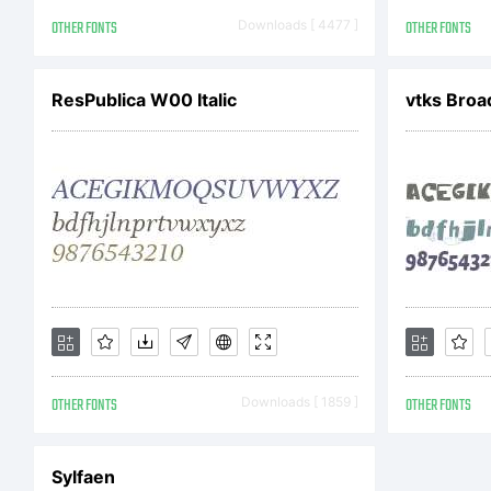
ot
OTHER FONTS
Downloads [ 4477 ]
OTHER FONTS
ResPublica W00 Italic
vtks Bro
Ex
Pl
de
OTHER FONTS
Downloads [ 1859 ]
OTHER FONTS
fo
Sylfaen