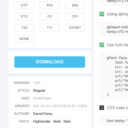
family=ITC+H
OTF
PFA
BIN
or
Using @impo
PT3
PS
CFF
@import url
T42
T11
DFONT
family=ITC+H
NONE
or
Use font-fa
@font-face 
DOWNLOAD
    font-f
    src: u
    src: u
    url("h
    url("h
VERSION :
1.00
    url("h
    url("h
STYLE :
Regular
SIZE :
54.88 Kbps
UPDATE :
Sat, 03 Oct 2015 06:34:51 +0800
CSS rules t
2
AUTHOR :
David Farey
font-family: 
TAG'S :
Highlander
Bold
Italic