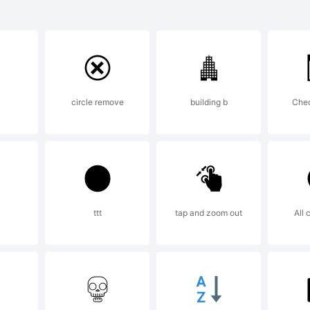
C Highlande
ademark o
circle remove
building b
Chec
ternationa
peface Cor
ttt
tap and zoom out
All 
gistered in