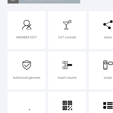
IT
tr
MEMBER EDIT
037 cocktail
share
In
Ty
Authorized genuine
Insert column
xunjie
Re