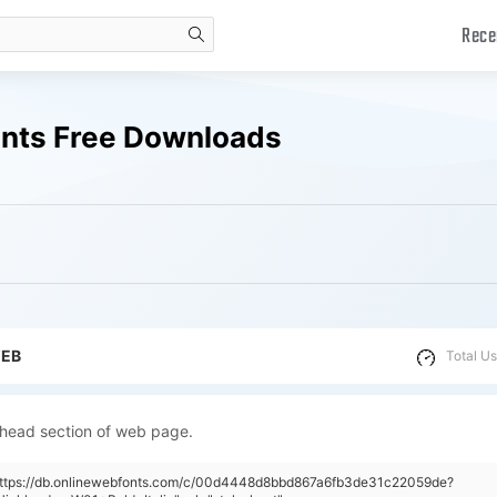
Rece
search
Fonts Free Downloads
WEB
Total Us
 head section of web page.
"https://db.onlinewebfonts.com/c/00d4448d8bbd867a6fb3de31c22059de?