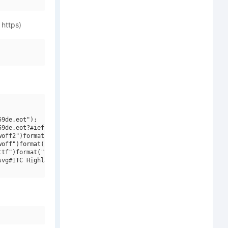
 https)
9de.eot");

9de.eot?#iefix")format("embedded-opentype"),

off2")format("woff2"),

off")format("woff"),

tf")format("truetype"),

vg#ITC Highlander W01 Bold Italic")format("svg");
