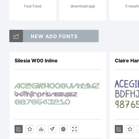
Fast Food
download app
fi result
Pa
NEW ADD FONTS
Tr
Silesia W00 Inline
Claire Ha
an
re