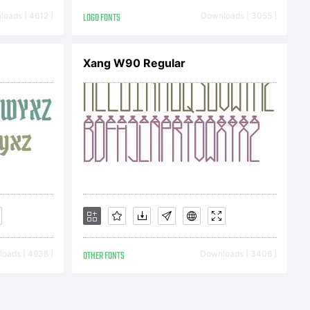
tions.
oads [ 4612 ]
LOGO FONTS
Downloads [ 3055 ]
Xang W90 Regular
w the
 this
oads [ 4938 ]
OTHER FONTS
Downloads [ 3408 ]