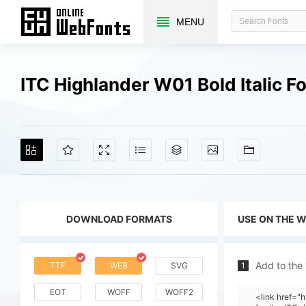
MENU
ITC Highlander W01 Bold Italic 
DOWNLOAD FORMATS
USE ON THE 
Add to the
TTF
WEB
SVG
1
EOT
WOFF
WOFF2
<link href=