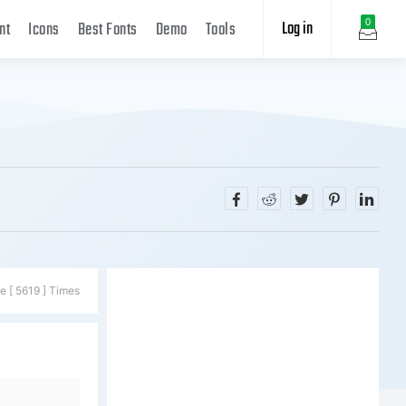
Log in
0
nt
Icons
Best Fonts
Demo
Tools
e [ 5619 ] Times