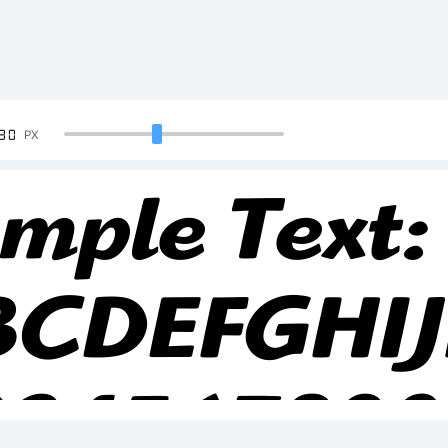
90
PX
mple Text:
BCDEFGHI
234567890