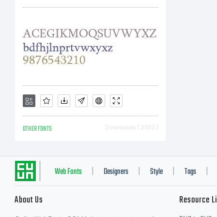
ht
Li
OTHER FONTS
Downloads [ 3563 ]
Co
Web Fonts
Designers
Style
Tags
|
|
|
|
About Us
Resource L