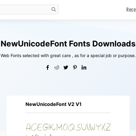
Rece
search
NewUnicodeFont Fonts Downloads
Web Fonts selected with great care , as for a special job or purpose.
NewUnicodeFont V2 V1