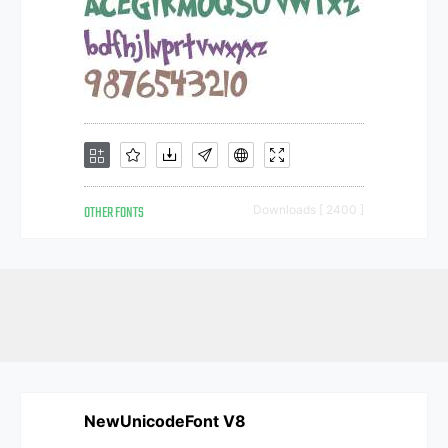
OTHER FONTS
Downloads [ 2400 ]
NewUnicodeFont V8