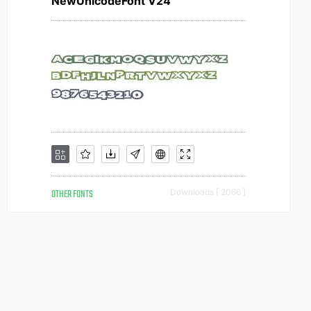
NewUnicodeFont V24
OTHER FONTS
Downloads [ 2066 ]