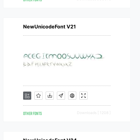
OTHER FONTS
NewUnicodeFont V21
OTHER FONTS
Downloads [ 1208 ]