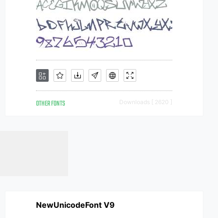
OTHER FONTS
Downloads [ 2620 ]
NewUnicodeFont V9