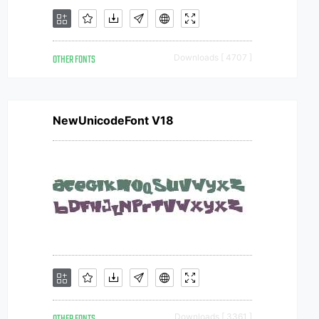
OTHER FONTS
Downloads [ 4707 ]
NewUnicodeFont V18
Downloads [ 3361 ]