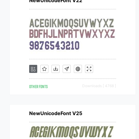
NewUnicodeFont V22
OTHER FONTS
Downloads [ 4768 ]
NewUnicodeFont V25