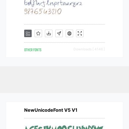
OTHER FONTS
Downloads [ 4146 ]
NewUnicodeFont V5 V1