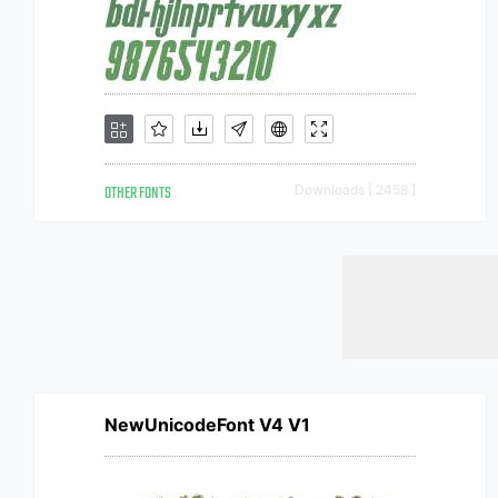
OTHER FONTS
Downloads [ 2458 ]
NewUnicodeFont V4 V1