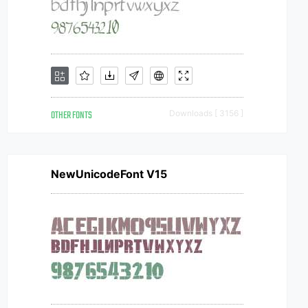
OTHER FONTS
Downloads [ 3156 ]
NewUnicodeFont V15