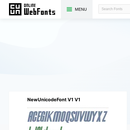
MENU
NewUnicodeFont V1 V1