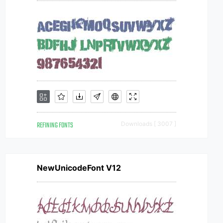
REFINING FONTS
Downloads [ 3007 ]
NewUnicodeFont V12