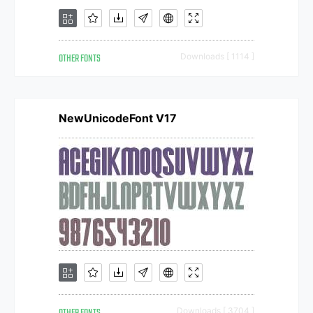
OTHER FONTS
Downloads [ 1114 ]
NewUnicodeFont V17
Downloads [ 3704 ]