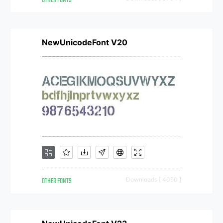
OTHER FONTS
NewUnicodeFont V20
OTHER FONTS
Downloads [ 4050 ]