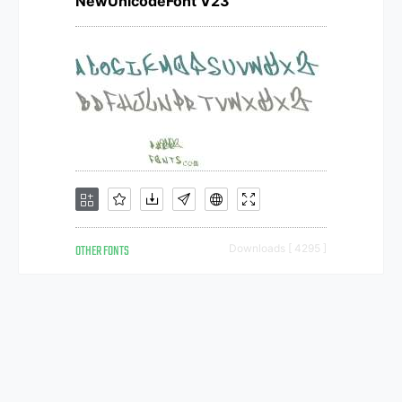
NewUnicodeFont V23
OTHER FONTS
Downloads [ 4295 ]