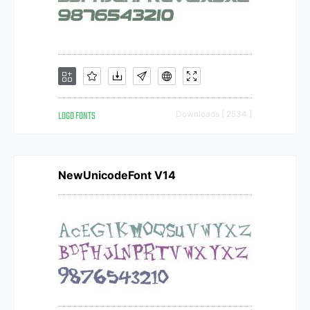
LOGO FONTS
Downloads [ 2534 ]
NewUnicodeFont V14