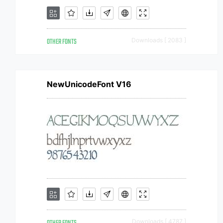
OTHER FONTS
Downloads [ 2083 ]
NewUnicodeFont V16
Downloads [ 4787 ]