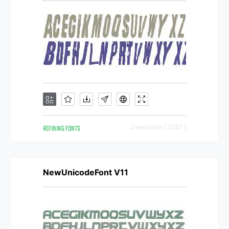
REFINING FONTS
Downloads [ 2287 ]
NewUnicodeFont V11