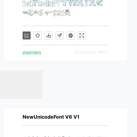
OTHER FONTS
Downloads [ 3907 ]
NewUnicodeFont V6 V1