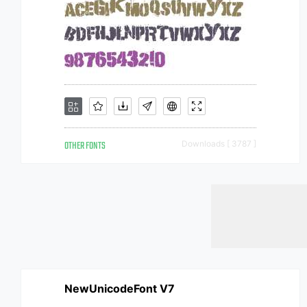
OTHER FONTS
Downloads [ 3787 ]
NewUnicodeFont V7