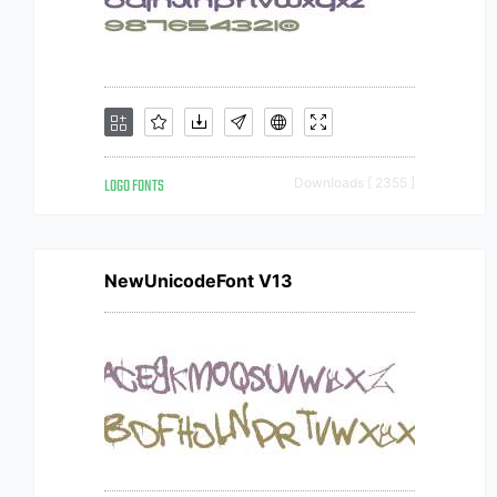
LOGO FONTS
Downloads [ 2355 ]
NewUnicodeFont V13