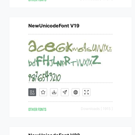
OTHER FONTS
NewUnicodeFont V19
OTHER FONTS
Downloads [ 1915 ]