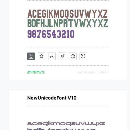
OTHER FONTS
Downloads [ 3484 ]
NewUnicodeFont V10