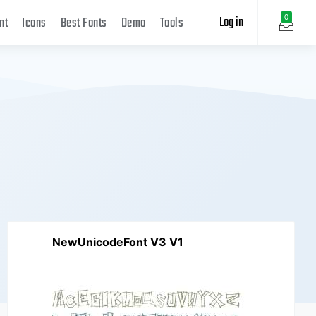
Log in
0
nt
Icons
Best Fonts
Demo
Tools
NewUnicodeFont V3 V1