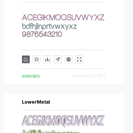
OTHER FONTS
Downloads [ 3782 ]
LowerMetal