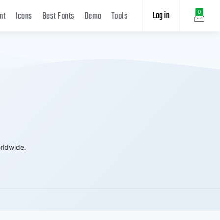
Log in
0
nt
Icons
Best Fonts
Demo
Tools
rldwide.