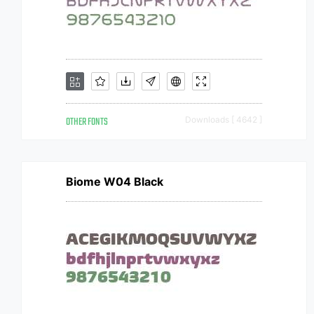
OTHER FONTS
Downloads [ 4642 ]
Biome W04 Black