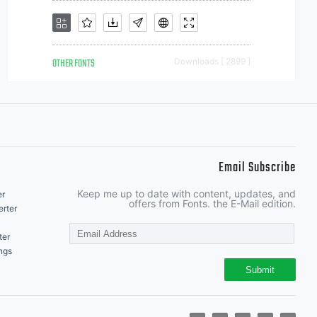
OTHER FONTS
Downloads [ 2899 ]
Email Subscribe
Keep me up to date with content, updates, and
er
offers from Fonts. the E-Mail edition.
rter
ter
ngs
Submit