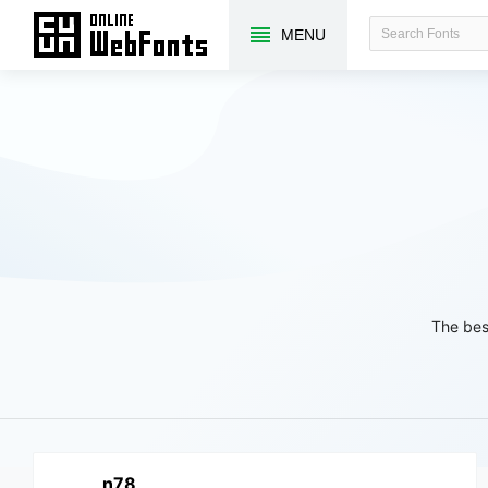
MENU
The bes
n78