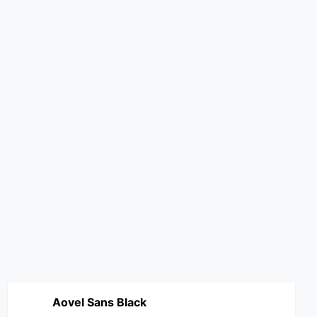
Aovel Sans Black