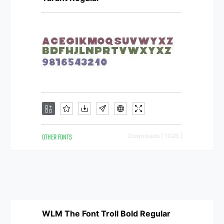
OTHER FONTS
Downloads [ 1026 ]
WLM The Font Troll Bold Regular