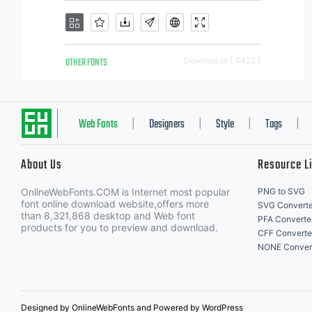
OTHER FONTS
Downloads [ 4422 ]
Web Fonts
Designers
Style
Tags
|
|
|
|
About Us
Resource L
OnlineWebFonts.COM is Internet most popular
PNG to SVG
font online download website,offers more
SVG Converte
than 8,321,868 desktop and Web font
PFA Converte
products for you to preview and download.
CFF Converte
NONE Conver
Designed by OnlineWebFonts and Powered by WordPress