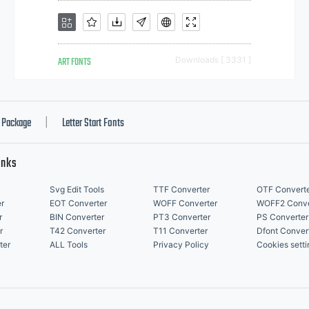
ART FONTS
Downloads [ 3331 ]
Package
Letter Start Fonts
|
inks
Svg Edit Tools
TTF Converter
OTF Convert
r
EOT Converter
WOFF Converter
WOFF2 Conve
r
BIN Converter
PT3 Converter
PS Converter
r
T42 Converter
T11 Converter
Dfont Conver
ter
ALL Tools
Privacy Policy
Cookies setti