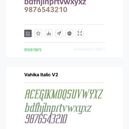
OTHER FONTS
Downloads [ 1839 ]
Vahika Italic V2