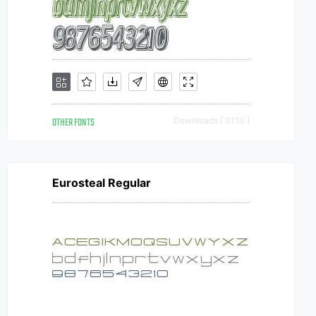
OTHER FONTS
Downloads [ 3110 ]
Eurosteal Regular