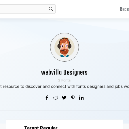
Rece
search
webvilla Designers
2 Fonts
t resource to discover and connect with fonts designers and jobs wo
Tarant Regular