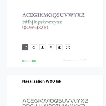
OTHER FONTS
Downloads [ 1663 ]
Nasalization W00 Ink