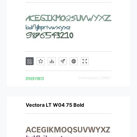
OTHER FONTS
Downloads [ 2988 ]
Vectora LT W04 75 Bold