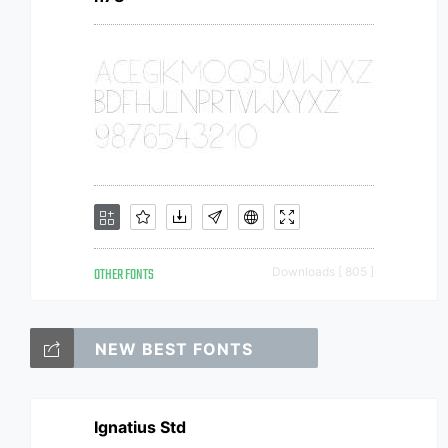
OTHER FONTS
Downloads [ 805 ]
NEW BEST FONTS
Ignatius Std