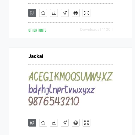
OTHER FONTS
Downloads [ 1130 ]
Jackal