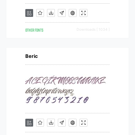
OTHER FONTS
Downloads [ 1034 ]
Beric