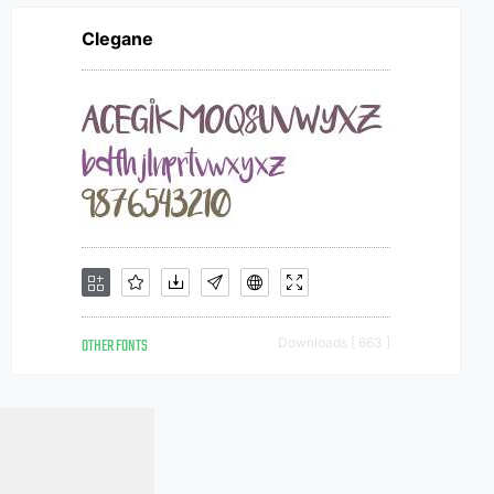
Clegane
OTHER FONTS
Downloads [ 663 ]