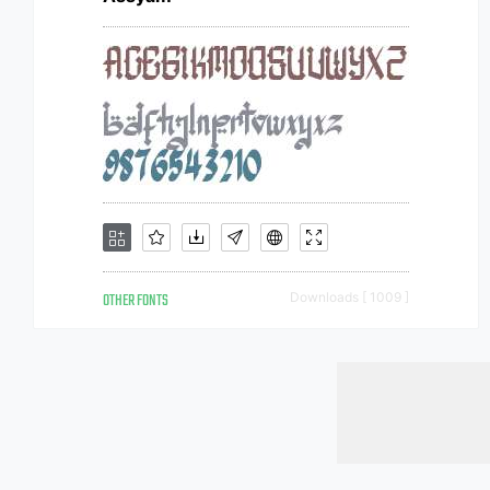
OTHER FONTS
Downloads [ 1009 ]