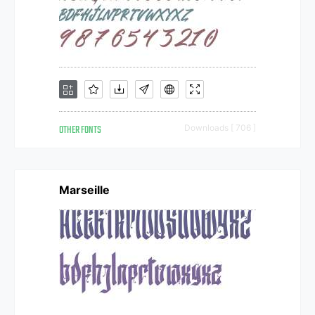
OTHER FONTS
Downloads [ 706 ]
Marseille