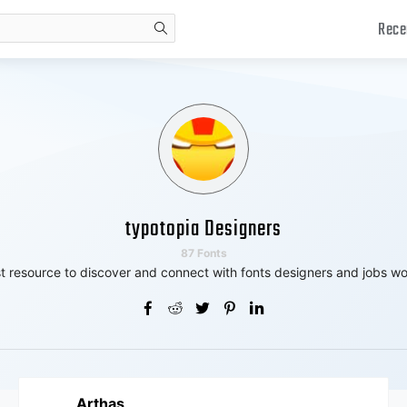
Rece
search
typotopia Designers
87 Fonts
t resource to discover and connect with fonts designers and jobs wo
Arthas