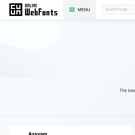
MENU
The bes
Assyam