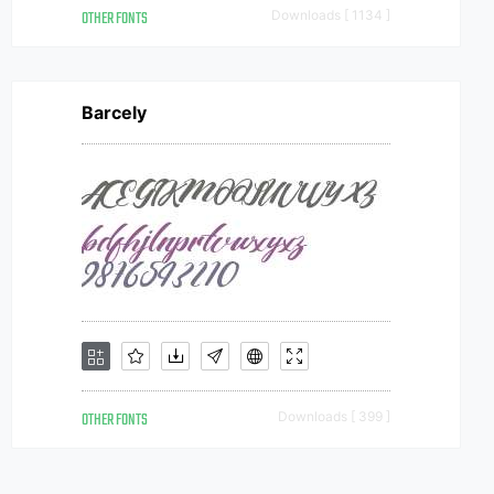
OTHER FONTS
Downloads [ 1134 ]
Barcely
OTHER FONTS
Downloads [ 399 ]