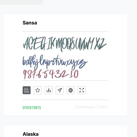
Sansa
OTHER FONTS
Downloads [ 1392 ]
Alaska