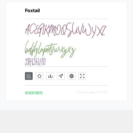
Foxtail
OTHER FONTS
Downloads [ 1019 ]