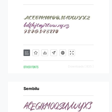
OTHER FONTS
Downloads [ 835 ]
Sembilu