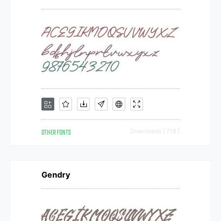
OTHER FONTS
Downloads [ 718 ]
Gendry