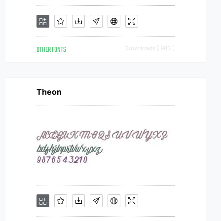
OTHER FONTS
Downloads [ 983 ]
Theon