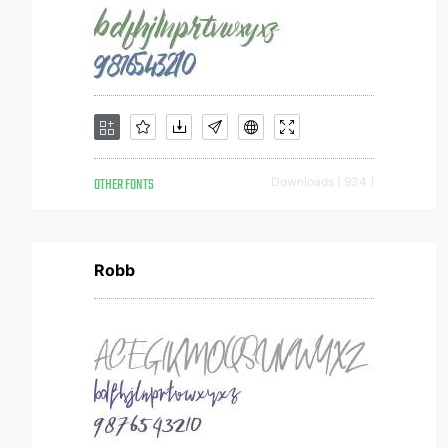
OTHER FONTS
Downloads [ 934 ]
Robb