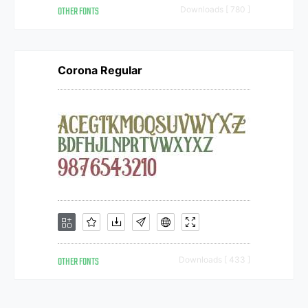
OTHER FONTS
Downloads [ 780 ]
Corona Regular
OTHER FONTS
Downloads [ 433 ]