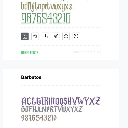
OTHER FONTS
Downloads [ 710 ]
Barbatos