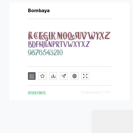
Bombaya
OTHER FONTS
Downloads [ 714 ]