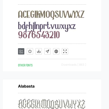
OTHER FONTS
Downloads [ 863 ]
Alabasta