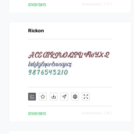
OTHER FONTS
Downloads [ 717 ]
Rickon
OTHER FONTS
Downloads [ 728 ]