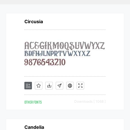
Circusia
OTHER FONTS
Downloads [ 1068 ]
Candelia