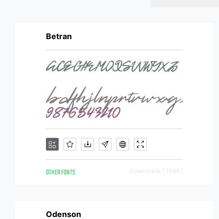
Betran
OTHER FONTS
Downloads [ 1065 ]
Odenson