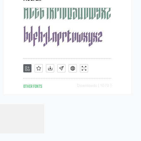
OTHER FONTS
Downloads [ 1070 ]