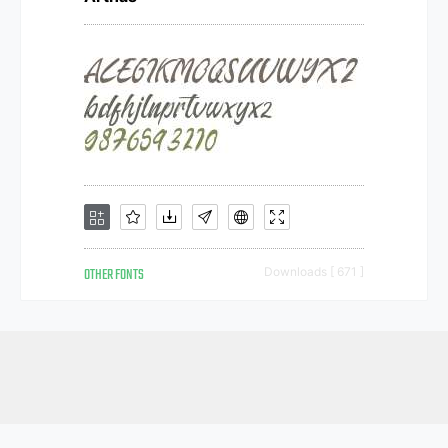
OTHER FONTS
Downloads [ 671 ]