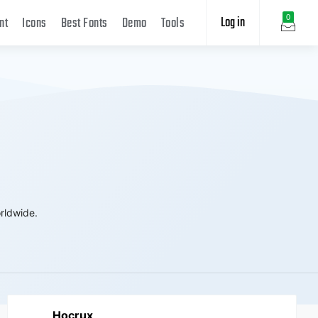
Log in
0
nt
Icons
Best Fonts
Demo
Tools
rldwide.
Hocrux