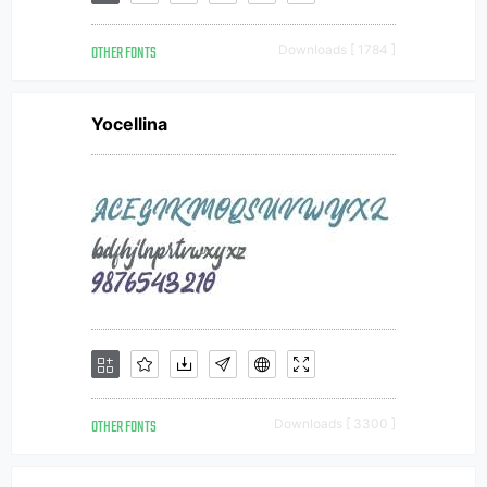
OTHER FONTS
Downloads [ 1784 ]
Yocellina
OTHER FONTS
Downloads [ 3300 ]