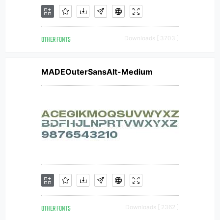
OTHER FONTS
Downloads [ 3703 ]
MADEOuterSansAlt-Medium
OTHER FONTS
Downloads [ 2362 ]