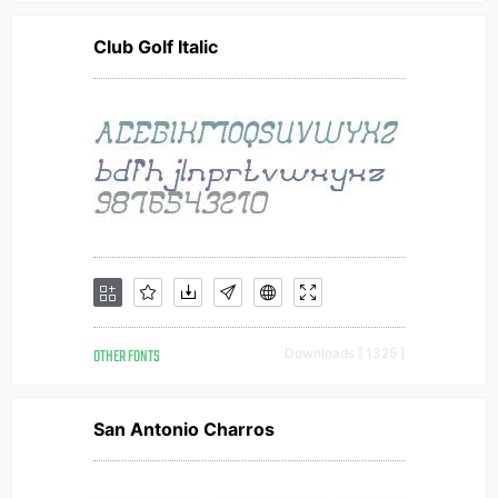
Club Golf Italic
OTHER FONTS
Downloads [ 1325 ]
San Antonio Charros