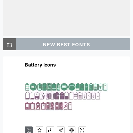
NEW BEST FONTS
Battery Icons