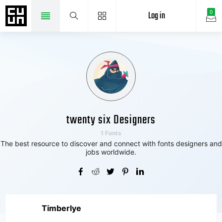
Log in
0
twenty six Designers
1 Fonts
The best resource to discover and connect with fonts designers and
jobs worldwide.
Timberlye