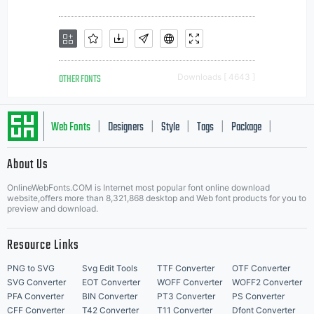
OTHER FONTS
Downloads [ 4643 ]
Web Fonts
Designers
Style
Tags
Package
|
|
|
|
|
About Us
Letter Start Fonts
OnlineWebFonts.COM is Internet most popular font online download
website,offers more than 8,321,868 desktop and Web font products for you to
preview and download.
Resource Links
PNG to SVG
Svg Edit Tools
TTF Converter
OTF Converter
SVG Converter
EOT Converter
WOFF Converter
WOFF2 Converter
PFA Converter
BIN Converter
PT3 Converter
PS Converter
CFF Converter
T42 Converter
T11 Converter
Dfont Converter