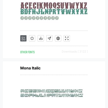
OTHER FONTS
Downloads [ 3122 ]
Mona Italic