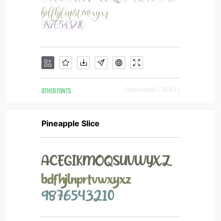
OTHER FONTS
Downloads [ 3642 ]
Pineapple Slice