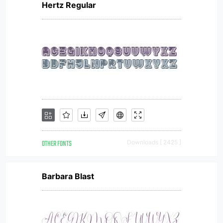
Hertz Regular
OTHER FONTS
Downloads [ 2425 ]
Barbara Blast