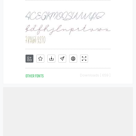
OTHER FONTS
Downloads [ 659 ]