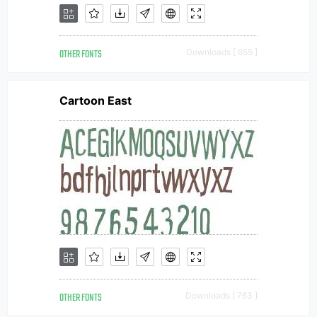
OTHER FONTS
Downloads [ 655 ]
Cartoon East
OTHER FONTS
Downloads [ 763 ]