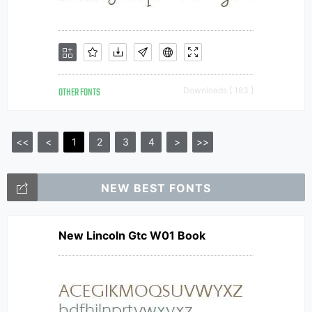
OTHER FONTS
Downloads [ 183 ]
<<
<
1
2
3
4
>
>>
NEW BEST FONTS
New Lincoln Gtc W01 Book