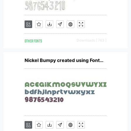
OTHER FONTS
Downloads [ 763 ]
Nickel Bumpy created using FontCreator 6.5 from High-Logic.com NickelBumpy