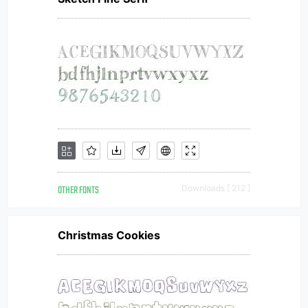
OTHER FONTS
Downloads [ 212 ]
Christmas Cookies