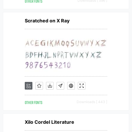
OTHER FONTS
Downloads [ 596 ]
Scratched on X Ray
OTHER FONTS
Downloads [ 443 ]
Xilo Cordel Literature