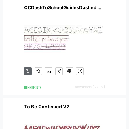
CCDashToSchoolGuidesDashed W00
OTHER FONTS
Downloads [ 2735 ]
To Be Continued V2