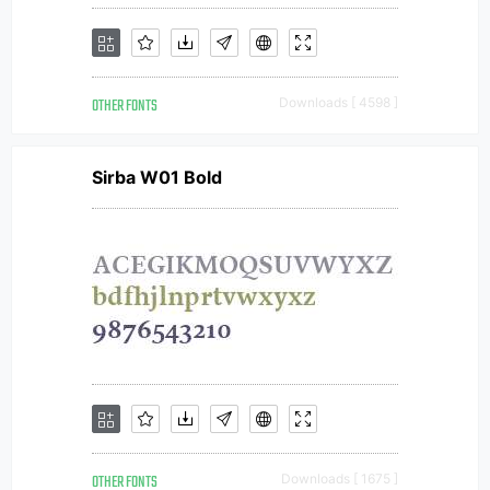
OTHER FONTS
Downloads [ 4598 ]
Sirba W01 Bold
OTHER FONTS
Downloads [ 1675 ]