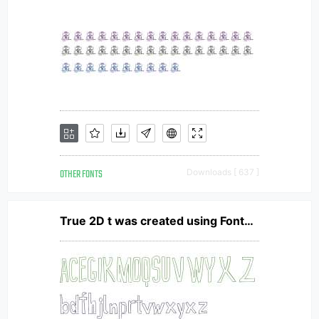
OTHER FONTS
Downloads [ 637 ]
True 2D t was created using FontCreator 6.5 from High-Logic.com