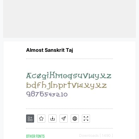
Almost Sanskrit Taj
OTHER FONTS
Downloads [ 1490 ]