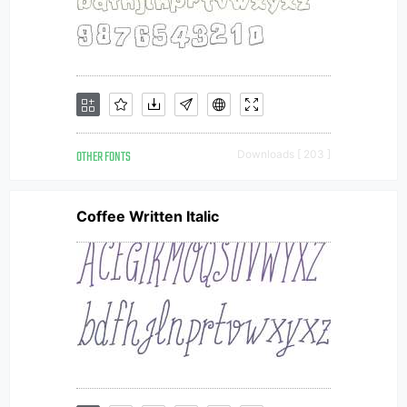
OTHER FONTS
Downloads [ 203 ]
Coffee Written Italic