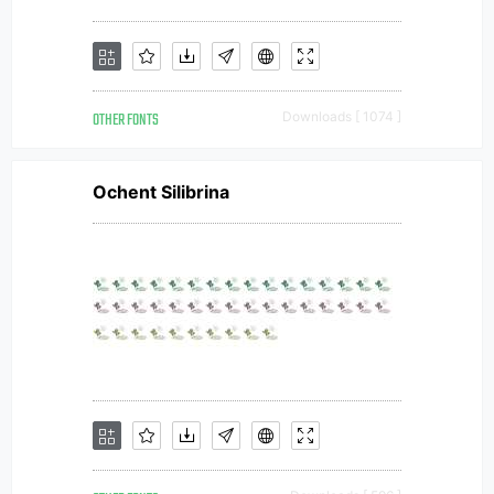
OTHER FONTS
Downloads [ 1074 ]
Ochent Silibrina