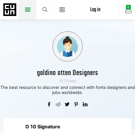
Log in
0
galdino otten Designers
157 Fonts
The best resource to discover and connect with fonts designers and
jobs worldwide.
O 10 Signature