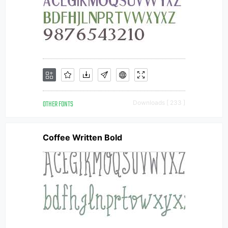
OTHER FONTS
Downloads [ 233 ]
Coffee Written Bold