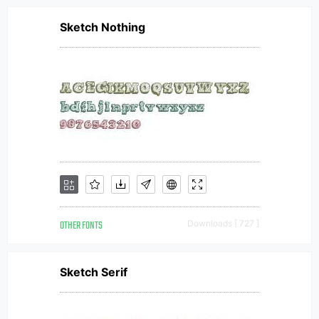
Sketch Nothing
OTHER FONTS
Downloads [ 727 ]
Sketch Serif