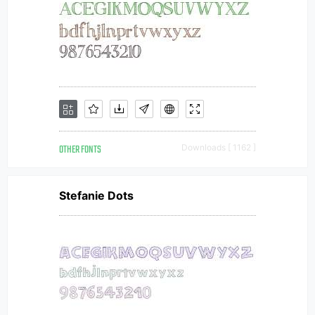
OTHER FONTS
Downloads [ 1162 ]
Stefanie Dots