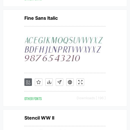
Fine Sans Italic
OTHER FONTS
Downloads [ 196 ]
Stencil WW II