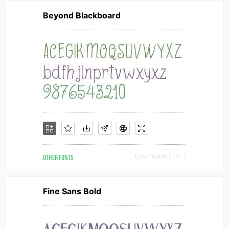
Beyond Blackboard
OTHER FONTS
Downloads [ 141 ]
Fine Sans Bold