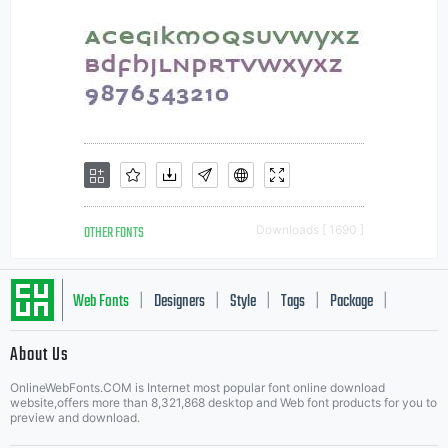
OTHER FONTS
Downloads [ 1690 ]
Web Fonts
Designers
Style
Tags
Package
|
|
|
|
|
About Us
Letter Start Fonts
OnlineWebFonts.COM is Internet most popular font online download
website,offers more than 8,321,868 desktop and Web font products for you to
preview and download.