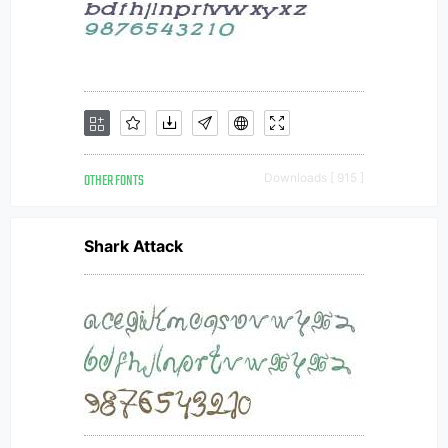
OTHER FONTS
Downloads [ 915 ]
Shark Attack