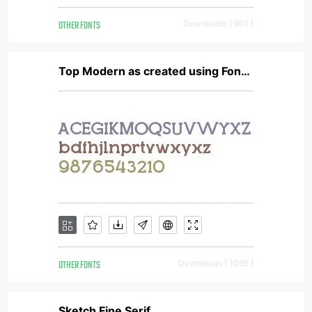
OTHER FONTS
Downloads [ 901 ]
Top Modern as created using FontCreator 6.5 from High-Logic.com TopModern
OTHER FONTS
Downloads [ 1095 ]
Sketch Fine Serif