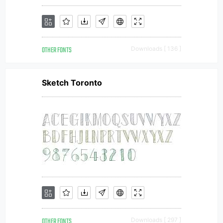
OTHER FONTS
Downloads [ 136 ]
Sketch Toronto
OTHER FONTS
Downloads [ 297 ]