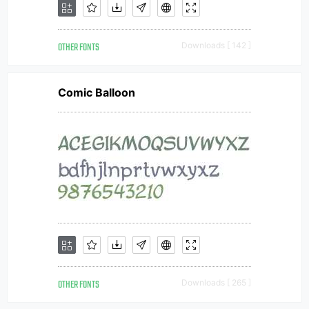
OTHER FONTS
Downloads [ 142 ]
Comic Balloon
OTHER FONTS
Downloads [ 265 ]