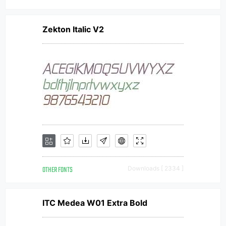
Zekton Italic V2
OTHER FONTS
Downloads [ 2334 ]
ITC Medea W01 Extra Bold