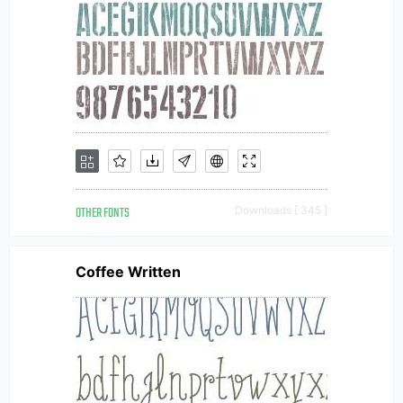
OTHER FONTS
Downloads [ 345 ]
Coffee Written