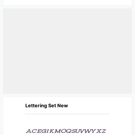
Lettering Set New