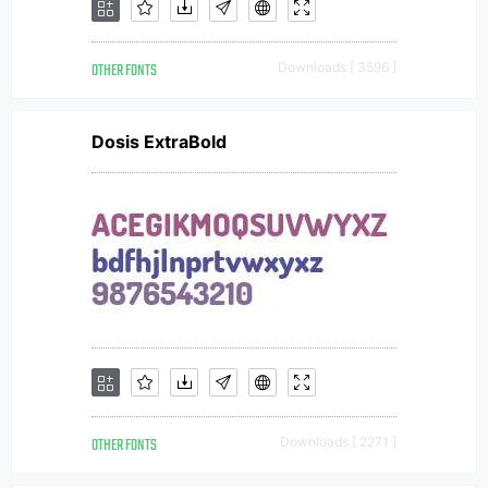
OTHER FONTS
Downloads [ 3596 ]
Dosis ExtraBold
OTHER FONTS
Downloads [ 2271 ]