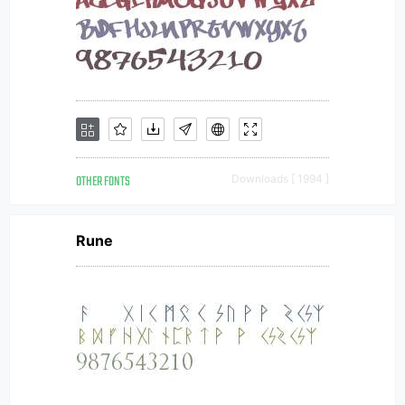
OTHER FONTS
Downloads [ 1994 ]
Rune