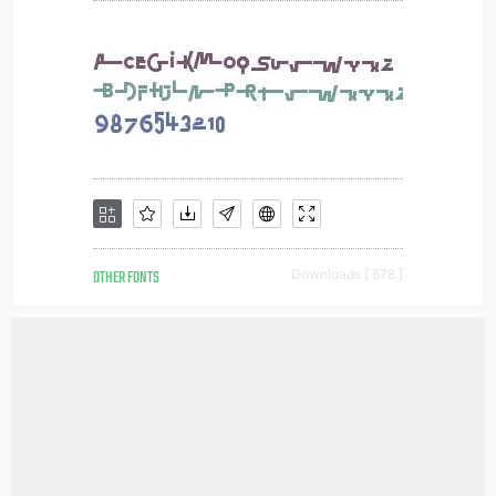
OTHER FONTS
Downloads [ 578 ]