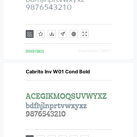
OTHER FONTS
Downloads [ 2929 ]
Cabrito Inv W01 Cond Bold