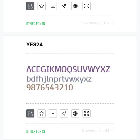
OTHER FONTS
Downloads [ 1621 ]
YES24
OTHER FONTS
Downloads [ 945 ]