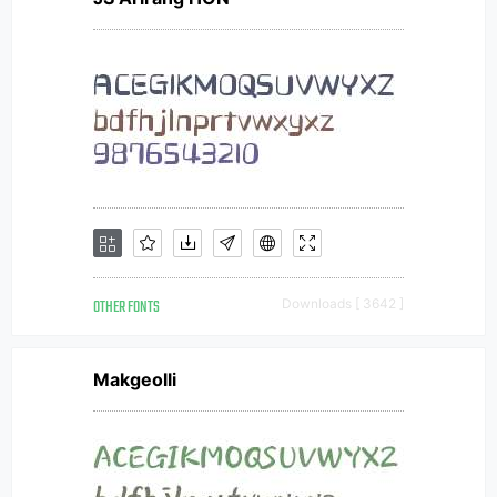
OTHER FONTS
Downloads [ 3642 ]
Makgeolli