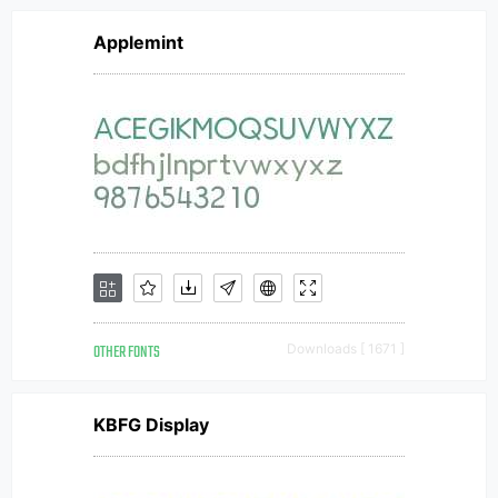
Applemint
OTHER FONTS
Downloads [ 1671 ]
KBFG Display