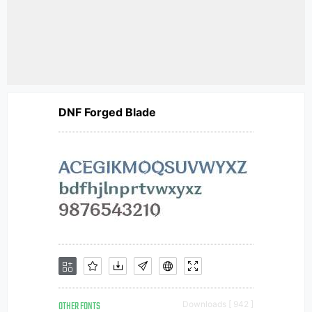
DNF Forged Blade
OTHER FONTS
Downloads [ 942 ]