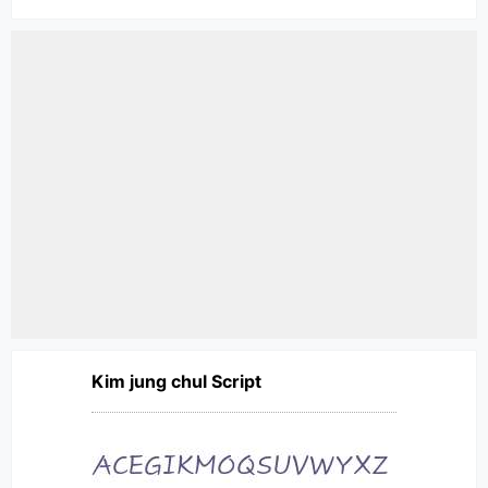
Kim jung chul Script