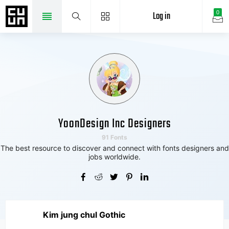
Log in
0
YoonDesign Inc Designers
91 Fonts
The best resource to discover and connect with fonts designers and
jobs worldwide.
Kim jung chul Gothic