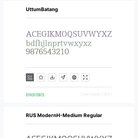
UttumBatang
OTHER FONTS
Downloads [ 909 ]
RUS ModernH-Medium Regular