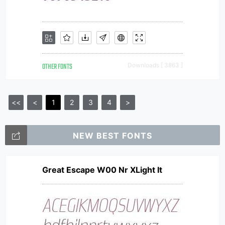
OTHER FONTS
Downloads [ 3863 ]
<<
<
1
2
3
4
>
NEW BEST FONTS
Great Escape W00 Nr XLight It