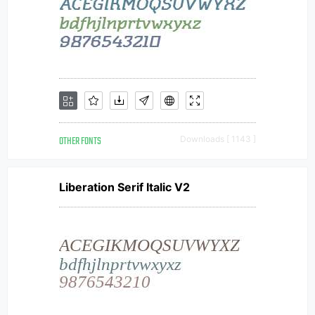
OTHER FONTS
Downloads [ 1143 ]
Liberation Serif Italic V2