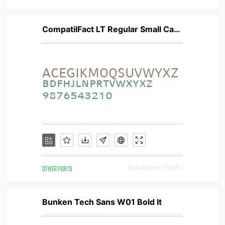
CompatilFact LT Regular Small Caps
OTHER FONTS
Downloads [ 3245 ]
Bunken Tech Sans W01 Bold It