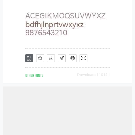
OTHER FONTS
Downloads [ 1014 ]