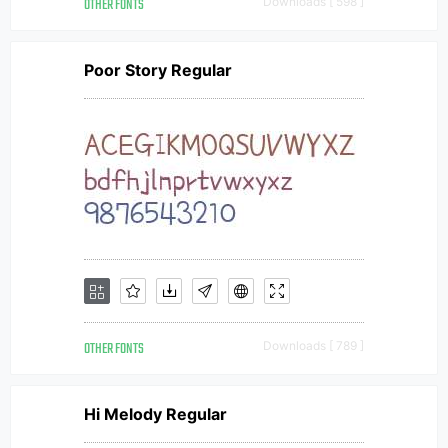
OTHER FONTS
Downloads [ 598 ]
Poor Story Regular
OTHER FONTS
Downloads [ 789 ]
Hi Melody Regular