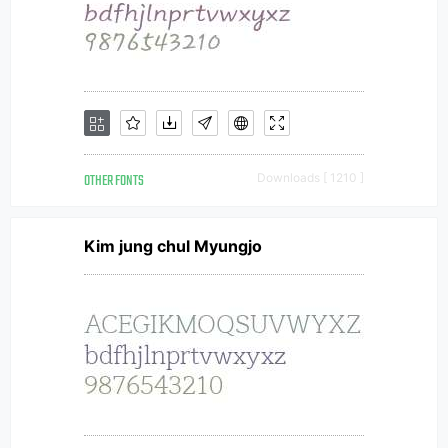
OTHER FONTS
Downloads [ 1210 ]
Kim jung chul Myungjo