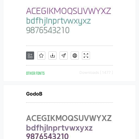
OTHER FONTS
Downloads [ 1477 ]
GodoB