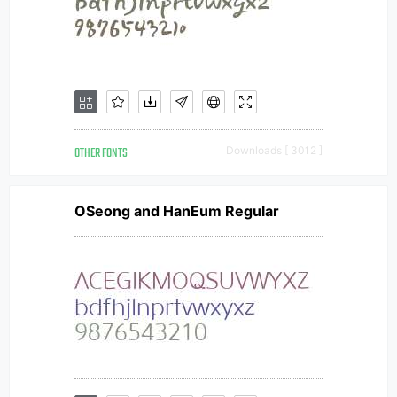
OTHER FONTS
Downloads [ 3012 ]
OSeong and HanEum Regular