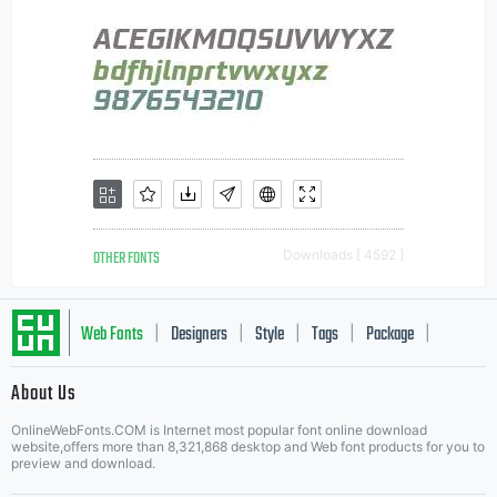
OTHER FONTS
Downloads [ 4592 ]
Web Fonts
Designers
Style
Tags
Package
|
|
|
|
|
About Us
Letter Start Fonts
OnlineWebFonts.COM is Internet most popular font online download
website,offers more than 8,321,868 desktop and Web font products for you to
preview and download.