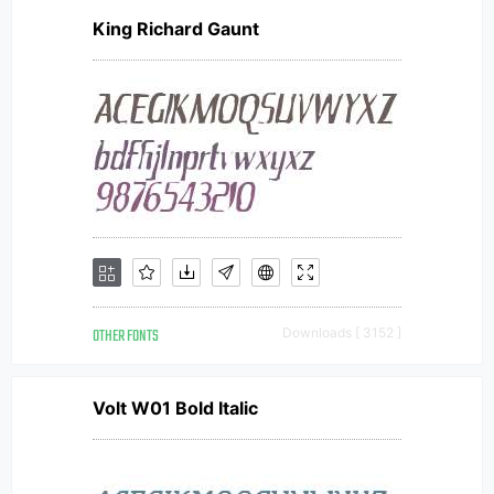
King Richard Gaunt
OTHER FONTS
Downloads [ 3152 ]
Volt W01 Bold Italic