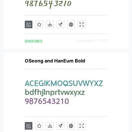
OTHER FONTS
Downloads [ 1376 ]
OSeong and HanEum Bold