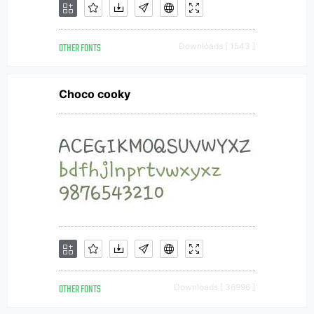
OTHER FONTS
Downloads [ 1543 ]
Choco cooky
OTHER FONTS
Downloads [ 36996 ]