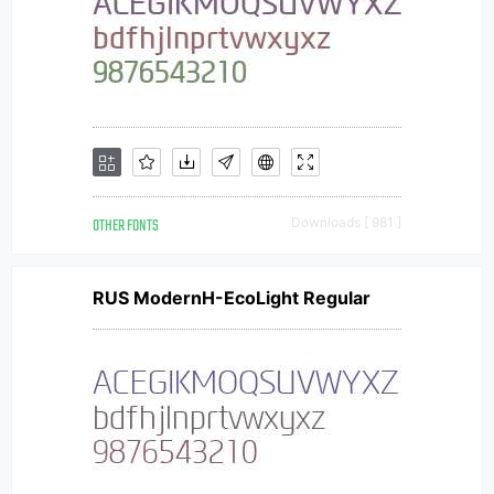
OTHER FONTS
Downloads [ 981 ]
RUS ModernH-EcoLight Regular