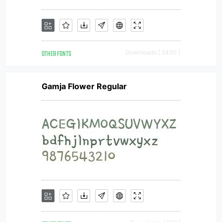
OTHER FONTS
Downloads [ 2430 ]
Gamja Flower Regular