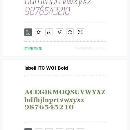
OTHER FONTS
Downloads [ 4519 ]
Isbell ITC W01 Bold