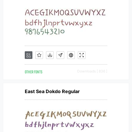
OTHER FONTS
Downloads [ 836 ]
East Sea Dokdo Regular