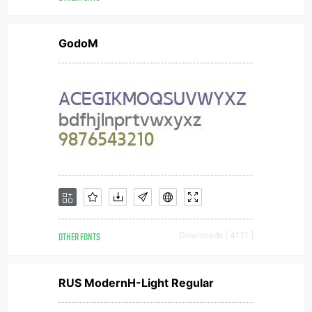
GodoM
OTHER FONTS
Downloads [ 4171 ]
RUS ModernH-Light Regular