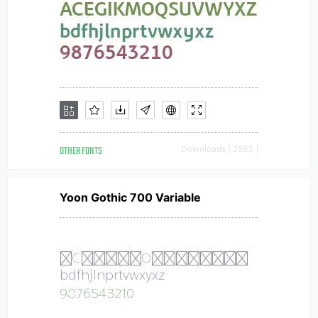
OTHER FONTS
Downloads [ 2583 ]
Yoon Gothic 700 Variable