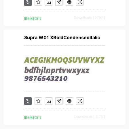
OTHER FONTS
Downloads [ 2797 ]
Supra W01 XBoldCondensedItalic
OTHER FONTS
Downloads [ 1176 ]