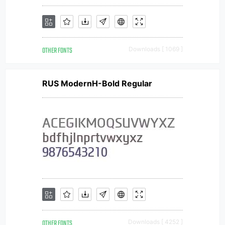
OTHER FONTS
Downloads [ 1069 ]
RUS ModernH-Bold Regular
OTHER FONTS
Downloads [ 4252 ]