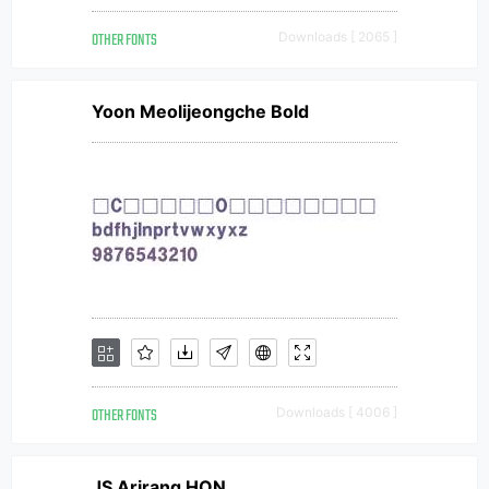
OTHER FONTS
Downloads [ 2065 ]
Yoon Meolijeongche Bold
OTHER FONTS
Downloads [ 4006 ]
JS Arirang HON