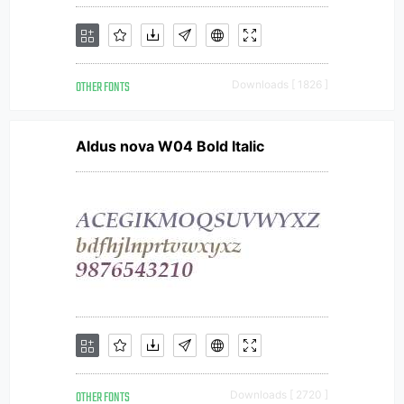
OTHER FONTS
Downloads [ 1826 ]
Aldus nova W04 Bold Italic
OTHER FONTS
Downloads [ 2720 ]