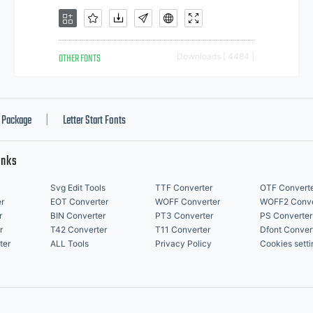
OTHER FONTS
Downloads [ 4484 ]
Package
Letter Start Fonts
|
inks
Svg Edit Tools
TTF Converter
OTF Convert
r
EOT Converter
WOFF Converter
WOFF2 Conve
r
BIN Converter
PT3 Converter
PS Converter
r
T42 Converter
T11 Converter
Dfont Conver
ter
ALL Tools
Privacy Policy
Cookies setti