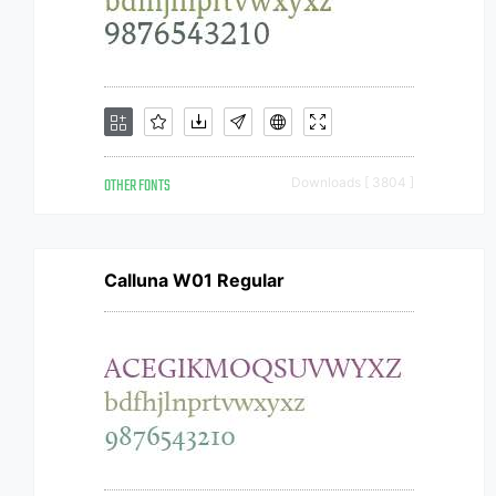
OTHER FONTS
Downloads [ 3804 ]
Calluna W01 Regular