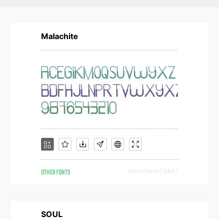
Malachite
OTHER FONTS
Downloads [ 684 ]
SOUL