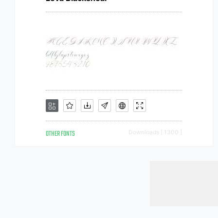
OTHER FONTS
Downloads [ 1300 ]