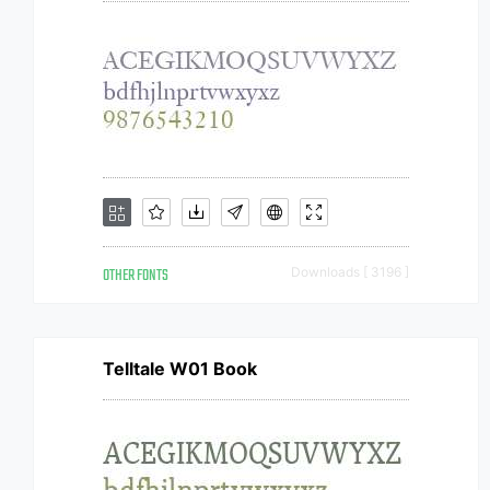
OTHER FONTS
Downloads [ 3196 ]
Telltale W01 Book