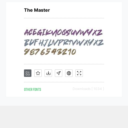
The Master
OTHER FONTS
Downloads [ 1034 ]