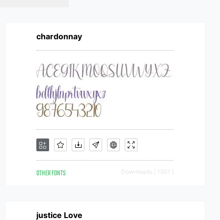
chardonnay
OTHER FONTS
Downloads [ 1501 ]
justice Love