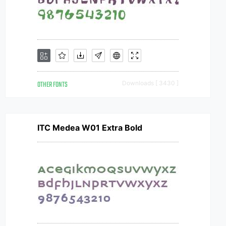
OTHER FONTS
Downloads [ 3430 ]
ITC Medea W01 Extra Bold