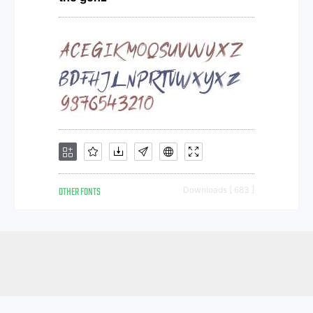
OTHER FONTS
Downloads [ 683 ]