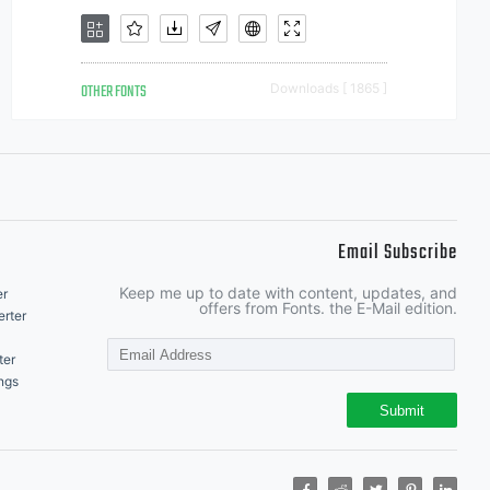
OTHER FONTS
Downloads [ 1865 ]
Email Subscribe
Keep me up to date with content, updates, and
er
offers from Fonts. the E-Mail edition.
rter
ter
ngs
Submit