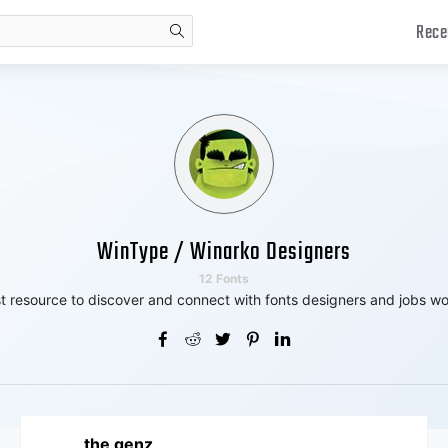
Rece
search
WinType / Winarko Designers
12 Fonts
t resource to discover and connect with fonts designers and jobs wo
the genz