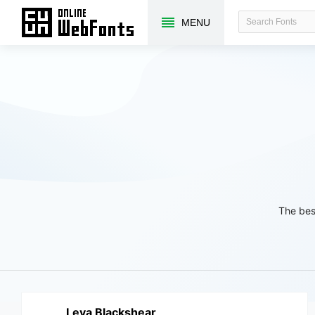
MENU
The bes
Leva Blackshear