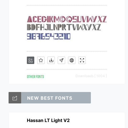
OTHER FONTS
Downloads [ 1004 ]
NEW BEST FONTS
Hassan LT Light V2