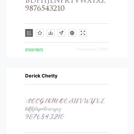
OTHER FONTS
Downloads [ 1695 ]
Derick Chetty