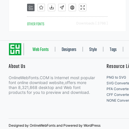
OTHER FONTS
Downloads [ 3766 ]
Web Fonts
Designers
Style
Tags
|
|
|
|
About Us
Resource L
OnlineWebFonts.COM is Internet most popular
PNG to SVG
font online download website,offers more
SVG Converte
than 8,321,868 desktop and Web font
PFA Converte
products for you to preview and download.
CFF Converte
NONE Conver
Designed by OnlineWebFonts and Powered by WordPress