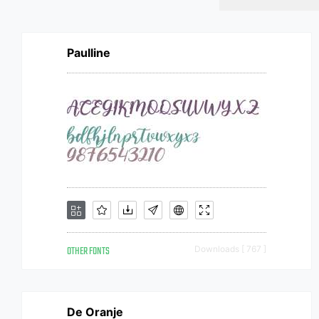
Paulline
OTHER FONTS
Downloads [ 767 ]
De Oranje