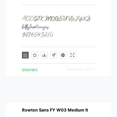
OTHER FONTS
Downloads [ 2023 ]
Rowton Sans FY W03 Medium It