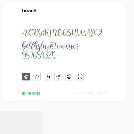
beach
OTHER FONTS
Downloads [ 1145 ]