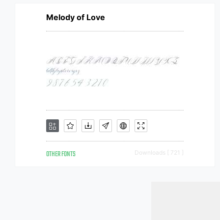
Melody of Love
OTHER FONTS
Downloads [ 721 ]