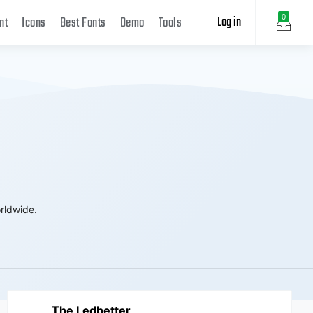
Log in
0
nt
Icons
Best Fonts
Demo
Tools
rldwide.
The Ledbetter