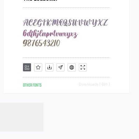
OTHER FONTS
Downloads [ 691 ]