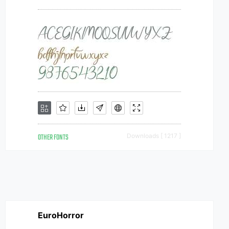
OTHER FONTS
Downloads [ 1217 ]
EuroHorror