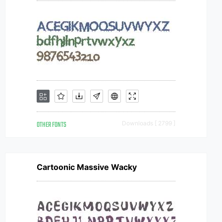
OTHER FONTS
Downloads [ 2799 ]
Cartoonic Massive Wacky