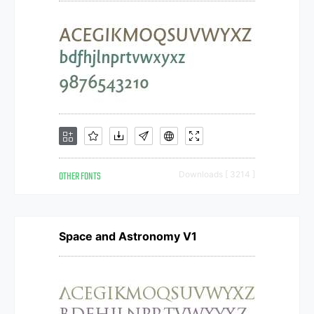
OTHER FONTS
Downloads [ 3214 ]
Space and Astronomy V1