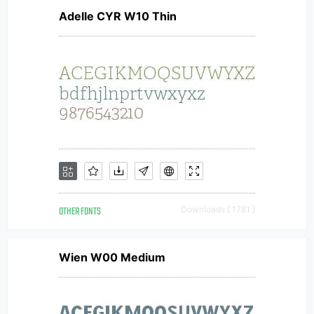
Adelle CYR W10 Thin
OTHER FONTS
Downloads [ 1781 ]
Wien W00 Medium