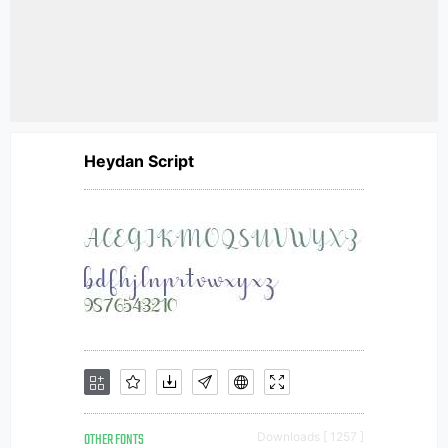
Heydan Script
OTHER FONTS
Downloads [ 1257 ]