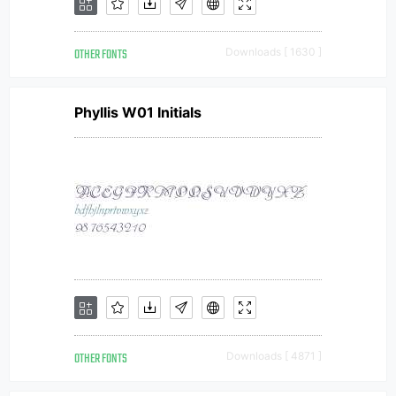
OTHER FONTS
Downloads [ 1630 ]
Phyllis W01 Initials
OTHER FONTS
Downloads [ 4871 ]