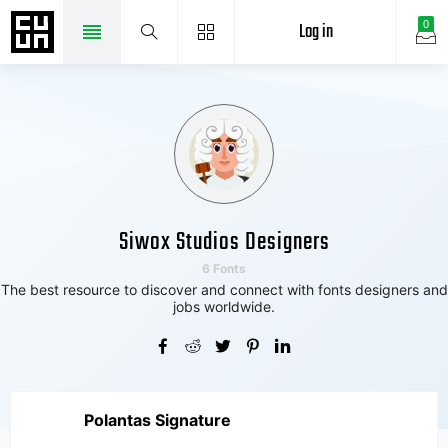
Log in
0
Siwox Studios Designers
6 Fonts
The best resource to discover and connect with fonts designers and
jobs worldwide.
Polantas Signature