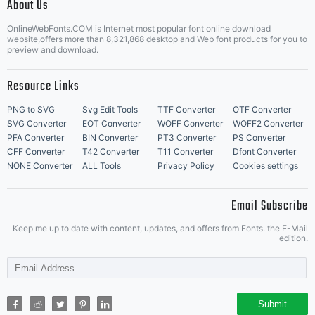
About Us
Letter Start Fonts
OnlineWebFonts.COM is Internet most popular font online download
website,offers more than 8,321,868 desktop and Web font products for you to
preview and download.
Resource Links
PNG to SVG
Svg Edit Tools
TTF Converter
OTF Converter
SVG Converter
EOT Converter
WOFF Converter
WOFF2 Converter
PFA Converter
BIN Converter
PT3 Converter
PS Converter
CFF Converter
T42 Converter
T11 Converter
Dfont Converter
NONE Converter
ALL Tools
Privacy Policy
Cookies settings
Email Subscribe
Keep me up to date with content, updates, and offers from Fonts. the E-Mail
edition.
Submit