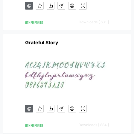
OTHER FONTS
Downloads [ 631 ]
Grateful Story
OTHER FONTS
Downloads [ 884 ]