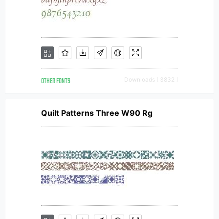
OTHER FONTS
Downloads [ 3832 ]
Quilt Patterns Three W90 Rg