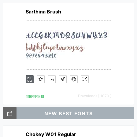
Sarthina Brush
OTHER FONTS
Downloads [ 1070 ]
NEW BEST FONTS
Chokey W01 Regular