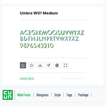
Umbra W01 Medium
OTHER FONTS
Downloads [ 4317 ]
Web Fonts
Designers
Style
Tags
Package
|
|
|
|
|