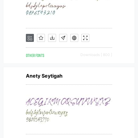
OTHER FONTS
Downloads [ 800 ]
Anety Seytigah