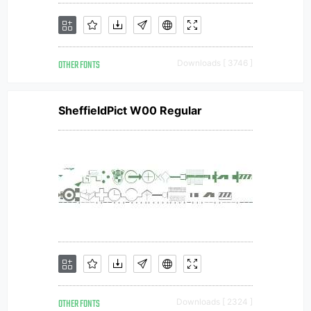
OTHER FONTS
Downloads [ 3746 ]
SheffieldPict W00 Regular
OTHER FONTS
Downloads [ 2324 ]