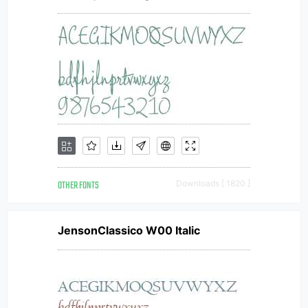
OTHER FONTS
Downloads [ 1820 ]
JensonClassico W00 Italic