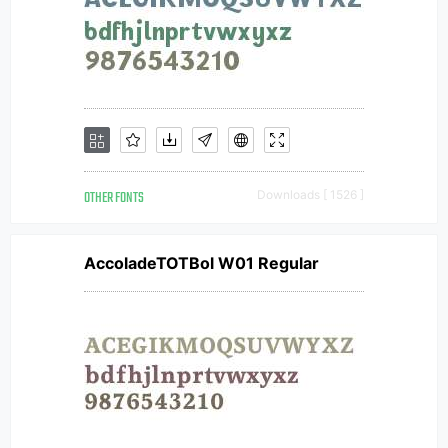
OTHER FONTS
Downloads [ 1526 ]
AccoladeTOTBol W01 Regular