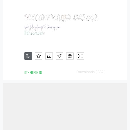
OTHER FONTS
Downloads [ 887 ]