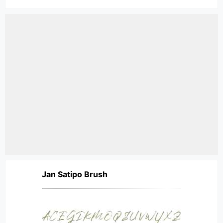
Jan Satipo Brush