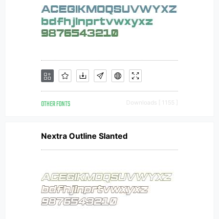
OTHER FONTS
Downloads [ 1155 ]
Nextra Outline Slanted