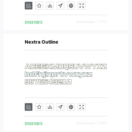
OTHER FONTS
Downloads [ 1176 ]
Nextra Outline
OTHER FONTS
Downloads [ 1196 ]