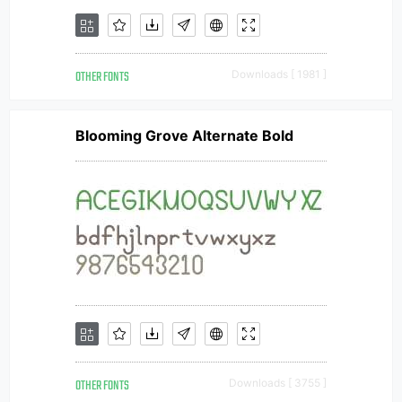
OTHER FONTS
Downloads [ 1981 ]
Blooming Grove Alternate Bold
OTHER FONTS
Downloads [ 3755 ]