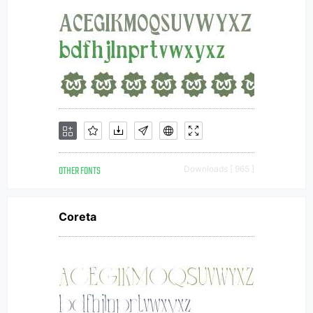
OTHER FONTS
Downloads [ 965 ]
Coreta