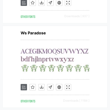
OTHER FONTS
Downloads [ 937 ]
Ws Paradose
OTHER FONTS
Downloads [ 1184 ]