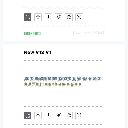
OTHER FONTS
Downloads [ 2768 ]
New V13 V1