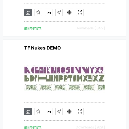
OTHER FONTS
Downloads [ 845 ]
TF Nukes DEMO
OTHER FONTS
Downloads [ 929 ]