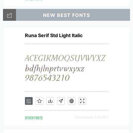
NEW BEST FONTS
Runa Serif Std Light Italic
OTHER FONTS
Downloads [ 4349 ]