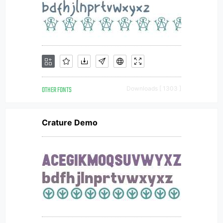
OTHER FONTS
Downloads [ 1303 ]
Crature Demo