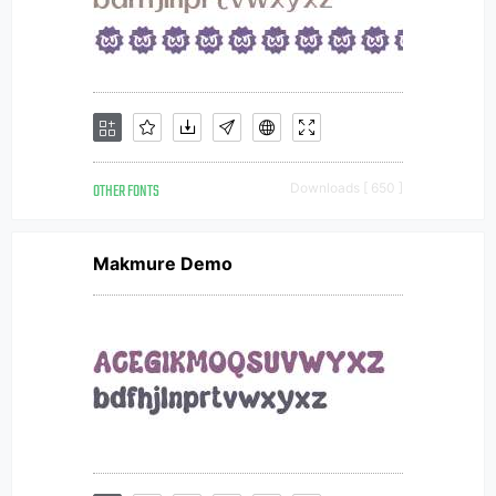
OTHER FONTS
Downloads [ 650 ]
Makmure Demo