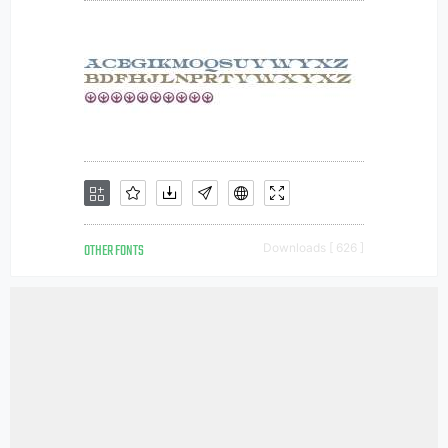
OTHER FONTS
Downloads [ 626 ]