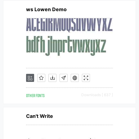
ws Lowen Demo
OTHER FONTS
Downloads [ 637 ]
Can't Write