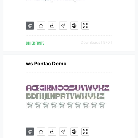
OTHER FONTS
Downloads [ 970 ]
ws Pontac Demo