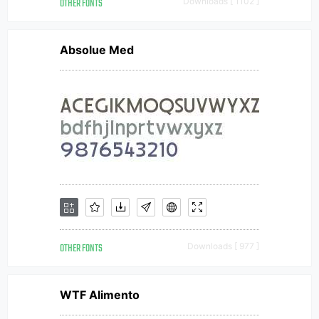
OTHER FONTS
Downloads [ 1102 ]
Absolue Med
OTHER FONTS
Downloads [ 977 ]
WTF Alimento