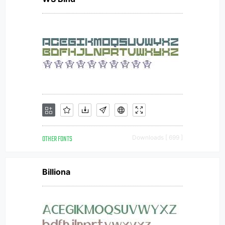
OTHER FONTS
Downloads [ 699 ]
Billiona