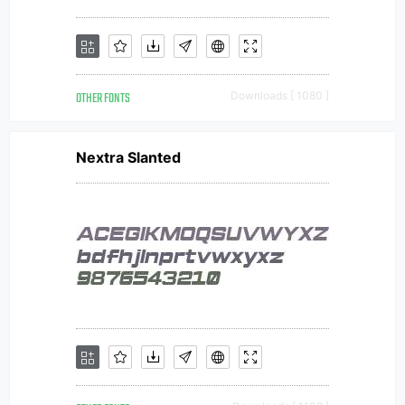
OTHER FONTS
Downloads [ 1080 ]
Nextra Slanted