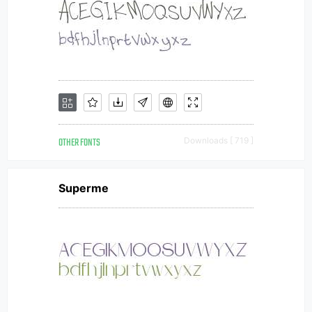
OTHER FONTS
Downloads [ 719 ]
Superme