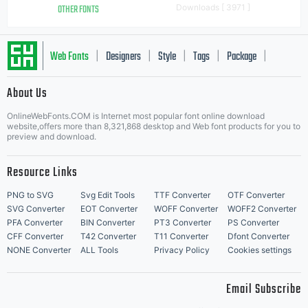
OTHER FONTS
Downloads [ 3971 ]
Web Fonts
Designers
Style
Tags
Package
|
|
|
|
|
About Us
Letter Start Fonts
OnlineWebFonts.COM is Internet most popular font online download
website,offers more than 8,321,868 desktop and Web font products for you to
preview and download.
Resource Links
PNG to SVG
Svg Edit Tools
TTF Converter
OTF Converter
SVG Converter
EOT Converter
WOFF Converter
WOFF2 Converter
PFA Converter
BIN Converter
PT3 Converter
PS Converter
CFF Converter
T42 Converter
T11 Converter
Dfont Converter
NONE Converter
ALL Tools
Privacy Policy
Cookies settings
Email Subscribe