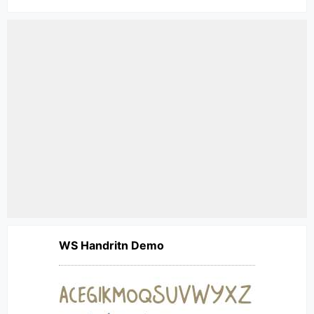
WS Handritn Demo