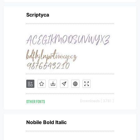
Scriptyca
OTHER FONTS
Downloads [ 3781 ]
Nobile Bold Italic