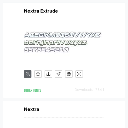
Nextra Extrude
OTHER FONTS
Downloads [ 734 ]
Nextra