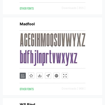
OTHER FONTS
Downloads [ 855 ]
Madfool
OTHER FONTS
Downloads [ 968 ]
WS Bind