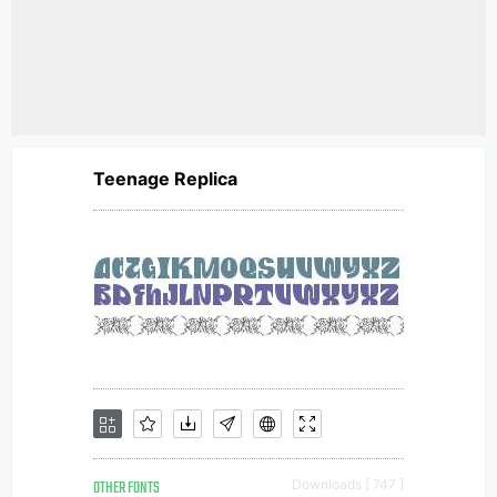
Teenage Replica
OTHER FONTS
Downloads [ 747 ]