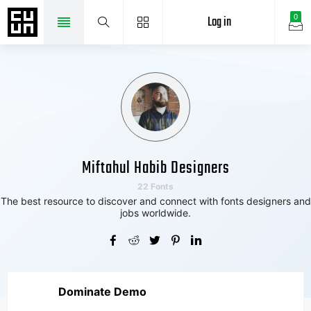
Log in
0
Miftahul Habib Designers
22 Fonts
The best resource to discover and connect with fonts designers and
jobs worldwide.
Dominate Demo