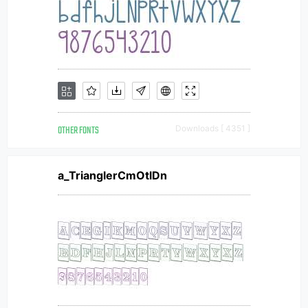
OTHER FONTS
Downloads [ 4351 ]
a_TrianglerCmOtlDn