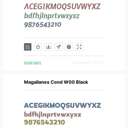
OTHER FONTS
Downloads [ 3130 ]
Magallanes Cond W00 Black