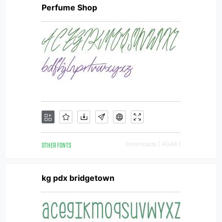
Perfume Shop
OTHER FONTS
Downloads [ 4048 ]
kg pdx bridgetown