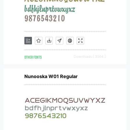
OTHER FONTS
Downloads [ 3564 ]
Nunooska W01 Regular