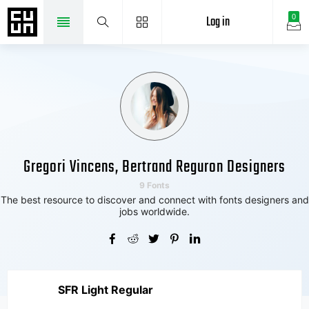
Log in
0
Gregori Vincens, Bertrand Reguron Designers
9 Fonts
The best resource to discover and connect with fonts designers and
jobs worldwide.
SFR Light Regular