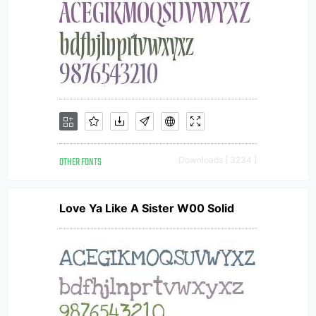
OTHER FONTS
Downloads [ 3234 ]
Love Ya Like A Sister W00 Solid