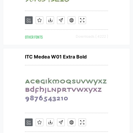
OTHER FONTS
Downloads [ 4222 ]
ITC Medea W01 Extra Bold