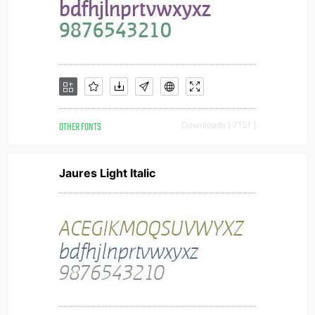
OTHER FONTS
Downloads [ 7151 ]
Jaures Light Italic