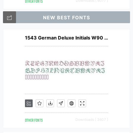
OTHER FONTS
Downloads [ 6077 ]
NEW BEST FONTS
1543 German Deluxe Initials W90 Norm
OTHER FONTS
Downloads [ 3607 ]