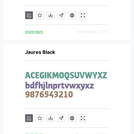
OTHER FONTS
Downloads [ 5181 ]
Jaures Black