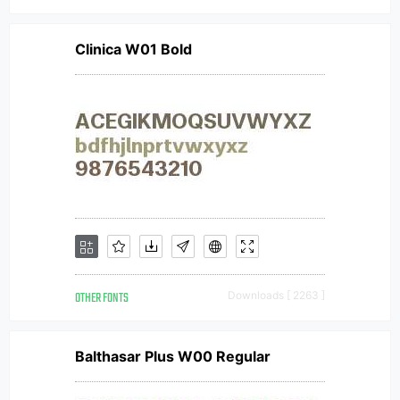
Clinica W01 Bold
OTHER FONTS
Downloads [ 2263 ]
Balthasar Plus W00 Regular