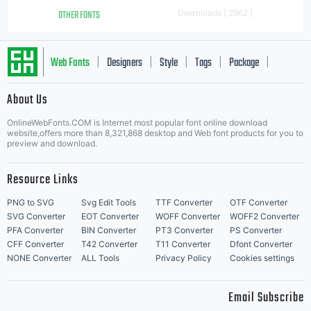
OTHER FONTS
Downloads [ 2962 ]
Web Fonts
Designers
Style
Tags
Package
|
|
|
|
|
About Us
Letter Start Fonts
OnlineWebFonts.COM is Internet most popular font online download
website,offers more than 8,321,868 desktop and Web font products for you to
preview and download.
Resource Links
PNG to SVG
Svg Edit Tools
TTF Converter
OTF Converter
SVG Converter
EOT Converter
WOFF Converter
WOFF2 Converter
PFA Converter
BIN Converter
PT3 Converter
PS Converter
CFF Converter
T42 Converter
T11 Converter
Dfont Converter
NONE Converter
ALL Tools
Privacy Policy
Cookies settings
Email Subscribe