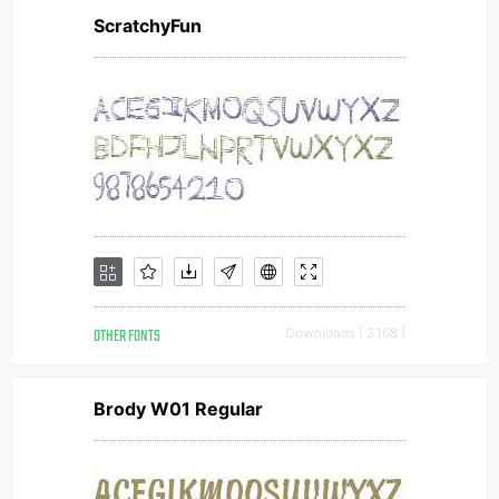
ScratchyFun
OTHER FONTS
Downloads [ 3168 ]
Brody W01 Regular