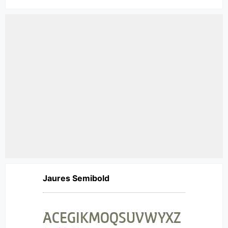
Jaures Semibold