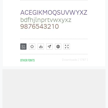
OTHER FONTS
Downloads [ 1787 ]