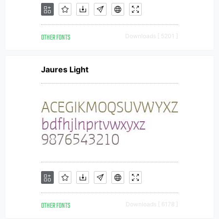
OTHER FONTS
Downloads [ 5201 ]
Jaures Light
OTHER FONTS
Downloads [ 6178 ]