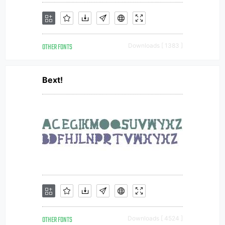
OTHER FONTS
Downloads [ 1383 ]
Bext!
OTHER FONTS
Downloads [ 4524 ]