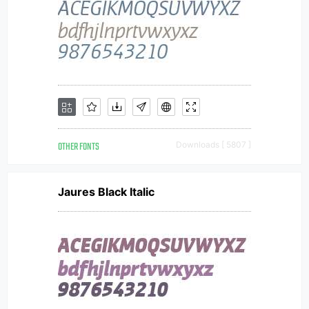
OTHER FONTS
Downloads [ 5807 ]
Jaures Black Italic