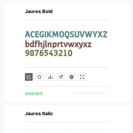
Jaures Bold
OTHER FONTS
Downloads [ 10311 ]
Jaures Italic