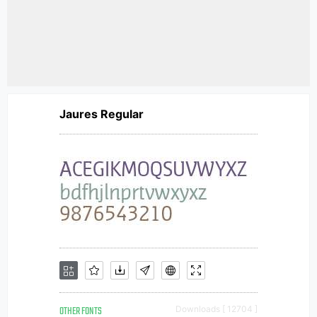
Jaures Regular
OTHER FONTS
Downloads [ 12704 ]