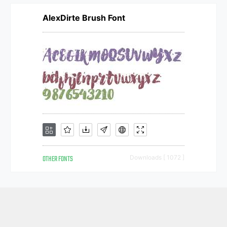
AlexDirte Brush Font
OTHER FONTS
Downloads [ 1072 ]