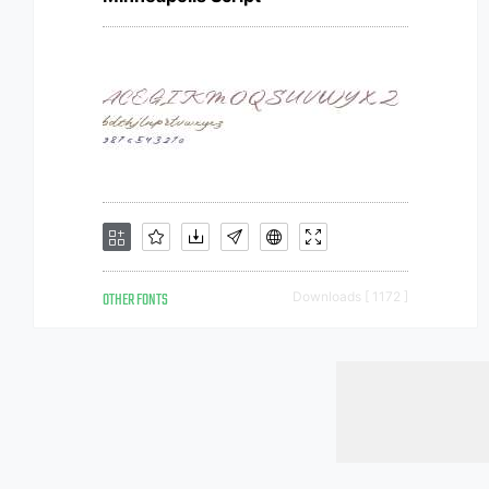
OTHER FONTS
Downloads [ 1172 ]