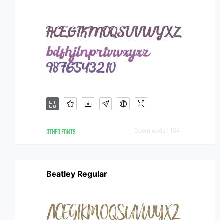
OTHER FONTS
Downloads [ 154 ]
Beatley Regular