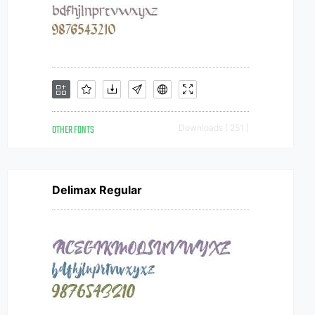
OTHER FONTS
Downloads [ 251 ]
Delimax Regular