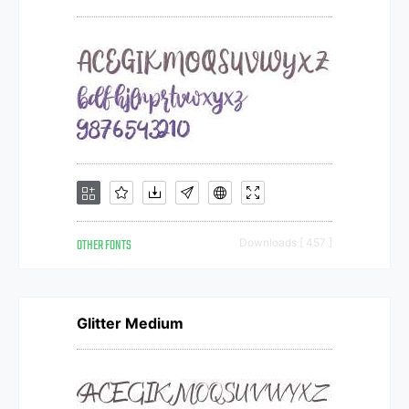
OTHER FONTS
Downloads [ 457 ]
Glitter Medium