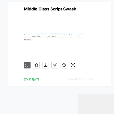
Middle Class Script Swash
OTHER FONTS
Downloads [ 1022 ]