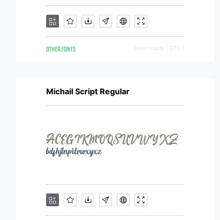
OTHER FONTS
Downloads [ 270 ]
Michail Script Regular