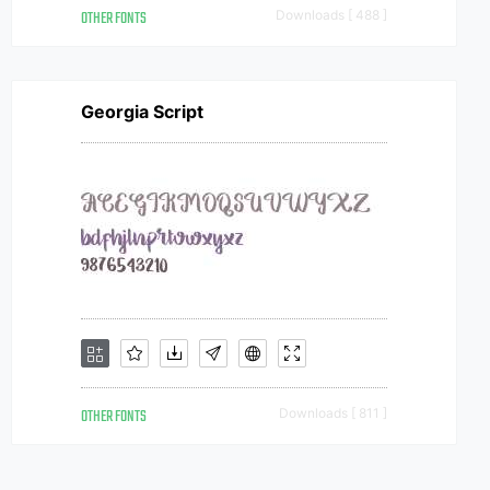
OTHER FONTS
Downloads [ 488 ]
Georgia Script
OTHER FONTS
Downloads [ 811 ]