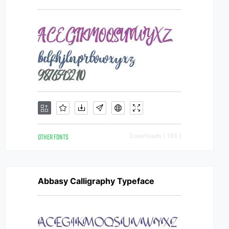
OTHER FONTS
Downloads [ 193 ]
Abbasy Calligraphy Typeface