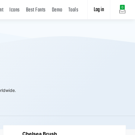
Log in
0
nt
Icons
Best Fonts
Demo
Tools
rldwide.
Chelsea Brush