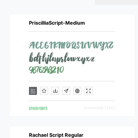
PriscilliaScript-Medium
OTHER FONTS
Downloads [ 154 ]
Rachael Script Regular