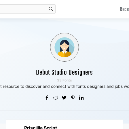
Rece
search
Debut Studio Designers
33 Fonts
t resource to discover and connect with fonts designers and jobs wo
Priscillia Script