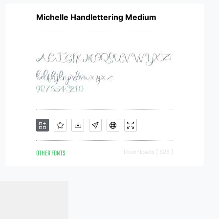
Michelle Handlettering Medium
OTHER FONTS
Downloads [ 628 ]