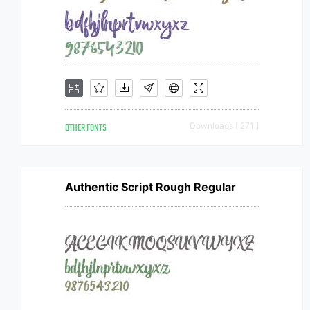
OTHER FONTS
Downloads [ 271 ]
Authentic Script Rough Regular