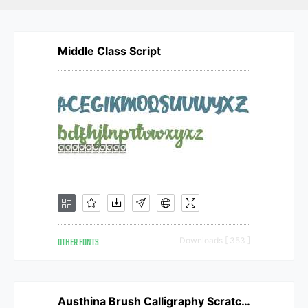
Middle Class Script
OTHER FONTS
Downloads [ 353 ]
Austhina Brush Calligraphy Scratch Regular