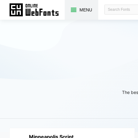
MENU
The bes
Minneapolis Script