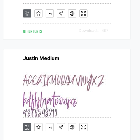
OTHER FONTS
Downloads [ 497 ]
Justin Medium