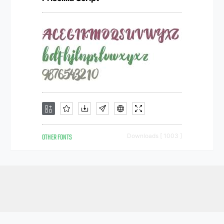
OTHER FONTS
Downloads [ 1003 ]