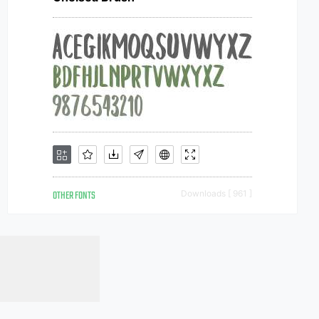
OTHER FONTS
Downloads [ 961 ]