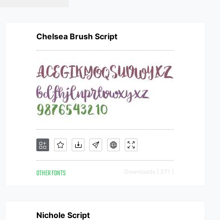
Chelsea Brush Script
OTHER FONTS
Downloads [ 371 ]
Nichole Script