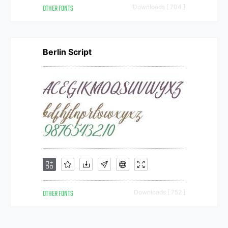
OTHER FONTS
Downloads [ 704 ]
Berlin Script
OTHER FONTS
Downloads [ 752 ]