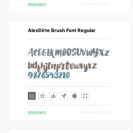
OTHER FONTS
Downloads [ 590 ]
AlexDirte Brush Font Regular
OTHER FONTS
Downloads [ 647 ]