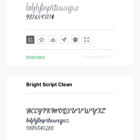
OTHER FONTS
Downloads [ 186 ]
Bright Script Clean