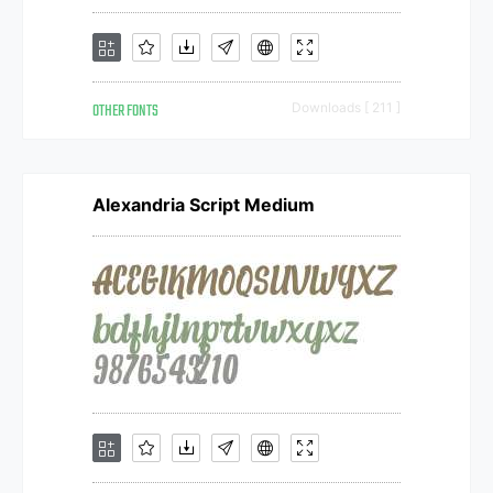
OTHER FONTS
Downloads [ 211 ]
Alexandria Script Medium